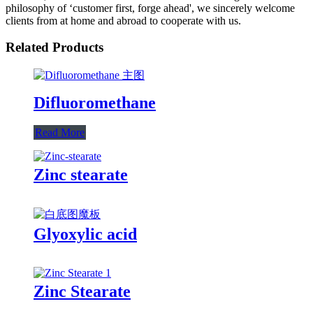
philosophy of ‘customer first, forge ahead', we sincerely welcome
clients from at home and abroad to cooperate with us.
Related Products
Difluoromethane
Read More
Zinc stearate
Glyoxylic acid
Zinc Stearate