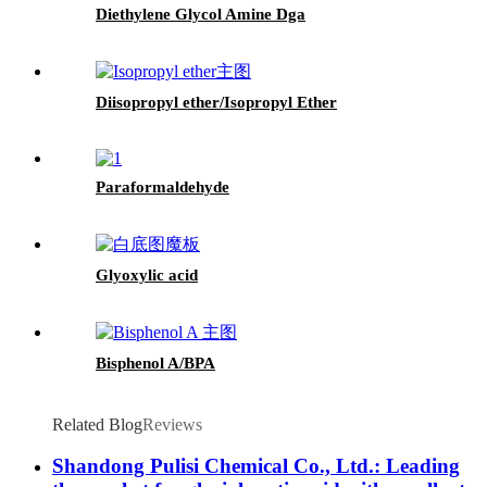
Diethylene Glycol Amine Dga
Diisopropyl ether/Isopropyl Ether
Paraformaldehyde
Glyoxylic acid
Bisphenol A/BPA
Related Blog
Reviews
Shandong Pulisi Chemical Co., Ltd.: Leading