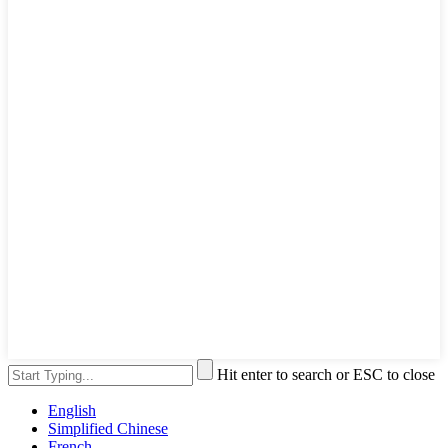
Hit enter to search or ESC to close
English
Simplified Chinese
French