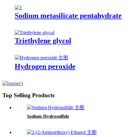
Sodium metasilicate pentahydrate
Triethylene glycol
Hydrogen peroxide
Top Selling Products
Sodium Hydrosulfide