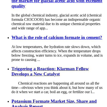
the market for glacial acetic acid with excellent
quality
In the global chemical industry, glacial acetic acid (chemical
formula CH3COOH) has become an indispensable organic
chemical raw material due to its unique chemical properties
and wide range of app...
What is the role of calcium formate in cement?
At low temperatures, the hydration rate slows down, which
affects construction efficiency. When the temperature drops
below freezing, water turns to ice, expands in volume, and is
prone to causing ...
Triggering a Reaction: Klarman Fellow
Develops a New Catalyst
Chemical reactions are happening all around us all the
time—obvious when you think about it, but how many of us
do it when we start a car, boil an egg, or fertilize our l...
Potassium Formate Market Size, Share and
Analysis Report