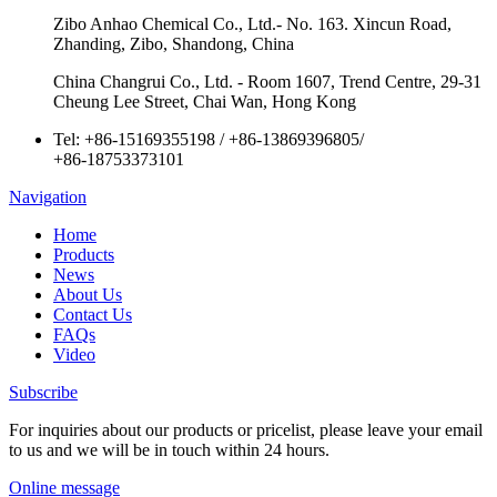
Zibo Anhao Chemical Co., Ltd.- No. 163. Xincun Road,
Zhanding, Zibo, Shandong, China
China Changrui Co., Ltd. - Room 1607, Trend Centre, 29-31
Cheung Lee Street, Chai Wan, Hong Kong
Tel:
+86-15169355198
/
+86-13869396805
/
+86-18753373101
Navigation
Home
Products
News
About Us
Contact Us
FAQs
Video
Subscribe
For inquiries about our products or pricelist, please leave your email
to us and we will be in touch within 24 hours.
Online message