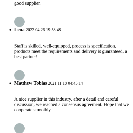
good supplier.
Lena
2022.04.26 19:58:48
Staff is skilled, well-equipped, process is specification,
products meet the requirements and delivery is guaranteed, a
best partner!
Matthew Tobias
2021.11.18 04:45:14
A nice supplier in this industry, after a detail and careful
discussion, we reached a consensus agreement. Hope that we
cooperate smoothly.