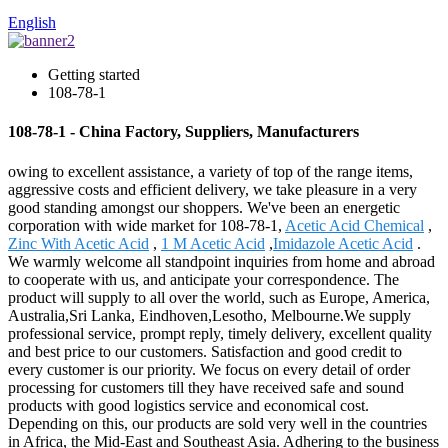
English
Getting started
108-78-1
108-78-1 - China Factory, Suppliers, Manufacturers
owing to excellent assistance, a variety of top of the range items,
aggressive costs and efficient delivery, we take pleasure in a very
good standing amongst our shoppers. We've been an energetic
corporation with wide market for 108-78-1,
Acetic Acid Chemical
,
Zinc With Acetic Acid
,
1 M Acetic Acid
,
Imidazole Acetic Acid
.
We warmly welcome all standpoint inquiries from home and abroad
to cooperate with us, and anticipate your correspondence. The
product will supply to all over the world, such as Europe, America,
Australia,Sri Lanka, Eindhoven,Lesotho, Melbourne.We supply
professional service, prompt reply, timely delivery, excellent quality
and best price to our customers. Satisfaction and good credit to
every customer is our priority. We focus on every detail of order
processing for customers till they have received safe and sound
products with good logistics service and economical cost.
Depending on this, our products are sold very well in the countries
in Africa, the Mid-East and Southeast Asia. Adhering to the business