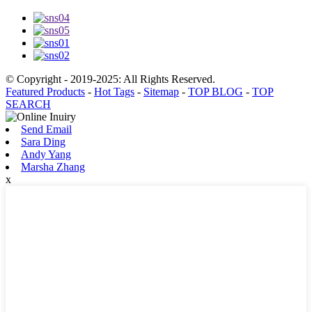
© Copyright - 2019-2025: All Rights Reserved.
Featured Products
-
Hot Tags
-
Sitemap
-
TOP BLOG
-
TOP
SEARCH
Send Email
Sara Ding
Andy Yang
Marsha Zhang
x