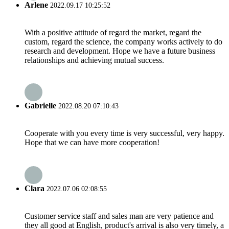
Arlene
2022.09.17 10:25:52
With a positive attitude of regard the market, regard the
custom, regard the science, the company works actively to do
research and development. Hope we have a future business
relationships and achieving mutual success.
Gabrielle
2022.08.20 07:10:43
Cooperate with you every time is very successful, very happy.
Hope that we can have more cooperation!
Clara
2022.07.06 02:08:55
Customer service staff and sales man are very patience and
they all good at English, product's arrival is also very timely, a