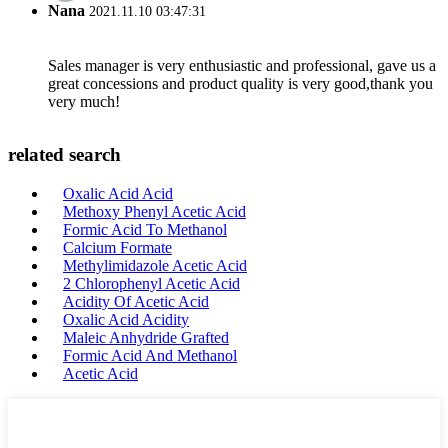
Nana
2021.11.10 03:47:31
Sales manager is very enthusiastic and professional, gave us a
great concessions and product quality is very good,thank you
very much!
related search
Oxalic Acid Acid
Methoxy Phenyl Acetic Acid
Formic Acid To Methanol
Calcium Formate
Methylimidazole Acetic Acid
2 Chlorophenyl Acetic Acid
Acidity Of Acetic Acid
Oxalic Acid Acidity
Maleic Anhydride Grafted
Formic Acid And Methanol
Acetic Acid