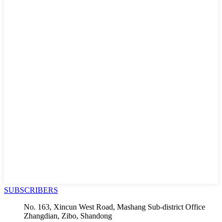
SUBSCRIBERS
No. 163, Xincun West Road, Mashang Sub-district Office
Zhangdian, Zibo, Shandong