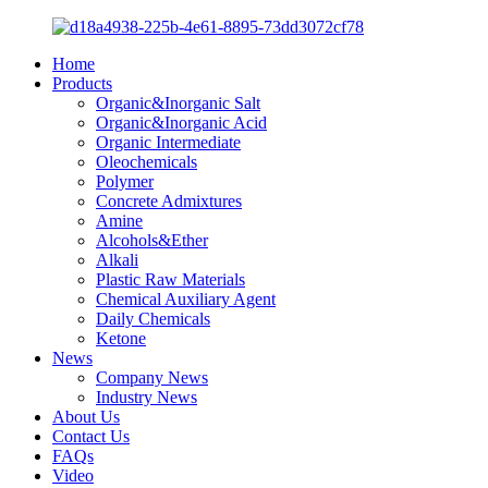
Home
Products
Organic&Inorganic Salt
Organic&Inorganic Acid
Organic Intermediate
Oleochemicals
Polymer
Concrete Admixtures
Amine
Alcohols&Ether
Alkali
Plastic Raw Materials
Chemical Auxiliary Agent
Daily Chemicals
Ketone
News
Company News
Industry News
About Us
Contact Us
FAQs
Video