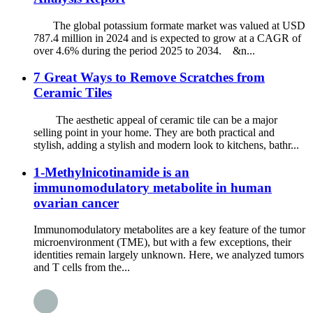
The global potassium formate market was valued at USD
787.4 million in 2024 and is expected to grow at a CAGR of
over 4.6% during the period 2025 to 2034. &n...
7 Great Ways to Remove Scratches from
Ceramic Tiles
The aesthetic appeal of ceramic tile can be a major
selling point in your home. They are both practical and
stylish, adding a stylish and modern look to kitchens, bathr...
1-Methylnicotinamide is an
immunomodulatory metabolite in human
ovarian cancer
Immunomodulatory metabolites are a key feature of the tumor
microenvironment (TME), but with a few exceptions, their
identities remain largely unknown. Here, we analyzed tumors
and T cells from the...