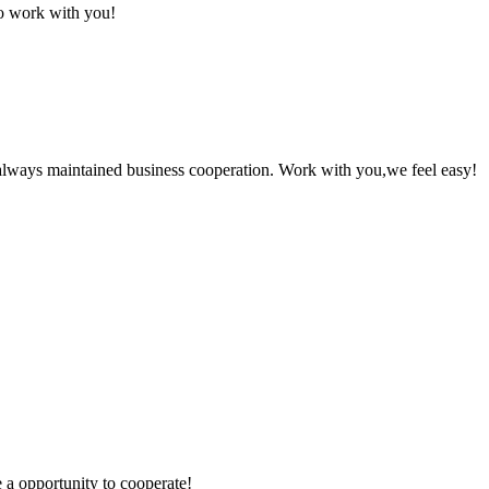
to work with you!
always maintained business cooperation. Work with you,we feel easy!
e a opportunity to cooperate!