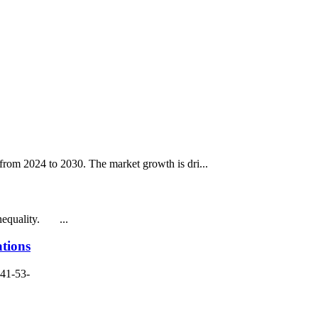
rom 2024 to 2030. The market growth is dri...
inequality. ...
tions
141-53-