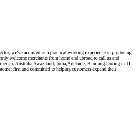
ector, we've acquired rich practical working experience in producing
mly welcome merchants from home and abroad to call us and
, America, Australia,Swaziland, India,Adelaide, Bandung.During in 11
stomer first and committed to helping customers expand their