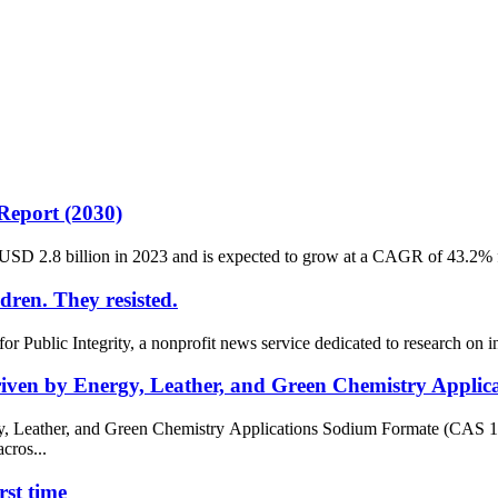
Report (2030)
USD 2.8 billion in 2023 and is expected to grow at a CAGR of 43.2% f
ldren. They resisted.
r Public Integrity, a nonprofit news service dedicated to research on 
ven by Energy, Leather, and Green Chemistry Applica
, Leather, and Green Chemistry Applications Sodium Formate (CAS 
cros...
rst time