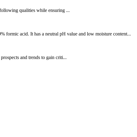
llowing qualities while ensuring ...
 formic acid. It has a neutral pH value and low moisture content...
spects and trends to gain criti...