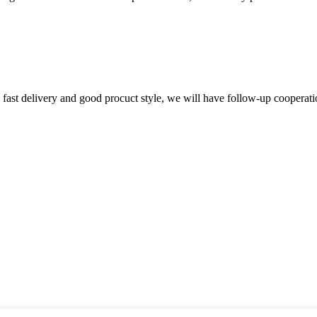
y, fast delivery and good procuct style, we will have follow-up cooperati