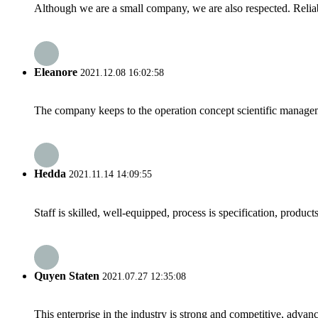
Although we are a small company, we are also respected. Reliab
Eleanore
2021.12.08 16:02:58
The company keeps to the operation concept scientific managem
Hedda
2021.11.14 14:09:55
Staff is skilled, well-equipped, process is specification, produc
Quyen Staten
2021.07.27 12:35:08
This enterprise in the industry is strong and competitive, advan