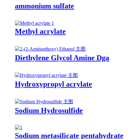
ammonium sulfate
Methyl acrylate
Diethylene Glycol Amine Dga
Hydroxypropyl acrylate
Sodium Hydrosulfide
Sodium metasilicate pentahydrate