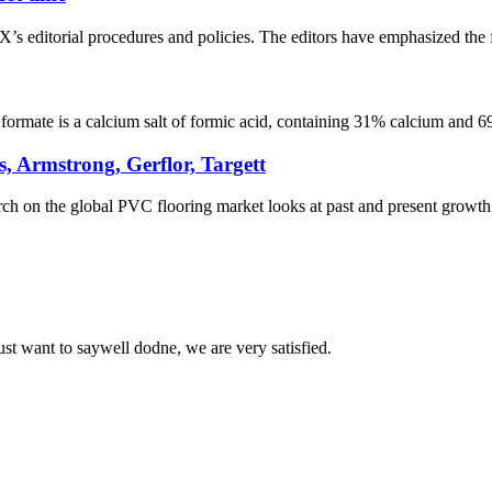
editorial procedures and policies. The editors have emphasized the fo
rmate is a calcium salt of formic acid, containing 31% calcium and 69%
 Armstrong, Gerflor, Targett
on the global PVC flooring market looks at past and present growth pro
ust want to saywell dodne, we are very satisfied.