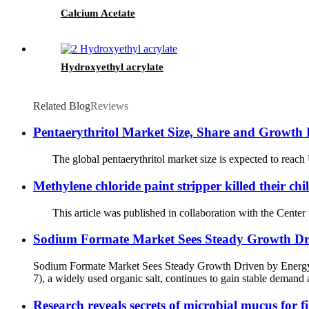
Calcium Acetate
Hydroxyethyl acrylate
Related Blog
Reviews
Pentaerythritol Market Size, Share and Growth 
The global pentaerythritol market size is expected to reach 
Methylene chloride paint stripper killed their chi
This article was published in collaboration with the Center fo
Sodium Formate Market Sees Steady Growth Dri
Sodium Formate Market Sees Steady Growth Driven by Energy
7), a widely used organic salt, continues to gain stable demand a
Research reveals secrets of microbial mucus for fi