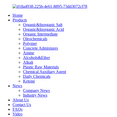
Home
Products
Organic&Inorganic Salt
Organic&Inorganic Acid
Organic Intermediate
Oleochemicals
Polymer
Concrete Admixtures
Amine
Alcohols&Ether
Alkali
Plastic Raw Materials
Chemical Auxiliary Agent
Daily Chemicals
Ketone
News
Company News
Industry News
About Us
Contact Us
FAQs
Video