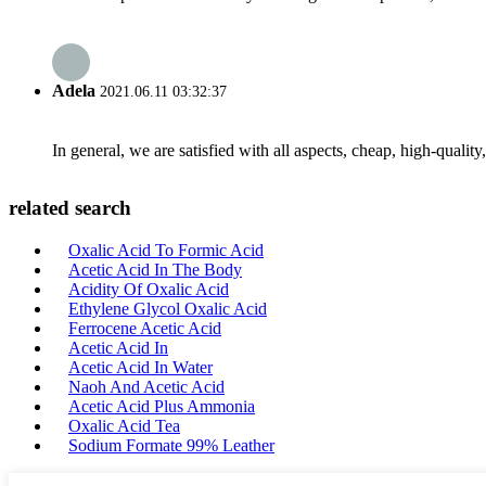
Adela
2021.06.11 03:32:37
In general, we are satisfied with all aspects, cheap, high-qualit
related search
Oxalic Acid To Formic Acid
Acetic Acid In The Body
Acidity Of Oxalic Acid
Ethylene Glycol Oxalic Acid
Ferrocene Acetic Acid
Acetic Acid In
Acetic Acid In Water
Naoh And Acetic Acid
Acetic Acid Plus Ammonia
Oxalic Acid Tea
Sodium Formate 99% Leather