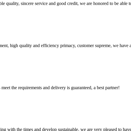
le quality, sincere service and good credit, we are honored to be able 
ent, high quality and efficiency primacy, customer supreme, we have 
ts meet the requirements and delivery is guaranteed, a best partner!
cing with the times and develop sustainable, we are very pleased to hav