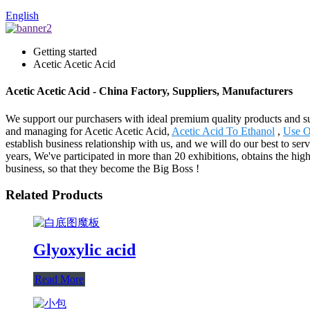
English
Getting started
Acetic Acetic Acid
Acetic Acetic Acid - China Factory, Suppliers, Manufacturers
We support our purchasers with ideal premium quality products and sub
and managing for Acetic Acetic Acid,
Acetic Acid To Ethanol
,
Use O
establish business relationship with us, and we will do our best to s
years, We've participated in more than 20 exhibitions, obtains the hi
business, so that they become the Big Boss !
Related Products
Glyoxylic acid
Read More