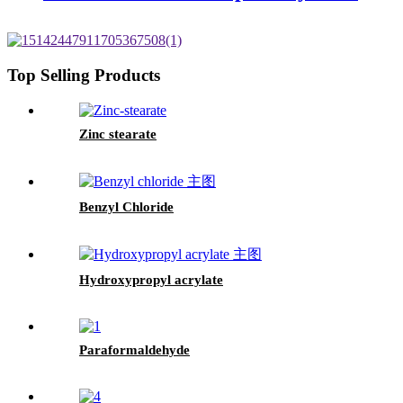
Top Selling Products
Zinc stearate
Benzyl Chloride
Hydroxypropyl acrylate
Paraformaldehyde