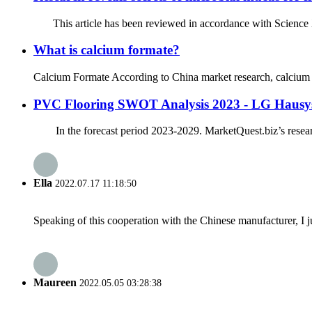
This article has been reviewed in accordance with Science X’s 
What is calcium formate?
Calcium Formate According to China market research, calcium fo
PVC Flooring SWOT Analysis 2023 - LG Hausys,
In the forecast period 2023-2029. MarketQuest.biz’s research 
Ella
2022.07.17 11:18:50
Speaking of this cooperation with the Chinese manufacturer, I j
Maureen
2022.05.05 03:28:38