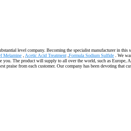
stantial level company. Becoming the specialist manufacturer in this s
f Melamine
,
Acetic Acid Treatment
,
Formula Sodium Sulfide
. We war
erve you. The product will supply to all over the world, such as Europe
ghest praise from each customer. Our company has been devoting that cu