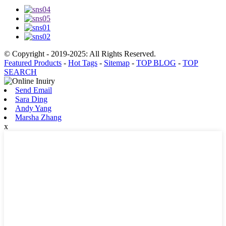
© Copyright - 2019-2025: All Rights Reserved.
Featured Products
-
Hot Tags
-
Sitemap
-
TOP BLOG
-
TOP
SEARCH
Send Email
Sara Ding
Andy Yang
Marsha Zhang
x