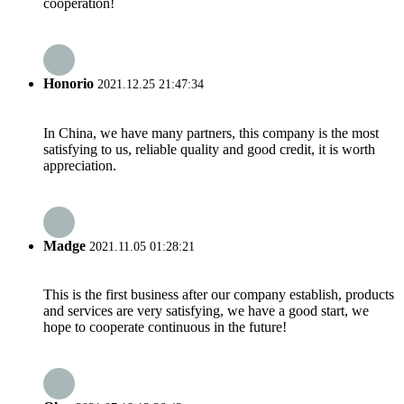
cooperation!
Honorio
2021.12.25 21:47:34
In China, we have many partners, this company is the most
satisfying to us, reliable quality and good credit, it is worth
appreciation.
Madge
2021.11.05 01:28:21
This is the first business after our company establish, products
and services are very satisfying, we have a good start, we
hope to cooperate continuous in the future!