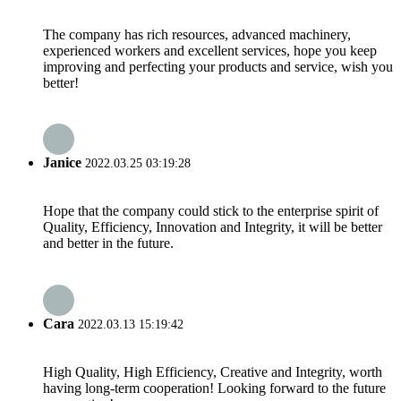
The company has rich resources, advanced machinery,
experienced workers and excellent services, hope you keep
improving and perfecting your products and service, wish you
better!
Janice
2022.03.25 03:19:28
Hope that the company could stick to the enterprise spirit of
Quality, Efficiency, Innovation and Integrity, it will be better
and better in the future.
Cara
2022.03.13 15:19:42
High Quality, High Efficiency, Creative and Integrity, worth
having long-term cooperation! Looking forward to the future