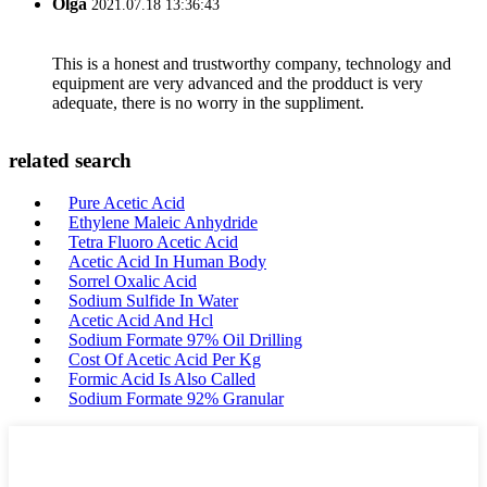
Olga
2021.07.18 13:36:43
This is a honest and trustworthy company, technology and
equipment are very advanced and the prodduct is very
adequate, there is no worry in the suppliment.
related search
Pure Acetic Acid
Ethylene Maleic Anhydride
Tetra Fluoro Acetic Acid
Acetic Acid In Human Body
Sorrel Oxalic Acid
Sodium Sulfide In Water
Acetic Acid And Hcl
Sodium Formate 97% Oil Drilling
Cost Of Acetic Acid Per Kg
Formic Acid Is Also Called
Sodium Formate 92% Granular