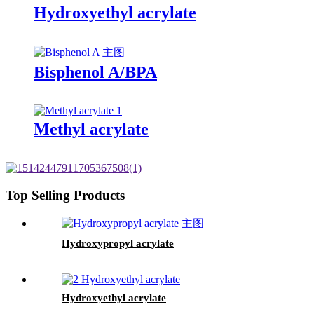
Hydroxyethyl acrylate
Bisphenol A/BPA
Methyl acrylate
Top Selling Products
Hydroxypropyl acrylate
Hydroxyethyl acrylate