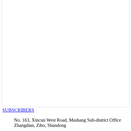
SUBSCRIBERS
No. 163, Xincun West Road, Mashang Sub-district Office
Zhangdian, Zibo, Shandong