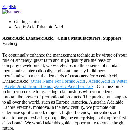
English
Getting started
Acetic Acid Ethanoic Acid
Acetic Acid Ethanoic Acid - China Manufacturers, Suppliers,
Factory
To continually enhance the management technique by virtue of your
rule of sincerely, great faith and high-quality are the base of
company development, we widely absorb the essence of similar
merchandise internationally, and continuously build new
merchandise to meet the demands of customers for Acetic Acid
Ethanoic Acid,
Other Name For Formic Acid
,
Acetic Acid In Water
,
Acetic Acid From Ethanol
,
Acetic Acid For Ears
. Our mission is
to help you create long-lasting relationships with your clients
through the power of promotional products. The product will supply
to all over the world, such as Europe, America, Australia,Adelaide,
Lahore,Pretoria, moldova.In the new century, we promote our
enterprise spirit United, diligent, high efficiency, innovation, and
stick to our policybasing on quality, be enterprising, striking for first
class brand. We would take this golden opportunity to create bright
future.