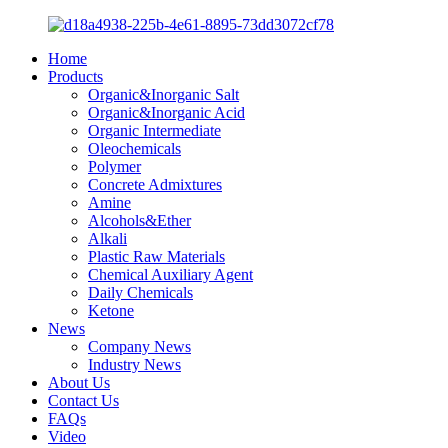
Home
Products
Organic&Inorganic Salt
Organic&Inorganic Acid
Organic Intermediate
Oleochemicals
Polymer
Concrete Admixtures
Amine
Alcohols&Ether
Alkali
Plastic Raw Materials
Chemical Auxiliary Agent
Daily Chemicals
Ketone
News
Company News
Industry News
About Us
Contact Us
FAQs
Video