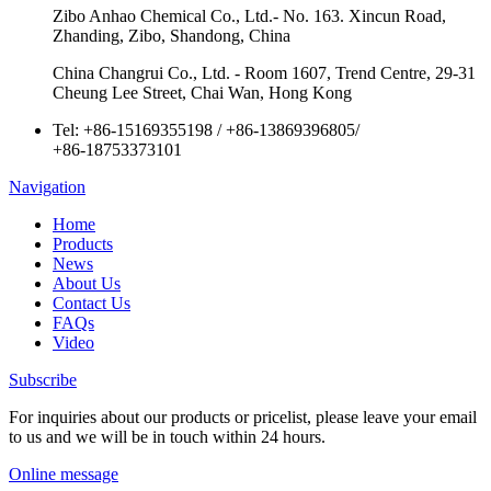
Zibo Anhao Chemical Co., Ltd.- No. 163. Xincun Road,
Zhanding, Zibo, Shandong, China
China Changrui Co., Ltd. - Room 1607, Trend Centre, 29-31
Cheung Lee Street, Chai Wan, Hong Kong
Tel:
+86-15169355198
/
+86-13869396805
/
+86-18753373101
Navigation
Home
Products
News
About Us
Contact Us
FAQs
Video
Subscribe
For inquiries about our products or pricelist, please leave your email
to us and we will be in touch within 24 hours.
Online message