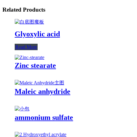
Related Products
Glyoxylic acid
Read More
Zinc stearate
Maleic anhydride
ammonium sulfate