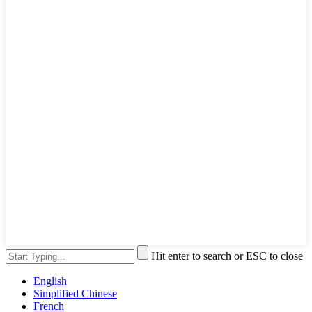
Hit enter to search or ESC to close
English
Simplified Chinese
French