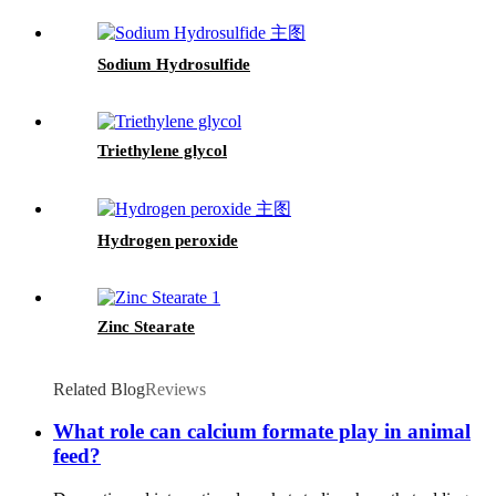
Sodium Hydrosulfide
Triethylene glycol
Hydrogen peroxide
Zinc Stearate
Related Blog
Reviews
What role can calcium formate play in animal
feed?