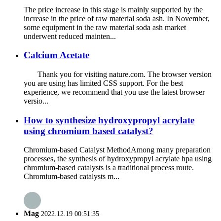
The price increase in this stage is mainly supported by the
increase in the price of raw material soda ash. In November,
some equipment in the raw material soda ash market
underwent reduced mainten...
Calcium Acetate
Thank you for visiting nature.com. The browser version
you are using has limited CSS support. For the best
experience, we recommend that you use the latest browser
versio...
How to synthesize hydroxypropyl acrylate
using chromium based catalyst?
Chromium-based Catalyst MethodAmong many preparation
processes, the synthesis of hydroxypropyl acrylate hpa using
chromium-based catalysts is a traditional process route.
Chromium-based catalysts m...
Mag
2022.12.19 00:51:35