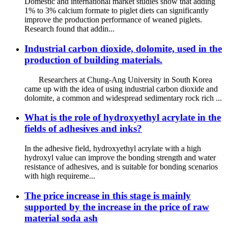
Domestic and international market studies show that adding
1% to 3% calcium formate to piglet diets can significantly
improve the production performance of weaned piglets.
Research found that addin...
Industrial carbon dioxide, dolomite, used in the
production of building materials.
Researchers at Chung-Ang University in South Korea
came up with the idea of ​​using industrial carbon dioxide and
dolomite, a common and widespread sedimentary rock rich ...
What is the role of hydroxyethyl acrylate in the
fields of adhesives and inks?
In the adhesive field, hydroxyethyl acrylate with a high
hydroxyl value can improve the bonding strength and water
resistance of adhesives, and is suitable for bonding scenarios
with high requireme...
The price increase in this stage is mainly
supported by the increase in the price of raw
material soda ash