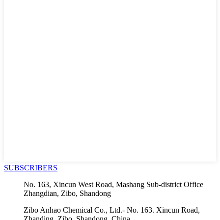
SUBSCRIBERS
No. 163, Xincun West Road, Mashang Sub-district Office
Zhangdian, Zibo, Shandong
Zibo Anhao Chemical Co., Ltd.- No. 163. Xincun Road,
Zhanding, Zibo, Shandong, China