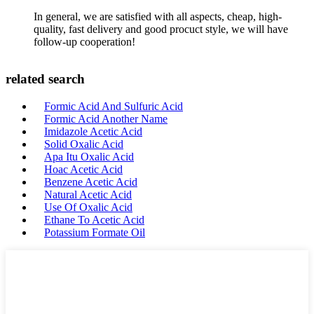
In general, we are satisfied with all aspects, cheap, high-
quality, fast delivery and good procuct style, we will have
follow-up cooperation!
related search
Formic Acid And Sulfuric Acid
Formic Acid Another Name
Imidazole Acetic Acid
Solid Oxalic Acid
Apa Itu Oxalic Acid
Hoac Acetic Acid
Benzene Acetic Acid
Natural Acetic Acid
Use Of Oxalic Acid
Ethane To Acetic Acid
Potassium Formate Oil