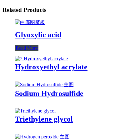
Related Products
Glyoxylic acid
Read More
Hydroxyethyl acrylate
Sodium Hydrosulfide
Triethylene glycol