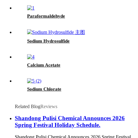
Paraformaldehyde
Sodium Hydrosulfide
Calcium Acetate
Sodium Chlorate
Related Blog
Reviews
Shandong Pulisi Chemical Announces 2026
Spring Festival Holiday Schedule.
Shandong Pulisi Chemical Announces 2026 Spring Festival