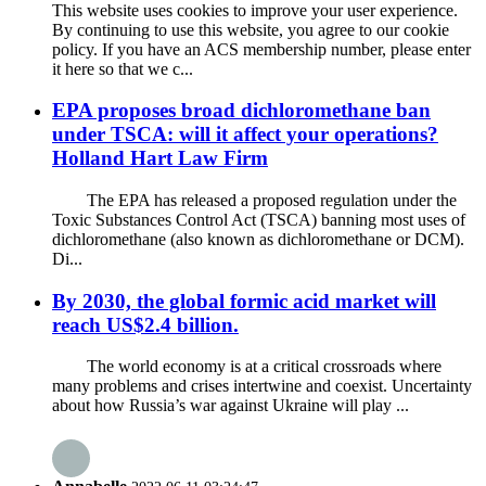
This website uses cookies to improve your user experience.
By continuing to use this website, you agree to our cookie
policy. If you have an ACS membership number, please enter
it here so that we c...
EPA proposes broad dichloromethane ban
under TSCA: will it affect your operations?
Holland Hart Law Firm
The EPA has released a proposed regulation under the
Toxic Substances Control Act (TSCA) banning most uses of
dichloromethane (also known as dichloromethane or DCM).
Di...
By 2030, the global formic acid market will
reach US$2.4 billion.
The world economy is at a critical crossroads where
many problems and crises intertwine and coexist. Uncertainty
about how Russia’s war against Ukraine will play ...