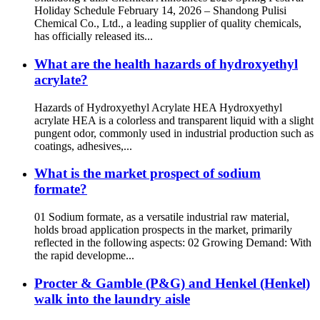
Holiday Schedule February 14, 2026 – Shandong Pulisi
Chemical Co., Ltd., a leading supplier of quality chemicals,
has officially released its...
What are the health hazards of hydroxyethyl
acrylate?
Hazards of Hydroxyethyl Acrylate HEA Hydroxyethyl
acrylate HEA is a colorless and transparent liquid with a slight
pungent odor, commonly used in industrial production such as
coatings, adhesives,...
What is the market prospect of sodium
formate?
01 Sodium formate, as a versatile industrial raw material,
holds broad application prospects in the market, primarily
reflected in the following aspects: 02 Growing Demand: With
the rapid developme...
Procter & Gamble (P&G) and Henkel (Henkel)
walk into the laundry aisle