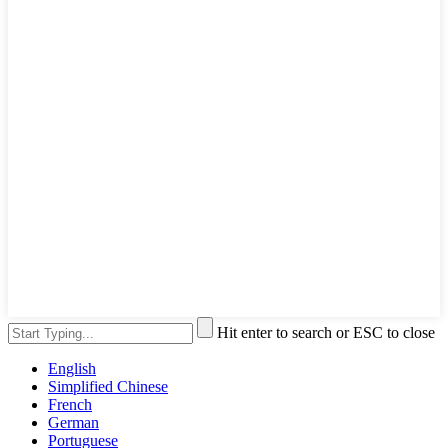
Hit enter to search or ESC to close
English
Simplified Chinese
French
German
Portuguese