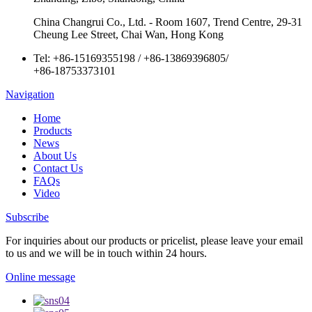
China Changrui Co., Ltd. - Room 1607, Trend Centre, 29-31
Cheung Lee Street, Chai Wan, Hong Kong
Tel:
+86-15169355198
/
+86-13869396805
/
+86-18753373101
Navigation
Home
Products
News
About Us
Contact Us
FAQs
Video
Subscribe
For inquiries about our products or pricelist, please leave your email
to us and we will be in touch within 24 hours.
Online message