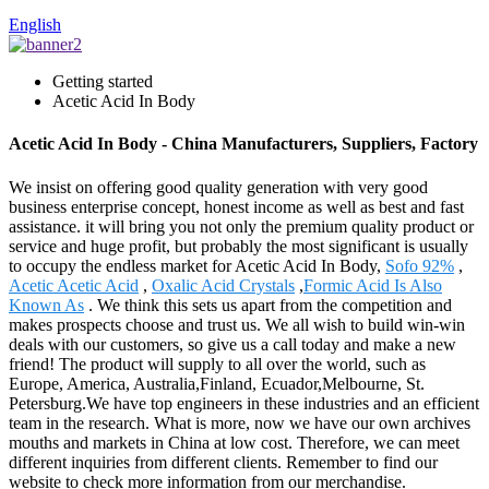
English
Getting started
Acetic Acid In Body
Acetic Acid In Body - China Manufacturers, Suppliers, Factory
We insist on offering good quality generation with very good
business enterprise concept, honest income as well as best and fast
assistance. it will bring you not only the premium quality product or
service and huge profit, but probably the most significant is usually
to occupy the endless market for Acetic Acid In Body,
Sofo 92%
,
Acetic Acetic Acid
,
Oxalic Acid Crystals
,
Formic Acid Is Also
Known As
. We think this sets us apart from the competition and
makes prospects choose and trust us. We all wish to build win-win
deals with our customers, so give us a call today and make a new
friend! The product will supply to all over the world, such as
Europe, America, Australia,Finland, Ecuador,Melbourne, St.
Petersburg.We have top engineers in these industries and an efficient
team in the research. What is more, now we have our own archives
mouths and markets in China at low cost. Therefore, we can meet
different inquiries from different clients. Remember to find our
website to check more information from our merchandise.