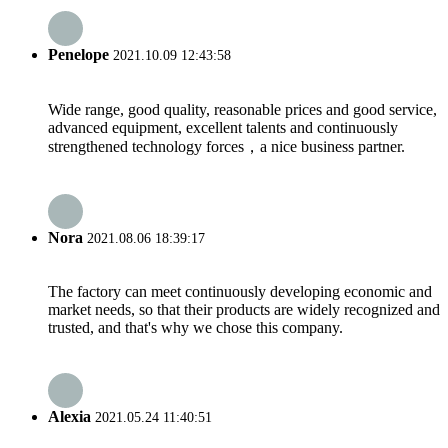
Penelope
2021.10.09 12:43:58
Wide range, good quality, reasonable prices and good service,
advanced equipment, excellent talents and continuously
strengthened technology forces，a nice business partner.
Nora
2021.08.06 18:39:17
The factory can meet continuously developing economic and
market needs, so that their products are widely recognized and
trusted, and that's why we chose this company.
Alexia
2021.05.24 11:40:51