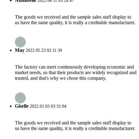
Annabelle
2022.06.11 03:24:47
The goods we received and the sample sales staff display to
us have the same quality, it is really a creditable manufacturer.
May
2022.05.23 02:11:39
The factory can meet continuously developing economic and
market needs, so that their products are widely recognized and
trusted, and that's why we chose this company.
Giselle
2022.01.03 03:31:04
The goods we received and the sample sales staff display to
us have the same quality, it is really a creditable manufacturer.