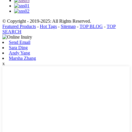
© Copyright - 2019-2025: All Rights Reserved.
Featured Products
-
Hot Tags
-
Sitemap
-
TOP BLOG
-
TOP
SEARCH
Send Email
Sara Ding
Andy Yang
Marsha Zhang
x