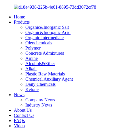
Home
Products
Organic&Inorganic Salt
Organic&Inorganic Acid
Organic Intermediate
Oleochemicals
Polymer
Concrete Admixtures
Amine
Alcohols&Ether
Alkali
Plastic Raw Materials
Chemical Auxiliary Agent
Daily Chemicals
Ketone
News
Company News
Industry News
About Us
Contact Us
FAQs
Video