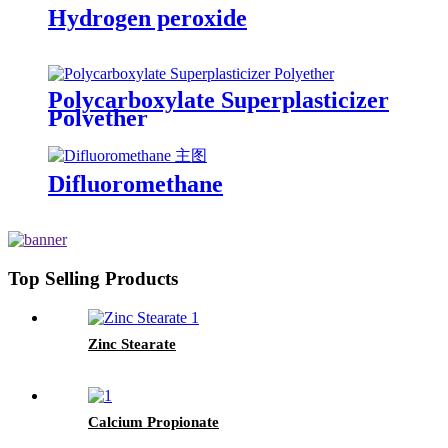
Hydrogen peroxide
Polycarboxylate Superplasticizer
Polyether
Difluoromethane
Top Selling Products
Zinc Stearate
Calcium Propionate