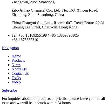
Zhangdian, Zibo, Shandong
Zibo Anhao Chemical Co., Ltd.- No. 163. Xincun Road,
Zhanding, Zibo, Shandong, China
China Changrui Co., Ltd. - Room 1607, Trend Centre, 29-31
Cheung Lee Street, Chai Wan, Hong Kong
Tel:
+86-15169355198
/
+86-13869396805
/
+86-18753373101
Navigation
Home
Products
News
About Us
Contact Us
FAQs
Video
Subscribe
For inquiries about our products or pricelist, please leave your email
to us and we will be in touch within 24 hours.