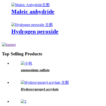
Maleic anhydride
Hydrogen peroxide
Top Selling Products
ammonium sulfate
Hydroxypropyl acrylate