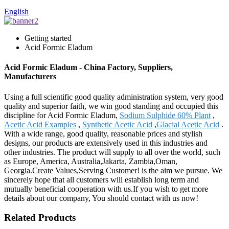
English
Getting started
Acid Formic Eladum
Acid Formic Eladum - China Factory, Suppliers,
Manufacturers
Using a full scientific good quality administration system, very good
quality and superior faith, we win good standing and occupied this
discipline for Acid Formic Eladum,
Sodium Sulphide 60% Plant
,
Acetic Acid Examples
,
Synthetic Acetic Acid
,
Glacial Acetic Acid
.
With a wide range, good quality, reasonable prices and stylish
designs, our products are extensively used in this industries and
other industries. The product will supply to all over the world, such
as Europe, America, Australia,Jakarta, Zambia,Oman,
Georgia.Create Values,Serving Customer! is the aim we pursue. We
sincerely hope that all customers will establish long term and
mutually beneficial cooperation with us.If you wish to get more
details about our company, You should contact with us now!
Related Products