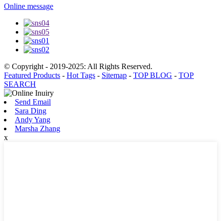
Online message
© Copyright - 2019-2025: All Rights Reserved.
Featured Products
-
Hot Tags
-
Sitemap
-
TOP BLOG
-
TOP
SEARCH
Send Email
Sara Ding
Andy Yang
Marsha Zhang
x