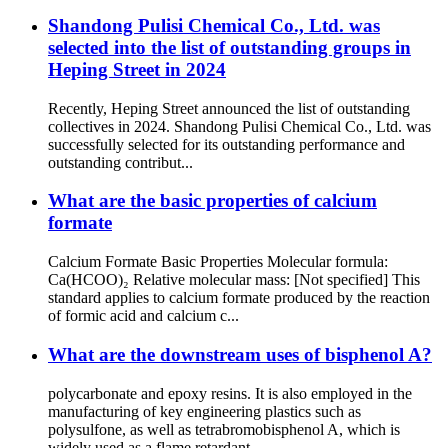
Shandong Pulisi Chemical Co., Ltd. was
selected into the list of outstanding groups in
Heping Street in 2024
Recently, Heping Street announced the list of outstanding
collectives in 2024. Shandong Pulisi Chemical Co., Ltd. was
successfully selected for its outstanding performance and
outstanding contribut...
What are the basic properties of calcium
formate
Calcium Formate Basic Properties Molecular formula:
Ca(HCOO)₂ Relative molecular mass: [Not specified] This
standard applies to calcium formate produced by the reaction
of formic acid and calcium c...
What are the downstream uses of bisphenol A?
polycarbonate and epoxy resins. It is also employed in the
manufacturing of key engineering plastics such as
polysulfone, as well as tetrabromobisphenol A, which is
widely used as a flame retardant...