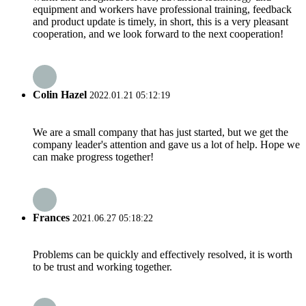
equipment and workers have professional training, feedback
and product update is timely, in short, this is a very pleasant
cooperation, and we look forward to the next cooperation!
Colin Hazel
2022.01.21 05:12:19
We are a small company that has just started, but we get the
company leader's attention and gave us a lot of help. Hope we
can make progress together!
Frances
2021.06.27 05:18:22
Problems can be quickly and effectively resolved, it is worth
to be trust and working together.