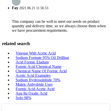
Fay
2021.06.21 11:56:53
This company can be well to meet our needs on product
quantity and delivery time, so we always choose them when
we have procurement requirements.
related search
Vinegar With Acetic Acid
Sodium Formate 95% Oil Drilling
Acid Formic Eladum
Formic Acid Chemical Name
Chemical Name Of Formic Acid
Acetic Acid Examples
Sodium Hydrosulphide 70%
Maleic Anhydride Uses
Formic Acid Acetic Acid
Apa Itu Oxalic Acid
Sofo 98%