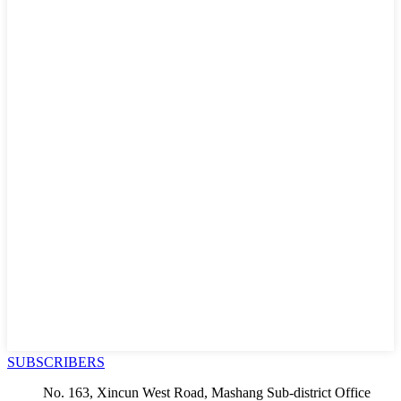
SUBSCRIBERS
No. 163, Xincun West Road, Mashang Sub-district Office