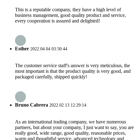
This is a reputable company, they have a high level of
business management, good quality product and service,
every cooperation is assured and delighted!
Esther
2022.04.04 03:50:44
The customer service staff's answer is very meticulous, the
most important is that the product quality is very good, and
packaged carefully, shipped quickly!
Bruno Cabrera
2022.02.13 12:29:14
As an international trading company, we have numerous
partners, but about your company, I just want to say, you are
really good, wide range, good quality, reasonable prices,
warm and thoughtful service, advanced technology and