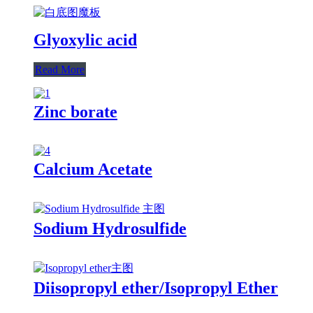
Glyoxylic acid
Read More
Zinc borate
Calcium Acetate
Sodium Hydrosulfide
Diisopropyl ether/Isopropyl Ether