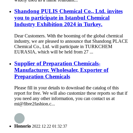
Shandong PULIS Chemical Co., Ltd. invites
you to participate in Istanbul Chemical
Industry Exhibition 2024 in Turkey.
Dear Customers. With the booming of the global chemical
industry, we are pleased to announce that Shandong PLACE
Chemical Co., Ltd. will participate in TURKCHEM
EURASIA, which will be held from 27 ...
Supplier of Preparation Chemicals-
Manufacturer, Wholesaler, Exporter of
Preparation Chemicals
Please fill in your details to download the catalog of this
report for free. We will also customize these reports so that if
you need any other information, you can contact us at
mi@fibre2fashion.c...
Honorio
2022.12.22 01:32:37