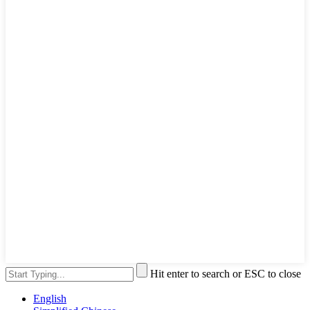
Hit enter to search or ESC to close
English