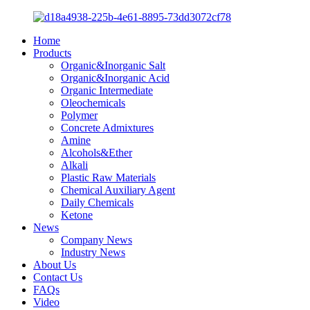
Home
Products
Organic&Inorganic Salt
Organic&Inorganic Acid
Organic Intermediate
Oleochemicals
Polymer
Concrete Admixtures
Amine
Alcohols&Ether
Alkali
Plastic Raw Materials
Chemical Auxiliary Agent
Daily Chemicals
Ketone
News
Company News
Industry News
About Us
Contact Us
FAQs
Video