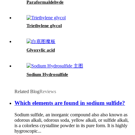
Paraformaldehyde
Triethylene glycol
Glyoxylic acid
Sodium Hydrosulfide
Related Blog
Reviews
Which elements are found in sodium sulfide?
Sodium sulfide, an inorganic compound also also known as
odorous alkali, odorous soda, yellow alkali, or sulfide alkali,
is a colorless crystalline powder in its pure form. It is highly
hygroscopic...