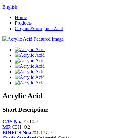
English
Home
Products
Organic&Inorganic Acid
Acrylic Acid
Short Description:
CAS No.:
MF:
EINECS No.: