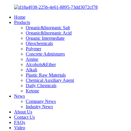
Home
Products
Organic&Inorganic Salt
Organic&Inorganic Acid
Organic Intermediate
Oleochemicals
Polymer
Concrete Admixtures
Amine
Alcohols&Ether
Alkali
Plastic Raw Materials
Chemical Auxiliary Agent
Daily Chemicals
Ketone
News
Company News
Industry News
About Us
Contact Us
FAQs
Video