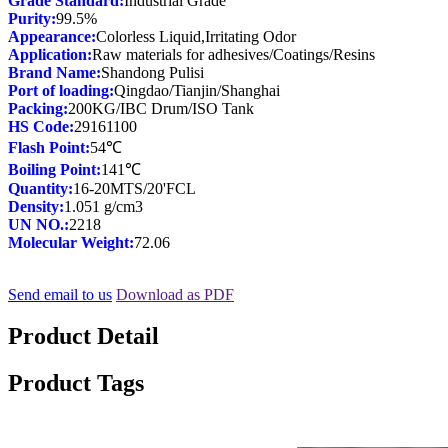
Grade Standard:
Purity:
Appearance:
Application:
Brand Name:
Port of loading:
Packing:
HS Code:
Flash Point:
Boiling Point:
Quantity:
Density:
UN NO.:
Molecular Weight:
72.06
Send email to us
Download as PDF
Product Detail
Product Tags