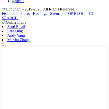
© Copyright - 2019-2025: All Rights Reserved.
Featured Products
-
Hot Tags
-
Sitemap
-
TOP BLOG
-
TOP
SEARCH
Send Email
Sara Ding
Andy Yang
Marsha Zhang
x