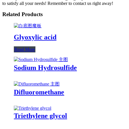
to satisfy all your needs! Remember to contact us right away!
Related Products
Glyoxylic acid
Read More
Sodium Hydrosulfide
Difluoromethane
Triethylene glycol