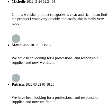
Michelle
2022.11.24 12:24:34
On this website, product categories is clear and rich, I can find
the product I want very quickly and easily, this is really very
good!
Maud
2022.10.03 19:15:12
We have been looking for a professional and responsible
supplier, and now we find it.
Patricia
2022.03.22 08:18:26
We have been looking for a professional and responsible
supplier, and now we find it.