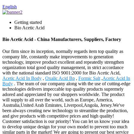
English
Getting started
Bio Acetic Acid
Bio Acetic Acid - China Manufacturers, Suppliers, Factory
Our firm since its inception, normally regards item top quality as
company life, constantly make improvements to generation
technology, improve product excellent and repeatedly strengthen
organization total good quality management, in strict accordance
with the national standard ISO 9001:2000 for Bio Acetic Acid,
Acetic Acid In Body
,
Oxalic Acid Bp
,
Formic Salt
,
Acetic Acid In
Body
. The team of our company along with the use of cutting-edge
technologies delivers impeccable top quality products supremely
adored and appreciated by our shoppers worldwide. The product
will supply to all over the world, such as Europe, America,
Australia,United Arab Emirates, Liverpool,Angola, Jersey.We've
been always creating new technology to streamline the production,
and give products with competitive prices and high quality!
Customer satisfaction is our priority! You can let us know your idea
to develop unique design for your own model to prevent too much
similar parts in the market! We are going to present our best service