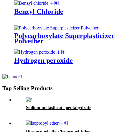
Benzyl Chloride
Polycarboxylate Superplasticizer
Polyether
Hydrogen peroxide
Top Selling Products
Sodium metasilicate pentahydrate
Diisopropyl ether/Isopropyl Ether