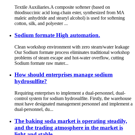
Textile Auxiliaries.A composite softener (based on
thiodisuccinic acid long-chain ester, synthesized from MA
maleic anhydride and stearyl alcohol) is used for softening
cotton, silk, and polyester ...
Sodium formate High automation.
Clean workshop environment with zero steam/water leakage
Our Sodium formate process eliminates traditional workshop
problems of steam escape and hot-water overflow, cutting
Sodium formate raw mater...
How should enterprises manage sodium
hydrosulfite?
Requiring enterprises to implement a dual-personnel, dual-
control system for sodium hydrosulfite. Firstly, the warehouse
must have designated management personnel and implement a
dual-personnel, du...
The baking soda market is operating steadily,
and the trading atmosphere in the market is
light and stable.