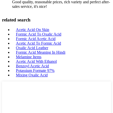
Good quality, reasonable prices, rich variety and perfect after-
sales service, it's nice!
related search
Acetic Acid On Skin
Formic Acid To Oxalic Acid
Formic Acid Acetic Acid
Acetic Acid To Formic Acid
Oxalic Acid Leather
Formic Acid Meaning In Hindi
Melamine Items
Acetic Acid With Ethanol
Benzoyl Acetic Acid
Potassium Formate 97%
Mixing Oxalic Acid