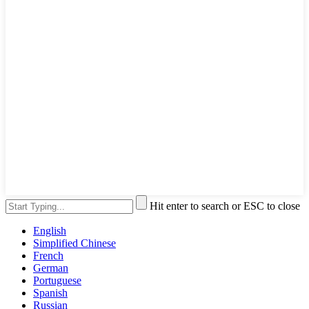
Hit enter to search or ESC to close
English
Simplified Chinese
French
German
Portuguese
Spanish
Russian