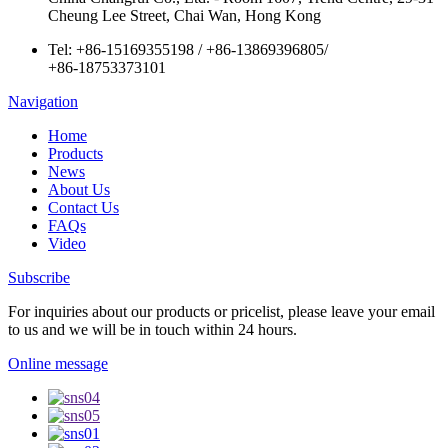
Cheung Lee Street, Chai Wan, Hong Kong
Tel:
+86-15169355198
/
+86-13869396805
/
+86-18753373101
Navigation
Home
Products
News
About Us
Contact Us
FAQs
Video
Subscribe
For inquiries about our products or pricelist, please leave your email
to us and we will be in touch within 24 hours.
Online message