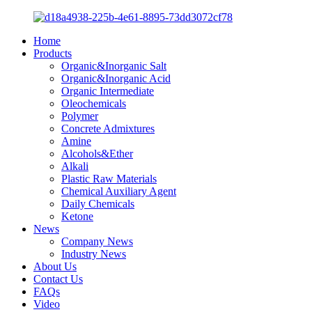
Home
Products
Organic&Inorganic Salt
Organic&Inorganic Acid
Organic Intermediate
Oleochemicals
Polymer
Concrete Admixtures
Amine
Alcohols&Ether
Alkali
Plastic Raw Materials
Chemical Auxiliary Agent
Daily Chemicals
Ketone
News
Company News
Industry News
About Us
Contact Us
FAQs
Video