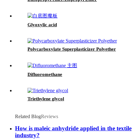
Glyoxylic acid
Polycarboxylate Superplasticizer Polyether
Difluoromethane
Triethylene glycol
Related Blog
Reviews
How is maleic anhydride applied in the textile
industry?