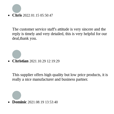
Chris
2022.01.15 05:50:47
The customer service staff's attitude is very sincere and the
reply is timely and very detailed, this is very helpful for our
deal,thank you.
Christian
2021.10.29 12:19:29
This supplier offers high quality but low price products, it is
really a nice manufacturer and business partner.
Dominic
2021.08.19 13:53:40