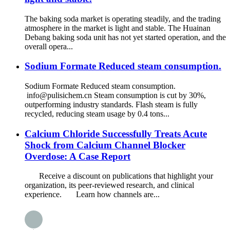
The baking soda market is operating steadily, and the trading
atmosphere in the market is light and stable. The Huainan
Debang baking soda unit has not yet started operation, and the
overall opera...
Sodium Formate Reduced steam consumption.
Sodium Formate Reduced steam consumption.
info@pulisichem.cn Steam consumption is cut by 30%,
outperforming industry standards. Flash steam is fully
recycled, reducing steam usage by 0.4 tons...
Calcium Chloride Successfully Treats Acute
Shock from Calcium Channel Blocker
Overdose: A Case Report
Receive a discount on publications that highlight your
organization, its peer-reviewed research, and clinical
experience. Learn how channels are...