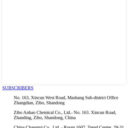
SUBSCRIBERS
No. 163, Xincun West Road, Mashang Sub-district Office
Zhangdian, Zibo, Shandong
Zibo Anhao Chemical Co., Ltd.- No. 163. Xincun Road,
Zhanding, Zibo, Shandong, China
China Changrui Co., Ltd. - Room 1607, Trend Centre, 29-31