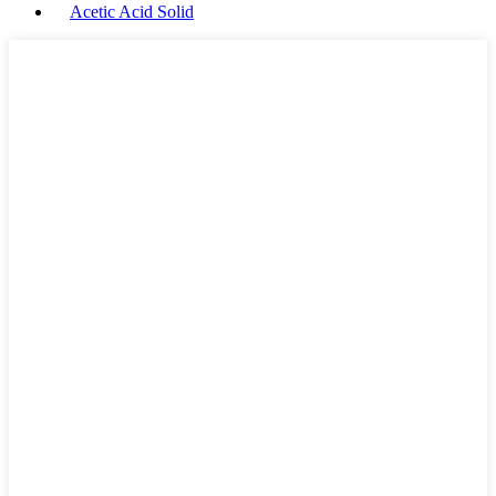
Acetic Acid Solid