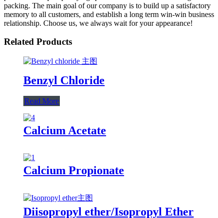
packing. The main goal of our company is to build up a satisfactory
memory to all customers, and establish a long term win-win business
relationship. Choose us, we always wait for your appearance!
Related Products
Benzyl Chloride
Read More
Calcium Acetate
Calcium Propionate
Diisopropyl ether/Isopropyl Ether