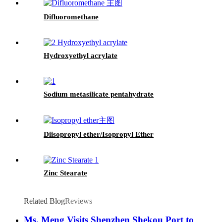
Difluoromethane
Hydroxyethyl acrylate
Sodium metasilicate pentahydrate
Diisopropyl ether/Isopropyl Ether
Zinc Stearate
Related Blog
Reviews
Ms. Meng Visits Shenzhen Shekou Port to