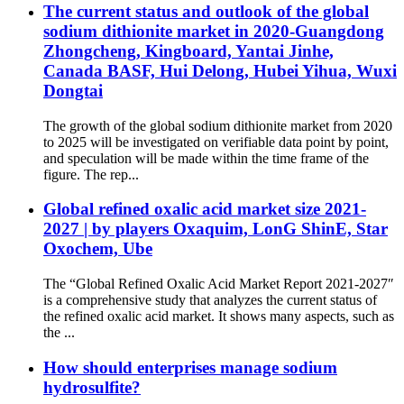
The current status and outlook of the global
sodium dithionite market in 2020-Guangdong
Zhongcheng, Kingboard, Yantai Jinhe,
Canada BASF, Hui Delong, Hubei Yihua, Wuxi
Dongtai
The growth of the global sodium dithionite market from 2020
to 2025 will be investigated on verifiable data point by point,
and speculation will be made within the time frame of the
figure. The rep...
Global refined oxalic acid market size 2021-
2027 | by players Oxaquim, LonG ShinE, Star
Oxochem, Ube
The “Global Refined Oxalic Acid Market Report 2021-2027″
is a comprehensive study that analyzes the current status of
the refined oxalic acid market. It shows many aspects, such as
the ...
How should enterprises manage sodium
hydrosulfite?