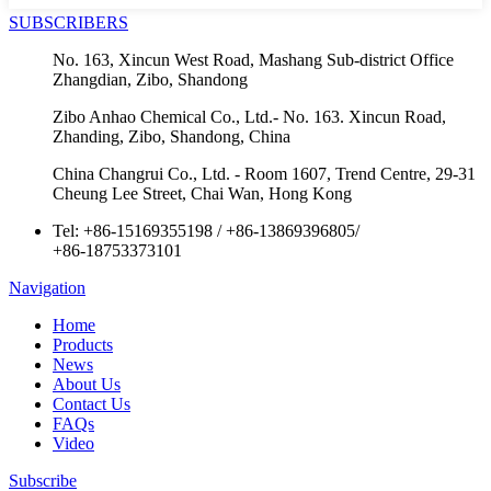
SUBSCRIBERS
No. 163, Xincun West Road, Mashang Sub-district Office
Zhangdian, Zibo, Shandong
Zibo Anhao Chemical Co., Ltd.- No. 163. Xincun Road,
Zhanding, Zibo, Shandong, China
China Changrui Co., Ltd. - Room 1607, Trend Centre, 29-31
Cheung Lee Street, Chai Wan, Hong Kong
Tel:
+86-15169355198
/
+86-13869396805
/
+86-18753373101
Navigation
Home
Products
News
About Us
Contact Us
FAQs
Video
Subscribe