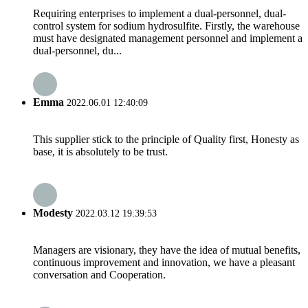
Requiring enterprises to implement a dual-personnel, dual-
control system for sodium hydrosulfite. Firstly, the warehouse
must have designated management personnel and implement a
dual-personnel, du...
Emma
2022.06.01 12:40:09
This supplier stick to the principle of Quality first, Honesty as
base, it is absolutely to be trust.
Modesty
2022.03.12 19:39:53
Managers are visionary, they have the idea of mutual benefits,
continuous improvement and innovation, we have a pleasant
conversation and Cooperation.