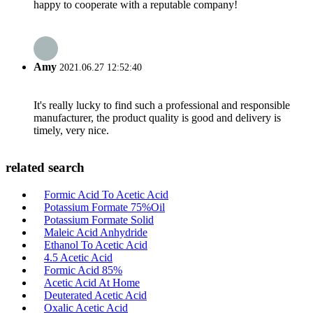
happy to cooperate with a reputable company!
Amy
2021.06.27 12:52:40
It's really lucky to find such a professional and responsible
manufacturer, the product quality is good and delivery is
timely, very nice.
related search
Formic Acid To Acetic Acid
Potassium Formate 75%Oil
Potassium Formate Solid
Maleic Acid Anhydride
Ethanol To Acetic Acid
4.5 Acetic Acid
Formic Acid 85%
Acetic Acid At Home
Deuterated Acetic Acid
Oxalic Acetic Acid