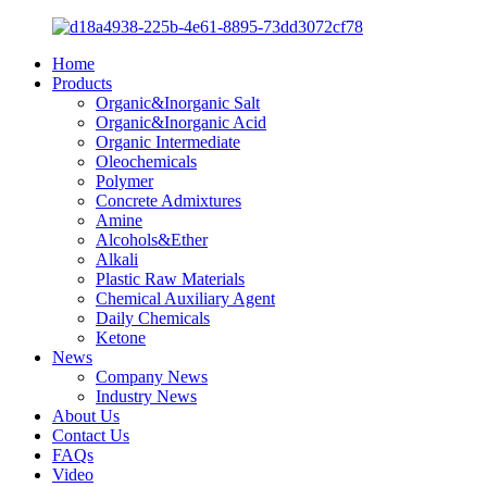
Home
Products
Organic&Inorganic Salt
Organic&Inorganic Acid
Organic Intermediate
Oleochemicals
Polymer
Concrete Admixtures
Amine
Alcohols&Ether
Alkali
Plastic Raw Materials
Chemical Auxiliary Agent
Daily Chemicals
Ketone
News
Company News
Industry News
About Us
Contact Us
FAQs
Video