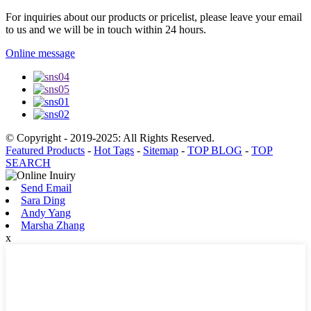
For inquiries about our products or pricelist, please leave your email
to us and we will be in touch within 24 hours.
Online message
© Copyright - 2019-2025: All Rights Reserved.
Featured Products
-
Hot Tags
-
Sitemap
-
TOP BLOG
-
TOP
SEARCH
Send Email
Sara Ding
Andy Yang
Marsha Zhang
x