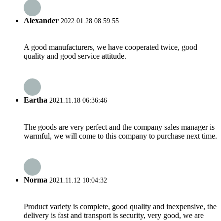
Alexander
2022.01.28 08:59:55
A good manufacturers, we have cooperated twice, good
quality and good service attitude.
Eartha
2021.11.18 06:36:46
The goods are very perfect and the company sales manager is
warmful, we will come to this company to purchase next time.
Norma
2021.11.12 10:04:32
Product variety is complete, good quality and inexpensive, the
delivery is fast and transport is security, very good, we are