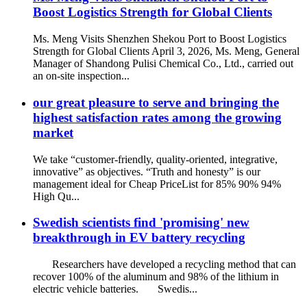
Boost Logistics Strength for Global Clients
Ms. Meng Visits Shenzhen Shekou Port to Boost Logistics
Strength for Global Clients April 3, 2026, Ms. Meng, General
Manager of Shandong Pulisi Chemical Co., Ltd., carried out
an on-site inspection...
our great pleasure to serve and bringing the
highest satisfaction rates among the growing
market
We take “customer-friendly, quality-oriented, integrative,
innovative” as objectives. “Truth and honesty” is our
management ideal for Cheap PriceList for 85% 90% 94%
High Qu...
Swedish scientists find 'promising' new
breakthrough in EV battery recycling
Researchers have developed a recycling method that can
recover 100% of the aluminum and 98% of the lithium in
electric vehicle batteries. Swedis...