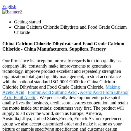
English
Getting started
China Calcium Chloride Dihydrate and Food Grade Calcium
Chloride
China Calcium Chloride Dihydrate and Food Grade Calcium
Chloride - China Manufacturers, Suppliers, Factory
Our firm since its inception, normally regards item top quality as
company life, constantly make improvements to generation
technology, improve product excellent and repeatedly strengthen
organization total good quality management, in strict accordance
with the national standard ISO 9001:2000 for China Calcium
Chloride Dihydrate and Food Grade Calcium Chloride,
Making
Acetic Acid
,
Formic Acid Sulfuric Acid
,
Acetic Acid From Ethanol
,
Acid Fenil Acetic
. We persistently develop our enterprise spirit
quality lives the business, credit score assures cooperation and retain
the motto inside our minds: consumers very first. The product will
supply to all over the world, such as Europe, America,
Australia,Libya, United States,French, French.As an experienced
group we also accept customized order and make it same as your
picture or sample specifying specification and customer design