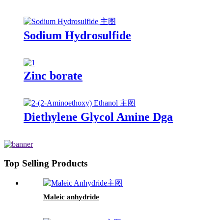
Sodium Hydrosulfide
Zinc borate
Diethylene Glycol Amine Dga
Top Selling Products
Maleic anhydride