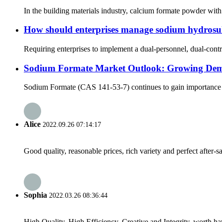
In the building materials industry, calcium formate powder with
How should enterprises manage sodium hydrosul
Requiring enterprises to implement a dual-personnel, dual-cont
Sodium Formate Market Outlook: Growing Demand
Sodium Formate (CAS 141-53-7) continues to gain importance as a 
Alice
2022.09.26 07:14:17
Good quality, reasonable prices, rich variety and perfect after-sal
Sophia
2022.03.26 08:36:44
High Quality, High Efficiency, Creative and Integrity, worth h