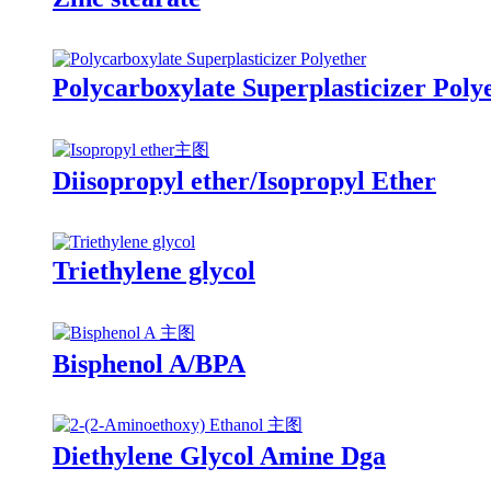
Polycarboxylate Superplasticizer Poly
Diisopropyl ether/Isopropyl Ether
Triethylene glycol
Bisphenol A/BPA
Diethylene Glycol Amine Dga