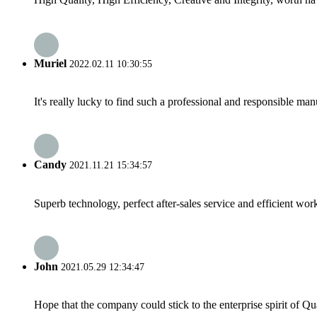
Muriel
2022.02.11 10:30:55
It's really lucky to find such a professional and responsible man
Candy
2021.11.21 15:34:57
Superb technology, perfect after-sales service and efficient work
John
2021.05.29 12:34:47
Hope that the company could stick to the enterprise spirit of Qual