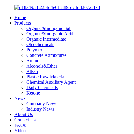
Home
Products
Organic&Inorganic Salt
Organic&Inorganic Acid
Organic Intermediate
Oleochemicals
Polymer
Concrete Admixtures
Amine
Alcohols&Ether
Alkali
Plastic Raw Materials
Chemical Auxiliary Agent
Daily Chemicals
Ketone
News
Company News
Industry News
About Us
Contact Us
FAQs
Video