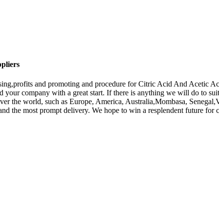
pliers
sing,profits and promoting and procedure for Citric Acid And Acetic A
 your company with a great start. If there is anything we will do to sui
l over the world, such as Europe, America, Australia,Mombasa, Senegal,
s and the most prompt delivery. We hope to win a resplendent future for 