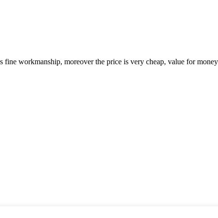
is fine workmanship, moreover the price is very cheap, value for money