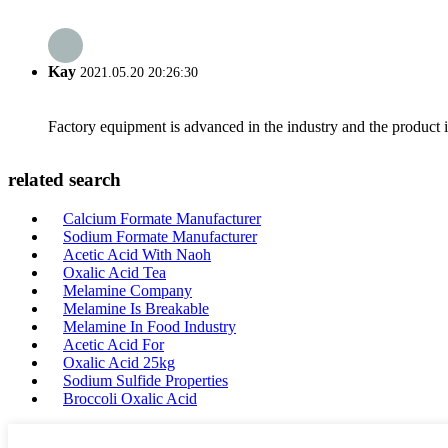
Kay
2021.05.20 20:26:30
Factory equipment is advanced in the industry and the product 
related search
Calcium Formate Manufacturer
Sodium Formate Manufacturer
Acetic Acid With Naoh
Oxalic Acid Tea
Melamine Company
Melamine Is Breakable
Melamine In Food Industry
Acetic Acid For
Oxalic Acid 25kg
Sodium Sulfide Properties
Broccoli Oxalic Acid