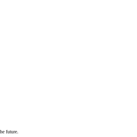
the future.