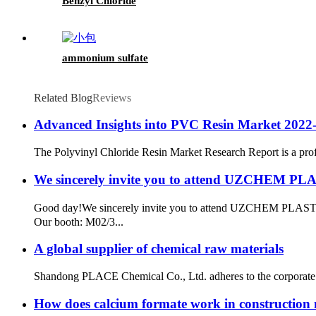
Benzyl Chloride
ammonium sulfate
Related Blog
Reviews
Advanced Insights into PVC Resin Market 2022-
The Polyvinyl Chloride Resin Market Research Report is a profess
We sincerely invite you to attend UZCHEM P
Good day!​ We sincerely invite you to attend UZCHEM PLAS
Our booth: M02/3...
A global supplier of chemical raw materials
Shandong PLACE Chemical Co., Ltd. adheres to the corporate p
How does calcium formate work in construction 