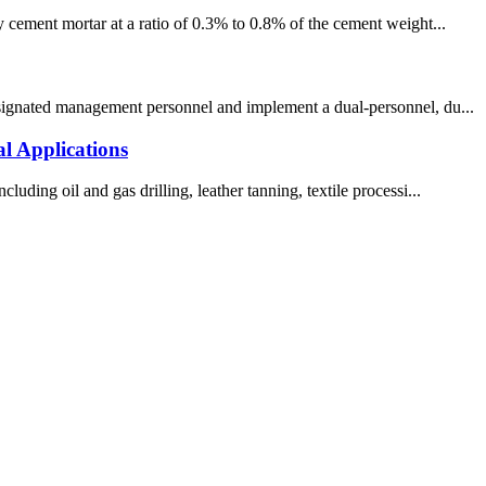
y cement mortar at a ratio of 0.3% to 0.8% of the cement weight...
designated management personnel and implement a dual-personnel, du...
l Applications
ding oil and gas drilling, leather tanning, textile processi...
!