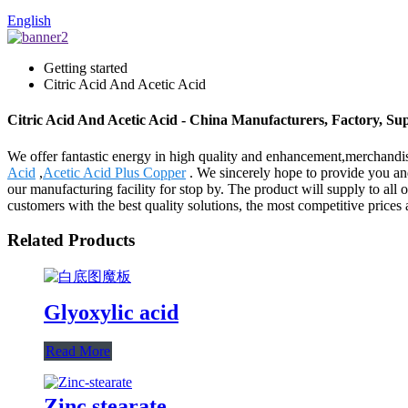
English
Getting started
Citric Acid And Acetic Acid
Citric Acid And Acetic Acid - China Manufacturers, Factory, Sup
We offer fantastic energy in high quality and enhancement,merchandi
Acid
,
Acetic Acid Plus Copper
. We sincerely hope to provide you and
our manufacturing facility for stop by. The product will supply to al
customers with the best quality solutions, the most competitive price
Related Products
Glyoxylic acid
Read More
Zinc stearate