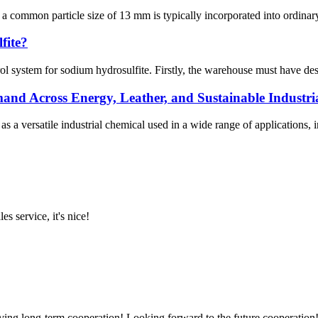
 a common particle size of 13 mm is typically incorporated into ordinar
fite?
rol system for sodium hydrosulfite. Firstly, the warehouse must have 
 Across Energy, Leather, and Sustainable Industria
versatile industrial chemical used in a wide range of applications, inclu
es service, it's nice!
aving long-term cooperation! Looking forward to the future cooperation