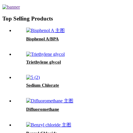
Top Selling Products
Bisphenol A/BPA
Triethylene glycol
Sodium Chlorate
Difluoromethane