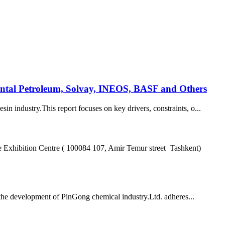
ental Petroleum, Solvay, INEOS, BASF and Others
in industry.This report focuses on key drivers, constraints, o...
hibition Centre ( 100084 107, Amir Temur street Tashkent)
he development of PinGong chemical industry.Ltd. adheres...