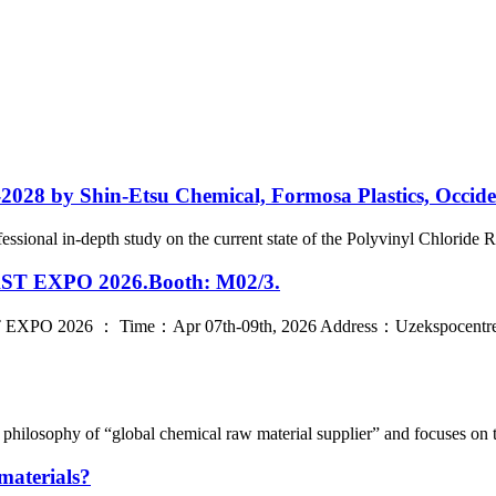
2028 by Shin-Etsu Chemical, Formosa Plastics, Occid
ional in-depth study on the current state of the Polyvinyl Chloride Res
LAST EXPO 2026.Booth: M02/3.
T EXPO 2026 ： Time：Apr 07th-09th, 2026 Address：Uzekspocentre Ex
hilosophy of “global chemical raw material supplier” and focuses on t
materials?