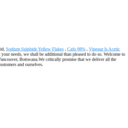
cid,
Sodium Sulphide Yellow Flakes
,
Cafo 98%
,
Vinegar Is Acetic
t your needs, we shall be additional than pleased to do so. Welcome to
Vancouver, Botswana.We critically promise that we deliver all the
customers and ourselves.