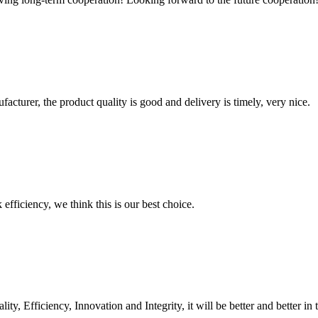
ufacturer, the product quality is good and delivery is timely, very nice.
 efficiency, we think this is our best choice.
ity, Efficiency, Innovation and Integrity, it will be better and better in 