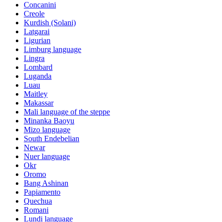
Concanini
Creole
Kurdish (Solani)
Latgarai
Ligurian
Limburg language
Lingra
Lombard
Luganda
Luau
Maitley
Makassar
Mali language of the steppe
Minanka Baoyu
Mizo language
South Endebelian
Newar
Nuer language
Okr
Oromo
Bang Ashinan
Papiamento
Quechua
Romani
Lundi language