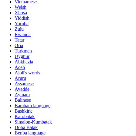
Vietnamese
Welsh
Xhosa
Yiddish
Yoruba
Zulu
Rwanda
Tatar
Oria
Turkmen
Uyghur
Abkhazia
Aceh
Ajoli's words
Aruru
Assamese
Avadde
Aymara
Balinese
Bambara language
Bashkirk
Karobatak
Simalon-Kumbatak
Doba Batak
Benba language