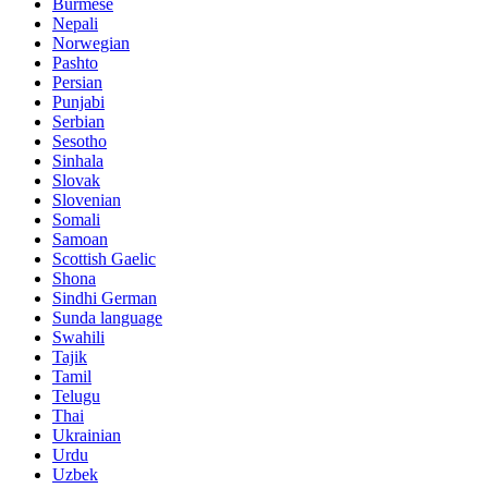
Burmese
Nepali
Norwegian
Pashto
Persian
Punjabi
Serbian
Sesotho
Sinhala
Slovak
Slovenian
Somali
Samoan
Scottish Gaelic
Shona
Sindhi German
Sunda language
Swahili
Tajik
Tamil
Telugu
Thai
Ukrainian
Urdu
Uzbek