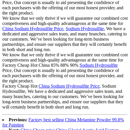
Price, Our concept is usually to aid presenting the confidence of
each purchasers with the offering of our most honest provider, and
the right product.
We know that we only thrive if we will guarantee our combined cost
competiveness and high-quality advantageous at the same time for
China Sodium Hydrosulfite Price
,
Sodium Hydrosulfite
, We have a
dedicated and aggressive sales team, and many branches, catering to
our customers. We’ve been looking for long-term business
partnerships, and ensure our suppliers that they will certainly benefit
in both short and long run.
We know that we only thrive if we will guarantee our combined cost
competiveness and high-quality advantageous at the same time for
Factory Cheap Hot China 85% 88% 90%
Sodium Hydrosulfite
Price, Our concept is usually to aid presenting the confidence of
each purchasers with the offering of our most honest provider, and
the right product.
Factory Cheap Hot
China Sodium Hydrosulfite Price
, Sodium
Hydrosulfite, We have a dedicated and aggressive sales team, and
many branches, catering to our customers. We’ve been looking for
long-term business partnerships, and ensure our suppliers that they
will certainly benefit in both short and long run.
Previous:
Factory best selling China Melamine Powder 99.8%
for Painting