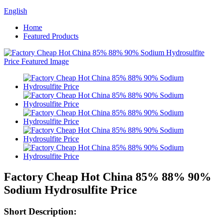
English
Home
Featured Products
Factory Cheap Hot China 85% 88% 90%
Sodium Hydrosulfite Price
Short Description: