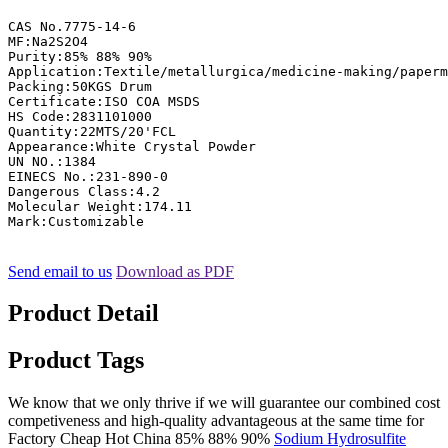
CAS No.7775-14-6

MF:Na2S2O4

Purity:85% 88% 90%

Application:Textile/metallurgica/medicine-making/paperm
Packing:50KGS Drum

Certificate:ISO COA MSDS

HS Code:2831101000

Quantity:22MTS/20'FCL

Appearance:White Crystal Powder

UN NO.:1384

EINECS No.:231-890-0

Dangerous Class:4.2

Molecular Weight:174.11

Mark:Customizable
Send email to us
Download as PDF
Product Detail
Product Tags
We know that we only thrive if we will guarantee our combined cost
competiveness and high-quality advantageous at the same time for
Factory Cheap Hot China 85% 88% 90%
Sodium Hydrosulfite