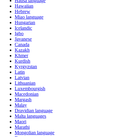
Hausa language
Hawaiian
Hebrew
Miao language
Hungarian
Icelandic
Igbo
Javanese
Canada
Kazakh
Khmer
Kurdish
Kyrgyzstan
Latin
Latvian
Lithuanian
Luxembourgish
Macedonian
Margash
Malay
Dravidian language
Malta languages
Maori
Marathi
Mongolian language