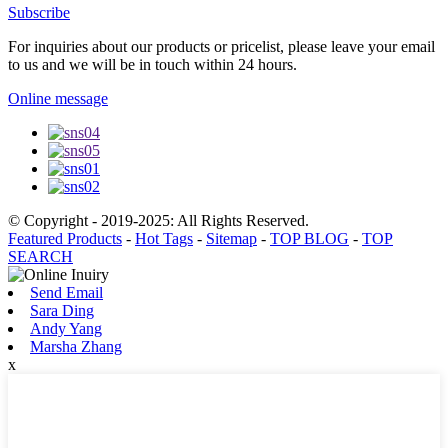
Subscribe
For inquiries about our products or pricelist, please leave your email
to us and we will be in touch within 24 hours.
Online message
© Copyright - 2019-2025: All Rights Reserved.
Featured Products
-
Hot Tags
-
Sitemap
-
TOP BLOG
-
TOP
SEARCH
Send Email
Sara Ding
Andy Yang
Marsha Zhang
x