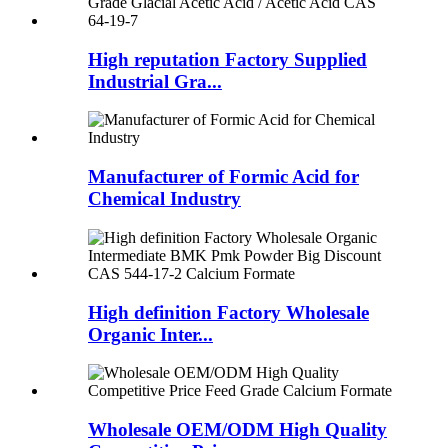
High reputation Factory Supplied
Industrial Gra...
Manufacturer of Formic Acid for
Chemical Industry
High definition Factory Wholesale
Organic Inter...
Wholesale OEM/ODM High Quality