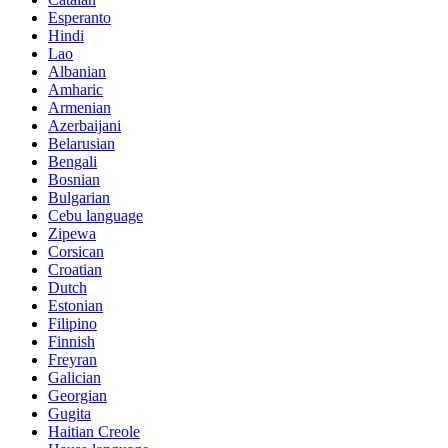
Esperanto
Hindi
Lao
Albanian
Amharic
Armenian
Azerbaijani
Belarusian
Bengali
Bosnian
Bulgarian
Cebu language
Zipewa
Corsican
Croatian
Dutch
Estonian
Filipino
Finnish
Freyran
Galician
Georgian
Gugita
Haitian Creole