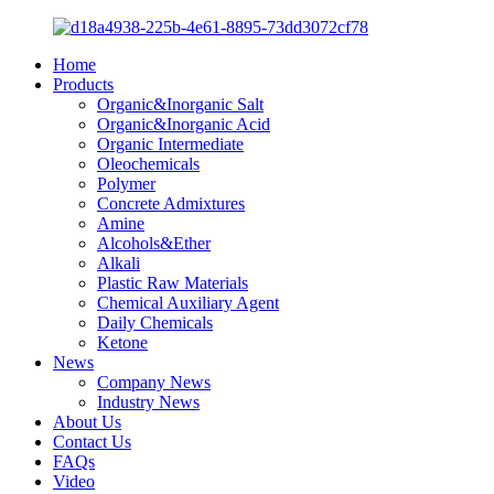
Home
Products
Organic&Inorganic Salt
Organic&Inorganic Acid
Organic Intermediate
Oleochemicals
Polymer
Concrete Admixtures
Amine
Alcohols&Ether
Alkali
Plastic Raw Materials
Chemical Auxiliary Agent
Daily Chemicals
Ketone
News
Company News
Industry News
About Us
Contact Us
FAQs
Video