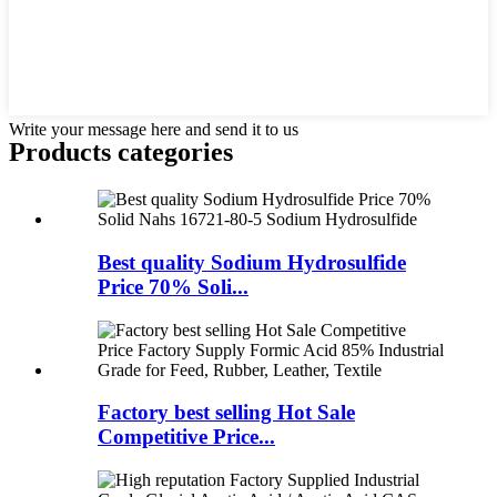
Write your message here and send it to us
Products categories
Best quality Sodium Hydrosulfide
Price 70% Soli...
Factory best selling Hot Sale
Competitive Price...