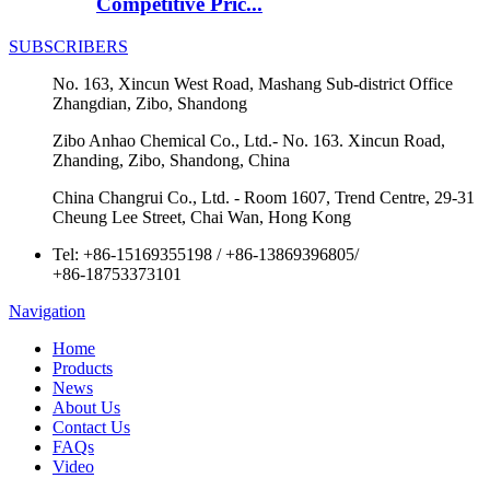
Competitive Pric...
SUBSCRIBERS
No. 163, Xincun West Road, Mashang Sub-district Office
Zhangdian, Zibo, Shandong
Zibo Anhao Chemical Co., Ltd.- No. 163. Xincun Road,
Zhanding, Zibo, Shandong, China
China Changrui Co., Ltd. - Room 1607, Trend Centre, 29-31
Cheung Lee Street, Chai Wan, Hong Kong
Tel:
+86-15169355198
/
+86-13869396805
/
+86-18753373101
Navigation
Home
Products
News
About Us
Contact Us
FAQs
Video