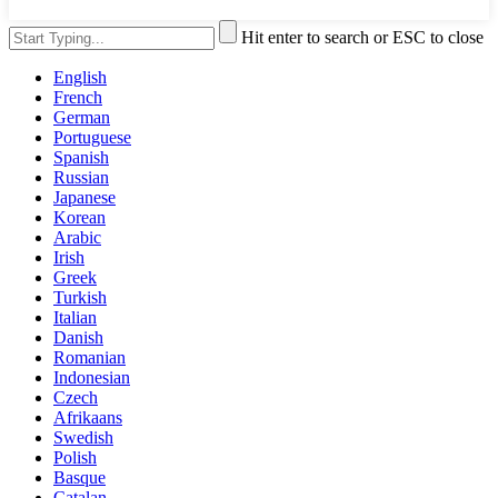
Hit enter to search or ESC to close
English
French
German
Portuguese
Spanish
Russian
Japanese
Korean
Arabic
Irish
Greek
Turkish
Italian
Danish
Romanian
Indonesian
Czech
Afrikaans
Swedish
Polish
Basque
Catalan