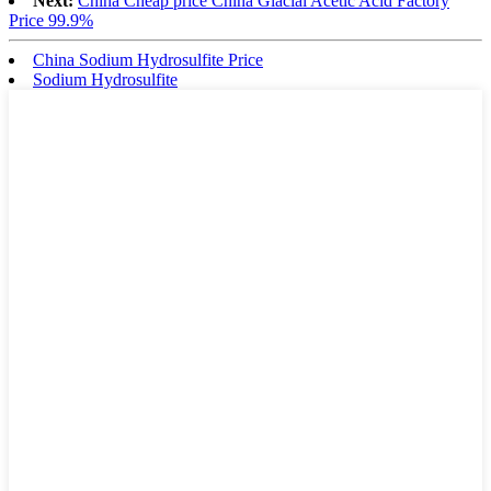
Next:
China Cheap price China Glacial Acetic Acid Factory
Price 99.9%
China Sodium Hydrosulfite Price
Sodium Hydrosulfite