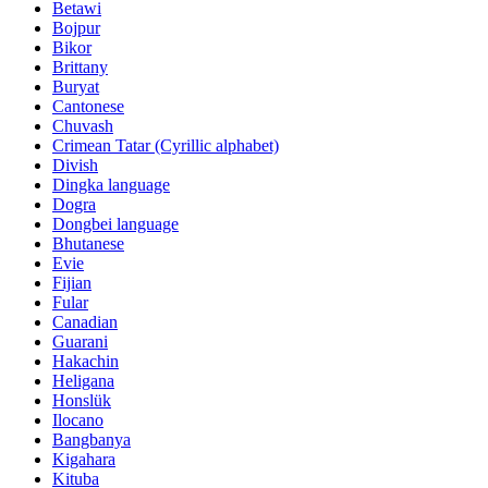
Betawi
Bojpur
Bikor
Brittany
Buryat
Cantonese
Chuvash
Crimean Tatar (Cyrillic alphabet)
Divish
Dingka language
Dogra
Dongbei language
Bhutanese
Evie
Fijian
Fular
Canadian
Guarani
Hakachin
Heligana
Honslük
Ilocano
Bangbanya
Kigahara
Kituba