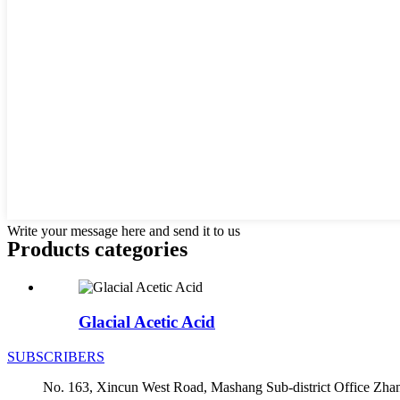
Write your message here and send it to us
Products categories
Glacial Acetic Acid
SUBSCRIBERS
No. 163, Xincun West Road, Mashang Sub-district Office Zha