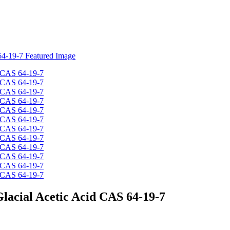
Glacial Acetic Acid CAS 64-19-7