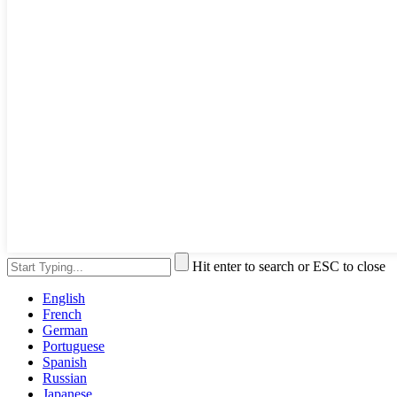
Hit enter to search or ESC to close
English
French
German
Portuguese
Spanish
Russian
Japanese