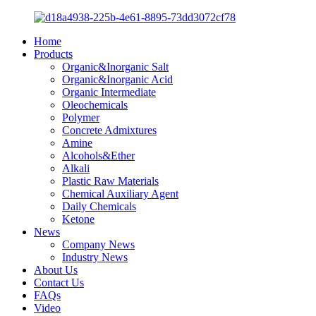
Home
Products
Organic&Inorganic Salt
Organic&Inorganic Acid
Organic Intermediate
Oleochemicals
Polymer
Concrete Admixtures
Amine
Alcohols&Ether
Alkali
Plastic Raw Materials
Chemical Auxiliary Agent
Daily Chemicals
Ketone
News
Company News
Industry News
About Us
Contact Us
FAQs
Video