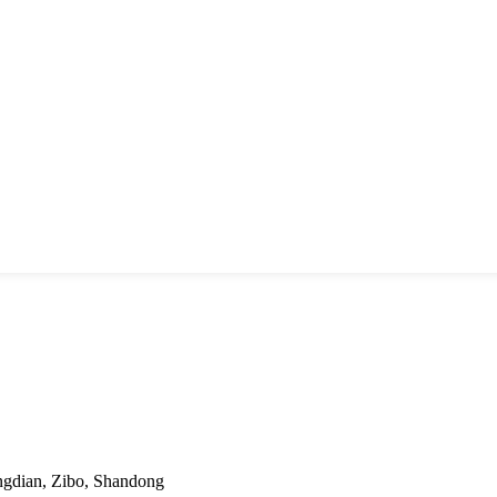
ngdian, Zibo, Shandong