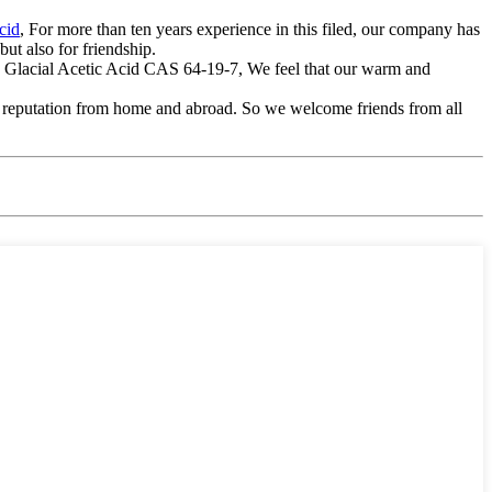
cid
, For more than ten years experience in this filed, our company has
ut also for friendship.
te Glacial Acetic Acid CAS 64-19-7, We feel that our warm and
gh reputation from home and abroad. So we welcome friends from all