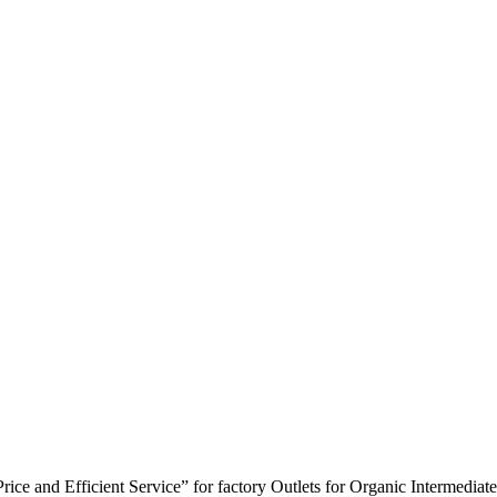
ice and Efficient Service” for factory Outlets for Organic Intermedia