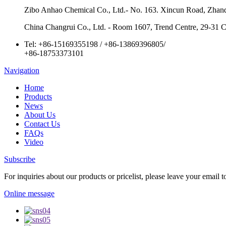
Zibo Anhao Chemical Co., Ltd.- No. 163. Xincun Road, Zhan
China Changrui Co., Ltd. - Room 1607, Trend Centre, 29-31
Tel:
+86-15169355198
/
+86-13869396805
/
+86-18753373101
Navigation
Home
Products
News
About Us
Contact Us
FAQs
Video
Subscribe
For inquiries about our products or pricelist, please leave your email 
Online message