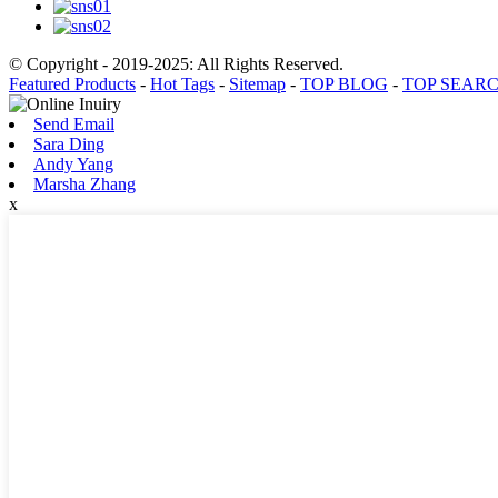
© Copyright - 2019-2025: All Rights Reserved.
Featured Products
-
Hot Tags
-
Sitemap
-
TOP BLOG
-
TOP SEAR
Send Email
Sara Ding
Andy Yang
Marsha Zhang
x