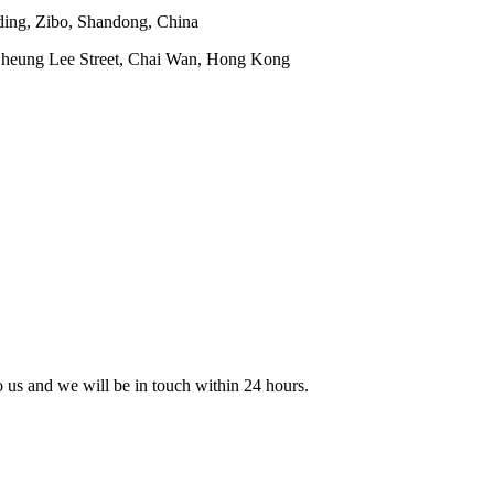
ding, Zibo, Shandong, China
 Cheung Lee Street, Chai Wan, Hong Kong
to us and we will be in touch within 24 hours.