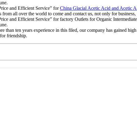
tune.
rice and Efficient Service” for
China Glacial Acetic Acid and Acetic A
om all over the world to come and contact us, not only for business, b
ice and Efficient Service” for factory Outlets for Organic Intermedia
tune.
ore than ten years experience in this filed, our company has gained hi
for friendship.