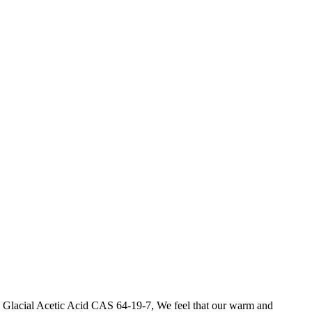
te Glacial Acetic Acid CAS 64-19-7, We feel that our warm and