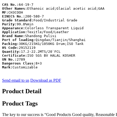
CAS No.:
Other Names:
MF:
EINECS No.:
Grade Standard:
Purity:
Appearance:
Application:
Brand Name:
Port of loading:
Packing:
HS Code:
Quantity:
Certificate:
UN No.:
Dangerous Class:
Mark:
Customizable
Send email to us
Download as PDF
Product Detail
Product Tags
The key to our success is “Good Products Good quality, Reasonable Pr