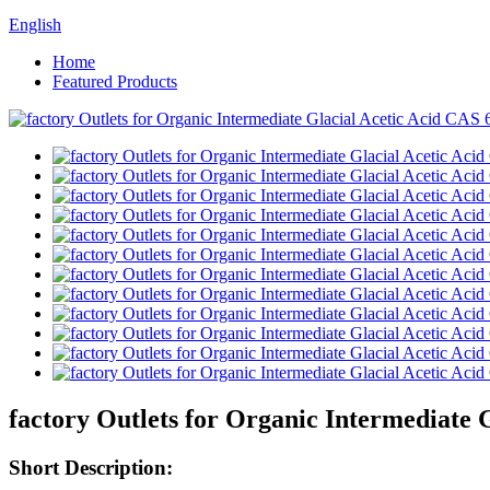
English
Home
Featured Products
factory Outlets for Organic Intermediate 
Short Description: