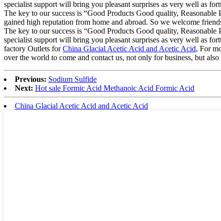
specialist support will bring you pleasant surprises as very well as for
The key to our success is “Good Products Good quality, Reasonable P
gained high reputation from home and abroad. So we welcome friends fr
The key to our success is “Good Products Good quality, Reasonable Pr
specialist support will bring you pleasant surprises as very well as for
factory Outlets for
China Glacial Acetic Acid and Acetic Acid
, For m
over the world to come and contact us, not only for business, but also 
Previous:
Sodium Sulfide
Next:
Hot sale Formic Acid Methanoic Acid Formic Acid
China Glacial Acetic Acid and Acetic Acid