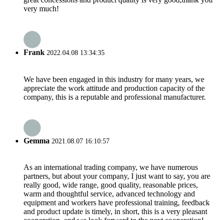
very much!
Frank
2022.04.08 13:34:35
We have been engaged in this industry for many years, we
appreciate the work attitude and production capacity of the
company, this is a reputable and professional manufacturer.
Gemma
2021.08.07 16:10:57
As an international trading company, we have numerous
partners, but about your company, I just want to say, you are
really good, wide range, good quality, reasonable prices,
warm and thoughtful service, advanced technology and
equipment and workers have professional training, feedback
and product update is timely, in short, this is a very pleasant