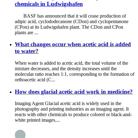
chemicals in Ludwigshafen
BASF has announced that it will cease production of
adipic acid, cyclododecanone (CDon) and cyclopentanone
(CPon) at its Ludwigshafen plant. The CDon and CPon
plants are ...
What changes occur when acetic acid is added
to water?
When water is added to acetic acid, the total volume of the
mixture decreases, and the density increases until the
molecular ratio reaches 1:1, corresponding to the formation of
orthoacetic acid (C...
How does glacial acetic acid work in medicine?
Imaging Agent Glacial acetic acid is widely used in the
photography and printing industries as an imaging agent. It
reacts with other chemicals to produce colored or black-and-
white printed images....