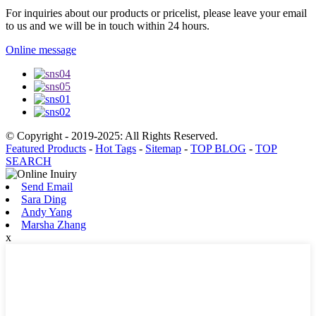
For inquiries about our products or pricelist, please leave your email
to us and we will be in touch within 24 hours.
Online message
© Copyright - 2019-2025: All Rights Reserved.
Featured Products
-
Hot Tags
-
Sitemap
-
TOP BLOG
-
TOP
SEARCH
Send Email
Sara Ding
Andy Yang
Marsha Zhang
x