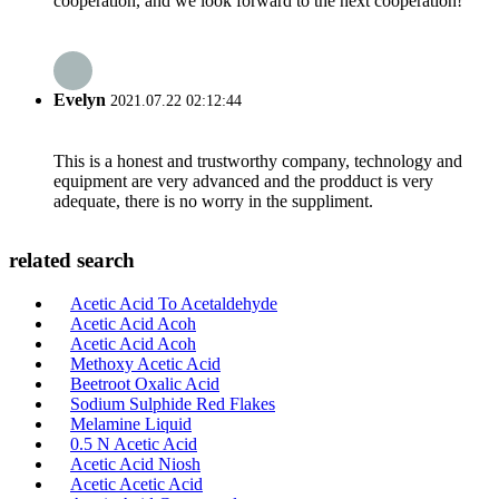
cooperation, and we look forward to the next cooperation!
Evelyn
2021.07.22 02:12:44
This is a honest and trustworthy company, technology and
equipment are very advanced and the prodduct is very
adequate, there is no worry in the suppliment.
related search
Acetic Acid To Acetaldehyde
Acetic Acid Acoh
Acetic Acid Acoh
Methoxy Acetic Acid
Beetroot Oxalic Acid
Sodium Sulphide Red Flakes
Melamine Liquid
0.5 N Acetic Acid
Acetic Acid Niosh
Acetic Acetic Acid