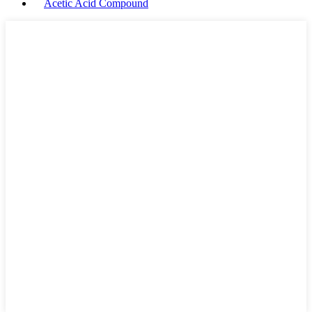
Acetic Acid Compound