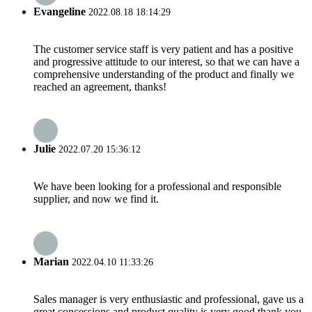
Evangeline
2022.08.18 18:14:29
The customer service staff is very patient and has a positive
and progressive attitude to our interest, so that we can have a
comprehensive understanding of the product and finally we
reached an agreement, thanks!
Julie
2022.07.20 15:36:12
We have been looking for a professional and responsible
supplier, and now we find it.
Marian
2022.04.10 11:33:26
Sales manager is very enthusiastic and professional, gave us a
great concessions and product quality is very good,thank you