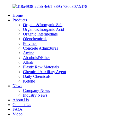
Home
Products
Organic&Inorganic Salt
Organic&Inorganic Acid
Organic Intermediate
Oleochemicals
Polymer
Concrete Admixtures
Amine
Alcohols&Ether
Alkali
Plastic Raw Materials
Chemical Auxiliary Agent
Daily Chemicals
Ketone
News
Company News
Industry News
About Us
Contact Us
FAQs
Video