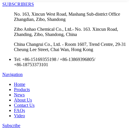
SUBSCRIBERS
No. 163, Xincun West Road, Mashang Sub-district Office
Zhangdian, Zibo, Shandong
Zibo Anhao Chemical Co., Ltd.- No. 163. Xincun Road,
Zhanding, Zibo, Shandong, China
China Changrui Co., Ltd. - Room 1607, Trend Centre, 29-31
Cheung Lee Street, Chai Wan, Hong Kong
Tel:
+86-15169355198
/
+86-13869396805
/
+86-18753373101
Navigation
Home
Products
News
About Us
Contact Us
FAQs
Video
Subscribe