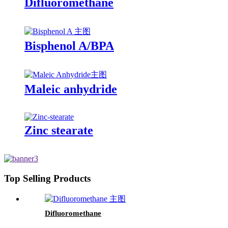
Difluoromethane
Bisphenol A/BPA
Maleic anhydride
Zinc stearate
Top Selling Products
Difluoromethane