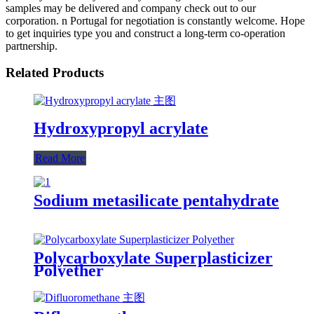
samples may be delivered and company check out to our
corporation. n Portugal for negotiation is constantly welcome. Hope
to get inquiries type you and construct a long-term co-operation
partnership.
Related Products
Hydroxypropyl acrylate
Read More
Sodium metasilicate pentahydrate
Polycarboxylate Superplasticizer
Polyether