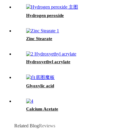
Hydrogen peroxide
Zinc Stearate
Hydroxyethyl acrylate
Glyoxylic acid
Calcium Acetate
Related Blog
Reviews