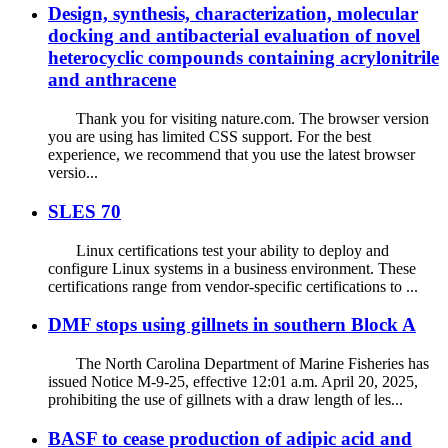
Design, synthesis, characterization, molecular
docking and antibacterial evaluation of novel
heterocyclic compounds containing acrylonitrile
and anthracene
Thank you for visiting nature.com. The browser version
you are using has limited CSS support. For the best
experience, we recommend that you use the latest browser
versio...
SLES 70
Linux certifications test your ability to deploy and
configure Linux systems in a business environment. These
certifications range from vendor-specific certifications to ...
DMF stops using gillnets in southern Block A
The North Carolina Department of Marine Fisheries has
issued Notice M-9-25, effective 12:01 a.m. April 20, 2025,
prohibiting the use of gillnets with a draw length of les...
BASF to cease production of adipic acid and