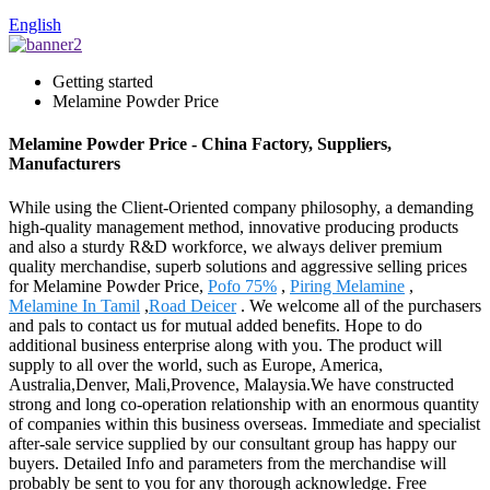
English
Getting started
Melamine Powder Price
Melamine Powder Price - China Factory, Suppliers,
Manufacturers
While using the Client-Oriented company philosophy, a demanding
high-quality management method, innovative producing products
and also a sturdy R&D workforce, we always deliver premium
quality merchandise, superb solutions and aggressive selling prices
for Melamine Powder Price,
Pofo 75%
,
Piring Melamine
,
Melamine In Tamil
,
Road Deicer
. We welcome all of the purchasers
and pals to contact us for mutual added benefits. Hope to do
additional business enterprise along with you. The product will
supply to all over the world, such as Europe, America,
Australia,Denver, Mali,Provence, Malaysia.We have constructed
strong and long co-operation relationship with an enormous quantity
of companies within this business overseas. Immediate and specialist
after-sale service supplied by our consultant group has happy our
buyers. Detailed Info and parameters from the merchandise will
probably be sent to you for any thorough acknowledge. Free