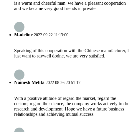
is a warm and cheerful man, we have a pleasant cooperation
and we became very good friends in private.
Madeline
2022.09.22 11:13:00
Speaking of this cooperation with the Chinese manufacturer, I
just want to saywell dodne, we are very satisfied.
Nainesh Mehta
2022.08.26 20:51:17
With a positive attitude of regard the market, regard the
custom, regard the science, the company works actively to do
research and development. Hope we have a future business
relationships and achieving mutual success.