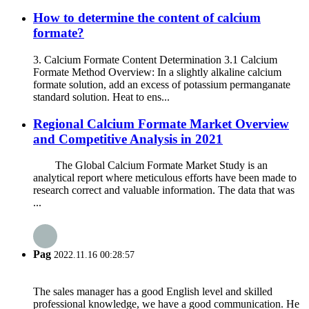
How to determine the content of calcium
formate?
3. Calcium Formate Content Determination 3.1 Calcium
Formate Method Overview: In a slightly alkaline calcium
formate solution, add an excess of potassium permanganate
standard solution. Heat to ens...
Regional Calcium Formate Market Overview
and Competitive Analysis in 2021
The Global Calcium Formate Market Study is an
analytical report where meticulous efforts have been made to
research correct and valuable information. The data that was
...
Pag
2022.11.16 00:28:57
The sales manager has a good English level and skilled
professional knowledge, we have a good communication. He