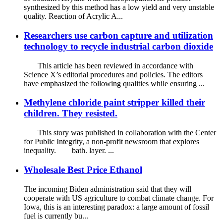
synthesized by this method has a low yield and very unstable
quality. Reaction of Acrylic A...
Researchers use carbon capture and utilization
technology to recycle industrial carbon dioxide
This article has been reviewed in accordance with
Science X’s editorial procedures and policies. The editors
have emphasized the following qualities while ensuring ...
Methylene chloride paint stripper killed their
children. They resisted.
This story was published in collaboration with the Center
for Public Integrity, a non-profit newsroom that explores
inequality. bath. layer. ...
Wholesale Best Price Ethanol
The incoming Biden administration said that they will
cooperate with US agriculture to combat climate change. For
Iowa, this is an interesting paradox: a large amount of fossil
fuel is currently bu...