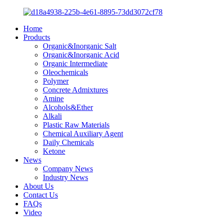
Home
Products
Organic&Inorganic Salt
Organic&Inorganic Acid
Organic Intermediate
Oleochemicals
Polymer
Concrete Admixtures
Amine
Alcohols&Ether
Alkali
Plastic Raw Materials
Chemical Auxiliary Agent
Daily Chemicals
Ketone
News
Company News
Industry News
About Us
Contact Us
FAQs
Video