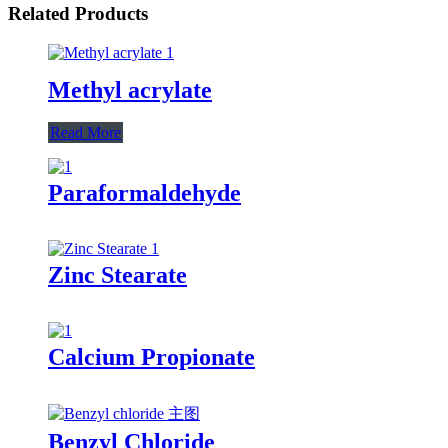
Related Products
Methyl acrylate
Read More
Paraformaldehyde
Zinc Stearate
Calcium Propionate
Benzyl Chloride