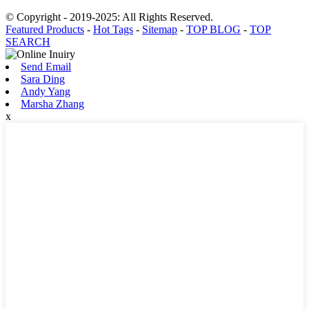
© Copyright - 2019-2025: All Rights Reserved.
Featured Products
-
Hot Tags
-
Sitemap
-
TOP BLOG
-
TOP
SEARCH
Send Email
Sara Ding
Andy Yang
Marsha Zhang
x