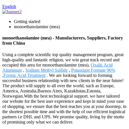
English
Getting started
monoethanolamine (mea)
monoethanolamine (mea) - Manufacturers, Suppliers, Factory
from China
Using a complete scientific top quality management program, great
high-quality and fantastic religion, we win great track record and
occupied this area for monoethanolamine (mea),
Oxalic Acid
Aluminum
,
Sodium Methyl Sulfide
,
Potassium Formate 96%
,
Formic Acid Treatment
. We are looking forward to forming
successful business relationship with new clients in the near future!
The product will supply to all over the world, such as Europe,
America, Australia,Buenos Aires, Kazakhstan,Estonia,
Norwegian.With the best technological support, we have tailored
our website for the best user experience and kept in mind your ease
of shopping. we ensure that the best reaches you at your doorstep, in
the shortest possible time and with the help of our efficient logistical
partners i.e DHL and UPS. We promise quality, living by the motto
of promising only what we can deliver.