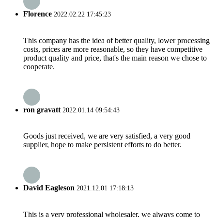
Florence
2022.02.22 17:45:23
This company has the idea of better quality, lower processing
costs, prices are more reasonable, so they have competitive
product quality and price, that's the main reason we chose to
cooperate.
ron gravatt
2022.01.14 09:54:43
Goods just received, we are very satisfied, a very good
supplier, hope to make persistent efforts to do better.
David Eagleson
2021.12.01 17:18:13
This is a very professional wholesaler, we always come to