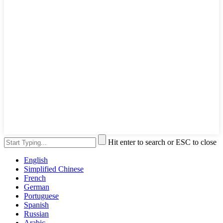
Hit enter to search or ESC to close
English
Simplified Chinese
French
German
Portuguese
Spanish
Russian
Arabic