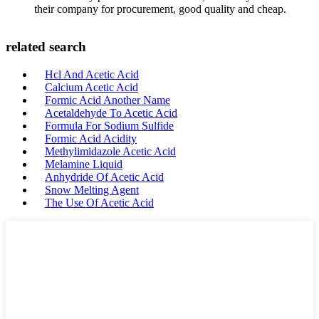
their company for procurement, good quality and cheap.
related search
Hcl And Acetic Acid
Calcium Acetic Acid
Formic Acid Another Name
Acetaldehyde To Acetic Acid
Formula For Sodium Sulfide
Formic Acid Acidity
Methylimidazole Acetic Acid
Melamine Liquid
Anhydride Of Acetic Acid
Snow Melting Agent
The Use Of Acetic Acid