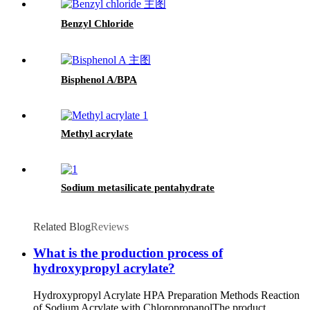
Benzyl Chloride
Bisphenol A/BPA
Methyl acrylate
Sodium metasilicate pentahydrate
Related Blog
Reviews
What is the production process of
hydroxypropyl acrylate?
Hydroxypropyl Acrylate HPA Preparation Methods Reaction
of Sodium Acrylate with ChloropropanolThe product