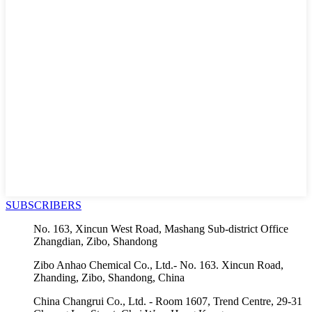
SUBSCRIBERS
No. 163, Xincun West Road, Mashang Sub-district Office
Zhangdian, Zibo, Shandong
Zibo Anhao Chemical Co., Ltd.- No. 163. Xincun Road,
Zhanding, Zibo, Shandong, China
China Changrui Co., Ltd. - Room 1607, Trend Centre, 29-31