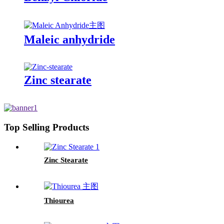
Maleic anhydride
Zinc stearate
Top Selling Products
Zinc Stearate
Thiourea