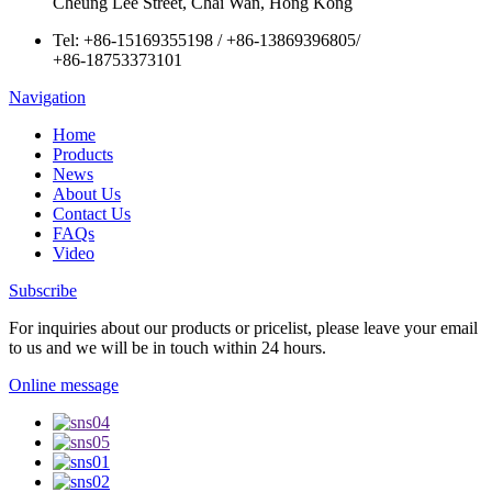
Cheung Lee Street, Chai Wan, Hong Kong
Tel:
+86-15169355198
/
+86-13869396805
/
+86-18753373101
Navigation
Home
Products
News
About Us
Contact Us
FAQs
Video
Subscribe
For inquiries about our products or pricelist, please leave your email
to us and we will be in touch within 24 hours.
Online message