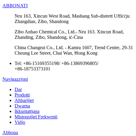
ABBONATI
Nru 163, Xincun West Road, Mashang Sub-distrett Uffiċċju
Zhangdian, Zibo, Shandong
Zibo Anhao Chemical Co., Ltd.- Nru 163. Xincun Road,
Zhanding, Zibo, Shandong, iċ-Ċina
China Changrui Co., Ltd. - Kamra 1607, Trend Centre, 29-31
Cheung Lee Street, Chai Wan, Ħong Kong
Tel:
+86-15169355198
/
+86-13869396805
/
+86-18753373101
Navigazzjoni
Dar
Prodotti
Aħbarijiet
Dwarna
Ikkuntattjana
Mistoqsijiet Frekwenti
Vidjo
Abbona