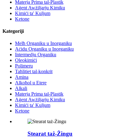
Materja Prima tal-Plastik
Aġent Awżiljarju Kimiku
Kimiċi ta' Kuljum
Ketone
Kategoriji
Melħ Organiku u Inorganiku
Aċidu Organiku u Inorganiku
Intermedju Organiku
Oleokimiċi
Polimeru
Taħlitiet tal-konkrit
Amina
Alkoħol u Etere
Alkali
Materja Prima tal-Plastik
Aġent Awżiljarju Kimiku
Kimiċi ta' Kuljum
Ketone
Stearat taż-Żingu