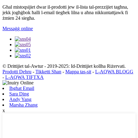
Għal mistoqsijiet dwar il-prodotti jew il-lista tal-prezzijiet tagħna,
jekk jogħġbok ħalli l-email tiegħek lilna u aħna nikkuntattjawk fi
żmien 24 siegħa.
Messaġġ online
© Drittijiet tal-Awtur - 2019-2025: Id-Drittijiet kollha Riżervati.
Prodotti Dehru
-
Tikketti Sħan
-
Mappa tas-sit
-
L-AQWA BLOGG
-
L-AQWA TIFTXA
Ibgħat Email
Sara Ding
Andy Yang
Marsha Zhang
x