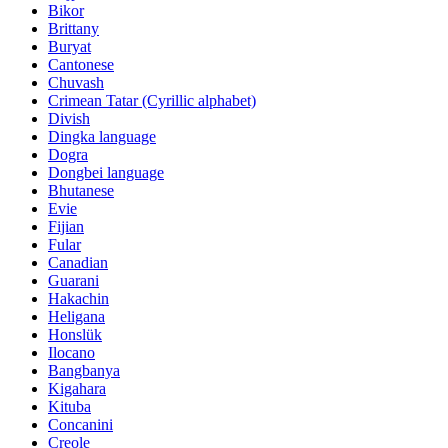
Bikor
Brittany
Buryat
Cantonese
Chuvash
Crimean Tatar (Cyrillic alphabet)
Divish
Dingka language
Dogra
Dongbei language
Bhutanese
Evie
Fijian
Fular
Canadian
Guarani
Hakachin
Heligana
Honslük
Ilocano
Bangbanya
Kigahara
Kituba
Concanini
Creole