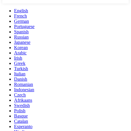
English
French
German
Portuguese
Spanish
Russian
Japanese
Korean
Arabic
Irish
Greek
Turkish
Italian
Danish
Romanian
Indonesian
Czech
Afrikaans
Swedish
Polish
Basque
Catalan
Esperanto