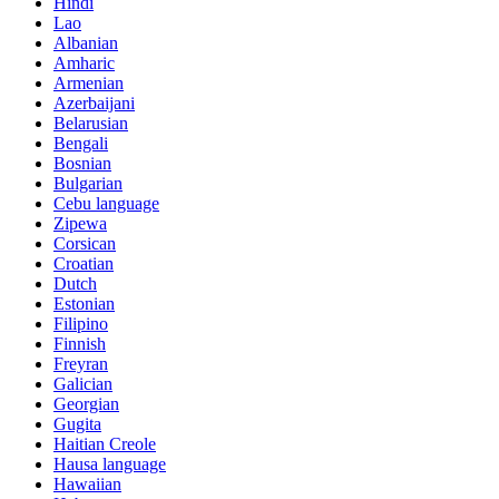
Hindi
Lao
Albanian
Amharic
Armenian
Azerbaijani
Belarusian
Bengali
Bosnian
Bulgarian
Cebu language
Zipewa
Corsican
Croatian
Dutch
Estonian
Filipino
Finnish
Freyran
Galician
Georgian
Gugita
Haitian Creole
Hausa language
Hawaiian