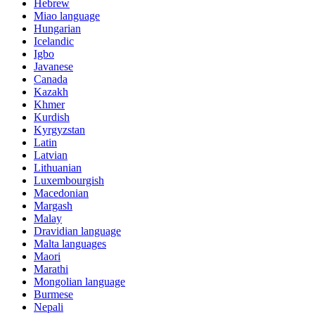
Hebrew
Miao language
Hungarian
Icelandic
Igbo
Javanese
Canada
Kazakh
Khmer
Kurdish
Kyrgyzstan
Latin
Latvian
Lithuanian
Luxembourgish
Macedonian
Margash
Malay
Dravidian language
Malta languages
Maori
Marathi
Mongolian language
Burmese
Nepali