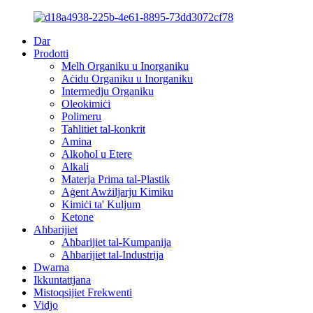
Dar
Prodotti
Melħ Organiku u Inorganiku
Aċidu Organiku u Inorganiku
Intermedju Organiku
Oleokimiċi
Polimeru
Taħlitiet tal-konkrit
Amina
Alkoħol u Etere
Alkali
Materja Prima tal-Plastik
Aġent Awżiljarju Kimiku
Kimiċi ta' Kuljum
Ketone
Aħbarijiet
Aħbarijiet tal-Kumpanija
Aħbarijiet tal-Industrija
Dwarna
Ikkuntattjana
Mistoqsijiet Frekwenti
Vidjo