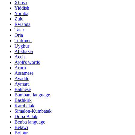
Xhosa
Yiddish
Yoruba
Zulu
Rwanda
Tatar
Oria
Turkmen
Uyghur
Abkhazia
Aceh
Ajoli's words
Aruru
Assamese
Avadde
Aymara
Balinese
Bambara language
Bashkirk
Karobatak
Simalon-Kumbatak
Doba Batak
Benba language
Betawi
Bojpur