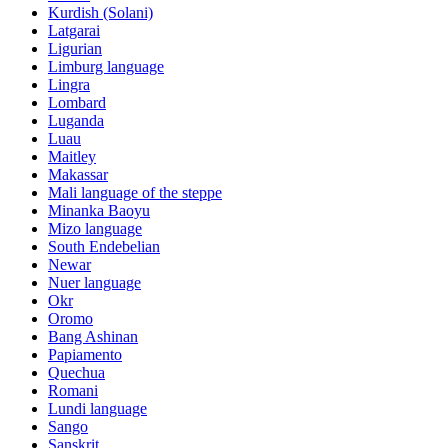
Kurdish (Solani)
Latgarai
Ligurian
Limburg language
Lingra
Lombard
Luganda
Luau
Maitley
Makassar
Mali language of the steppe
Minanka Baoyu
Mizo language
South Endebelian
Newar
Nuer language
Okr
Oromo
Bang Ashinan
Papiamento
Quechua
Romani
Lundi language
Sango
Sanskrit