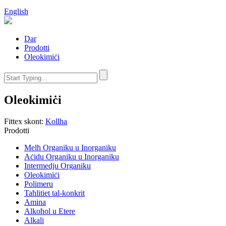
English
Dar
Prodotti
Oleokimiċi
Oleokimiċi
Fittex skont:
Kollha
Prodotti
Melħ Organiku u Inorganiku
Aċidu Organiku u Inorganiku
Intermedju Organiku
Oleokimiċi
Polimeru
Taħlitiet tal-konkrit
Amina
Alkoħol u Etere
Alkali