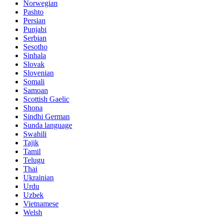
Norwegian
Pashto
Persian
Punjabi
Serbian
Sesotho
Sinhala
Slovak
Slovenian
Somali
Samoan
Scottish Gaelic
Shona
Sindhi German
Sunda language
Swahili
Tajik
Tamil
Telugu
Thai
Ukrainian
Urdu
Uzbek
Vietnamese
Welsh