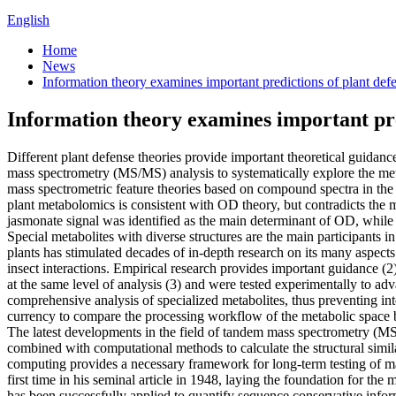
English
Home
News
Information theory examines important predictions of plant def
Information theory examines important pre
Different plant defense theories provide important theoretical guidanc
mass spectrometry (MS/MS) analysis to systematically explore the meta
mass spectrometric feature theories based on compound spectra in th
plant metabolomics is consistent with OD theory, but contradicts the
jasmonate signal was identified as the main determinant of OD, while
Special metabolites with diverse structures are the main participants i
plants has stimulated decades of in-depth research on its many aspects
insect interactions. Empirical research provides important guidance (
at the same level of analysis (3) and were tested experimentally to adv
comprehensive analysis of specialized metabolites, thus preventing i
currency to compare the processing workflow of the metabolic space bet
The latest developments in the field of tandem mass spectrometry (M
combined with computational methods to calculate the structural simi
computing provides a necessary framework for long-term testing of ma
first time in his seminal article in 1948, laying the foundation for th
has been successfully applied to quantify sequence conservative inform