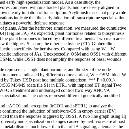
ed early high-specialization model. As a case study, the
res compared with unattracted plants, and are closely aligned in
d early initiation of transcription. Acyltransferases that play a role
ons indicate that the early initiation of transcriptome specialization
itiates a powerful defense response.
 of plants. After the herbivore simulation, we measured the cumulative
.4] (Figure 3A). As expected, plant hormones related to biosynthesis
ght the plant hormones induced by different treatments. Two main areas
ow the highest Si score; the other is ethylene (ET). Gibberellin
induction specificity for herbivores. Compared with using W + W
 specific indicator of JAs. Unexpectedly, OSM and OSS1 with different
by OSMs, while OSS1 does not amplify the response of basal wounds
 represents a single plant hormone, and the size of the node
nt treatments indicated by different colors: apricot, W + OSM; blue, W
owed by Tukey HSD post hoc multiple comparison, *** P <0.001).
 (D)585 MS/MS (data file S1) in ETR1 with impaired ET signal Two
between W+OS treatment and undamaged control (two-way ANOVA
ecialization. The colors represent different genetically modified
 and irACO) and perception (irCOI1 and sETR1) to analyze the
e confirmed the induction of herbivore-OS in empty carrier (EV)
ounced than the response triggered by OSS1. A two-line graph using Hj
e diversity and specialization changes caused by herbivores are almost
us metabolism is much lower than that of JA signaling, attenuates the