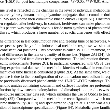
ce (HSD) for post hoc multiple comparisons, *P<0.05, **P<0.01 And ***
level is reflected in the changes in the level of individual metabolites
des are hydroxycinnamamide-polyamine conjugates that accumulate durin
MS and plotted their cumulative kinetic curves (Figure S1). Unsurprisin
n-regulated after herbivory. In contrast, herbivores can make phenol a
d this pattern was especially obvious for de novo synthesis of phenol
ay, which produces a large number of acyclic diterpenes with effectiv
e difference in leaf consumption rate and feeding time of herbivores, wh
re species specificity of the induced leaf metabolic response, we simul
sistent leaf positions. This procedure is called W + OS treatment, and 
 of differences in the rate or quantity of tissue loss (Figure 2A) (34).
iously assembled from direct feed experiments. The information theory
ecific inducements (Figure 2C). In particular, compared with OSS1 tr
ding experimental data set, the metabolic kinetics visualized in two-dim
ment over time Increase consistent (Figure 2D). At the same time, we qu
pertise is due to the reconfiguration of central carbon metabolism in res
 the previously discussed phenolamide and 17-HGL-DTG pathways. The OS
enolic amides containing coumarin and caffeoyl moieties are preferenti
duction by downstream malonylation and dimalonylation products was d
e-course microarray data set, which simulates the use of OSMs to treat 
 study (35). Compared with the metabolome reconfiguration in which meta
ome inducibility (RDPI) and specialization (δj) are at 1 There was a signi
tion of transcriptome specialization (Figure S4). Metabolic gene famil