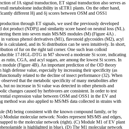
ction of JA signal transduction, ET signal transduction also serves as
overall metabolome inducibility in sETR1 plants. On the other hand,
ificantly different Hj and δj scores between OSM and OSS1
eir production through ET signals, we used the previously developed
 dot product (NDP)] and similarity score based on neutral loss (NL).
ustering them into seven main MS/MS modules (M) (Figure 4A) .
in various phenol derivatives (M1), flavonoid glycosides (M2), acyl
calculated, and its Si distribution can be seen intuitively. In short,
bution of fur on the right tail corner. One such lean colloid
s inducible 17-HGL-DTG in M7 showed a moderate Si score, indicating
h as rutin, CGA, and acyl sugars, are among the lowest Si scores. In
ach module (Figure 4B). An important prediction of the OD theory
high defense value, especially by increasing their specificity (as
unctionally related to the decline of insect performance (32). When
 observed that the metabolic specificity of many metabolites after
s, but no increase in Si value was detected in other phenols and
lic changes caused by herbivores are consistent. In order to test
fferential expression value between OSM and OSS1 in the EV and
 method was also applied to MS/MS data collected in strains with
odule (M) being consistent with the known compound family, or by
 (B) Modular molecular network: Nodes represent MS/MS and edges,
 mapped to the molecular network (right). (C) Module M1 of EV plant
ve phenolamide is highlighted in blue). (D) The M1 molecular network