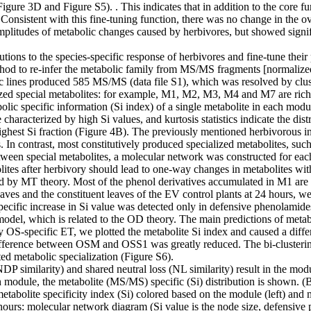
re 3D and Figure S5). . This indicates that in addition to the core fun
. Consistent with this fine-tuning function, there was no change in the 
mplitudes of metabolic changes caused by herbivores, but showed sign
ibutions to the species-specific response of herbivores and fine-tune th
hod to re-infer the metabolic family from MS/MS fragments [normalized
ic lines produced 585 MS/MS (data file S1), which was resolved by cl
zed special metabolites: for example, M1, M2, M3, M4 and M7 are rich 
ecific information (Si index) of a single metabolite in each module is 
aracterized by high Si values, and kurtosis statistics indicate the distri
highest Si fraction (Figure 4B). The previously mentioned herbivorou
 In contrast, most constitutively produced specialized metabolites, suc
 between special metabolites, a molecular network was constructed for e
ites after herbivory should lead to one-way changes in metabolites with 
 by MT theory. Most of the phenol derivatives accumulated in M1 are f
aves and the constituent leaves of the EV control plants at 24 hours, we
specific increase in Si value was detected only in defensive phenolamide
odel, which is related to the OD theory. The main predictions of metabo
by OS-specific ET, we plotted the metabolite Si index and caused a di
ference between OSM and OSS1 was greatly reduced. The bi-clustering
ed metabolic specialization (Figure S6).
P similarity) and shared neutral loss (NL similarity) result in the m
 module, the metabolite (MS/MS) specific (Si) distribution is shown.
tabolite specificity index (Si) colored based on the module (left) and
24 hours: molecular network diagram (Si value is the node size, defensi