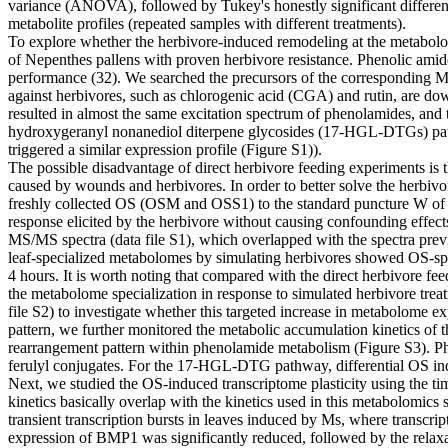
variance (ANOVA), followed by Tukey's honestly significant differen
metabolite profiles (repeated samples with different treatments).
To explore whether the herbivore-induced remodeling at the metabolome 
of Nepenthes pallens with proven herbivore resistance. Phenolic ami
performance (32). We searched the precursors of the corresponding MS/
against herbivores, such as chlorogenic acid (CGA) and rutin, are dow
resulted in almost the same excitation spectrum of phenolamides, an
hydroxygeranyl nonanediol diterpene glycosides (17-HGL-DTGs) pathw
triggered a similar expression profile (Figure S1)).
The possible disadvantage of direct herbivore feeding experiments is th
caused by wounds and herbivores. In order to better solve the herbivo
freshly collected OS (OSM and OSS1) to the standard puncture W of con
response elicited by the herbivore without causing confounding effects
MS/MS spectra (data file S1), which overlapped with the spectra prev
leaf-specialized metabolomes by simulating herbivores showed OS-sp
4 hours. It is worth noting that compared with the direct herbivore fee
the metabolome specialization in response to simulated herbivore treat
file S2) to investigate whether this targeted increase in metabolome ex
pattern, we further monitored the metabolic accumulation kinetics of
rearrangement pattern within phenolamide metabolism (Figure S3). Ph
ferulyl conjugates. For the 17-HGL-DTG pathway, differential OS in
Next, we studied the OS-induced transcriptome plasticity using the tim
kinetics basically overlap with the kinetics used in this metabolomics
transient transcription bursts in leaves induced by Ms, where transcript
expression of BMP1 was significantly reduced, followed by the relaxa