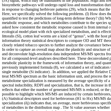
(JA) signal, which may be maintained in the population. High and low 
biosynthetic pathways will undergo rapid loss and transformation duri
in response to changing herbivore patterns (29), which means that the 
Here, we specifically solved the following problems. (I) How does the
quantified to test the predictions of long-term defense theory? (Iii) W
metabolic response, and which metabolites contribute to the species sp
asked how consistent the metabolic response caused is from internal c
ecological model plant with rich specialized metabolism, and is effec
littoralis (Sl), cotton leaf worms are a kind of “genus”, with the ho
information theory statistical descriptors to compare OD and MT theori
closely related tobacco species to further analyze the covariance be
In order to capture an overall map about the plasticity and structure
and deconvolute high-resolution data independent MS/MS spectra from
for all compound-level analyses described here. These deconvoluted p
metabolic plasticity in the framework of information theory, and quan
previously implemented formula (8), we calculated a set of indicators t
single metabolite (Si indicator) . In addition, we applied the Relative
treat MS/MS spectrum as the basic information unit, and process the 
metabolome specialization is measured by the average specificity of 
spectral inducibility, RDPI and specialization, that is, the increase i
reflects that either the number of generated MS/MS is reduced, or the p
possible to highlight which MS/MS are induced by certain herbivores,
(A) Statistical descriptors used for herbivorous (H1 to Hx) MS/MS data-
specialization (δj) indicates that, on average, more herbivorous specif
of metabolites in the distribution map . The Si value assesses whether