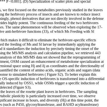
 P <0.001]. (D) Specialization of scatter plots and special
, we first focused on the metabolites previously studied in the leaves
g the herbivory process of insects and are known to reduce insect
gly, phenol derivatives that are not directly involved in the defense
mides highly potent. The continuous feeding of the two herbivores
amides. The same phenomenon will be observed when exploring the 17-
e anti-herbivore functions (33), of which Ms Feeding with Sl
ich makes it difficult to eliminate the herbivore-specific effects
ated the feeding of Ms and Sl larvae by immediately applying the
it standardizes the induction by precisely timing the onset of the
 Using the MS/MS analysis and calculation pipeline, we retrieved 443
 analysis of this MS/MS data set showed that the reprogramming of
eatment, OSM caused an enhancement of metabolome specialization at
ensional space using Hj and δj as coordinates and the directionality of
antified the content of amino acids, organic acids and sugars (data
ponse to simulated herbivores ( Figure S2). To better explain this
-specific induction of herbivores is transformed into a differential
ally induced by OSS1, while OSMs trigger a specific induction of
etected (Figure S3).
the leaves of the rosette plant leaves in herbivores. The sampling
bolic plasticity is particularly increased over time, we observe
ficant increase in hours, and diversity (Hj) at this time point, the
ies (such as P450, glycosyltransferase, and BAHD acyltransferase)