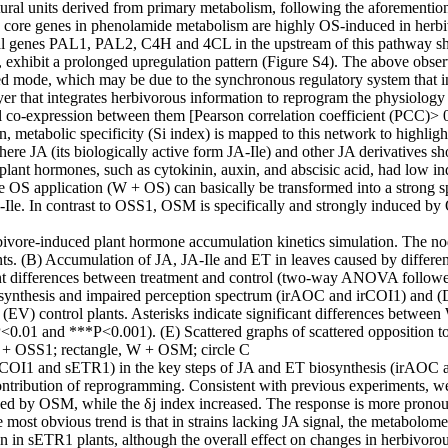
ctural units derived from primary metabolism, following the aforemention
 core genes in phenolamide metabolism are highly OS-induced in herbivo
al genes PAL1, PAL2, C4H and 4CL in the upstream of this pathway showe
hibit a prolonged upregulation pattern (Figure S4). The above observati
ed mode, which may be due to the synchronous regulatory system that in
yer that integrates herbivorous information to reprogram the physiology
 co-expression between them [Pearson correlation coefficient (PCC)> 0
n, metabolic specificity (Si index) is mapped to this network to highli
here JA (its biologically active form JA-Ile) and other JA derivatives sh
 plant hormones, such as cytokinin, auxin, and abscisic acid, had low 
 the OS application (W + OS) can basically be transformed into a strong
JA-Ile. In contrast to OSS1, OSM is specifically and strongly induced 
vore-induced plant hormone accumulation kinetics simulation. The node
nts. (B) Accumulation of JA, JA-Ile and ET in leaves caused by differe
ficant differences between treatment and control (two-way ANOVA foll
iosynthesis and impaired perception spectrum (irAOC and irCOI1) and
cle (EV) control plants. Asterisks indicate significant differences 
1 and ***P<0.001). (E) Scattered graphs of scattered opposition to sp
, W + OSS1; rectangle, W + OSM; circle C
 (irCOI1 and sETR1) in the key steps of JA and ET biosynthesis (irAOC
ontribution of reprogramming. Consistent with previous experiments, w
aused by OSM, while the δj index increased. The response is more pron
 most obvious trend is that in strains lacking JA signal, the metabolom
on in sETR1 plants, although the overall effect on changes in herbivoro