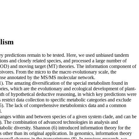
olism
 key predictions remain to be tested. Here, we used unbiased tandem
ions and closely related species, and processed a large number of
e (OD) and moving target (MT) theories. The information component of
ivores. From the micro to the macro evolutionary scale, the
sponse annotated by the MS/MS molecular network.
(1). The amazing diversification of the special metabolism found in
eories, which are the evolutionary and ecological development of plant-
ath of hypothetical deductive reasoning, in which key predictions were
 restrict data collection to specific metabolic categories and exclude
nt (5). The lack of comprehensive metabolomics data and a common
.
anges within and between species of a given system clade, and can be
5). The combination of advanced technologies in analysis and
bolic diversity. Shannon (6) introduced information theory for the
s other than its original application. In genomics, information theory
overall changes in the transcriptome (8). In previous research, we