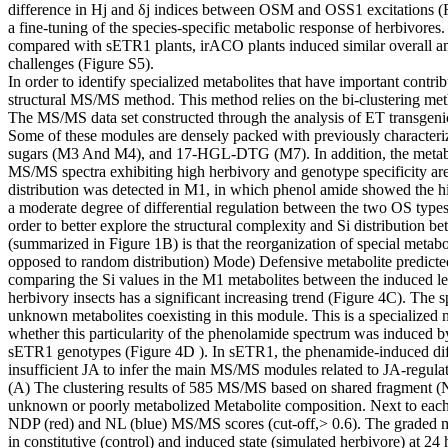
difference in Hj and δj indices between OSM and OSS1 excitations (Figu
a fine-tuning of the species-specific metabolic response of herbivores
compared with sETR1 plants, irACO plants induced similar overall a
challenges (Figure S5).
In order to identify specialized metabolites that have important contr
structural MS/MS method. This method relies on the bi-clustering met
The MS/MS data set constructed through the analysis of ET transgen
Some of these modules are densely packed with previously characteri
sugars (M3 And M4), and 17-HGL-DTG (M7). In addition, the metabolic sp
MS/MS spectra exhibiting high herbivory and genotype specificity are ch
distribution was detected in M1, in which phenol amide showed the 
a moderate degree of differential regulation between the two OS types.
order to better explore the structural complexity and Si distribution
(summarized in Figure 1B) is that the reorganization of special metabol
opposed to random distribution) Mode) Defensive metabolite predicted
comparing the Si values ​​in the M1 metabolites between the induced le
herbivory insects has a significant increasing trend (Figure 4C). The 
unknown metabolites coexisting in this module. This is a specialized m
whether this particularity of the phenolamide spectrum was induced 
sETR1 genotypes (Figure 4D ). In sETR1, the phenamide-induced dif
insufficient JA to infer the main MS/MS modules related to JA-regulat
(A) The clustering results of 585 MS/MS based on shared fragment (ND
unknown or poorly metabolized Metabolite composition. Next to each
NDP (red) and NL (blue) MS/MS scores (cut-off,> 0.6). The graded me
in constitutive (control) and induced state (simulated herbivore) at 