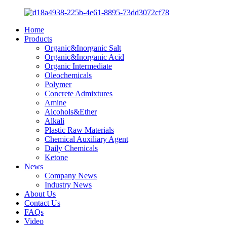
Home
Products
Organic&Inorganic Salt
Organic&Inorganic Acid
Organic Intermediate
Oleochemicals
Polymer
Concrete Admixtures
Amine
Alcohols&Ether
Alkali
Plastic Raw Materials
Chemical Auxiliary Agent
Daily Chemicals
Ketone
News
Company News
Industry News
About Us
Contact Us
FAQs
Video