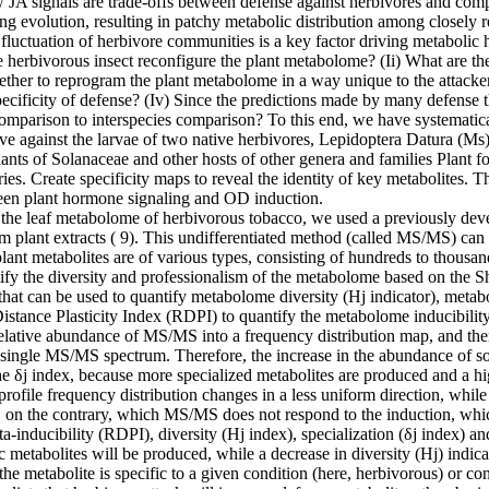
JA signals are trade-offs between defense against herbivores and competi
ng evolution, resulting in patchy metabolic distribution among closely 
fluctuation of herbivore communities is a key factor driving metabolic 
 herbivorous insect reconfigure the plant metabolome? (Ii) What are th
hether to reprogram the plant metabolome in a way unique to the attacker,
ecificity of defense? (Iv) Since the predictions made by many defense th
omparison to interspecies comparison? To this end, we have systematica
tive against the larvae of two native herbivores, Lepidoptera Datura (
st plants of Solanaceae and other hosts of other genera and families Pl
es. Create specificity maps to reveal the identity of key metabolites. T
tween plant hormone signaling and OD induction.
 of the leaf metabolome of herbivorous tobacco, we used a previously de
 plant extracts ( 9). This undifferentiated method (called MS/MS) ca
lant metabolites are of various types, consisting of hundreds to thous
tify the diversity and professionalism of the metabolome based on the S
hat can be used to quantify metabolome diversity (Hj indicator), metaboli
 Distance Plasticity Index (RDPI) to quantify the metabolome inducibilit
relative abundance of MS/MS into a frequency distribution map, and th
a single MS/MS spectrum. Therefore, the increase in the abundance of s
n the δj index, because more specialized metabolites are produced and a 
rofile frequency distribution changes in a less uniform direction, while r
 on the contrary, which MS/MS does not respond to the induction, whic
inducibility (RDPI), diversity (Hj index), specialization (δj index) and
ic metabolites will be produced, while a decrease in diversity (Hj) indic
 the metabolite is specific to a given condition (here, herbivorous) or 