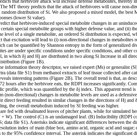
icts that herbivore attack will increase defense metabolites, thereby in
The MT theory predicts that the attack of herbivores will cause non-di
a random distribution of Si. We also proposed a mixed model, the best M
sponses (lower Si value).
dict that herbivore-induced special metabolite changes in an uninduced co
 certain special metabolite groups with higher defense value, and (ii) t
e level of a single metabolite, an ordered Si distribution is expected, w
that excitation will lead to (i) non-directional changes in metabolites re
ch can be quantified by Shannon entropy in the form of generalized div
ites are under specific conditions under specific conditions, and other c
n which δj and Hj are distributed in two along Si Increase in all dire
istribution (Figure 1B).
 the information theory descriptor, we raised expert (Ms) or generalist (
ata file S1) from methanol extracts of leaf tissue collected after cate
als interesting patterns (Figure 2B). The overall trend is that, as descr
: 72 hours after the herbivore eats, the RDPI increases significantly. 
c profile, which was quantified by the δj index. This apparent trend is 
m (non-directional) changes in metabolite levels are used as a defensive
ir direct feeding resulted in similar changes in the directions of Hj an
ng, the overall metabolism induced by Sl feeding was higher.
re fed with desalinated leaves of pitcher plants, while for simulated 
+ W). The control (C) is an undamaged leaf. (B) Inducibility (RDPI comp
data file S1). Asterisks indicate significant differences between the di
esolution index of main (blue box, amino acid, organic acid and sugar;
s to the 95% confidence interval. The asterisk indicates the significant 