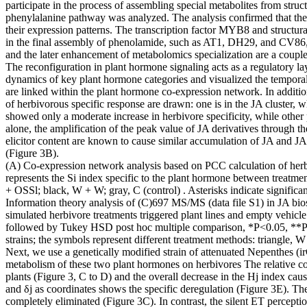
participate in the process of assembling special metabolites from stru
phenylalanine pathway was analyzed. The analysis confirmed that the
their expression patterns. The transcription factor MYB8 and structur
in the final assembly of phenolamide, such as AT1, DH29, and CV86, ex
and the later enhancement of metabolomics specialization are a coupl
The reconfiguration in plant hormone signaling acts as a regulatory la
dynamics of key plant hormone categories and visualized the temporal
are linked within the plant hormone co-expression network. In additio
of herbivorous specific response are drawn: one is in the JA cluster, w
showed only a moderate increase in herbivore specificity, while other
alone, the amplification of the peak value of JA derivatives through
elicitor content are known to cause similar accumulation of JA and 
(Figure 3B).
(A) Co-expression network analysis based on PCC calculation of herbi
represents the Si index specific to the plant hormone between treatme
+ OSSl; black, W + W; gray, C (control) . Asterisks indicate signi
Information theory analysis of (C)697 MS/MS (data file S1) in JA b
simulated herbivore treatments triggered plant lines and empty vehi
followed by Tukey HSD post hoc multiple comparison, *P<0.05, **P<0.0
strains; the symbols represent different treatment methods: triangle
Next, we use a genetically modified strain of attenuated Nepenthes
metabolism of these two plant hormones on herbivores The relative c
plants (Figure 3, C to D) and the overall decrease in the Hj index c
and δj as coordinates shows the specific deregulation (Figure 3E). The
completely eliminated (Figure 3C). In contrast, the silent ET percepti