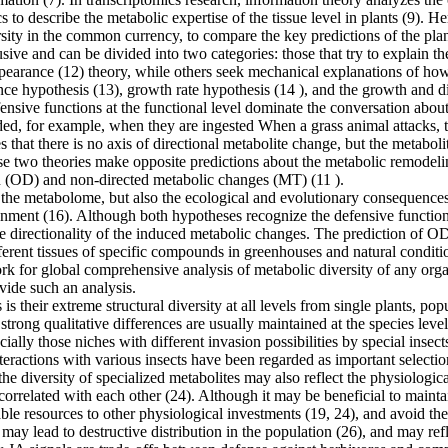
s to describe the metabolic expertise of the tissue level in plants (9)
rsity in the common currency, to compare the key predictions of the pl
ive and can be divided into two categories: those that try to explain the
earance (12) theory, while others seek mechanical explanations of how 
nce hypothesis (13), growth rate hypothesis (14 ), and the growth and di
efensive functions at the functional level dominate the conversation abo
ded, for example, when they are ingested When a grass animal attacks, th
that there is no axis of directional metabolite change, but the metaboli
se two theories make opposite predictions about the metabolic remodeling
on (OD) and non-directed metabolic changes (MT) (11 ).
e metabolome, but also the ecological and evolutionary consequences of
ronment (16). Although both hypotheses recognize the defensive functio
e directionality of the induced metabolic changes. The prediction of OD
different tissues of specific compounds in greenhouses and natural condit
rk for global comprehensive analysis of metabolic diversity of any orga
vide such an analysis.
 is their extreme structural diversity at all levels from single plants, p
trong qualitative differences are usually maintained at the species level
especially those niches with different invasion possibilities by special 
interactions with various insects have been regarded as important selecti
he diversity of specialized metabolites may also reflect the physiologic
 correlated with each other (24). Although it may be beneficial to maint
able resources to other physiological investments (19, 24), and avoid th
may lead to destructive distribution in the population (26), and may refl