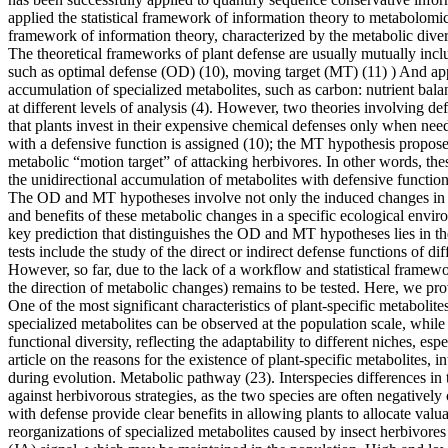
applied the statistical framework of information theory to metabolomic
framework of information theory, characterized by the metabolic dive
The theoretical frameworks of plant defense are usually mutually inclus
such as optimal defense (OD) (10), moving target (MT) (11) ) And app
accumulation of specialized metabolites, such as carbon: nutrient bala
at different levels of analysis (4). However, two theories involving d
that plants invest in their expensive chemical defenses only when nee
with a defensive function is assigned (10); the MT hypothesis proposes 
metabolic “motion target” of attacking herbivores. In other words, the
the unidirectional accumulation of metabolites with defensive functi
The OD and MT hypotheses involve not only the induced changes in th
and benefits of these metabolic changes in a specific ecological envi
key prediction that distinguishes the OD and MT hypotheses lies in th
tests include the study of the direct or indirect defense functions of 
However, so far, due to the lack of a workflow and statistical framewo
the direction of metabolic changes) remains to be tested. Here, we pro
One of the most significant characteristics of plant-specific metabolites
specialized metabolites can be observed at the population scale, while s
functional diversity, reflecting the adaptability to different niches, 
article on the reasons for the existence of plant-specific metabolites, 
during evolution. Metabolic pathway (23). Interspecies differences in t
against herbivorous strategies, as the two species are often negatively
with defense provide clear benefits in allowing plants to allocate valu
reorganizations of specialized metabolites caused by insect herbivores 