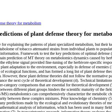
ense theory for metabolism
dictions of plant defense theory for metab
e for explaining the patterns of plant specialized metabolism, but their
bolome of tobacco attenuated strains from individual plants to populat
e information. Framework to test the key predictions of optimal defens
 main prediction of MT theory on metabolomics dynamics caused by herb
 the ethylene signal provided fine-tuning of the herbivore-specific re
n plant adaptation to the environment, especially in defense of enemies 
 of ecological functions, and has formed a long list of plant defense th
2). However, these plant defense theories did not follow the normative p
ance the next cycle of theoretical development (4). Technical limitations
nter-category comparisons that are essential for theoretical developme
ween different plant groups hinders the scientific maturity of the field
S/MS) metabolomics can comprehensively characterize the metabolic ch
larity between these complex mixtures. Prior knowledge of chemistry (
ny predictions made by the ecological and evolutionary theories of meta
e mathematical analysis of information, which has been used in many field
ation (7). In transcriptomics research, information theory analyzes the 