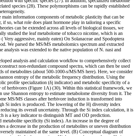
tion with specific species (27). In addition, specialized metabolite
related species (28). These polymorphisms can be rapidly established
heterogeneity.
e main information components of metabolic plasticity that can be
 if so, what role does plant hormone play in tailoring a specific
eories can be extended across all levels of biological tissues, we
lly studied the leaf metabolome of tobacco nicotine, which is an
Ms) ( Very aggressive, mainly eaten) On Solanaceae and Spodoptera
ant food. We parsed the MS/MS metabolomics spectrum and extracted
he analysis was extended to the native population of N. nasi and
veloped analysis and calculation workflow to comprehensively collect
n construct non-redundant compound spectra, which can then be used
ands of metabolites (about 500-1000-s/MS/MS here). Here, we consider
hannon entropy of the metabolic frequency distribution. Using the
c profile specialization (δj indicator) and metabolic specificity of a
y of herbivores (Figure 1A) (30). Within this statistical framework, we
en use Shannon entropy to estimate metabolome diversity from it. The
ome MS/MS classes after herbivore induction is transformed into
high Si index is produced. The lowering of the Hj diversity index
educing its overall uncertainty. Through the Si index calculation, it is
h is a key indicator to distinguish MT and OD prediction.
 metabolite specificity (Si index). An increase in the degree of
ates a decrease in the production of metabolites or uneven distribution
conversely maintained at the same level. (B) Conceptual diagram of