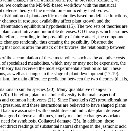
. Here, we combine the MS/MS-based workflow with the statistical
ant defense theory of the metabolome induced by herbivores.
 distribution of plant-specific metabolites based on defense functions,
changes in resource availability affect plant growth and the
fferentiation equilibrium hypothesis (15). The two sets of theories are
ut plant constitutive and inducible defenses: OD theory, which assumes
erefore, according to the possibility of future attack, the compound
te changes randomly, thus creating the possibility Obstruct the
 that occurs after the attack of herbivores: the relationship between
 the accumulation of these metabolites, such as the adaptive costs
n of specialized metabolites, which may or may not be expensive, the
 theory has received the most experimental attention so far. These
ions, as well as changes in the stage of plant development (17-19).
nism, the main difference prediction between the two theories (that is,
opulations to similar species (20). Many quantitative changes in
 (20). Therefore, plant metabolic diversity is the main aspect of
insects and common herbivores (21). Since Fraenkel’s (22) groundbreaking
on pressures, and these interactions are believed to have shaped plants
al balance associated with constitutive and inducible plant defense
ain a good defense at all times, timely metabolic changes associated
e need for symbiosis. Collateral damage (25). In addition, these
ect direct readings of substantial natural changes in the jasmonic acid