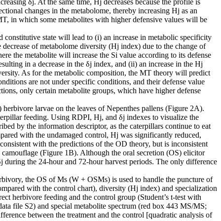
creasing δj. At the same time, Hj decreases because the profile is
rectional changes in the metabolome, thereby increasing Hj as an
T, in which some metabolites with higher defensive values ​​will be
nstitutive state will lead to (i) an increase in metabolic specificity
he decrease of metabolome diversity (Hj index) due to the change of
here the metabolite will increase the Si value according to its defense
sulting in a decrease in the δj index, and (ii) an increase in the Hj
ersity. As for the metabolic composition, the MT theory will predict
onditions are not under specific conditions, and their defense value
ctions, only certain metabolite groups, which have higher defense
Sl) herbivore larvae on the leaves of Nepenthes pallens (Figure 2A).
rpillar feeding. Using RDPI, Hj, and δj indexes to visualize the
ibed by the information descriptor, as the caterpillars continue to eat
Compared with the undamaged control, Hj was significantly reduced,
consistent with the predictions of the OD theory, but is inconsistent
 camouflage (Figure 1B). Although the oral secretion (OS) elicitor
d δj during the 24-hour and 72-hour harvest periods. The only difference
herbivory, the OS of Ms (W + OSMs) is used to handle the puncture of
ared with the control chart), diversity (Hj index) and specialization
rect herbivore feeding and the control group (Student’s t-test with
 data file S2) and special metabolite spectrum (red box 443 MS/MS;
difference between the treatment and the control [quadratic analysis of