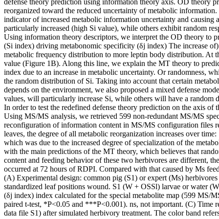
defense theory prediction using information theory axis. OD theory pred
reorganized toward the reduced uncertainty of metabolic information. 
indicator of increased metabolic information uncertainty and causing 
particularly increased (high Si value), while others exhibit random re
Using information theory descriptors, we interpret the OD theory to pre
(Si index) driving metabonomic specificity (δj index) The increase of)
metabolic frequency distribution to more leptin body distribution. At th
value (Figure 1B). Along this line, we explain the MT theory to predict 
index due to an increase in metabolic uncertainty. Or randomness, whi
the random distribution of Si. Taking into account that certain metabol
depends on the environment, we also proposed a mixed defense model, i
values, will particularly increase Si, while others will have a random d
In order to test the redefined defense theory prediction on the axis of
Using MS/MS analysis, we retrieved 599 non-redundant MS/MS spectra (d
reconfiguration of information content in MS/MS configuration files reve
leaves, the degree of all metabolic reorganization increases over time
which was due to the increased degree of specialization of the metaboli
with the main predictions of the MT theory, which believes that rando
content and feeding behavior of these two herbivores are different, the
occurred at 72 hours of RDPI. Compared with that caused by Ms feedi
(A) Experimental design: common pig (S1) or expert (Ms) herbivores a
standardized leaf positions wound. S1 (W + OSSl) larvae or water (W 
(δj index) index calculated for the special metabolite map (599 MS/MS; 
paired t-test, *P<0.05 and ***P<0.001). ns, not important. (C) Time r
data file S1) after simulated herbivory treatment. The color band refer