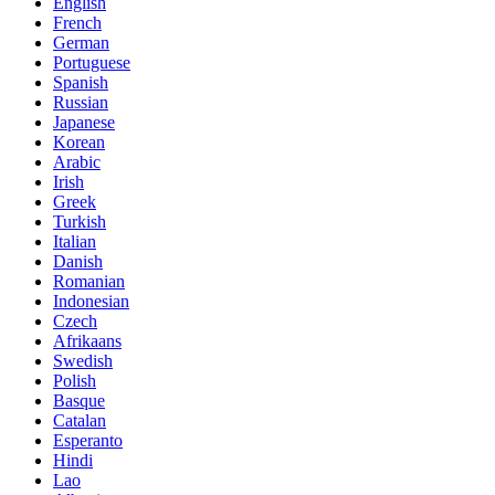
English
French
German
Portuguese
Spanish
Russian
Japanese
Korean
Arabic
Irish
Greek
Turkish
Italian
Danish
Romanian
Indonesian
Czech
Afrikaans
Swedish
Polish
Basque
Catalan
Esperanto
Hindi
Lao