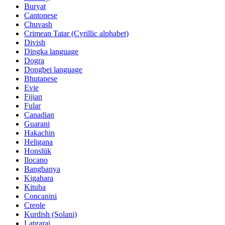
Buryat
Cantonese
Chuvash
Crimean Tatar (Cyrillic alphabet)
Divish
Dingka language
Dogra
Dongbei language
Bhutanese
Evie
Fijian
Fular
Canadian
Guarani
Hakachin
Heligana
Honslük
Ilocano
Bangbanya
Kigahara
Kituba
Concanini
Creole
Kurdish (Solani)
Latgarai