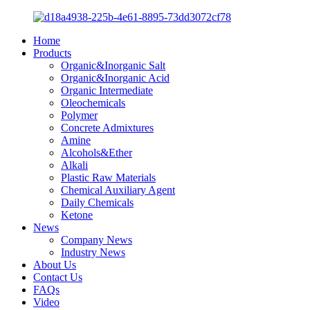
Home
Products
Organic&Inorganic Salt
Organic&Inorganic Acid
Organic Intermediate
Oleochemicals
Polymer
Concrete Admixtures
Amine
Alcohols&Ether
Alkali
Plastic Raw Materials
Chemical Auxiliary Agent
Daily Chemicals
Ketone
News
Company News
Industry News
About Us
Contact Us
FAQs
Video