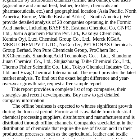
(agriculture and animal feed, leather, textiles, chemicals and
pharmaceuticals, etc.) and geographical location (Asia Pacific, North
America, Europe, Middle East and Africa). . South America). We
provide detailed analysis of 20 companies operating in the Formic
Acid market, including BASF SE, Eastman Chemical Co, GNFC
Ltd., Joshi Agrochem Pharma Pvt. Ltd., Kakdiya Chemicals,
Kemira Oyj, Luxi Chemical Group Co., Ltd., Merck KGaA,
MERU CHEM PVT. LTD., NuGenTec, PETRONAS Chemicals
Group Berhad, Pon Pure Chemicals Group, ProChem Inc.,
RXChemicals, Shandong Acid Technology Co. ., Ltd., Shandong
Jiuan Chemical Co., Ltd., Shijiazhuang Taihe Chemical Co., Ltd.,
Thermo Fisher Scientific Co., Ltd., Tokyo Chemical Industry Co.,
Ltd. and Vizag Chemical International. The report provides the latest
market analysis. To find out the exact height difference and year-
over-year growth rate, request a free sample report.
This report provides a complete list of top companies, their
strategies and recent developments. Buy now to get detailed
company information
The offline business is expected to witness significant growth
during the forecast period. Formic acid is available from industrial
chemical processing suppliers, distributors and manufacturers and is
distributed through offline channels. Companies specializing in the
distribution of chemicals that require the use of fission acid in their
production processes, such as the agricultural, leather and textile