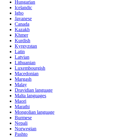
Hungarian
Icelandic
Igbo
Javanese
Canada
Kazakh
Khmer
Kurdish
Kyrgyzstan
Latin
Latvian
Lithuanian
Luxembourgish
Macedonian
Margash
Malay
Dravidian language
Malta languages
Maori
Marathi
Mongolian language
Burmese
Nepali
Norwegian
Pashto