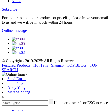
Video
Subscribe
For inquiries about our products or pricelist, please leave your email
to us and we will be in touch within 24 hours.
Online message
© Copyright - 2019-2025: All Rights Reserved.
Featured Products
-
Hot Tags
-
Sitemap
-
TOP BLOG
-
TOP
SEARCH
Send Email
Sara Ding
Andy Yang
Marsha Zhang
x
Hit enter to search or ESC to close