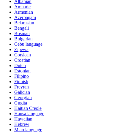
Albanian
Amharic
Armenian
Azerbaijani
Belarusian
Bengali
Bosnian
Bulgarian
Cebu language
Zipewa
Corsican
Croatian
Dutch
Estonian
Filipino
Finnish
Freyran
Galician
Georgian
Gugita
Haitian Creole
Hausa language
Hawaiian
Hebrew
Miao language