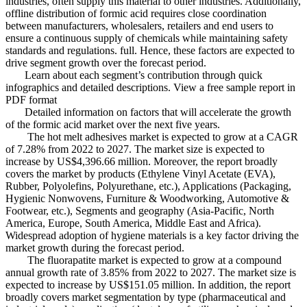
industries, often supply this material to other industries. Additionally,
offline distribution of formic acid requires close coordination
between manufacturers, wholesalers, retailers and end users to
ensure a continuous supply of chemicals while maintaining safety
standards and regulations. full. Hence, these factors are expected to
drive segment growth over the forecast period.
Learn about each segment’s contribution through quick
infographics and detailed descriptions. View a free sample report in
PDF format
Detailed information on factors that will accelerate the growth
of the formic acid market over the next five years.
The hot melt adhesives market is expected to grow at a CAGR
of 7.28% from 2022 to 2027. The market size is expected to
increase by US$4,396.66 million. Moreover, the report broadly
covers the market by products (Ethylene Vinyl Acetate (EVA),
Rubber, Polyolefins, Polyurethane, etc.), Applications (Packaging,
Hygienic Nonwovens, Furniture & Woodworking, Automotive &
Footwear, etc.), Segments and geography (Asia-Pacific, North
America, Europe, South America, Middle East and Africa).
Widespread adoption of hygiene materials is a key factor driving the
market growth during the forecast period.
The fluorapatite market is expected to grow at a compound
annual growth rate of 3.85% from 2022 to 2027. The market size is
expected to increase by US$151.05 million. In addition, the report
broadly covers market segmentation by type (pharmaceutical and