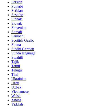
Persian
Punjabi
Serbian
Sesotho
Sinhala
Slovak
Slovenian
Somali
Samoan
Scottish Gaelic
Shona
Sindhi German
Sunda language
Swahili
Tajik
Tamil
Telugu
Thai
Ukrainian
Urdu
Uzbek
Vietnamese
Welsh
Xhosa
Yiddish