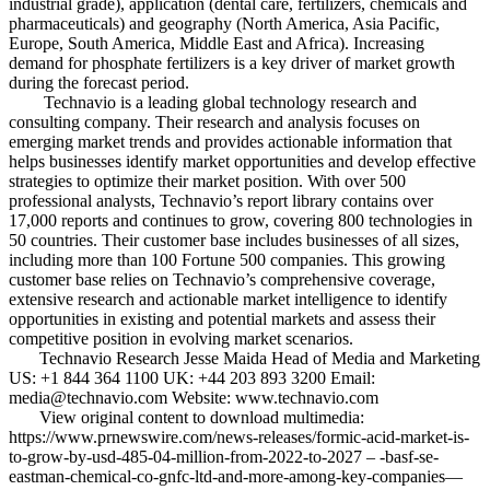
industrial grade), application (dental care, fertilizers, chemicals and
pharmaceuticals) and geography (North America, Asia Pacific,
Europe, South America, Middle East and Africa). Increasing
demand for phosphate fertilizers is a key driver of market growth
during the forecast period.
Technavio is a leading global technology research and
consulting company. Their research and analysis focuses on
emerging market trends and provides actionable information that
helps businesses identify market opportunities and develop effective
strategies to optimize their market position. With over 500
professional analysts, Technavio’s report library contains over
17,000 reports and continues to grow, covering 800 technologies in
50 countries. Their customer base includes businesses of all sizes,
including more than 100 Fortune 500 companies. This growing
customer base relies on Technavio’s comprehensive coverage,
extensive research and actionable market intelligence to identify
opportunities in existing and potential markets and assess their
competitive position in evolving market scenarios.
Technavio Research Jesse Maida Head of Media and Marketing
US: +1 844 364 1100 UK: +44 203 893 3200 Email:
media@technavio.com Website: www.technavio.com
View original content to download multimedia:
https://www.prnewswire.com/news-releases/formic-acid-market-is-
to-grow-by-usd-485-04-million-from-2022-to-2027 – -basf-se-
eastman-chemical-co-gnfc-ltd-and-more-among-key-companies—