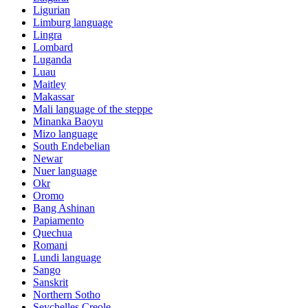
Ligurian
Limburg language
Lingra
Lombard
Luganda
Luau
Maitley
Makassar
Mali language of the steppe
Minanka Baoyu
Mizo language
South Endebelian
Newar
Nuer language
Okr
Oromo
Bang Ashinan
Papiamento
Quechua
Romani
Lundi language
Sango
Sanskrit
Northern Sotho
Seychelles Creole