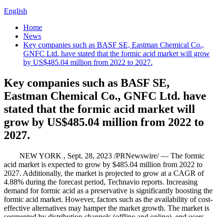
English
Home
News
Key companies such as BASF SE, Eastman Chemical Co.,
GNFC Ltd. have stated that the formic acid market will grow
by US$485.04 million from 2022 to 2027.
Key companies such as BASF SE,
Eastman Chemical Co., GNFC Ltd. have
stated that the formic acid market will
grow by US$485.04 million from 2022 to
2027.
NEW YORK , Sept. 28, 2023 /PRNewswire/ — The formic
acid market is expected to grow by $485.04 million from 2022 to
2027. Additionally, the market is projected to grow at a CAGR of
4.88% during the forecast period, Technavio reports. Increasing
demand for formic acid as a preservative is significantly boosting the
formic acid market. However, factors such as the availability of cost-
effective alternatives may hamper the market growth. The market is
segmented by distribution channels (offline and online), end users