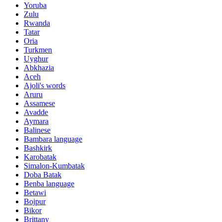
Yoruba
Zulu
Rwanda
Tatar
Oria
Turkmen
Uyghur
Abkhazia
Aceh
Ajoli's words
Aruru
Assamese
Avadde
Aymara
Balinese
Bambara language
Bashkirk
Karobatak
Simalon-Kumbatak
Doba Batak
Benba language
Betawi
Bojpur
Bikor
Brittany