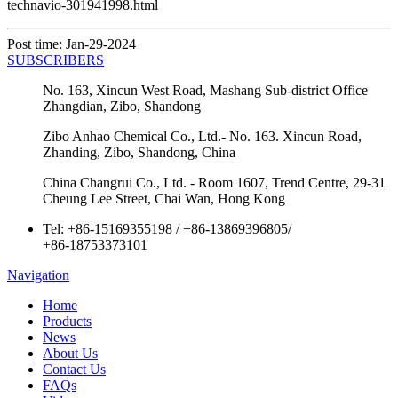
technavio-301941998.html
Post time: Jan-29-2024
SUBSCRIBERS
No. 163, Xincun West Road, Mashang Sub-district Office
Zhangdian, Zibo, Shandong
Zibo Anhao Chemical Co., Ltd.- No. 163. Xincun Road,
Zhanding, Zibo, Shandong, China
China Changrui Co., Ltd. - Room 1607, Trend Centre, 29-31
Cheung Lee Street, Chai Wan, Hong Kong
Tel:
+86-15169355198
/
+86-13869396805
/
+86-18753373101
Navigation
Home
Products
News
About Us
Contact Us
FAQs