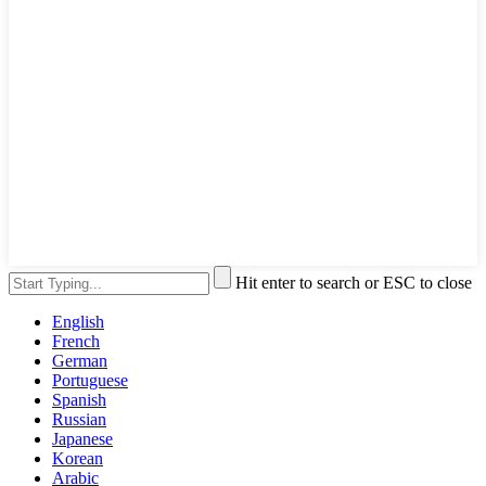
Hit enter to search or ESC to close
English
French
German
Portuguese
Spanish
Russian
Japanese
Korean
Arabic