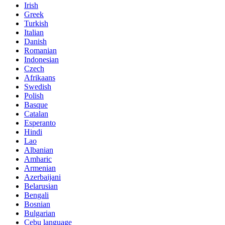
Irish
Greek
Turkish
Italian
Danish
Romanian
Indonesian
Czech
Afrikaans
Swedish
Polish
Basque
Catalan
Esperanto
Hindi
Lao
Albanian
Amharic
Armenian
Azerbaijani
Belarusian
Bengali
Bosnian
Bulgarian
Cebu language