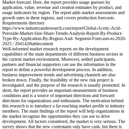
Market forecast: Here, the report provides usage guesses by
application, value, revenue and creation estimates by product, and
usage indicators by region. The report adds market assessments and
growth rates in these regions, and covers production forecasts.
Requirements directory
https://www.industryandresearch.com/report/Global-Acetic-Acid-
Peroxide-Market-Size-Share-Trends-Analysis-Report-By-Product-
Type-By-Application-By-Region-And- Segment-Forecasts-to-2020-
2025 / 204142#tablecontent
Well-informed market research reports on the development
capabilities of the main departments of different business sectors in
the current market environment. Moreover, settled participants,
partners and financial supporters can use the information in the
report to define a powerful development process. In addition,
business improvement trends and advertising channels are also
broken down. Finally, the feasibility of the new risk project is
investigated, and the purpose of the research is usually promoted. In
short, the report provides an important measurement of business
conditions and is a source of important directions and forward
directions for organizations and enthusiasts. The motivation behind
this research is to introduce a far-reaching market profile to industry
members. The main findings of the report will help organizations in
the market recognize the opportunities they can use to drive
development. All factors considered, the market is very serious. The
survey shows that the new contestants only have cash, but there is