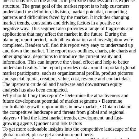
the coronavirus on the acetic acid peroxide business and its expense
structure. The great goal of the market report is to help customers
understand the definition, division, market potential, compelling
patterns and difficulties faced by the market. It includes changing
market trends, constraints and driving factors in a positive or
negative way. This segment also provides a range of fragments and
applications that may affect the market in the future. During the
planning report period, in-depth exploration and investigation were
completed. Readers will find this report very easy to understand up
and down the market. The report uses outlines, charts, pie charts and
other graphical depictions to introduce the current reality and
information. This can improve the visual effect and help to better
understand reality. The report provides data around important global
market participants, such as organizational profile, product pictures
and special, quota, creation, value, cost, revenue and contact data.
The upstream crude oil and hardware and downstream equity
analysis has also been completed.
Why should I buy this report? • Determine the attractiveness and
future development potential of market segments • Determine
controllable growth opportunities in new markets • Obtain data on
the competitive landscape and threats from global and regional
players • Find the latest market trends, development, and fast-
growing agents Quotient and risk factors
To get more actionable insights into the competitive landscape of the
global market, please get a custom report here: