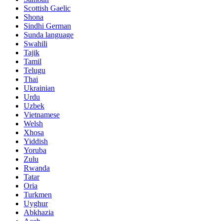
Scottish Gaelic
Shona
Sindhi German
Sunda language
Swahili
Tajik
Tamil
Telugu
Thai
Ukrainian
Urdu
Uzbek
Vietnamese
Welsh
Xhosa
Yiddish
Yoruba
Zulu
Rwanda
Tatar
Oria
Turkmen
Uyghur
Abkhazia