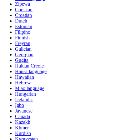
Zipewa
Corsican
Croatian
Dutch
Estonian
Filipino
Finnish
Freyran
Galician
Georgian
Gugita
Haitian Creole
Hausa language
Hawaiian
Hebrew
Miao language
Hungarian
Icelandic
Igbo
Javanese
Canada
Kazakh
Khmer
Kurdish
Kyrgyzstan