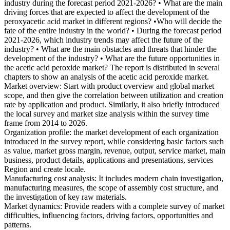
industry during the forecast period 2021-2026? • What are the main
driving forces that are expected to affect the development of the
peroxyacetic acid market in different regions? •Who will decide the
fate of the entire industry in the world? • During the forecast period
2021-2026, which industry trends may affect the future of the
industry? • What are the main obstacles and threats that hinder the
development of the industry? • What are the future opportunities in
the acetic acid peroxide market? The report is distributed in several
chapters to show an analysis of the acetic acid peroxide market.
Market overview: Start with product overview and global market
scope, and then give the correlation between utilization and creation
rate by application and product. Similarly, it also briefly introduced
the local survey and market size analysis within the survey time
frame from 2014 to 2026.
Organization profile: the market development of each organization
introduced in the survey report, while considering basic factors such
as value, market gross margin, revenue, output, service market, main
business, product details, applications and presentations, services
Region and create locale.
Manufacturing cost analysis: It includes modern chain investigation,
manufacturing measures, the scope of assembly cost structure, and
the investigation of key raw materials.
Market dynamics: Provide readers with a complete survey of market
difficulties, influencing factors, driving factors, opportunities and
patterns.