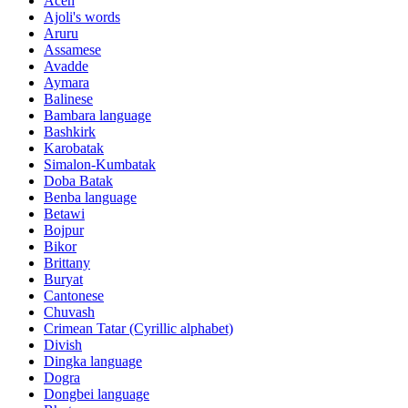
Aceh
Ajoli's words
Aruru
Assamese
Avadde
Aymara
Balinese
Bambara language
Bashkirk
Karobatak
Simalon-Kumbatak
Doba Batak
Benba language
Betawi
Bojpur
Bikor
Brittany
Buryat
Cantonese
Chuvash
Crimean Tatar (Cyrillic alphabet)
Divish
Dingka language
Dogra
Dongbei language