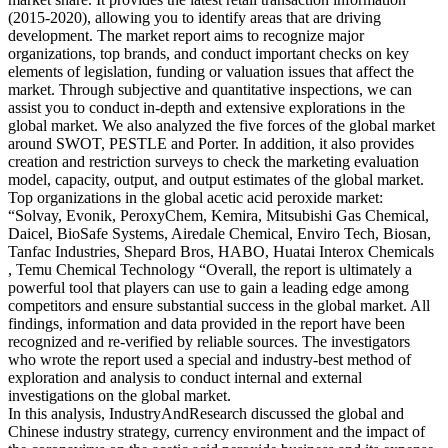
(2015-2020), allowing you to identify areas that are driving
development. The market report aims to recognize major
organizations, top brands, and conduct important checks on key
elements of legislation, funding or valuation issues that affect the
market. Through subjective and quantitative inspections, we can
assist you to conduct in-depth and extensive explorations in the
global market. We also analyzed the five forces of the global market
around SWOT, PESTLE and Porter. In addition, it also provides
creation and restriction surveys to check the marketing evaluation
model, capacity, output, and output estimates of the global market.
Top organizations in the global acetic acid peroxide market:
“Solvay, Evonik, PeroxyChem, Kemira, Mitsubishi Gas Chemical,
Daicel, BioSafe Systems, Airedale Chemical, Enviro Tech, Biosan,
Tanfac Industries, Shepard Bros, HABO, Huatai Interox Chemicals
, Temu Chemical Technology “Overall, the report is ultimately a
powerful tool that players can use to gain a leading edge among
competitors and ensure substantial success in the global market. All
findings, information and data provided in the report have been
recognized and re-verified by reliable sources. The investigators
who wrote the report used a special and industry-best method of
exploration and analysis to conduct internal and external
investigations on the global market.
In this analysis, IndustryAndResearch discussed the global and
Chinese industry strategy, currency environment and the impact of