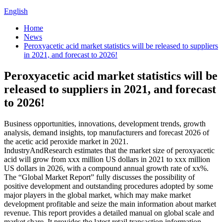
English
Home
News
Peroxyacetic acid market statistics will be released to suppliers
in 2021, and forecast to 2026!
Peroxyacetic acid market statistics will be
released to suppliers in 2021, and forecast
to 2026!
Business opportunities, innovations, development trends, growth
analysis, demand insights, top manufacturers and forecast 2026 of
the acetic acid peroxide market in 2021.
IndustryAndResearch estimates that the market size of peroxyacetic
acid will grow from xxx million US dollars in 2021 to xxx million
US dollars in 2026, with a compound annual growth rate of xx%.
The “Global Market Report” fully discusses the possibility of
positive development and outstanding procedures adopted by some
major players in the global market, which may make market
development profitable and seize the main information about market
revenue. This report provides a detailed manual on global scale and
market share. It provides the latest retail transaction information