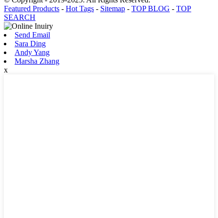
Featured Products
-
Hot Tags
-
Sitemap
-
TOP BLOG
-
TOP
SEARCH
Send Email
Sara Ding
Andy Yang
Marsha Zhang
x