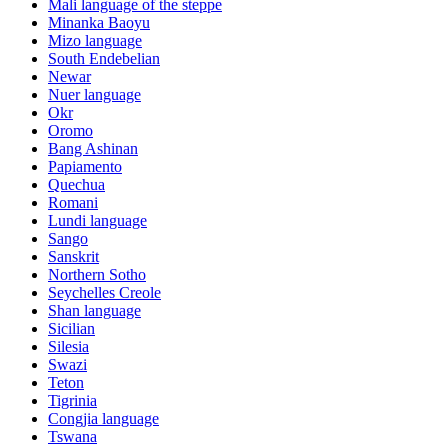
Mali language of the steppe
Minanka Baoyu
Mizo language
South Endebelian
Newar
Nuer language
Okr
Oromo
Bang Ashinan
Papiamento
Quechua
Romani
Lundi language
Sango
Sanskrit
Northern Sotho
Seychelles Creole
Shan language
Sicilian
Silesia
Swazi
Teton
Tigrinia
Congjia language
Tswana