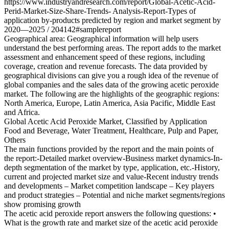
https://www.industryandresearch.com/report/Global-Acetic-Acid-
Perid-Market-Size-Share-Trends- Analysis-Report-Types of
application by-products predicted by region and market segment by
2020—2025 / 204142#samplereport
Geographical area: Geographical information will help users
understand the best performing areas. The report adds to the market
assessment and enhancement speed of these regions, including
coverage, creation and revenue forecasts. The data provided by
geographical divisions can give you a rough idea of ​​the revenue of
global companies and the sales data of the growing acetic peroxide
market. The following are the highlights of the geographic regions:
North America, Europe, Latin America, Asia Pacific, Middle East
and Africa.
Global Acetic Acid Peroxide Market, Classified by Application
Food and Beverage, Water Treatment, Healthcare, Pulp and Paper,
Others
The main functions provided by the report and the main points of
the report:-Detailed market overview-Business market dynamics-In-
depth segmentation of the market by type, application, etc.-History,
current and projected market size and value-Recent industry trends
and developments – Market competition landscape – Key players
and product strategies – Potential and niche market segments/regions
show promising growth
The acetic acid peroxide report answers the following questions: •
What is the growth rate and market size of the acetic acid peroxide