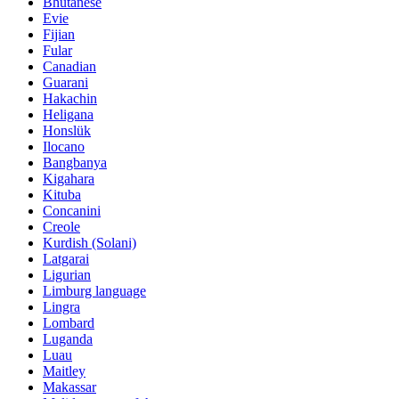
Bhutanese
Evie
Fijian
Fular
Canadian
Guarani
Hakachin
Heligana
Honslük
Ilocano
Bangbanya
Kigahara
Kituba
Concanini
Creole
Kurdish (Solani)
Latgarai
Ligurian
Limburg language
Lingra
Lombard
Luganda
Luau
Maitley
Makassar