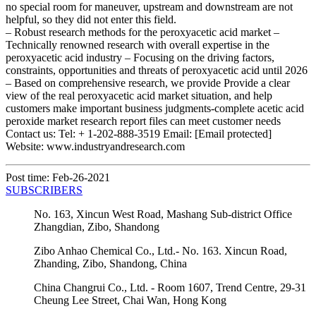
no special room for maneuver, upstream and downstream are not
helpful, so they did not enter this field.
– Robust research methods for the peroxyacetic acid market –
Technically renowned research with overall expertise in the
peroxyacetic acid industry – Focusing on the driving factors,
constraints, opportunities and threats of peroxyacetic acid until 2026
– Based on comprehensive research, we provide Provide a clear
view of the real peroxyacetic acid market situation, and help
customers make important business judgments-complete acetic acid
peroxide market research report files can meet customer needs
Contact us: Tel: + 1-202-888-3519 Email: [Email protected]
Website: www.industryandresearch.com
Post time: Feb-26-2021
SUBSCRIBERS
No. 163, Xincun West Road, Mashang Sub-district Office
Zhangdian, Zibo, Shandong
Zibo Anhao Chemical Co., Ltd.- No. 163. Xincun Road,
Zhanding, Zibo, Shandong, China
China Changrui Co., Ltd. - Room 1607, Trend Centre, 29-31
Cheung Lee Street, Chai Wan, Hong Kong