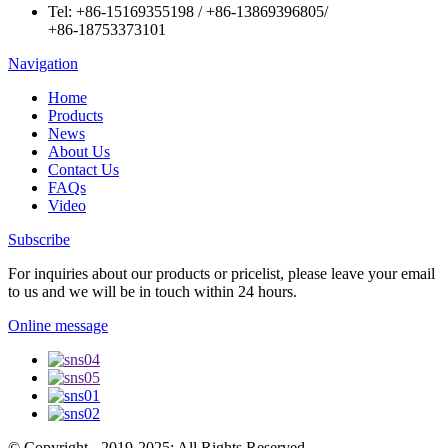
Tel:
+86-15169355198
/
+86-13869396805
/
+86-18753373101
Navigation
Home
Products
News
About Us
Contact Us
FAQs
Video
Subscribe
For inquiries about our products or pricelist, please leave your email
to us and we will be in touch within 24 hours.
Online message
© Copyright - 2019-2025: All Rights Reserved.