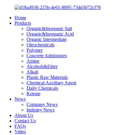
Home
Products
Organic&Inorganic Salt
Organic&Inorganic Acid
Organic Intermediate
Oleochemicals
Polymer
Concrete Admixtures
Amine
Alcohols&Ether
Alkali
Plastic Raw Materials
Chemical Auxiliary Agent
Daily Chemicals
Ketone
News
Company News
Industry News
About Us
Contact Us
FAQs
Video