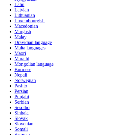
Latin
Latvian
Lithuanian
Luxembourgish
Macedonian
Margash
Malay
Dravidian language
Malta languages
Maori
Marathi
Mongolian language
Burmese
Nepali
Norwegian
Pashto
Persian
Punjabi
Serbian
Sesotho
Sinhala
Slovak
Slovenian
Somali
Samoan