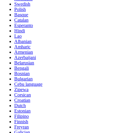
Swedish
Polish
Basque
Catalan
Esperanto
Hindi
Lao
Albanian
Amharic
Armenian
Azerbaijani
Belarusian
Bengali
Bosnian
Bulgarian
Cebu language
Zipewa
Corsican
Croatian
Dutch
Estonian
Filipino
Finnish
Freyran
Galician