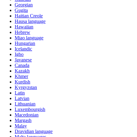
Georgian
Gugita
Haitian Creole
Hausa language
Hawaiian
Hebrew
Miao language
Hungarian
Icelandic
Igbo
Javanese
Canada
Kazakh
Khmer
Kurdish
Kyrgyzstan
Latin
Latvian
Lithuanian
Luxembourgish
Macedonian
Margash
Malay
Dravidian language
Malta languages