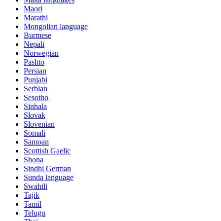
Maori
Marathi
Mongolian language
Burmese
Nepali
Norwegian
Pashto
Persian
Punjabi
Serbian
Sesotho
Sinhala
Slovak
Slovenian
Somali
Samoan
Scottish Gaelic
Shona
Sindhi German
Sunda language
Swahili
Tajik
Tamil
Telugu