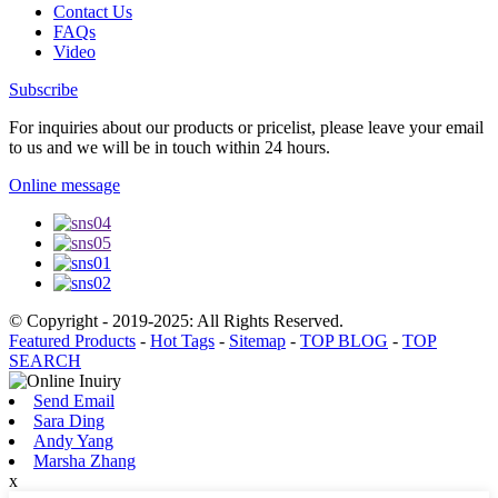
Contact Us
FAQs
Video
Subscribe
For inquiries about our products or pricelist, please leave your email
to us and we will be in touch within 24 hours.
Online message
© Copyright - 2019-2025: All Rights Reserved.
Featured Products
-
Hot Tags
-
Sitemap
-
TOP BLOG
-
TOP
SEARCH
Send Email
Sara Ding
Andy Yang
Marsha Zhang
x