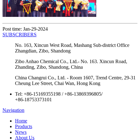
Post time: Jan-29-2024
SUBSCRIBERS
No. 163, Xincun West Road, Mashang Sub-district Office
Zhangdian, Zibo, Shandong
Zibo Anhao Chemical Co., Ltd.- No. 163. Xincun Road,
Zhanding, Zibo, Shandong, China
China Changrui Co., Ltd. - Room 1607, Trend Centre, 29-31
Cheung Lee Street, Chai Wan, Hong Kong
Tel:
+86-15169355198
/
+86-13869396805
/
+86-18753373101
Navigation
Home
Products
News
About Us