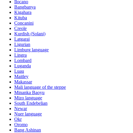
Ilocano
Bangbanya
Kigahara
Kituba
Concanini
Creole
Kurdish (Solani)
Latgarai
Ligurian
Limburg language
Lingra
Lombard
Luganda
Luau
Maitley
Makassar
Mali language of the steppe
Minanka Baoyu
Mizo language
South Endebelian
Newar
Nuer language
Okr
Oromo
Bang Ashinan