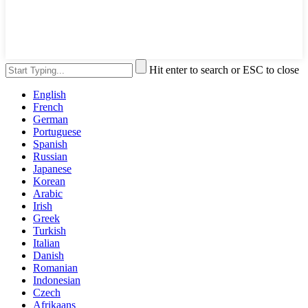
Hit enter to search or ESC to close
English
French
German
Portuguese
Spanish
Russian
Japanese
Korean
Arabic
Irish
Greek
Turkish
Italian
Danish
Romanian
Indonesian
Czech
Afrikaans