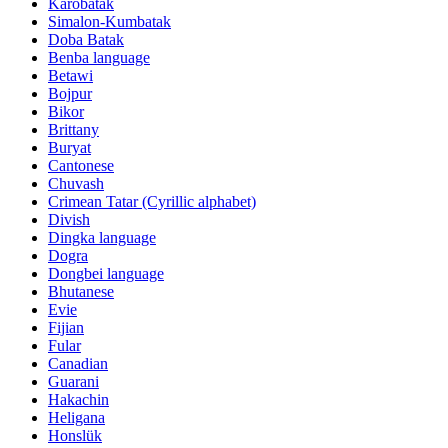
Karobatak
Simalon-Kumbatak
Doba Batak
Benba language
Betawi
Bojpur
Bikor
Brittany
Buryat
Cantonese
Chuvash
Crimean Tatar (Cyrillic alphabet)
Divish
Dingka language
Dogra
Dongbei language
Bhutanese
Evie
Fijian
Fular
Canadian
Guarani
Hakachin
Heligana
Honslük