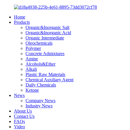
Home
Products
Organic&Inorganic Salt
Organic&Inorganic Acid
Organic Intermediate
Oleochemicals
Polymer
Concrete Admixtures
Amine
Alcohols&Ether
Alkali
Plastic Raw Materials
Chemical Auxiliary Agent
Daily Chemicals
Ketone
News
Company News
Industry News
About Us
Contact Us
FAQs
Video