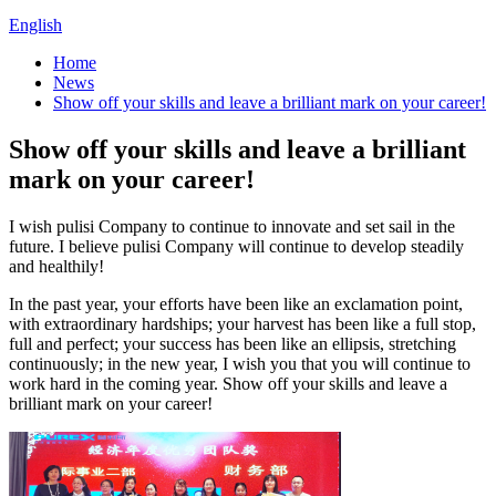
English
Home
News
Show off your skills and leave a brilliant mark on your career!
Show off your skills and leave a brilliant
mark on your career!
I wish pulisi Company to continue to innovate and set sail in the
future. I believe pulisi Company will continue to develop steadily
and healthily!
In the past year, your efforts have been like an exclamation point,
with extraordinary hardships; your harvest has been like a full stop,
full and perfect; your success has been like an ellipsis, stretching
continuously; in the new year, I wish you that you will continue to
work hard in the coming year. Show off your skills and leave a
brilliant mark on your career!