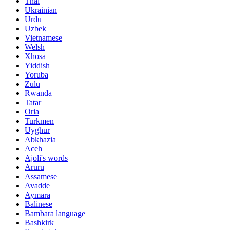
Thai
Ukrainian
Urdu
Uzbek
Vietnamese
Welsh
Xhosa
Yiddish
Yoruba
Zulu
Rwanda
Tatar
Oria
Turkmen
Uyghur
Abkhazia
Aceh
Ajoli's words
Aruru
Assamese
Avadde
Aymara
Balinese
Bambara language
Bashkirk