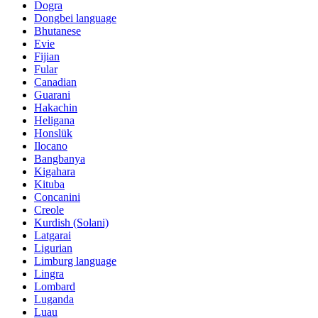
Dogra
Dongbei language
Bhutanese
Evie
Fijian
Fular
Canadian
Guarani
Hakachin
Heligana
Honslük
Ilocano
Bangbanya
Kigahara
Kituba
Concanini
Creole
Kurdish (Solani)
Latgarai
Ligurian
Limburg language
Lingra
Lombard
Luganda
Luau