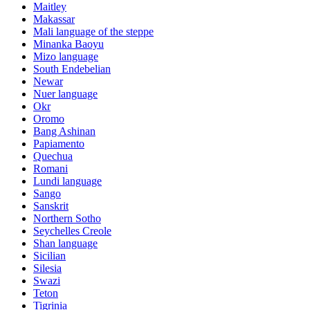
Maitley
Makassar
Mali language of the steppe
Minanka Baoyu
Mizo language
South Endebelian
Newar
Nuer language
Okr
Oromo
Bang Ashinan
Papiamento
Quechua
Romani
Lundi language
Sango
Sanskrit
Northern Sotho
Seychelles Creole
Shan language
Sicilian
Silesia
Swazi
Teton
Tigrinia