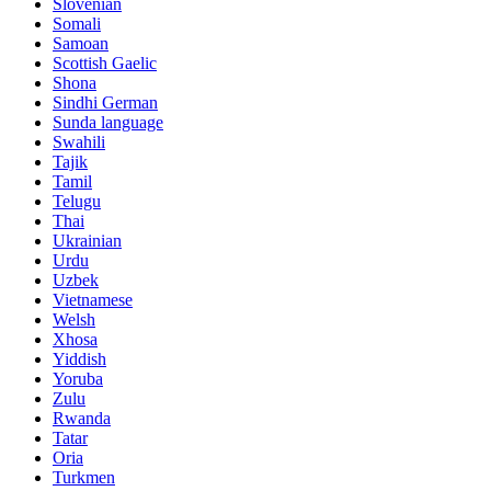
Slovenian
Somali
Samoan
Scottish Gaelic
Shona
Sindhi German
Sunda language
Swahili
Tajik
Tamil
Telugu
Thai
Ukrainian
Urdu
Uzbek
Vietnamese
Welsh
Xhosa
Yiddish
Yoruba
Zulu
Rwanda
Tatar
Oria
Turkmen