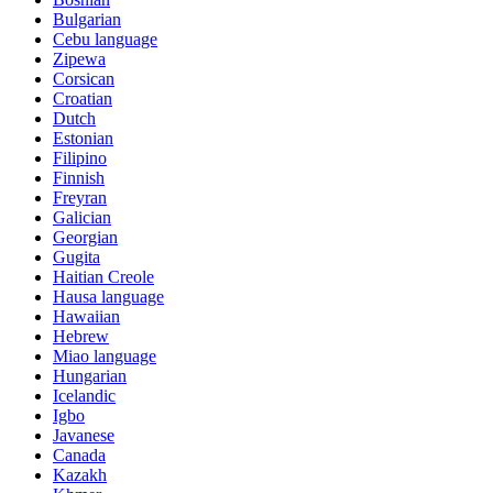
Bulgarian
Cebu language
Zipewa
Corsican
Croatian
Dutch
Estonian
Filipino
Finnish
Freyran
Galician
Georgian
Gugita
Haitian Creole
Hausa language
Hawaiian
Hebrew
Miao language
Hungarian
Icelandic
Igbo
Javanese
Canada
Kazakh