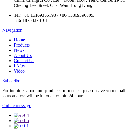
China Changrui Co., Ltd. - Room 1607, Trend Centre, 29-31
Cheung Lee Street, Chai Wan, Hong Kong
Tel:
+86-15169355198
/
+86-13869396805
/
+86-18753373101
Navigation
Home
Products
News
About Us
Contact Us
FAQs
Video
Subscribe
For inquiries about our products or pricelist, please leave your email
to us and we will be in touch within 24 hours.
Online message