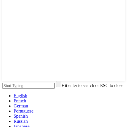
Hit enter to search or ESC to close
English
French
German
Portuguese
Spanish
Russian
Japanese