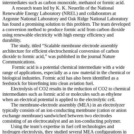
intermediates such as carbon monoxide, methanol or formic acid.
A research team led by K. K. Neuerlin of the National
Renewable Energy Laboratory (NREL) and collaborators at
Argonne National Laboratory and Oak Ridge National Laboratory
has found a promising solution to this problem. The team developed
a conversion method to produce formic acid from carbon dioxide
using renewable electricity with high energy efficiency and
durability.
The study, titled “Scalable membrane electrode assembly
architecture for efficient electrochemical conversion of carbon
dioxide to formic acid,” was published in the journal Nature
Communications.
Formic acid is a potential chemical intermediate with a wide
range of applications, especially as a raw material in the chemical or
biological industries. Formic acid has also been identified as a
feedstock for biorefining into clean aviation fuel.
Electrolysis of CO2 results in the reduction of CO2 to chemical
intermediates such as formic acid or molecules such as ethylene
when an electrical potential is applied to the electrolytic cell.
The membrane-electrode assembly (MEA) in an electrolyzer
typically consists of an ion-conducting membrane (cation or anion
exchange membrane) sandwiched between two electrodes
consisting of an electrocatalyst and an ion-conducting polymer.
Using the team’s expertise in fuel cell technologies and
hydrogen electrolysis, they studied several MEA configurations in