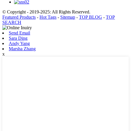
© Copyright - 2019-2025: All Rights Reserved.
Featured Products
-
Hot Tags
-
Sitemap
-
TOP BLOG
-
TOP
SEARCH
Send Email
Sara Ding
Andy Yang
Marsha Zhang
x