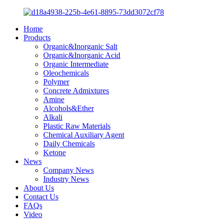
Home
Products
Organic&Inorganic Salt
Organic&Inorganic Acid
Organic Intermediate
Oleochemicals
Polymer
Concrete Admixtures
Amine
Alcohols&Ether
Alkali
Plastic Raw Materials
Chemical Auxiliary Agent
Daily Chemicals
Ketone
News
Company News
Industry News
About Us
Contact Us
FAQs
Video