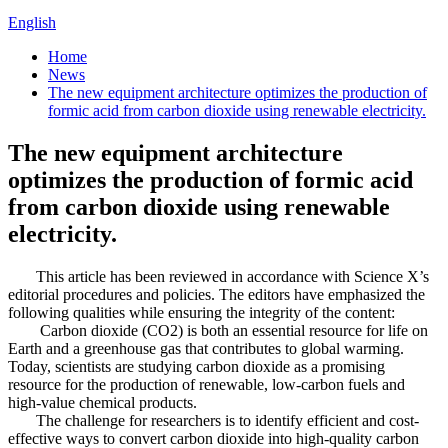
English
Home
News
The new equipment architecture optimizes the production of
formic acid from carbon dioxide using renewable electricity.
The new equipment architecture
optimizes the production of formic acid
from carbon dioxide using renewable
electricity.
This article has been reviewed in accordance with Science X’s
editorial procedures and policies. The editors have emphasized the
following qualities while ensuring the integrity of the content:
Carbon dioxide (CO2) is both an essential resource for life on
Earth and a greenhouse gas that contributes to global warming.
Today, scientists are studying carbon dioxide as a promising
resource for the production of renewable, low-carbon fuels and
high-value chemical products.
The challenge for researchers is to identify efficient and cost-
effective ways to convert carbon dioxide into high-quality carbon