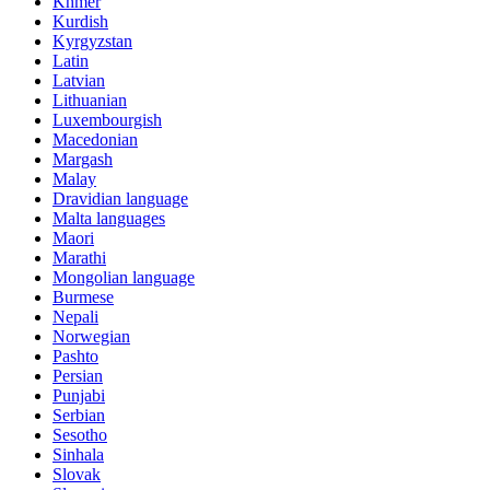
Khmer
Kurdish
Kyrgyzstan
Latin
Latvian
Lithuanian
Luxembourgish
Macedonian
Margash
Malay
Dravidian language
Malta languages
Maori
Marathi
Mongolian language
Burmese
Nepali
Norwegian
Pashto
Persian
Punjabi
Serbian
Sesotho
Sinhala
Slovak