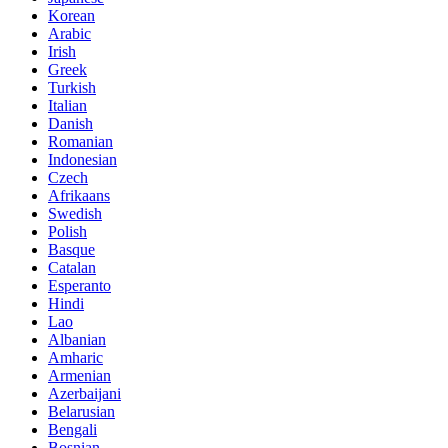
Korean
Arabic
Irish
Greek
Turkish
Italian
Danish
Romanian
Indonesian
Czech
Afrikaans
Swedish
Polish
Basque
Catalan
Esperanto
Hindi
Lao
Albanian
Amharic
Armenian
Azerbaijani
Belarusian
Bengali
Bosnian