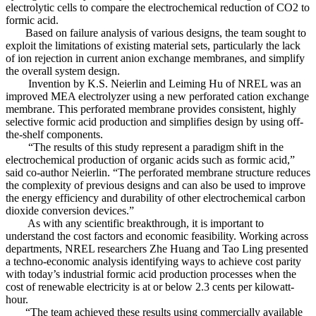
electrolytic cells to compare the electrochemical reduction of CO2 to
formic acid.
Based on failure analysis of various designs, the team sought to
exploit the limitations of existing material sets, particularly the lack
of ion rejection in current anion exchange membranes, and simplify
the overall system design.
Invention by K.S. Neierlin and Leiming Hu of NREL was an
improved MEA electrolyzer using a new perforated cation exchange
membrane. This perforated membrane provides consistent, highly
selective formic acid production and simplifies design by using off-
the-shelf components.
“The results of this study represent a paradigm shift in the
electrochemical production of organic acids such as formic acid,”
said co-author Neierlin. “The perforated membrane structure reduces
the complexity of previous designs and can also be used to improve
the energy efficiency and durability of other electrochemical carbon
dioxide conversion devices.”
As with any scientific breakthrough, it is important to
understand the cost factors and economic feasibility. Working across
departments, NREL researchers Zhe Huang and Tao Ling presented
a techno-economic analysis identifying ways to achieve cost parity
with today’s industrial formic acid production processes when the
cost of renewable electricity is at or below 2.3 cents per kilowatt-
hour.
“The team achieved these results using commercially available