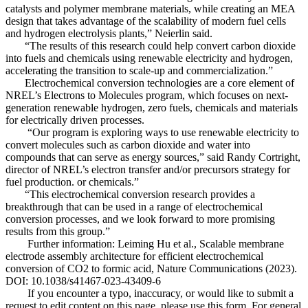
catalysts and polymer membrane materials, while creating an MEA
design that takes advantage of the scalability of modern fuel cells
and hydrogen electrolysis plants,” Neierlin said.
“The results of this research could help convert carbon dioxide
into fuels and chemicals using renewable electricity and hydrogen,
accelerating the transition to scale-up and commercialization.”
Electrochemical conversion technologies are a core element of
NREL’s Electrons to Molecules program, which focuses on next-
generation renewable hydrogen, zero fuels, chemicals and materials
for electrically driven processes.
“Our program is exploring ways to use renewable electricity to
convert molecules such as carbon dioxide and water into
compounds that can serve as energy sources,” said Randy Cortright,
director of NREL’s electron transfer and/or precursors strategy for
fuel production. or chemicals.”
“This electrochemical conversion research provides a
breakthrough that can be used in a range of electrochemical
conversion processes, and we look forward to more promising
results from this group.”
Further information: Leiming Hu et al., Scalable membrane
electrode assembly architecture for efficient electrochemical
conversion of CO2 to formic acid, Nature Communications (2023).
DOI: 10.1038/s41467-023-43409-6
If you encounter a typo, inaccuracy, or would like to submit a
request to edit content on this page, please use this form. For general