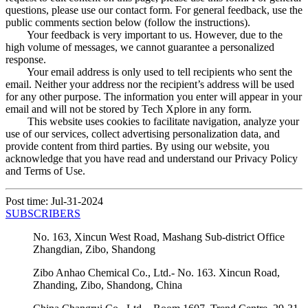
questions, please use our contact form. For general feedback, use the
public comments section below (follow the instructions).
Your feedback is very important to us. However, due to the
high volume of messages, we cannot guarantee a personalized
response.
Your email address is only used to tell recipients who sent the
email. Neither your address nor the recipient’s address will be used
for any other purpose. The information you enter will appear in your
email and will not be stored by Tech Xplore in any form.
This website uses cookies to facilitate navigation, analyze your
use of our services, collect advertising personalization data, and
provide content from third parties. By using our website, you
acknowledge that you have read and understand our Privacy Policy
and Terms of Use.
Post time: Jul-31-2024
SUBSCRIBERS
No. 163, Xincun West Road, Mashang Sub-district Office
Zhangdian, Zibo, Shandong
Zibo Anhao Chemical Co., Ltd.- No. 163. Xincun Road,
Zhanding, Zibo, Shandong, China