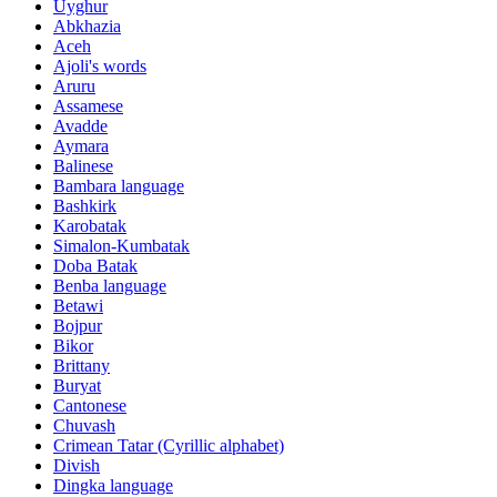
Uyghur
Abkhazia
Aceh
Ajoli's words
Aruru
Assamese
Avadde
Aymara
Balinese
Bambara language
Bashkirk
Karobatak
Simalon-Kumbatak
Doba Batak
Benba language
Betawi
Bojpur
Bikor
Brittany
Buryat
Cantonese
Chuvash
Crimean Tatar (Cyrillic alphabet)
Divish
Dingka language