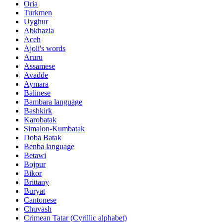
Oria
Turkmen
Uyghur
Abkhazia
Aceh
Ajoli's words
Aruru
Assamese
Avadde
Aymara
Balinese
Bambara language
Bashkirk
Karobatak
Simalon-Kumbatak
Doba Batak
Benba language
Betawi
Bojpur
Bikor
Brittany
Buryat
Cantonese
Chuvash
Crimean Tatar (Cyrillic alphabet)