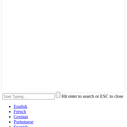
Hit enter to search or ESC to close
English
French
German
Portuguese
Spanish