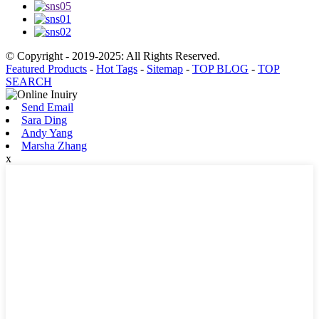
© Copyright - 2019-2025: All Rights Reserved.
Featured Products
-
Hot Tags
-
Sitemap
-
TOP BLOG
-
TOP
SEARCH
Send Email
Sara Ding
Andy Yang
Marsha Zhang
x