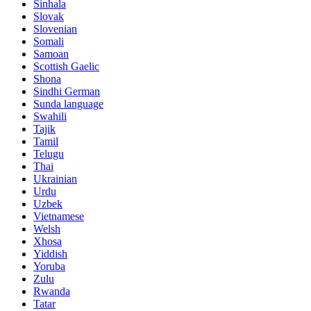
Sinhala
Slovak
Slovenian
Somali
Samoan
Scottish Gaelic
Shona
Sindhi German
Sunda language
Swahili
Tajik
Tamil
Telugu
Thai
Ukrainian
Urdu
Uzbek
Vietnamese
Welsh
Xhosa
Yiddish
Yoruba
Zulu
Rwanda
Tatar