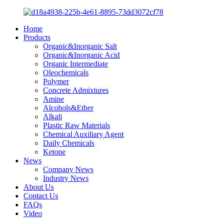
Home
Products
Organic&Inorganic Salt
Organic&Inorganic Acid
Organic Intermediate
Oleochemicals
Polymer
Concrete Admixtures
Amine
Alcohols&Ether
Alkali
Plastic Raw Materials
Chemical Auxiliary Agent
Daily Chemicals
Ketone
News
Company News
Industry News
About Us
Contact Us
FAQs
Video