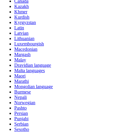
Canada
Kazakh
Khmer
Kurdish
Kyrgyzstan
Latin
Latvian
Lithuanian
Luxembourgish
Macedonian
Margash
Malay
Dravidian language
Malta languages
Maori
Marathi
Mongolian language
Burmese
Nepali
Norwegian
Pashto
Persian
Punjabi
Serbian
Sesotho