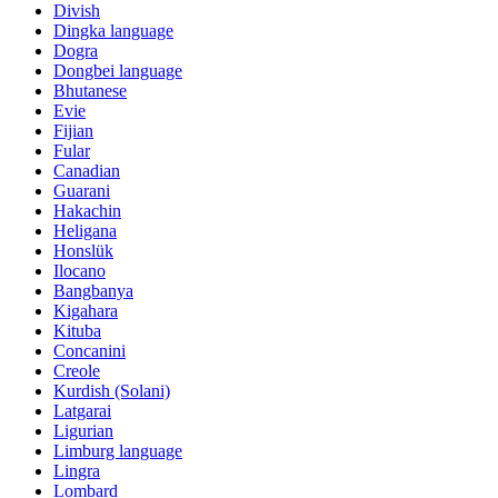
Divish
Dingka language
Dogra
Dongbei language
Bhutanese
Evie
Fijian
Fular
Canadian
Guarani
Hakachin
Heligana
Honslük
Ilocano
Bangbanya
Kigahara
Kituba
Concanini
Creole
Kurdish (Solani)
Latgarai
Ligurian
Limburg language
Lingra
Lombard