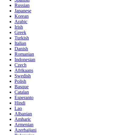
Russian
Japanese
Korean
Arabic
Irish
Greek
Turkish
Italian
Danish
Romanian
Indonesian
Czech
Afrikaans
Swedish
Polish
Basque
Catalan
Esperanto
Hindi
Lao
Albanian
Amharic
Armenian
Azerbaijani