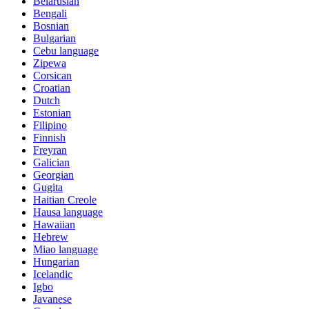
Belarusian
Bengali
Bosnian
Bulgarian
Cebu language
Zipewa
Corsican
Croatian
Dutch
Estonian
Filipino
Finnish
Freyran
Galician
Georgian
Gugita
Haitian Creole
Hausa language
Hawaiian
Hebrew
Miao language
Hungarian
Icelandic
Igbo
Javanese