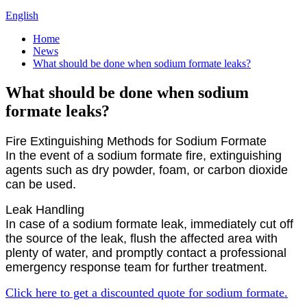
English
Home
News
What should be done when sodium formate leaks?
What should be done when sodium
formate leaks?
Fire Extinguishing Methods for Sodium Formate
In the event of a sodium formate fire, extinguishing
agents such as dry powder, foam, or carbon dioxide
can be used.
Leak Handling
In case of a sodium formate leak, immediately cut off
the source of the leak, flush the affected area with
plenty of water, and promptly contact a professional
emergency response team for further treatment.
Click here to get a discounted quote for sodium formate.