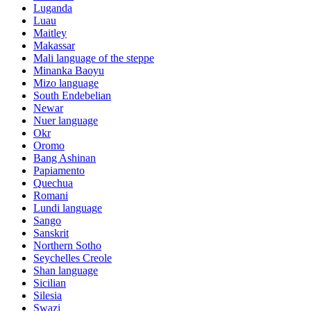
Luganda
Luau
Maitley
Makassar
Mali language of the steppe
Minanka Baoyu
Mizo language
South Endebelian
Newar
Nuer language
Okr
Oromo
Bang Ashinan
Papiamento
Quechua
Romani
Lundi language
Sango
Sanskrit
Northern Sotho
Seychelles Creole
Shan language
Sicilian
Silesia
Swazi