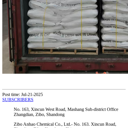
Post time: Jul-21-2025
SUBSCRIBERS
No. 163, Xincun West Road, Mashang Sub-district Office
Zhangdian, Zibo, Shandong
Zibo Anhao Chemical Co., Ltd.- No. 163. Xincun Road,