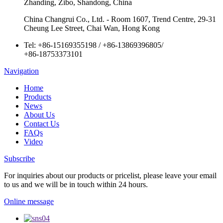
Zhanding, Zibo, Shandong, China
China Changrui Co., Ltd. - Room 1607, Trend Centre, 29-31
Cheung Lee Street, Chai Wan, Hong Kong
Tel:
+86-15169355198
/
+86-13869396805
/
+86-18753373101
Navigation
Home
Products
News
About Us
Contact Us
FAQs
Video
Subscribe
For inquiries about our products or pricelist, please leave your email
to us and we will be in touch within 24 hours.
Online message