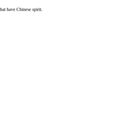
hat have Chinese spirit.