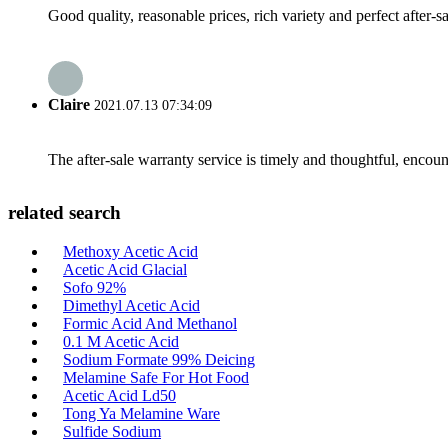
Good quality, reasonable prices, rich variety and perfect after-sal
Claire
2021.07.13 07:34:09
The after-sale warranty service is timely and thoughtful, encoun
related search
Methoxy Acetic Acid
Acetic Acid Glacial
Sofo 92%
Dimethyl Acetic Acid
Formic Acid And Methanol
0.1 M Acetic Acid
Sodium Formate 99% Deicing
Melamine Safe For Hot Food
Acetic Acid Ld50
Tong Ya Melamine Ware
Sulfide Sodium