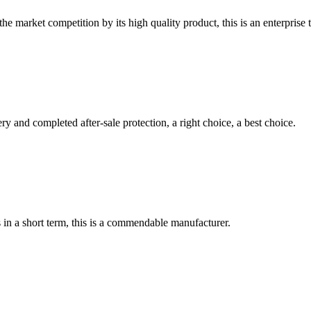
 market competition by its high quality product, this is an enterprise t
ry and completed after-sale protection, a right choice, a best choice.
s in a short term, this is a commendable manufacturer.