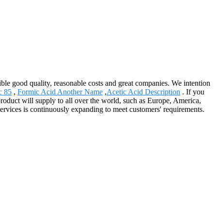
nsible good quality, reasonable costs and great companies. We intention
c 85
,
Formic Acid Another Name
,
Acetic Acid Description
. If you
roduct will supply to all over the world, such as Europe, America,
ervices is continuously expanding to meet customers' requirements.