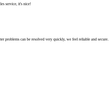
es service, it's nice!
ter problems can be resolved very quickly, we feel reliable and secure.