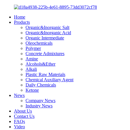
Home
Products
Organic&Inorganic Salt
Organic&Inorganic Acid
Organic Intermediate
Oleochemicals
Polymer
Concrete Admixtures
Amine
Alcohols&Ether
Alkali
Plastic Raw Materials
Chemical Auxiliary Agent
Daily Chemicals
Ketone
News
Company News
Industry News
About Us
Contact Us
FAQs
Video