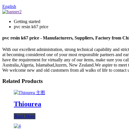
English
Getting started
pvc resin k67 price
pvc resin k67 price - Manufacturers, Suppliers, Factory from Ch
With our excellent administration, strong technical capability and stri
at becoming considered one of your most responsible partners and ear
have the requirement for virtually any of our items, make sure you ca
Australia,Algeria, Islamabad,luzern, New Zealand.We aspire to meet 
We welcome new and old customers from all walks of life to contact us
Related Products
Thiourea
Read More