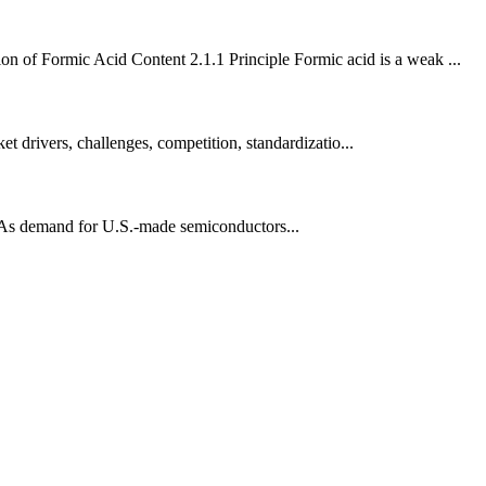
on of Formic Acid Content 2.1.1 Principle Formic acid is a weak ...
t drivers, challenges, competition, standardizatio...
. As demand for U.S.-made semiconductors...