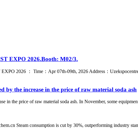
LAST EXPO 2026.Booth: M02/3.
T EXPO 2026 ： Time：Apr 07th-09th, 2026 Address：Uzekspocentre Ex
ed by the increase in the price of raw material soda ash
rease in the price of raw material soda ash. In November, some equipme
n Steam consumption is cut by 30%, outperforming industry standard