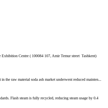
hibition Centre ( 100084 107, Amir Temur street Tashkent)
nt in the raw material soda ash market underwent reduced mainten...
s. Flash steam is fully recycled, reducing steam usage by 0.4