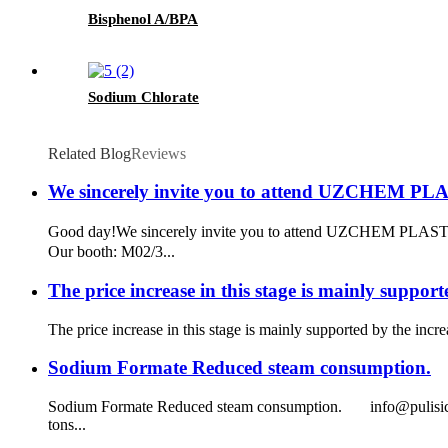
Bisphenol A/BPA
Sodium Chlorate
Related Blog
Reviews
We sincerely invite you to attend UZCHEM P
Good day!​ We sincerely invite you to attend UZCHEM PLAS
Our booth: M02/3...
The price increase in this stage is mainly support
The price increase in this stage is mainly supported by the inc
Sodium Formate Reduced steam consumption.
Sodium Formate Reduced steam consumption. info@pulisichem.c
tons...