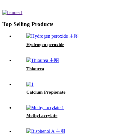
Top Selling Products
Hydrogen peroxide
Thiourea
Calcium Propionate
Methyl acrylate