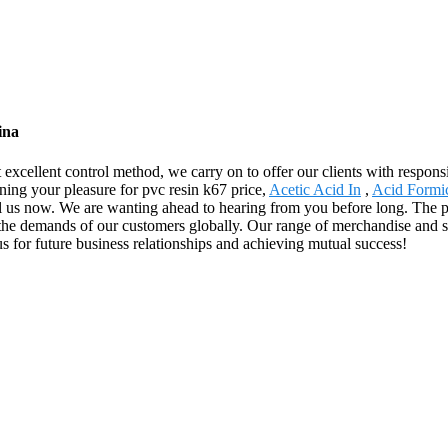
ina
ct excellent control method, we carry on to offer our clients with respo
ning your pleasure for pvc resin k67 price,
Acetic Acid In
,
Acid Formi
ll us now. We are wanting ahead to hearing from you before long. The p
the demands of our customers globally. Our range of merchandise and s
 for future business relationships and achieving mutual success!