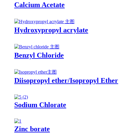
Calcium Acetate
Hydroxypropyl acrylate
Benzyl Chloride
Diisopropyl ether/Isopropyl Ether
Sodium Chlorate
Zinc borate