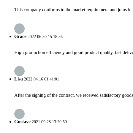
This company conforms to the market requirement and joins in the
Grace
2022.06.30 15:18:36
High production efficiency and good product quality, fast delive
Lisa
2022.04.16 01:41:01
After the signing of the contract, we received satisfactory good
Gustave
2021.09.28 13:20:59