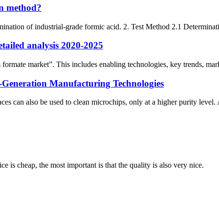
ion method?
ination of industrial-grade formic acid. 2. Test Method 2.1 Determinati
tailed analysis 2020-2025
formate market”. This includes enabling technologies, key trends, marke
-Generation Manufacturing Technologies
s can also be used to clean microchips, only at a higher purity level
 is cheap, the most important is that the quality is also very nice.