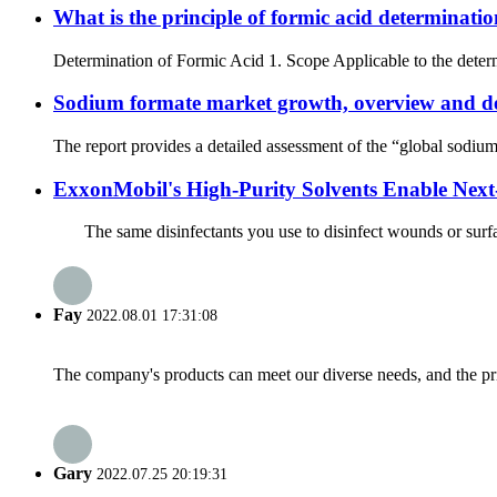
What is the principle of formic acid determinat
Determination of Formic Acid 1. Scope Applicable to the determ
Sodium formate market growth, overview and de
The report provides a detailed assessment of the “global sodium 
ExxonMobil's High-Purity Solvents Enable Next
The same disinfectants you use to disinfect wounds or surface
Fay
2022.08.01 17:31:08
The company's products can meet our diverse needs, and the price
Gary
2022.07.25 20:19:31