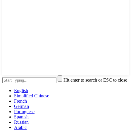
Hit enter to search or ESC to close
English
Simplified Chinese
French
German
Portuguese
Spanish
Russian
Arabic