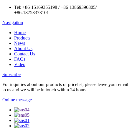
Tel:
+86-15169355198
/
+86-13869396805
/
+86-18753373101
Navigation
Home
Products
News
About Us
Contact Us
FAQs
Video
Subscribe
For inquiries about our products or pricelist, please leave your email
to us and we will be in touch within 24 hours.
Online message