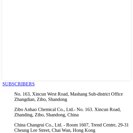
SUBSCRIBERS
No. 163, Xincun West Road, Mashang Sub-district Office
Zhangdian, Zibo, Shandong
Zibo Anhao Chemical Co., Ltd.- No. 163. Xincun Road,
Zhanding, Zibo, Shandong, China
China Changrui Co., Ltd. - Room 1607, Trend Centre, 29-31
Cheung Lee Street, Chai Wan, Hong Kong