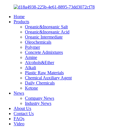
Home
Products
Organic&Inorganic Salt
Organic&Inorganic Acid
Organic Intermediate
Oleochemicals
Polymer
Concrete Admixtures
Amine
Alcohols&Ether
Alkali
Plastic Raw Materials
Chemical Auxiliary Agent
Daily Chemicals
Ketone
News
Company News
Industry News
About Us
Contact Us
FAQs
Video