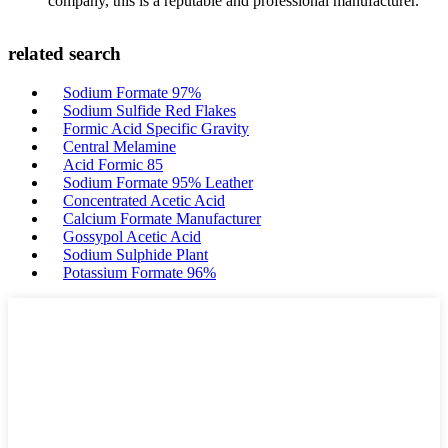
company, this is a reputable and professional manufacturer.
related search
Sodium Formate 97%
Sodium Sulfide Red Flakes
Formic Acid Specific Gravity
Central Melamine
Acid Formic 85
Sodium Formate 95% Leather
Concentrated Acetic Acid
Calcium Formate Manufacturer
Gossypol Acetic Acid
Sodium Sulphide Plant
Potassium Formate 96%