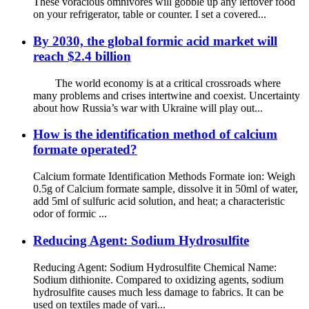
These voracious omnivores will gobble up any leftover food
on your refrigerator, table or counter. I set a covered...
By 2030, the global formic acid market will
reach $2.4 billion
The world economy is at a critical crossroads where
many problems and crises intertwine and coexist. Uncertainty
about how Russia’s war with Ukraine will play out...
How is the identification method of calcium
formate operated?
Calcium formate Identification Methods Formate ion: Weigh
0.5g of Calcium formate sample, dissolve it in 50ml of water,
add 5ml of sulfuric acid solution, and heat; a characteristic
odor of formic ...
Reducing Agent: Sodium Hydrosulfite
Reducing Agent: Sodium Hydrosulfite Chemical Name:
Sodium dithionite. Compared to oxidizing agents, sodium
hydrosulfite causes much less damage to fabrics. It can be
used on textiles made of vari...