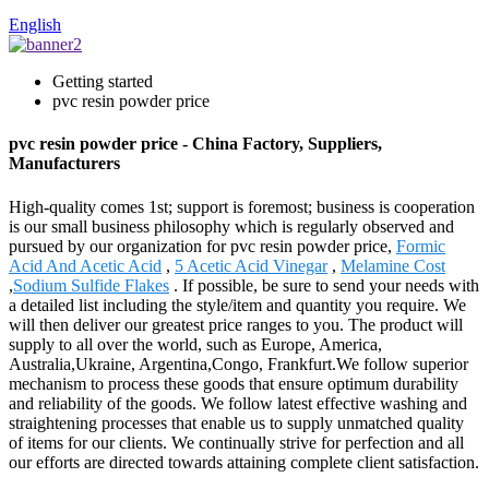
English
Getting started
pvc resin powder price
pvc resin powder price - China Factory, Suppliers,
Manufacturers
High-quality comes 1st; support is foremost; business is cooperation
is our small business philosophy which is regularly observed and
pursued by our organization for pvc resin powder price,
Formic
Acid And Acetic Acid
,
5 Acetic Acid Vinegar
,
Melamine Cost
,
Sodium Sulfide Flakes
. If possible, be sure to send your needs with
a detailed list including the style/item and quantity you require. We
will then deliver our greatest price ranges to you. The product will
supply to all over the world, such as Europe, America,
Australia,Ukraine, Argentina,Congo, Frankfurt.We follow superior
mechanism to process these goods that ensure optimum durability
and reliability of the goods. We follow latest effective washing and
straightening processes that enable us to supply unmatched quality
of items for our clients. We continually strive for perfection and all
our efforts are directed towards attaining complete client satisfaction.