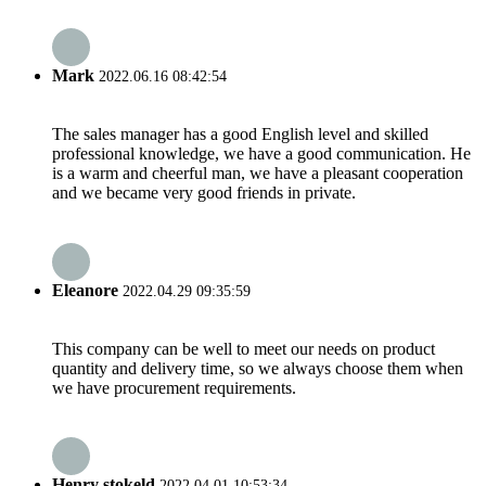
Mark
2022.06.16 08:42:54
The sales manager has a good English level and skilled
professional knowledge, we have a good communication. He
is a warm and cheerful man, we have a pleasant cooperation
and we became very good friends in private.
Eleanore
2022.04.29 09:35:59
This company can be well to meet our needs on product
quantity and delivery time, so we always choose them when
we have procurement requirements.
Henry stokeld
2022.04.01 10:53:34