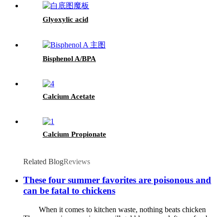
Glyoxylic acid
Bisphenol A/BPA
Calcium Acetate
Calcium Propionate
Related Blog
Reviews
These four summer favorites are poisonous and
can be fatal to chickens
When it comes to kitchen waste, nothing beats chicken