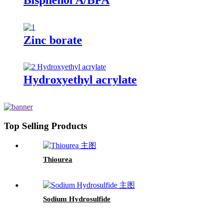
Zinc borate
Hydroxyethyl acrylate
Top Selling Products
Thiourea
Sodium Hydrosulfide