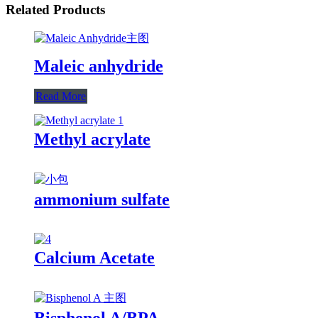
Related Products
Maleic anhydride
Read More
Methyl acrylate
ammonium sulfate
Calcium Acetate
Bisphenol A/BPA