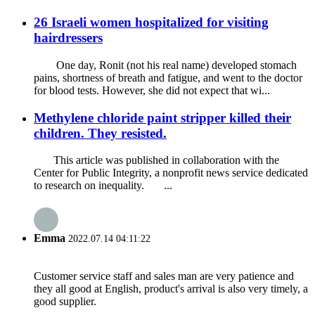
26 Israeli women hospitalized for visiting
hairdressers
One day, Ronit (not his real name) developed stomach
pains, shortness of breath and fatigue, and went to the doctor
for blood tests. However, she did not expect that wi...
Methylene chloride paint stripper killed their
children. They resisted.
This article was published in collaboration with the
Center for Public Integrity, a nonprofit news service dedicated
to research on inequality. ...
Emma
2022.07.14 04:11:22
Customer service staff and sales man are very patience and
they all good at English, product's arrival is also very timely, a
good supplier.