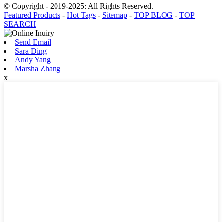
© Copyright - 2019-2025: All Rights Reserved.
Featured Products
-
Hot Tags
-
Sitemap
-
TOP BLOG
-
TOP
SEARCH
Send Email
Sara Ding
Andy Yang
Marsha Zhang
x