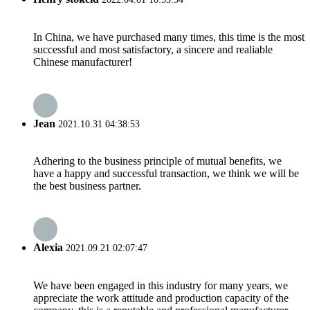
In China, we have purchased many times, this time is the most
successful and most satisfactory, a sincere and realiable
Chinese manufacturer!
Jean
2021.10.31 04:38:53
Adhering to the business principle of mutual benefits, we
have a happy and successful transaction, we think we will be
the best business partner.
Alexia
2021.09.21 02:07:47
We have been engaged in this industry for many years, we
appreciate the work attitude and production capacity of the