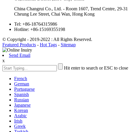
China Changrui Co., Ltd. - Room 1607, Trend Centre, 29-31
Cheung Lee Street, Chai Wan, Hong Kong
Tel:
+86-18764315986
Hotline:
+86-15169355198
© Copyright - 2019-2022 : All Rights Reserved.
Featured Products
-
Hot Tags
-
Sitemap
Send Email
x
Hit enter to search or ESC to close
French
German
Portuguese
Spanish
Russian
Japanese
Korean
Arabic
Irish
Greek
Turkish