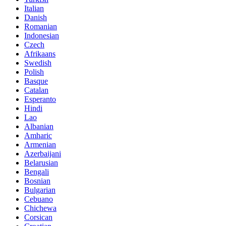
Italian
Danish
Romanian
Indonesian
Czech
Afrikaans
Swedish
Polish
Basque
Catalan
Esperanto
Hindi
Lao
Albanian
Amharic
Armenian
Azerbaijani
Belarusian
Bengali
Bosnian
Bulgarian
Cebuano
Chichewa
Corsican