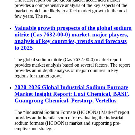
provides a comprehensive analysis of the key aspects of the
market, which are likely to affect market growth in the next
few years. The re...
Valuable growth prospects of the global sodium
nitrite (Cas 7632-00-0) market, major players,
analysis of key countries, trends and forecasts
to 2025
The global sodium nitrite (Cas 7632-00-0) market report
provides market analysis based on several factors. The report
provides an in-depth analysis of major countries in key
regions for market grow...
2020-2026 Global Industrial Sodium Formate
Market Insight Report: Luxi Chemical, BASF,
Guangrong Chemical, Perstorp, Vertellus
The “Industrial Sodium Formate (HCOONa) Market” report
provides an influential source for evaluating the industrial
sodium formate (HCOONa) market and supporting pre-
emptive and strateg...