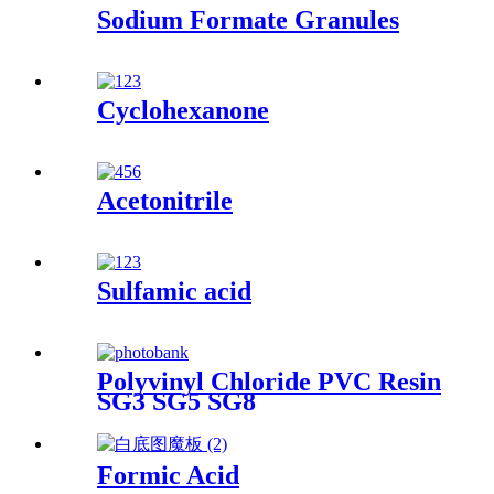
Sodium Formate Granules
Cyclohexanone
Acetonitrile
Sulfamic acid
Polyvinyl Chloride PVC Resin
SG3 SG5 SG8
Formic Acid