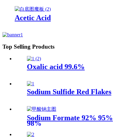
Acetic Acid
Top Selling Products
Oxalic acid 99.6%
Sodium Sulfide Red Flakes
Sodium Formate 92% 95%
98%