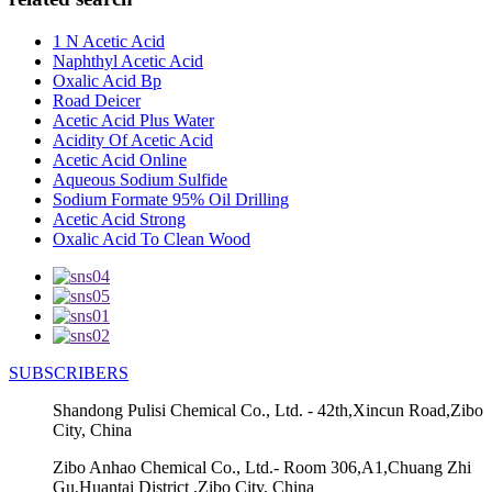
1 N Acetic Acid
Naphthyl Acetic Acid
Oxalic Acid Bp
Road Deicer
Acetic Acid Plus Water
Acidity Of Acetic Acid
Acetic Acid Online
Aqueous Sodium Sulfide
Sodium Formate 95% Oil Drilling
Acetic Acid Strong
Oxalic Acid To Clean Wood
SUBSCRIBERS
Shandong Pulisi Chemical Co., Ltd. - 42th,Xincun Road,Zibo
City, China
Zibo Anhao Chemical Co., Ltd.- Room 306,A1,Chuang Zhi
Gu,Huantai District ,Zibo City, China