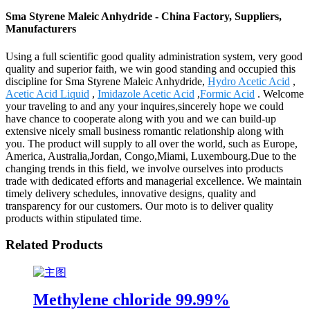
Sma Styrene Maleic Anhydride - China Factory, Suppliers,
Manufacturers
Using a full scientific good quality administration system, very good
quality and superior faith, we win good standing and occupied this
discipline for Sma Styrene Maleic Anhydride,
Hydro Acetic Acid
,
Acetic Acid Liquid
,
Imidazole Acetic Acid
,
Formic Acid
. Welcome
your traveling to and any your inquires,sincerely hope we could
have chance to cooperate along with you and we can build-up
extensive nicely small business romantic relationship along with
you. The product will supply to all over the world, such as Europe,
America, Australia,Jordan, Congo,Miami, Luxembourg.Due to the
changing trends in this field, we involve ourselves into products
trade with dedicated efforts and managerial excellence. We maintain
timely delivery schedules, innovative designs, quality and
transparency for our customers. Our moto is to deliver quality
products within stipulated time.
Related Products
Methylene chloride 99.99%