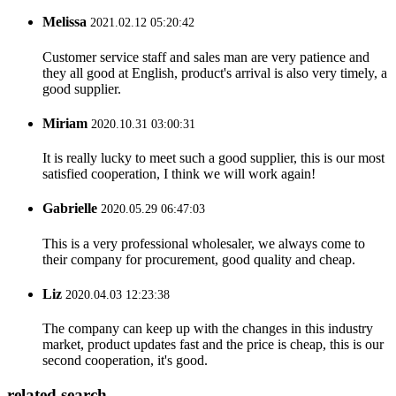
Melissa
2021.02.12 05:20:42
Customer service staff and sales man are very patience and
they all good at English, product's arrival is also very timely, a
good supplier.
Miriam
2020.10.31 03:00:31
It is really lucky to meet such a good supplier, this is our most
satisfied cooperation, I think we will work again!
Gabrielle
2020.05.29 06:47:03
This is a very professional wholesaler, we always come to
their company for procurement, good quality and cheap.
Liz
2020.04.03 12:23:38
The company can keep up with the changes in this industry
market, product updates fast and the price is cheap, this is our
second cooperation, it's good.
related search