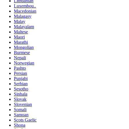
Lithuanian
Luxembou..
Macedonian
Malagasy
Malay
Malayalam
Maltese
Maori
Marathi
Mongolian
Burmese
Nepali
Norwegian
Pashto
Persian
Punjabi
Serbian
Sesotho
Sinhala
Slovak
Slovenian
Somali
Samoan
Scots Gaelic
Shona