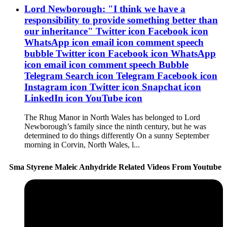
Lord Newborough: "I think we have a
responsibility to provide something better than
our inheritance" Twitter icon Facebook icon
WhatsApp icon email icon comment speech
bubble Twitter icon Facebook icon WhatsApp
icon email icon comment speech Bubble
Telegram Search icon Telegram Facebook icon
Instagram icon Twitter icon Snapchat icon
LinkedIn icon YouTube icon
The Rhug Manor in North Wales has belonged to Lord
Newborough’s family since the ninth century, but he was
determined to do things differently On a sunny September
morning in Corvin, North Wales, l...
Sma Styrene Maleic Anhydride Related Videos From Youtube