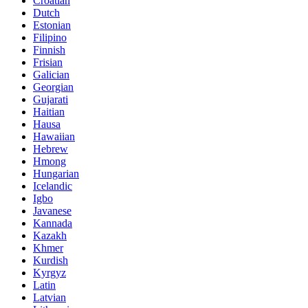
Croatian
Dutch
Estonian
Filipino
Finnish
Frisian
Galician
Georgian
Gujarati
Haitian
Hausa
Hawaiian
Hebrew
Hmong
Hungarian
Icelandic
Igbo
Javanese
Kannada
Kazakh
Khmer
Kurdish
Kyrgyz
Latin
Latvian