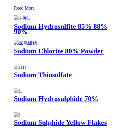
Read More
Sodium Hydrosulfite 85% 88%
90%
Sodium Chlorite 80% Powder
Sodium Thiosulfate
Sodium Hydrosulphide 70%
Sodium Sulphide Yellow Flakes