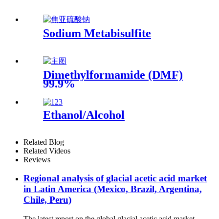
Sodium Metabisulfite
Dimethylformamide (DMF)
99.9%
Ethanol/Alcohol
Related Blog
Related Videos
Reviews
Regional analysis of glacial acetic acid market
in Latin America (Mexico, Brazil, Argentina,
Chile, Peru)
The latest report on the global glacial acetic acid market