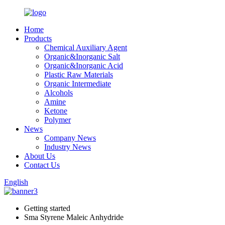
Home
Products
Chemical Auxiliary Agent
Organic&Inorganic Salt
Organic&Inorganic Acid
Plastic Raw Materials
Organic Intermediate
Alcohols
Amine
Ketone
Polymer
News
Company News
Industry News
About Us
Contact Us
English
Getting started
Sma Styrene Maleic Anhydride