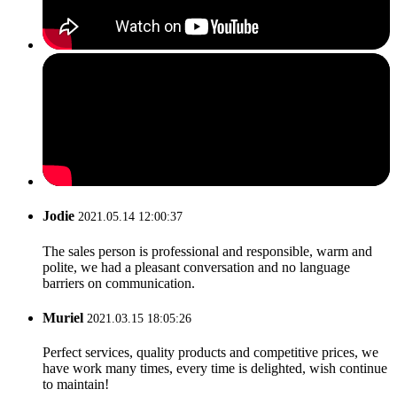
Jodie
2021.05.14 12:00:37
The sales person is professional and responsible, warm and
polite, we had a pleasant conversation and no language
barriers on communication.
Muriel
2021.03.15 18:05:26
Perfect services, quality products and competitive prices, we
have work many times, every time is delighted, wish continue
to maintain!