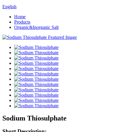
English
Home
Products
Organic&Inorganic Salt
Sodium Thiosulphate
Short Description: