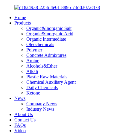
Home
Products
Organic&Inorganic Salt
Organic&Inorganic Acid
Organic Intermediate
Oleochemicals
Polymer
Concrete Admixtures
Amine
Alcohols&Ether
Alkali
Plastic Raw Materials
Chemical Auxiliary Agent
Daily Chemicals
Ketone
News
Company News
Industry News
About Us
Contact Us
FAQs
Video