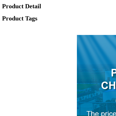
Product Detail
Product Tags