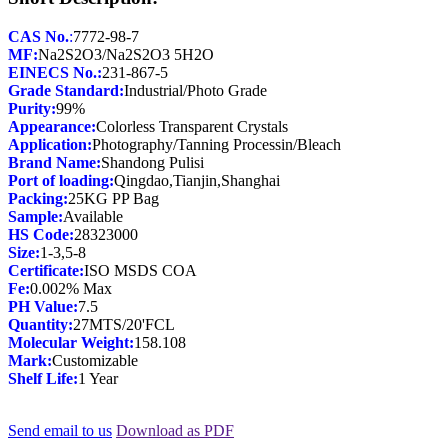
CAS No.
:
MF:
EINECS No.:
Grade Standard:
Purity:
Appearance:
Application:
Brand Name:
Port of loading:
Packing:
Sample:
HS Code:
28323000
Size:
Certificate:
Fe:
PH Value:
Quantity:
Molecular Weight:
Mark:
Shelf Life:
1 Year
Send email to us
Download as PDF