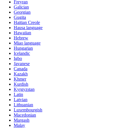
Freyran
Galician
Georgian
Gugita
Haitian Creole
Hausa language
Hawaiian
Hebrew
Miao language
Hungarian
Icelandic
Igbo
Javanese
Canada
Kazakh
Khmer
Kurdish
Kyrgyzstan
Latin
Latvian
Lithuanian
Luxembourgish
Macedonian
Margash
Malay