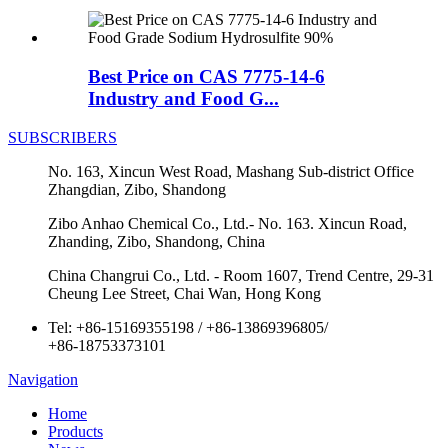
Best Price on CAS 7775-14-6
Industry and Food G...
SUBSCRIBERS
No. 163, Xincun West Road, Mashang Sub-district Office
Zhangdian, Zibo, Shandong
Zibo Anhao Chemical Co., Ltd.- No. 163. Xincun Road,
Zhanding, Zibo, Shandong, China
China Changrui Co., Ltd. - Room 1607, Trend Centre, 29-31
Cheung Lee Street, Chai Wan, Hong Kong
Tel:
+86-15169355198
/
+86-13869396805
/
+86-18753373101
Navigation
Home
Products