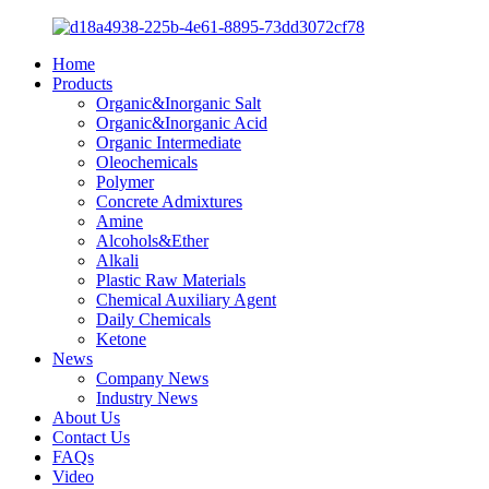
Home
Products
Organic&Inorganic Salt
Organic&Inorganic Acid
Organic Intermediate
Oleochemicals
Polymer
Concrete Admixtures
Amine
Alcohols&Ether
Alkali
Plastic Raw Materials
Chemical Auxiliary Agent
Daily Chemicals
Ketone
News
Company News
Industry News
About Us
Contact Us
FAQs
Video