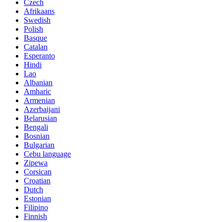
Czech
Afrikaans
Swedish
Polish
Basque
Catalan
Esperanto
Hindi
Lao
Albanian
Amharic
Armenian
Azerbaijani
Belarusian
Bengali
Bosnian
Bulgarian
Cebu language
Zipewa
Corsican
Croatian
Dutch
Estonian
Filipino
Finnish