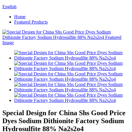
English
Home
Featured Products
Special Design for China Shs Good Price
Dyes Sodium Dithionite Factory Sodium
Hydrosulfite 88% Na2s2o4