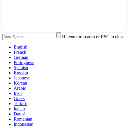
Hit enter to search or ESC to close
English
French
German
Portuguese
Spanish
Russian
Japanese
Korean
Arabic
Irish
Greek
Turkish
Italian
Danish
Romanian
Indonesian