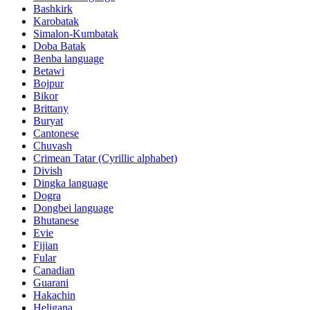
Bashkirk
Karobatak
Simalon-Kumbatak
Doba Batak
Benba language
Betawi
Bojpur
Bikor
Brittany
Buryat
Cantonese
Chuvash
Crimean Tatar (Cyrillic alphabet)
Divish
Dingka language
Dogra
Dongbei language
Bhutanese
Evie
Fijian
Fular
Canadian
Guarani
Hakachin
Heligana