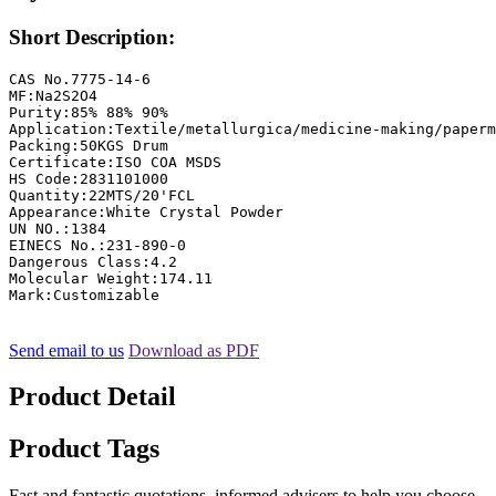
Short Description:
CAS No.7775-14-6

MF:Na2S2O4

Purity:85% 88% 90%

Application:Textile/metallurgica/medicine-making/paperm
Packing:50KGS Drum

Certificate:ISO COA MSDS

HS Code:2831101000

Quantity:22MTS/20'FCL

Appearance:White Crystal Powder

UN NO.:1384

EINECS No.:231-890-0

Dangerous Class:4.2

Molecular Weight:174.11

Mark:Customizable
Send email to us
Download as PDF
Product Detail
Product Tags
Fast and fantastic quotations, informed advisers to help you choose