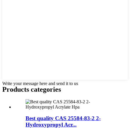
Write your message here and send it to us
Products categories
Best quality CAS 25584-83-2 2-
Hydroxypropyl Acr...