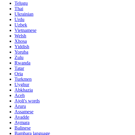
Telugu
Thai
Ukrainian
Urdu
Uzbek
Vietnamese
Welsh
Xhosa
Yiddish
Yoruba
Zulu
Rwanda
Tatar
Oria
Turkmen
Uyghur
Abkhazia
Aceh
Ajoli's words
Aruru
Assamese
Avadde
Aymara
Balinese
Bambara language