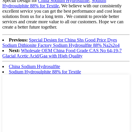
Special Design for
China Sodium Hydrosulfite
,
Sodium
Hydrosulphite 88% for Textile
, We believe with our consistently
excellent service you can get the best performance and cost least
solutions from us for a long term . We commit to provide better
services and create more value to all our customers. Hope we can
create a better future together.
Previous:
Special Design for China Shs Good Price Dyes
Sodium Dithionite Factory Sodium Hydrosulfite 88% Na2s2o4
Next:
Wholesale OEM China Food Grade CAS No 64-19-7
Glacial Acetic Acid/Gaa with High Quality
China Sodium Hydrosulfite
Sodium Hydrosulphite 88% for Textile