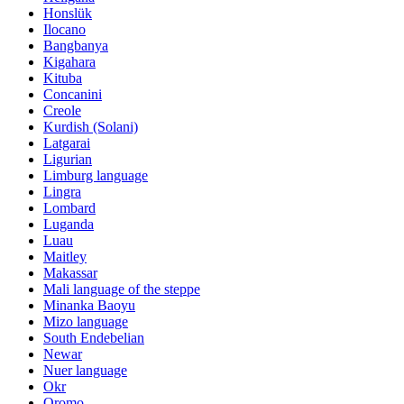
Honslük
Ilocano
Bangbanya
Kigahara
Kituba
Concanini
Creole
Kurdish (Solani)
Latgarai
Ligurian
Limburg language
Lingra
Lombard
Luganda
Luau
Maitley
Makassar
Mali language of the steppe
Minanka Baoyu
Mizo language
South Endebelian
Newar
Nuer language
Okr
Oromo