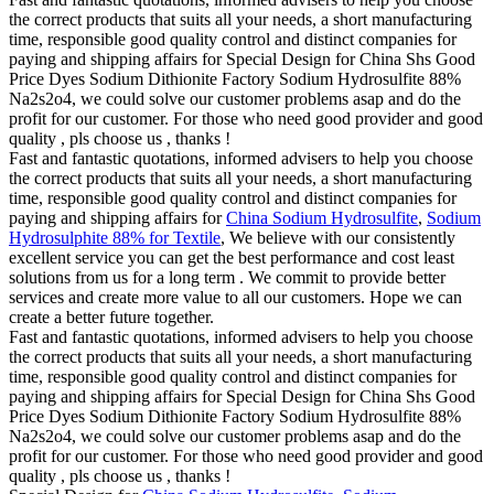
the correct products that suits all your needs, a short manufacturing
time, responsible good quality control and distinct companies for
paying and shipping affairs for Special Design for China Shs Good
Price Dyes Sodium Dithionite Factory Sodium Hydrosulfite 88%
Na2s2o4, we could solve our customer problems asap and do the
profit for our customer. For those who need good provider and good
quality , pls choose us , thanks !
Fast and fantastic quotations, informed advisers to help you choose
the correct products that suits all your needs, a short manufacturing
time, responsible good quality control and distinct companies for
paying and shipping affairs for
China Sodium Hydrosulfite
,
Sodium
Hydrosulphite 88% for Textile
, We believe with our consistently
excellent service you can get the best performance and cost least
solutions from us for a long term . We commit to provide better
services and create more value to all our customers. Hope we can
create a better future together.
Fast and fantastic quotations, informed advisers to help you choose
the correct products that suits all your needs, a short manufacturing
time, responsible good quality control and distinct companies for
paying and shipping affairs for Special Design for China Shs Good
Price Dyes Sodium Dithionite Factory Sodium Hydrosulfite 88%
Na2s2o4, we could solve our customer problems asap and do the
profit for our customer. For those who need good provider and good
quality , pls choose us , thanks !