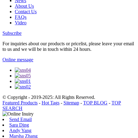
News
About Us
Contact Us
FAQs
Video
Subscribe
For inquiries about our products or pricelist, please leave your email
to us and we will be in touch within 24 hours.
Online message
© Copyright - 2019-2025: All Rights Reserved.
Featured Products
-
Hot Tags
-
Sitemap
-
TOP BLOG
-
TOP
SEARCH
Send Email
Sara Ding
Andy Yang
Marsha Zhang