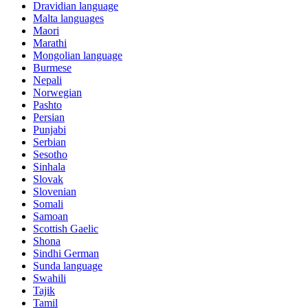
Dravidian language
Malta languages
Maori
Marathi
Mongolian language
Burmese
Nepali
Norwegian
Pashto
Persian
Punjabi
Serbian
Sesotho
Sinhala
Slovak
Slovenian
Somali
Samoan
Scottish Gaelic
Shona
Sindhi German
Sunda language
Swahili
Tajik
Tamil