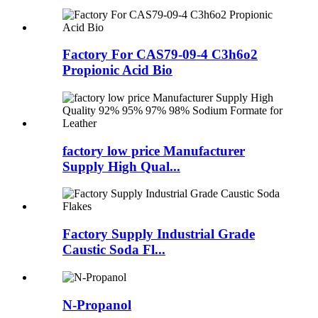
Factory For CAS79-09-4 C3h6o2
Propionic Acid Bio
factory low price Manufacturer
Supply High Qual...
Factory Supply Industrial Grade
Caustic Soda Fl...
N-Propanol