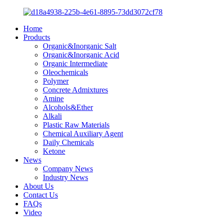
Home
Products
Organic&Inorganic Salt
Organic&Inorganic Acid
Organic Intermediate
Oleochemicals
Polymer
Concrete Admixtures
Amine
Alcohols&Ether
Alkali
Plastic Raw Materials
Chemical Auxiliary Agent
Daily Chemicals
Ketone
News
Company News
Industry News
About Us
Contact Us
FAQs
Video