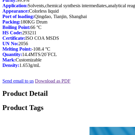
Purity:
Application:
Appearance:
Port of loading:
Packing:
Boiling Point:
HS Code:
Certificate:
UN No:
Melting Point:
Quantity:
Mark:
Density:
1.653g/mL
Send email to us
Download as PDF
Product Detail
Product Tags