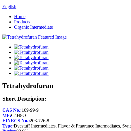
English
Home
Products
Organic Intermediate
Tetrahydrofuran
Short Description:
CAS No.:
MF:
EINECS No.:
Type: