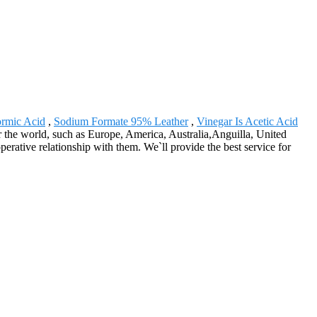
ormic Acid
,
Sodium Formate 95% Leather
,
Vinegar Is Acetic Acid
r the world, such as Europe, America, Australia,Anguilla, United
rative relationship with them. We`ll provide the best service for