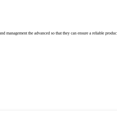
rst and management the advanced so that they can ensure a reliable produc