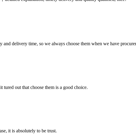
ty and delivery time, so we always choose them when we have procure
it tured out that choose them is a good choice.
se, it is absolutely to be trust.