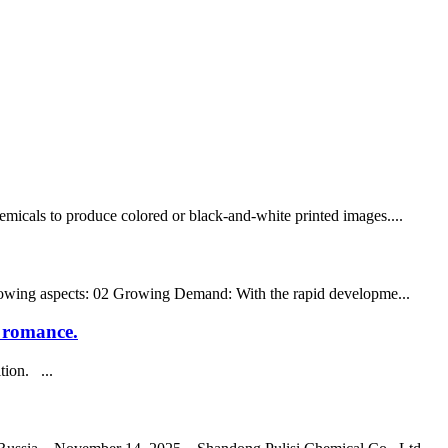
hemicals to produce colored or black-and-white printed images....
 following aspects: 02 Growing Demand: With the rapid developme...
n romance.
tion. ...