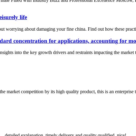
ale Filled with Industry Buzz and Professional Excellence Moscow, 
isurely life
orrying about damaging your fine china. Find out how these practical
tandard concentration for applications, accounting for
ghts into the key growth drivers and restraints impacting the market 
 market competition by its high quality product, this is an enterprise t
detailed explanation, timely delivery and quality qualified, nice!