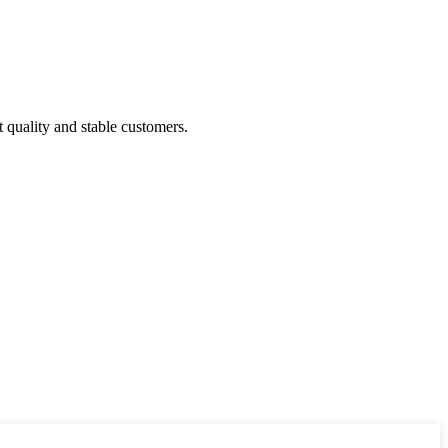
t quality and stable customers.