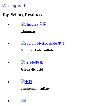
Top Selling Products
Thiourea
Sodium Hydrosulfide
Glyoxylic acid
ammonium sulfate