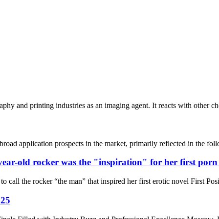
aphy and printing industries as an imaging agent. It reacts with other c
s broad application prospects in the market, primarily reflected in the
year-old rocker was the "inspiration" for her first por
ll the rocker “the man” that inspired her first erotic novel First Posi
025