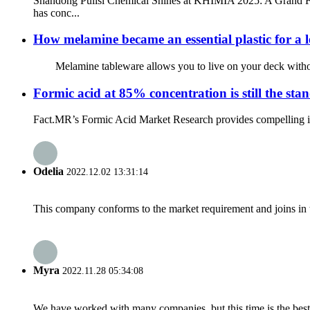
Shandong Pulisi Chemical Shines at KHIMIA 2025: A Grand Fin
has conc...
How melamine became an essential plastic for a le
Melamine tableware allows you to live on your deck without w
Formic acid at 85% concentration is still the s
Fact.MR’s Formic Acid Market Research provides compelling insi
Odelia
2022.12.02 13:31:14
This company conforms to the market requirement and joins in the
Myra
2022.11.28 05:34:08
We have worked with many companies, but this time is the best，