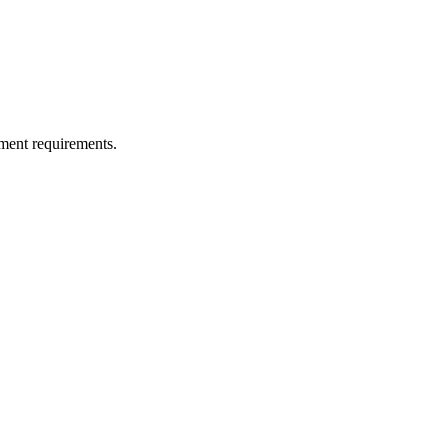
ment requirements.