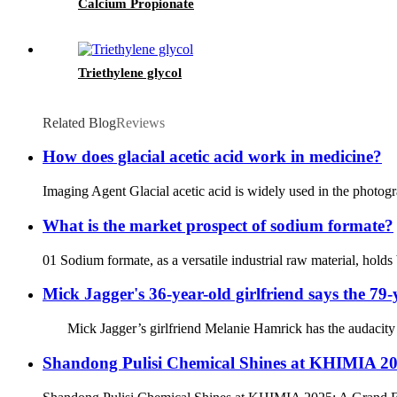
Calcium Propionate
Triethylene glycol
Related Blog
Reviews
How does glacial acetic acid work in medicine?
Imaging Agent Glacial acetic acid is widely used in the photogr
What is the market prospect of sodium formate?
01 Sodium formate, as a versatile industrial raw material, hold
Mick Jagger's 36-year-old girlfriend says the 79-
Mick Jagger’s girlfriend Melanie Hamrick has the audacity to ca
Shandong Pulisi Chemical Shines at KHIMIA 2