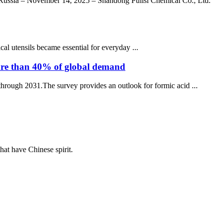
Russia – November 14, 2025 – Shandong Pulisi Chemical Co., Ltd.
 utensils became essential for everyday ...
 more than 40% of global demand
through 2031.The survey provides an outlook for formic acid ...
hat have Chinese spirit.