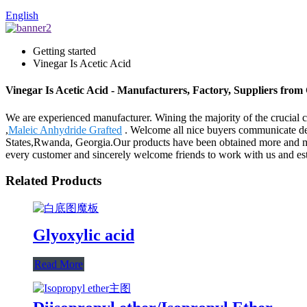
English
Getting started
Vinegar Is Acetic Acid
Vinegar Is Acetic Acid - Manufacturers, Factory, Suppliers from
We are experienced manufacturer. Wining the majority of the crucial ce
,
Maleic Anhydride Grafted
. Welcome all nice buyers communicate deta
States,Rwanda, Georgia.Our products have been obtained more and more
every customer and sincerely welcome friends to work with us and esta
Related Products
Glyoxylic acid
Read More