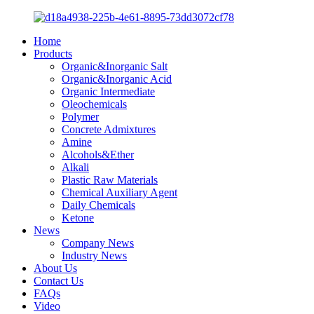
Home
Products
Organic&Inorganic Salt
Organic&Inorganic Acid
Organic Intermediate
Oleochemicals
Polymer
Concrete Admixtures
Amine
Alcohols&Ether
Alkali
Plastic Raw Materials
Chemical Auxiliary Agent
Daily Chemicals
Ketone
News
Company News
Industry News
About Us
Contact Us
FAQs
Video