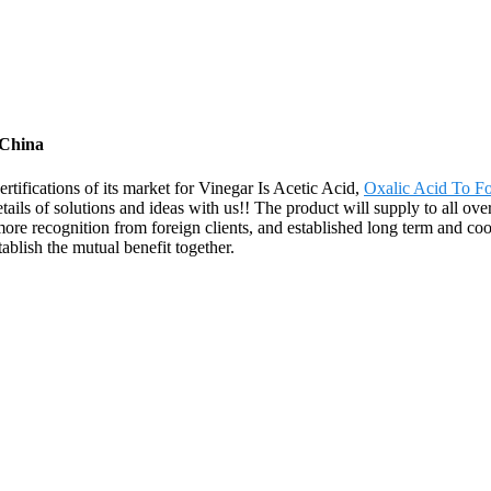
 China
rtifications of its market for Vinegar Is Acetic Acid,
Oxalic Acid To F
ils of solutions and ideas with us!! The product will supply to all ove
 recognition from foreign clients, and established long term and coope
blish the mutual benefit together.