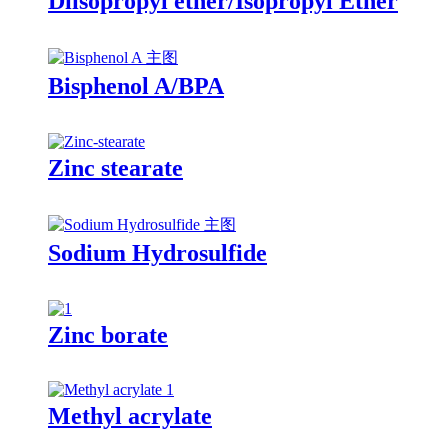
Diisopropyl ether/Isopropyl Ether
Bisphenol A/BPA
Zinc stearate
Sodium Hydrosulfide
Zinc borate
Methyl acrylate