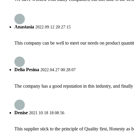
Anastasia
2022.09.12 20:27:15
This company can be well to meet our needs on product quanti
Delia Pesina
2022.04.27 00:28:07
The company has a good reputation in this industry, and finally 
Denise
2021.10.18 18:08:56
This supplier stick to the principle of Quality first, Honesty as ba