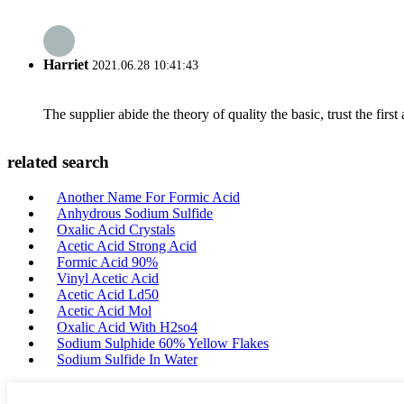
Harriet
2021.06.28 10:41:43
The supplier abide the theory of quality the basic, trust the fi
related search
Another Name For Formic Acid
Anhydrous Sodium Sulfide
Oxalic Acid Crystals
Acetic Acid Strong Acid
Formic Acid 90%
Vinyl Acetic Acid
Acetic Acid Ld50
Acetic Acid Mol
Oxalic Acid With H2so4
Sodium Sulphide 60% Yellow Flakes
Sodium Sulfide In Water