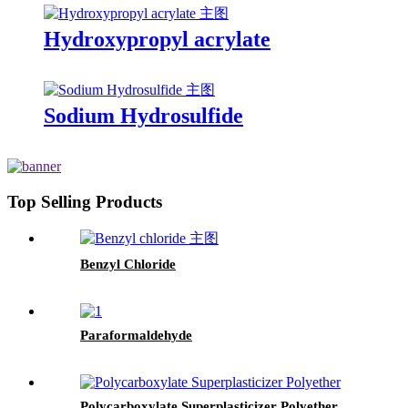
Hydroxypropyl acrylate
Sodium Hydrosulfide
Top Selling Products
Benzyl Chloride
Paraformaldehyde
Polycarboxylate Superplasticizer Polyether