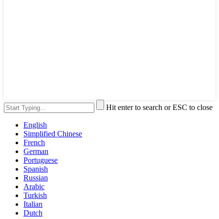
Hit enter to search or ESC to close
English
Simplified Chinese
French
German
Portuguese
Spanish
Russian
Arabic
Turkish
Italian
Dutch