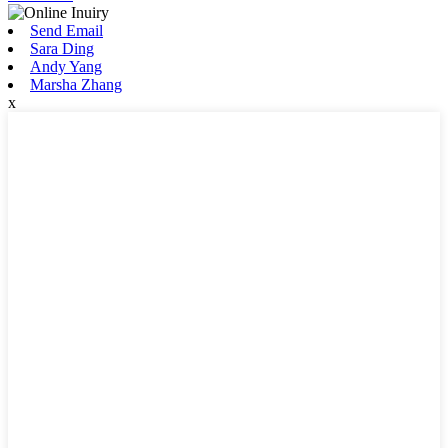
Send Email
Sara Ding
Andy Yang
Marsha Zhang
x