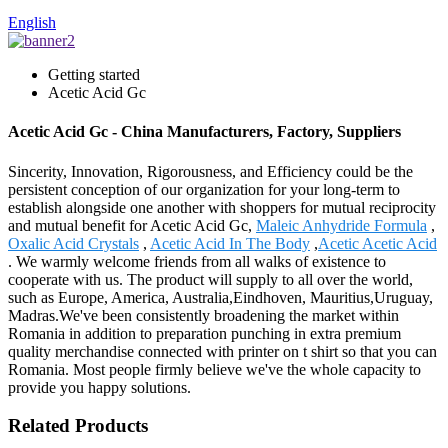
English
Getting started
Acetic Acid Gc
Acetic Acid Gc - China Manufacturers, Factory, Suppliers
Sincerity, Innovation, Rigorousness, and Efficiency could be the
persistent conception of our organization for your long-term to
establish alongside one another with shoppers for mutual reciprocity
and mutual benefit for Acetic Acid Gc,
Maleic Anhydride Formula
,
Oxalic Acid Crystals
,
Acetic Acid In The Body
,
Acetic Acetic Acid
. We warmly welcome friends from all walks of existence to
cooperate with us. The product will supply to all over the world,
such as Europe, America, Australia,Eindhoven, Mauritius,Uruguay,
Madras.We've been consistently broadening the market within
Romania in addition to preparation punching in extra premium
quality merchandise connected with printer on t shirt so that you can
Romania. Most people firmly believe we've the whole capacity to
provide you happy solutions.
Related Products