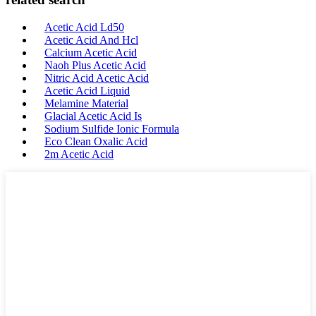
Acetic Acid Ld50
Acetic Acid And Hcl
Calcium Acetic Acid
Naoh Plus Acetic Acid
Nitric Acid Acetic Acid
Acetic Acid Liquid
Melamine Material
Glacial Acetic Acid Is
Sodium Sulfide Ionic Formula
Eco Clean Oxalic Acid
2m Acetic Acid