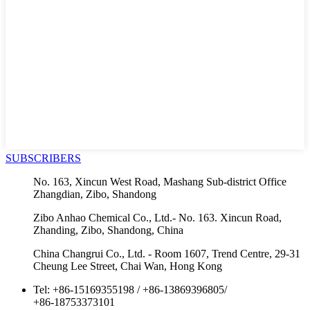
SUBSCRIBERS
No. 163, Xincun West Road, Mashang Sub-district Office
Zhangdian, Zibo, Shandong
Zibo Anhao Chemical Co., Ltd.- No. 163. Xincun Road,
Zhanding, Zibo, Shandong, China
China Changrui Co., Ltd. - Room 1607, Trend Centre, 29-31
Cheung Lee Street, Chai Wan, Hong Kong
Tel:
+86-15169355198
/
+86-13869396805
/
+86-18753373101