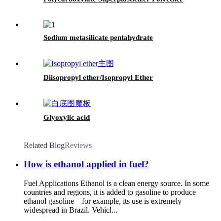
Sodium metasilicate pentahydrate
Diisopropyl ether/Isopropyl Ether
Glyoxylic acid
Related Blog
Reviews
How is ethanol applied in fuel?
Fuel Applications Ethanol is a clean energy source. In some
countries and regions, it is added to gasoline to produce
ethanol gasoline—for example, its use is extremely
widespread in Brazil. Vehicl...