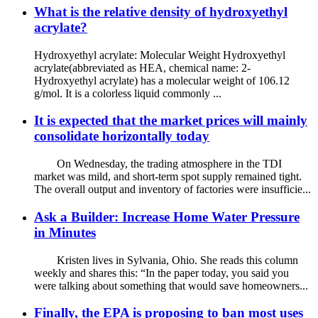
What is the relative density of hydroxyethyl
acrylate?
Hydroxyethyl acrylate: Molecular Weight Hydroxyethyl
acrylate(abbreviated as HEA, chemical name: 2-
Hydroxyethyl acrylate) has a molecular weight of 106.12
g/mol. It is a colorless liquid commonly ...
It is expected that the market prices will mainly
consolidate horizontally today
On Wednesday, the trading atmosphere in the TDI
market was mild, and short-term spot supply remained tight.
The overall output and inventory of factories were insufficie...
Ask a Builder: Increase Home Water Pressure
in Minutes
Kristen lives in Sylvania, Ohio. She reads this column
weekly and shares this: “In the paper today, you said you
were talking about something that would save homeowners...
Finally, the EPA is proposing to ban most uses