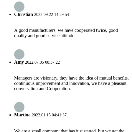
Christian
2022.09.22 14:29:54
A good manufacturers, we have cooperated twice, good
quality and good service attitude.
Amy
2022.07.05 08:37:22
Managers are visionary, they have the idea of mutual benefits,
continuous improvement and innovation, we have a pleasant
conversation and Cooperation.
Martina
2022.01.15 04:41:37
We are a small company that has just started, but we get the