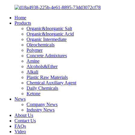
Home
Products
Organic&Inorganic Salt
Organic&Inorganic Acid
Organic Intermediate
Oleochemicals
Polymer
Concrete Admixtures
Amine
Alcohols&Ether
Alkali
Plastic Raw Materials
Chemical Auxiliary Agent
Daily Chemicals
Ketone
News
Company News
Industry News
About Us
Contact Us
FAQs
Video