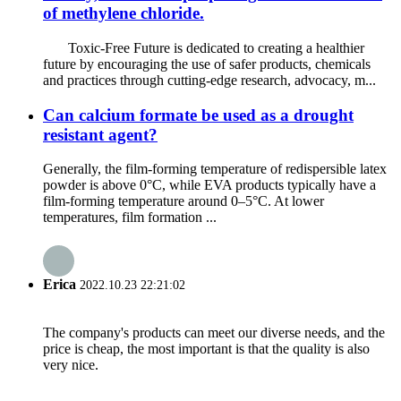
of methylene chloride.
Toxic-Free Future is dedicated to creating a healthier
future by encouraging the use of safer products, chemicals
and practices through cutting-edge research, advocacy, m...
Can calcium formate be used as a drought
resistant agent?
Generally, the film-forming temperature of redispersible latex
powder is above 0°C, while EVA products typically have a
film-forming temperature around 0–5°C. At lower
temperatures, film formation ...
Erica
2022.10.23 22:21:02
The company's products can meet our diverse needs, and the
price is cheap, the most important is that the quality is also
very nice.