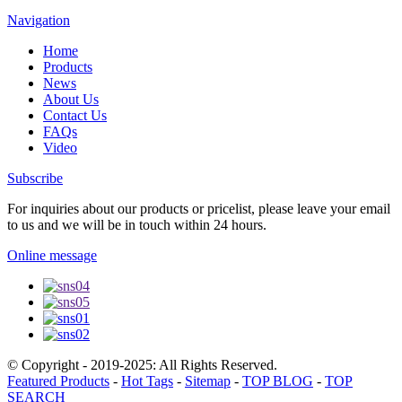
Navigation
Home
Products
News
About Us
Contact Us
FAQs
Video
Subscribe
For inquiries about our products or pricelist, please leave your email
to us and we will be in touch within 24 hours.
Online message
© Copyright - 2019-2025: All Rights Reserved.
Featured Products
-
Hot Tags
-
Sitemap
-
TOP BLOG
-
TOP
SEARCH