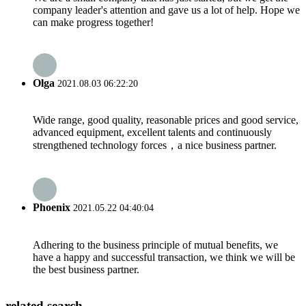
company leader's attention and gave us a lot of help. Hope we
can make progress together!
Olga
2021.08.03 06:22:20
Wide range, good quality, reasonable prices and good service,
advanced equipment, excellent talents and continuously
strengthened technology forces，a nice business partner.
Phoenix
2021.05.22 04:40:04
Adhering to the business principle of mutual benefits, we
have a happy and successful transaction, we think we will be
the best business partner.
related search