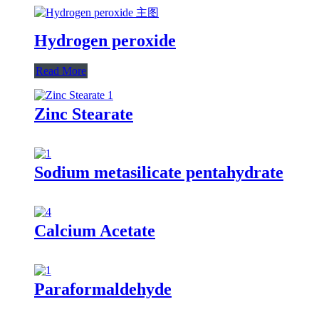
Hydrogen peroxide
Read More
Zinc Stearate
Sodium metasilicate pentahydrate
Calcium Acetate
Paraformaldehyde