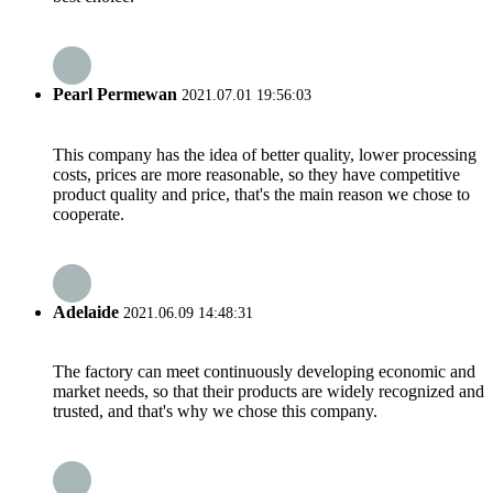
Pearl Permewan
2021.07.01 19:56:03
This company has the idea of better quality, lower processing
costs, prices are more reasonable, so they have competitive
product quality and price, that's the main reason we chose to
cooperate.
Adelaide
2021.06.09 14:48:31
The factory can meet continuously developing economic and
market needs, so that their products are widely recognized and
trusted, and that's why we chose this company.