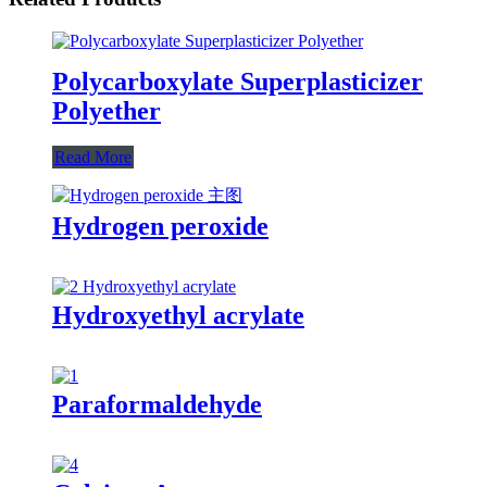
Polycarboxylate Superplasticizer
Polyether
Read More
Hydrogen peroxide
Hydroxyethyl acrylate
Paraformaldehyde