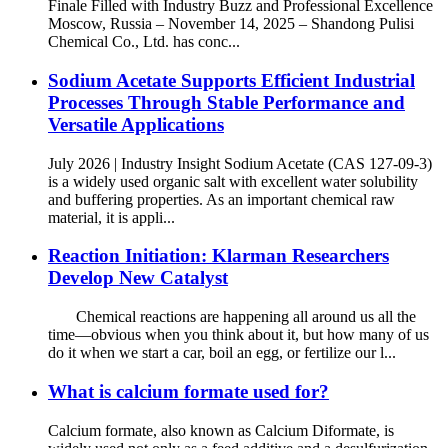
Finale Filled with Industry Buzz and Professional Excellence
Moscow, Russia – November 14, 2025 – Shandong Pulisi
Chemical Co., Ltd. has conc...
Sodium Acetate Supports Efficient Industrial
Processes Through Stable Performance and
Versatile Applications
July 2026 | Industry Insight Sodium Acetate (CAS 127-09-3)
is a widely used organic salt with excellent water solubility
and buffering properties. As an important chemical raw
material, it is appli...
Reaction Initiation: Klarman Researchers
Develop New Catalyst
Chemical reactions are happening all around us all the
time—obvious when you think about it, but how many of us
do it when we start a car, boil an egg, or fertilize our l...
What is calcium formate used for?
Calcium formate, also known as Calcium Diformate, is