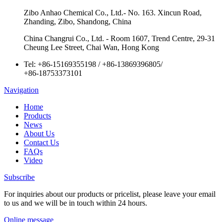
Zibo Anhao Chemical Co., Ltd.- No. 163. Xincun Road,
Zhanding, Zibo, Shandong, China
China Changrui Co., Ltd. - Room 1607, Trend Centre, 29-31
Cheung Lee Street, Chai Wan, Hong Kong
Tel:
+86-15169355198
/
+86-13869396805
/
+86-18753373101
Navigation
Home
Products
News
About Us
Contact Us
FAQs
Video
Subscribe
For inquiries about our products or pricelist, please leave your email
to us and we will be in touch within 24 hours.
Online message