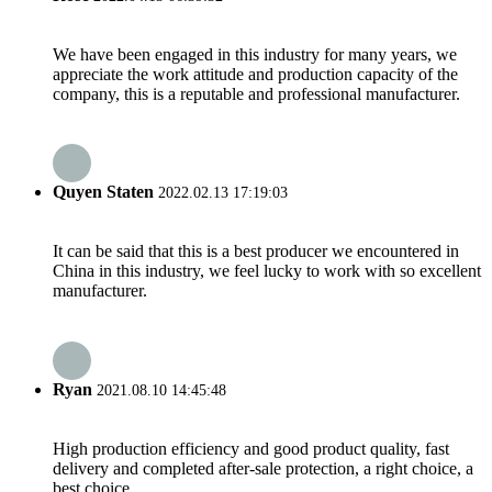
We have been engaged in this industry for many years, we
appreciate the work attitude and production capacity of the
company, this is a reputable and professional manufacturer.
Quyen Staten
2022.02.13 17:19:03
It can be said that this is a best producer we encountered in
China in this industry, we feel lucky to work with so excellent
manufacturer.
Ryan
2021.08.10 14:45:48
High production efficiency and good product quality, fast
delivery and completed after-sale protection, a right choice, a
best choice.