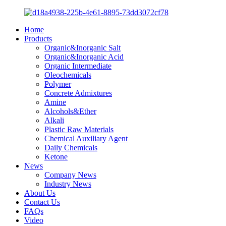
Home
Products
Organic&Inorganic Salt
Organic&Inorganic Acid
Organic Intermediate
Oleochemicals
Polymer
Concrete Admixtures
Amine
Alcohols&Ether
Alkali
Plastic Raw Materials
Chemical Auxiliary Agent
Daily Chemicals
Ketone
News
Company News
Industry News
About Us
Contact Us
FAQs
Video