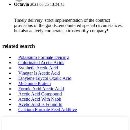
Octavia
2021.05.25 13:34:43
Timely delivery, strict implementation of the contract
provisions of the goods, encountered special circumstances,
but also actively cooperate, a trustworthy company!
related search
Potassium Formate Deicing
Chlorinated Acetic Acids
Synthetic Acetic Acid
Vinegar Is Acetic Acid
Ethylene Glycol Oxalic Acid
Melamine Protein
Formic Acid Acetic Acid
Acetic Acid Compound
Acetic Acid With Naoh
Acetic Acid Is Found In
Calcium Formate Feed Additive