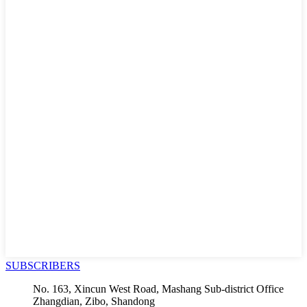
SUBSCRIBERS
No. 163, Xincun West Road, Mashang Sub-district Office
Zhangdian, Zibo, Shandong