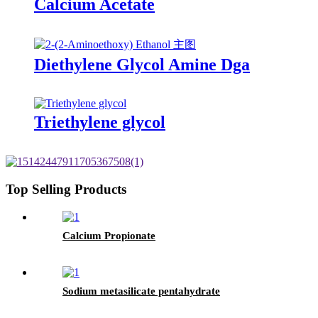
Calcium Acetate
Diethylene Glycol Amine Dga
Triethylene glycol
Top Selling Products
Calcium Propionate
Sodium metasilicate pentahydrate