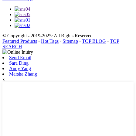
© Copyright - 2019-2025: All Rights Reserved.
Featured Products
-
Hot Tags
-
Sitemap
-
TOP BLOG
-
TOP
SEARCH
Send Email
Sara Ding
Andy Yang
Marsha Zhang
x