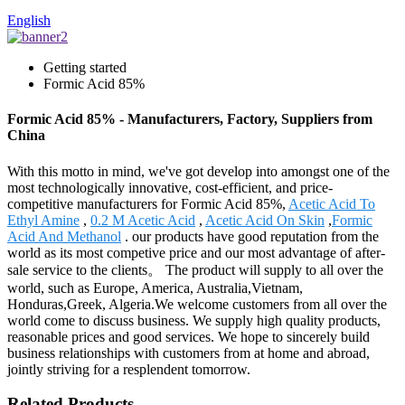
English
Getting started
Formic Acid 85%
Formic Acid 85% - Manufacturers, Factory, Suppliers from
China
With this motto in mind, we've got develop into amongst one of the
most technologically innovative, cost-efficient, and price-
competitive manufacturers for Formic Acid 85%,
Acetic Acid To
Ethyl Amine
,
0.2 M Acetic Acid
,
Acetic Acid On Skin
,
Formic
Acid And Methanol
. our products have good reputation from the
world as its most competive price and our most advantage of after-
sale service to the clients。 The product will supply to all over the
world, such as Europe, America, Australia,Vietnam,
Honduras,Greek, Algeria.We welcome customers from all over the
world come to discuss business. We supply high quality products,
reasonable prices and good services. We hope to sincerely build
business relationships with customers from at home and abroad,
jointly striving for a resplendent tomorrow.
Related Products