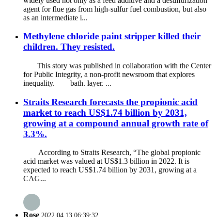
widely used not only as a feed additive and a desulfurization
agent for flue gas from high-sulfur fuel combustion, but also
as an intermediate i...
Methylene chloride paint stripper killed their
children. They resisted.
This story was published in collaboration with the Center
for Public Integrity, a non-profit newsroom that explores
inequality. bath. layer. ...
Straits Research forecasts the propionic acid
market to reach US$1.74 billion by 2031,
growing at a compound annual growth rate of
3.3%.
According to Straits Research, “The global propionic
acid market was valued at US$1.3 billion in 2022. It is
expected to reach US$1.74 billion by 2031, growing at a
CAG...
Rose
2022.04.13 06:39:32