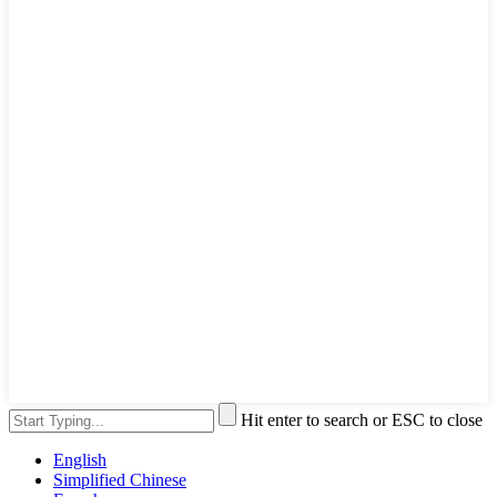
Hit enter to search or ESC to close
English
Simplified Chinese