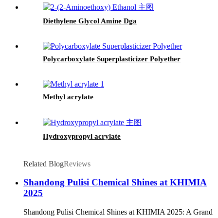
Diethylene Glycol Amine Dga
Polycarboxylate Superplasticizer Polyether
Methyl acrylate
Hydroxypropyl acrylate
Related Blog
Reviews
Shandong Pulisi Chemical Shines at KHIMIA
2025
Shandong Pulisi Chemical Shines at KHIMIA 2025: A Grand