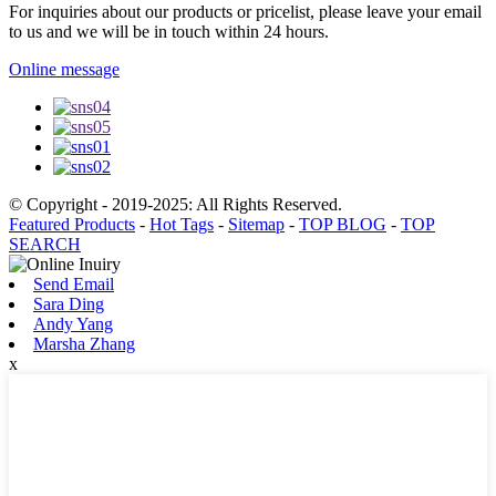
For inquiries about our products or pricelist, please leave your email
to us and we will be in touch within 24 hours.
Online message
© Copyright - 2019-2025: All Rights Reserved.
Featured Products
-
Hot Tags
-
Sitemap
-
TOP BLOG
-
TOP
SEARCH
Send Email
Sara Ding
Andy Yang
Marsha Zhang
x