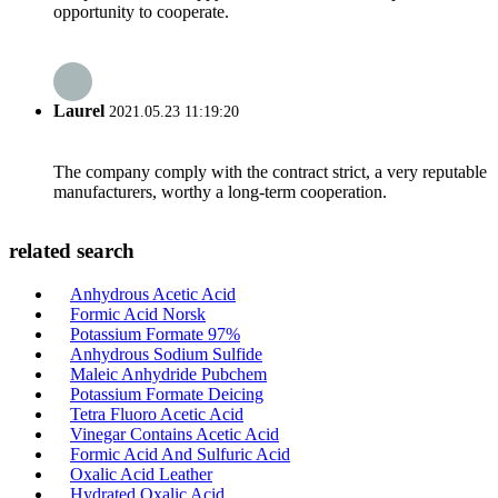
opportunity to cooperate.
Laurel
2021.05.23 11:19:20
The company comply with the contract strict, a very reputable
manufacturers, worthy a long-term cooperation.
related search
Anhydrous Acetic Acid
Formic Acid Norsk
Potassium Formate 97%
Anhydrous Sodium Sulfide
Maleic Anhydride Pubchem
Potassium Formate Deicing
Tetra Fluoro Acetic Acid
Vinegar Contains Acetic Acid
Formic Acid And Sulfuric Acid
Oxalic Acid Leather
Hydrated Oxalic Acid