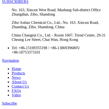
SUBSCRIBERS
No. 163, Xincun West Road, Mashang Sub-district Office
Zhangdian, Zibo, Shandong
Zibo Anhao Chemical Co., Ltd.- No. 163. Xincun Road,
Zhanding, Zibo, Shandong, China
China Changrui Co., Ltd. - Room 1607, Trend Centre, 29-31
Cheung Lee Street, Chai Wan, Hong Kong
Tel:
+86-15169355198
/
+86-13869396805
/
+86-18753373101
Navigation
Home
Products
News
About Us
Contact Us
FAQs
Video
Subscribe