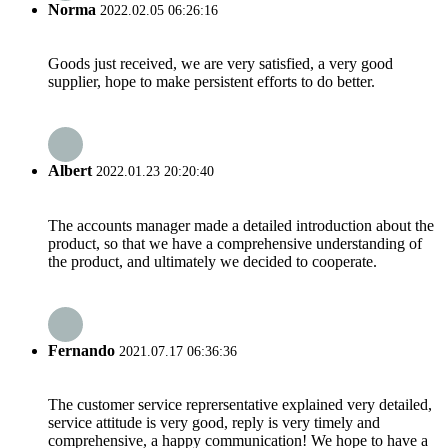
Norma
2022.02.05 06:26:16
Goods just received, we are very satisfied, a very good
supplier, hope to make persistent efforts to do better.
Albert
2022.01.23 20:20:40
The accounts manager made a detailed introduction about the
product, so that we have a comprehensive understanding of
the product, and ultimately we decided to cooperate.
Fernando
2021.07.17 06:36:36
The customer service reprersentative explained very detailed,
service attitude is very good, reply is very timely and
comprehensive, a happy communication! We hope to have a