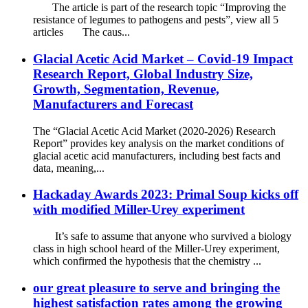
The article is part of the research topic “Improving the
resistance of legumes to pathogens and pests”, view all 5
articles The caus...
Glacial Acetic Acid Market – Covid-19 Impact
Research Report, Global Industry Size,
Growth, Segmentation, Revenue,
Manufacturers and Forecast
The “Glacial Acetic Acid Market (2020-2026) Research
Report” provides key analysis on the market conditions of
glacial acetic acid manufacturers, including best facts and
data, meaning,...
Hackaday Awards 2023: Primal Soup kicks off
with modified Miller-Urey experiment
It’s safe to assume that anyone who survived a biology
class in high school heard of the Miller-Urey experiment,
which confirmed the hypothesis that the chemistry ...
our great pleasure to serve and bringing the
highest satisfaction rates among the growing