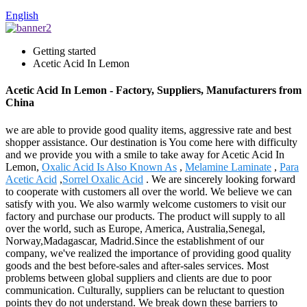
English
Getting started
Acetic Acid In Lemon
Acetic Acid In Lemon - Factory, Suppliers, Manufacturers from
China
we are able to provide good quality items, aggressive rate and best
shopper assistance. Our destination is You come here with difficulty
and we provide you with a smile to take away for Acetic Acid In
Lemon,
Oxalic Acid Is Also Known As
,
Melamine Laminate
,
Para
Acetic Acid
,
Sorrel Oxalic Acid
. We are sincerely looking forward
to cooperate with customers all over the world. We believe we can
satisfy with you. We also warmly welcome customers to visit our
factory and purchase our products. The product will supply to all
over the world, such as Europe, America, Australia,Senegal,
Norway,Madagascar, Madrid.Since the establishment of our
company, we've realized the importance of providing good quality
goods and the best before-sales and after-sales services. Most
problems between global suppliers and clients are due to poor
communication. Culturally, suppliers can be reluctant to question
points they do not understand. We break down these barriers to