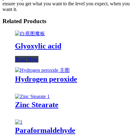
ensure you get what you want to the level you expect, when you
want it.
Related Products
Glyoxylic acid
Read More
Hydrogen peroxide
Zinc Stearate
Paraformaldehyde