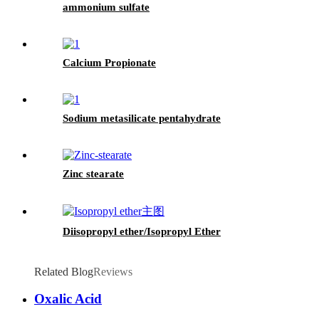
ammonium sulfate
Calcium Propionate
Sodium metasilicate pentahydrate
Zinc stearate
Diisopropyl ether/Isopropyl Ether
Related Blog
Reviews
Oxalic Acid