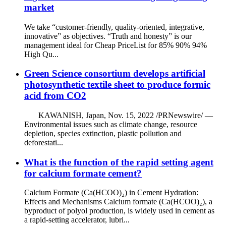
market
We take “customer-friendly, quality-oriented, integrative,
innovative” as objectives. “Truth and honesty” is our
management ideal for Cheap PriceList for 85% 90% 94%
High Qu...
Green Science consortium develops artificial
photosynthetic textile sheet to produce formic
acid from CO2
KAWANISH, Japan, Nov. 15, 2022 /PRNewswire/ —
Environmental issues such as climate change, resource
depletion, species extinction, plastic pollution and
deforestati...
What is the function of the rapid setting agent
for calcium formate cement?
Calcium Formate (Ca(HCOO)₂) in Cement Hydration:
Effects and Mechanisms Calcium formate (Ca(HCOO)₂), a
byproduct of polyol production, is widely used in cement as
a rapid-setting accelerator, lubri...