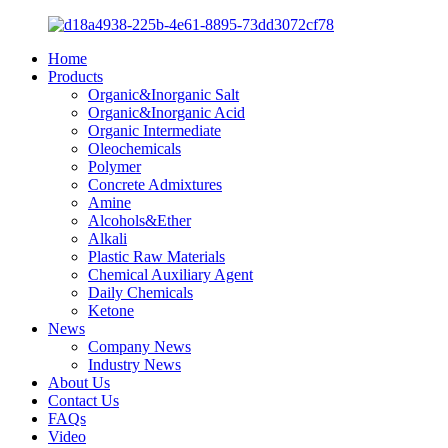
Home
Products
Organic&Inorganic Salt
Organic&Inorganic Acid
Organic Intermediate
Oleochemicals
Polymer
Concrete Admixtures
Amine
Alcohols&Ether
Alkali
Plastic Raw Materials
Chemical Auxiliary Agent
Daily Chemicals
Ketone
News
Company News
Industry News
About Us
Contact Us
FAQs
Video