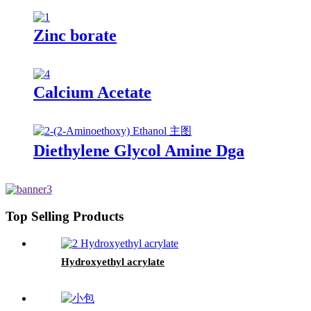
Zinc borate
Calcium Acetate
Diethylene Glycol Amine Dga
Top Selling Products
Hydroxyethyl acrylate