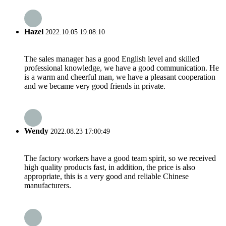
Hazel
2022.10.05 19:08:10
The sales manager has a good English level and skilled
professional knowledge, we have a good communication. He
is a warm and cheerful man, we have a pleasant cooperation
and we became very good friends in private.
Wendy
2022.08.23 17:00:49
The factory workers have a good team spirit, so we received
high quality products fast, in addition, the price is also
appropriate, this is a very good and reliable Chinese
manufacturers.