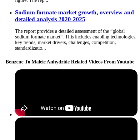
figure. The rep...
Sodium formate market growth, overview and
detailed analysis 2020-2025
The report provides a detailed assessment of the “global
sodium formate market”. This includes enabling technologies,
key trends, market drivers, challenges, competition,
standardizatio...
Benzene To Maleic Anhydride Related Videos From Youtube