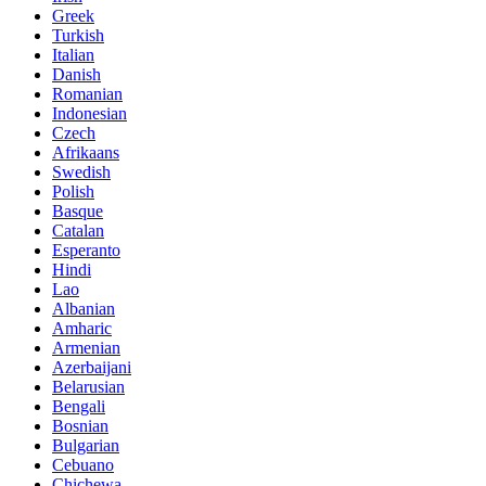
Greek
Turkish
Italian
Danish
Romanian
Indonesian
Czech
Afrikaans
Swedish
Polish
Basque
Catalan
Esperanto
Hindi
Lao
Albanian
Amharic
Armenian
Azerbaijani
Belarusian
Bengali
Bosnian
Bulgarian
Cebuano
Chichewa