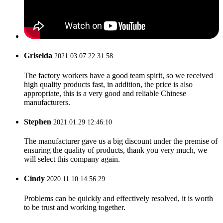
Griselda
2021.03.07 22:31:58
The factory workers have a good team spirit, so we received
high quality products fast, in addition, the price is also
appropriate, this is a very good and reliable Chinese
manufacturers.
Stephen
2021.01.29 12:46:10
The manufacturer gave us a big discount under the premise of
ensuring the quality of products, thank you very much, we
will select this company again.
Cindy
2020.11.10 14:56:29
Problems can be quickly and effectively resolved, it is worth
to be trust and working together.