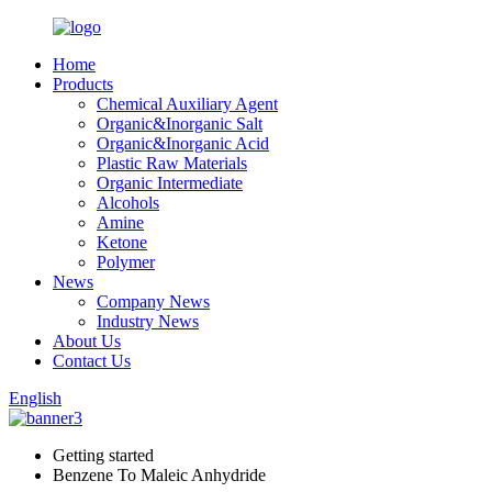
Home
Products
Chemical Auxiliary Agent
Organic&Inorganic Salt
Organic&Inorganic Acid
Plastic Raw Materials
Organic Intermediate
Alcohols
Amine
Ketone
Polymer
News
Company News
Industry News
About Us
Contact Us
English
Getting started
Benzene To Maleic Anhydride