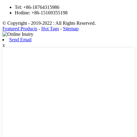
Tel:
+86-18764315986
Hotline:
+86-15169355198
© Copyright - 2019-2022 : All Rights Reserved.
Featured Products
-
Hot Tags
-
Sitemap
Send Email
x