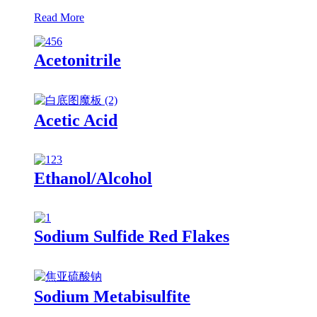
Read More
Acetonitrile
Acetic Acid
Ethanol/Alcohol
Sodium Sulfide Red Flakes
Sodium Metabisulfite