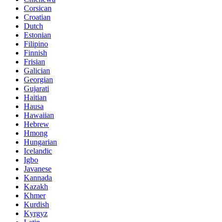
Corsican
Croatian
Dutch
Estonian
Filipino
Finnish
Frisian
Galician
Georgian
Gujarati
Haitian
Hausa
Hawaiian
Hebrew
Hmong
Hungarian
Icelandic
Igbo
Javanese
Kannada
Kazakh
Khmer
Kurdish
Kyrgyz