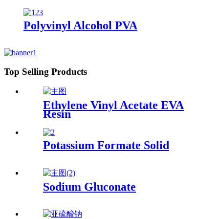
Polyvinyl Alcohol PVA
Top Selling Products
Ethylene Vinyl Acetate EVA
Resin
Potassium Formate Solid
Sodium Gluconate