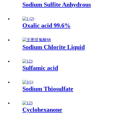
Sodium Sulfite Anhydrous
Oxalic acid 99.6%
Sodium Chlorite Liquid
Sulfamic acid
Sodium Thiosulfate
Cyclohexanone