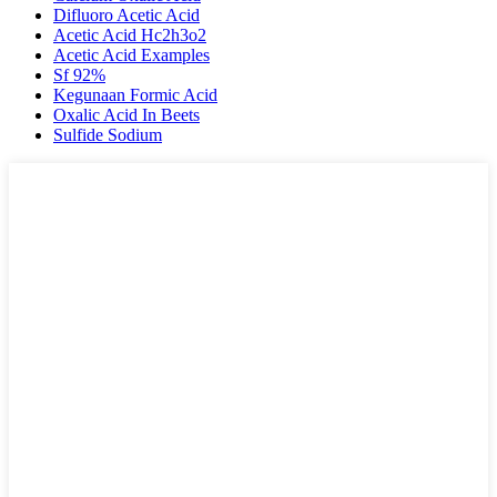
Difluoro Acetic Acid
Acetic Acid Hc2h3o2
Acetic Acid Examples
Sf 92%
Kegunaan Formic Acid
Oxalic Acid In Beets
Sulfide Sodium