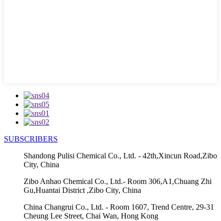
SUBSCRIBERS
Shandong Pulisi Chemical Co., Ltd. - 42th,Xincun Road,Zibo
City, China
Zibo Anhao Chemical Co., Ltd.- Room 306,A1,Chuang Zhi
Gu,Huantai District ,Zibo City, China
China Changrui Co., Ltd. - Room 1607, Trend Centre, 29-31
Cheung Lee Street, Chai Wan, Hong Kong