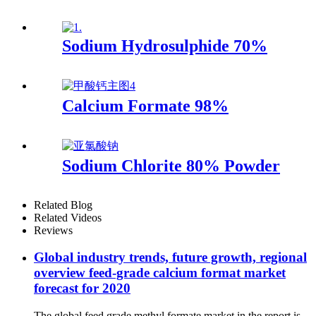
Sodium Hydrosulphide 70%
Calcium Formate 98%
Sodium Chlorite 80% Powder
Related Blog
Related Videos
Reviews
Global industry trends, future growth, regional
overview feed-grade calcium format market
forecast for 2020
The global feed grade methyl formate market in the report is