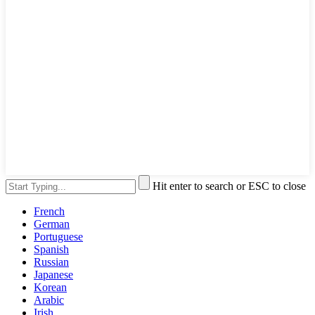
Hit enter to search or ESC to close
French
German
Portuguese
Spanish
Russian
Japanese
Korean
Arabic
Irish