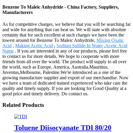
Benzene To Maleic Anhydride - China Factory, Suppliers,
Manufacturers
As for competitive charges, we believe that you will be searching far
and wide for anything that can beat us. We will state with absolute
certainty that for such excellent at such charges we have been the
lowest around for Benzene To Maleic Anhydride,
Mixing Oxalic
Acid
,
Making Acetic Acid
,
Sodium Sulfide In Water
,
Acetic Acid
Name
. If you are interested in any of our products, please feel free
to contact us for more details. We hope to cooperate with more
friends from all over the world. The product will supply to all over
the world, such as Europe, America, Australia,Mauritius,
Juventus,Melbourne, Palestine.We're introduced as a one of the
growing manufacture supplier and export of our merchandise. Now
we have a team of dedicated trained experienced who take care the
quality and timely supply. If you are looking for Good Quality at a
good price and timely delivery. Do contact us.
Related Products
Toluene Diisocyanate TDI 80/20