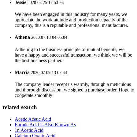
Jessie
2020.08.25 17:53:26
We have been engaged in this industry for many years, we
appreciate the work attitude and production capacity of the
company, this is a reputable and professional manufacturer.
Athena
2020.07.18 04:05:04
Adhering to the business principle of mutual benefits, we
have a happy and successful transaction, we think we will be
the best business partner.
Marcia
2020.07.09 13:07:44
The company leader recept us warmly, through a meticulous
and thorough discussion, we signed a purchase order. Hope to
cooperate smoothly
related search
Acetic Acetic Acid
Formic Acid Is Also Known As
1n Acetic Acid
Calcium Oxalic Acid