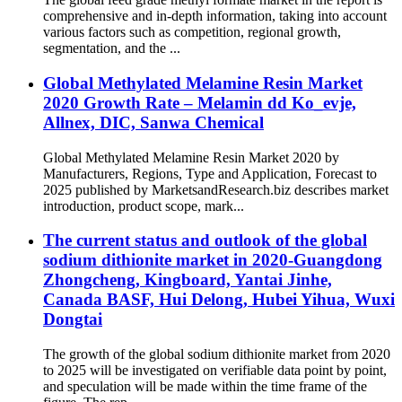
comprehensive and in-depth information, taking into account
various factors such as competition, regional growth,
segmentation, and the ...
Global Methylated Melamine Resin Market
2020 Growth Rate – Melamin dd Ko_evje,
Allnex, DIC, Sanwa Chemical
Global Methylated Melamine Resin Market 2020 by
Manufacturers, Regions, Type and Application, Forecast to
2025 published by MarketsandResearch.biz describes market
introduction, product scope, mark...
The current status and outlook of the global
sodium dithionite market in 2020-Guangdong
Zhongcheng, Kingboard, Yantai Jinhe,
Canada BASF, Hui Delong, Hubei Yihua, Wuxi
Dongtai
The growth of the global sodium dithionite market from 2020
to 2025 will be investigated on verifiable data point by point,
and speculation will be made within the time frame of the