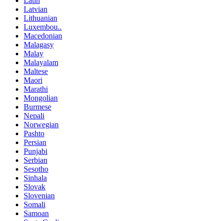
Latin
Latvian
Lithuanian
Luxembou..
Macedonian
Malagasy
Malay
Malayalam
Maltese
Maori
Marathi
Mongolian
Burmese
Nepali
Norwegian
Pashto
Persian
Punjabi
Serbian
Sesotho
Sinhala
Slovak
Slovenian
Somali
Samoan