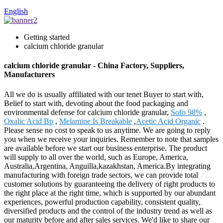
English
Getting started
calcium chloride granular
calcium chloride granular - China Factory, Suppliers,
Manufacturers
All we do is usually affiliated with our tenet Buyer to start with,
Belief to start with, devoting about the food packaging and
environmental defense for calcium chloride granular,
Sofo 98%
,
Oxalic Acid Bp
,
Melamine Is Breakable
,
Acetic Acid Organic
.
Please sense no cost to speak to us anytime. We are going to reply
you when we receive your inquiries. Remember to note that samples
are available before we start our business enterprise. The product
will supply to all over the world, such as Europe, America,
Australia,Argentina, Anguilla,kazakhstan, America.By integrating
manufacturing with foreign trade sectors, we can provide total
customer solutions by guaranteeing the delivery of right products to
the right place at the right time, which is supported by our abundant
experiences, powerful production capability, consistent quality,
diversified products and the control of the industry trend as well as
our maturity before and after sales services. We'd like to share our