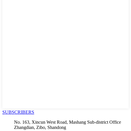
SUBSCRIBERS
No. 163, Xincun West Road, Mashang Sub-district Office
Zhangdian, Zibo, Shandong