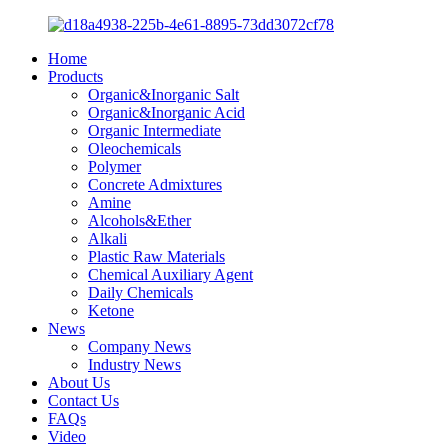
Home
Products
Organic&Inorganic Salt
Organic&Inorganic Acid
Organic Intermediate
Oleochemicals
Polymer
Concrete Admixtures
Amine
Alcohols&Ether
Alkali
Plastic Raw Materials
Chemical Auxiliary Agent
Daily Chemicals
Ketone
News
Company News
Industry News
About Us
Contact Us
FAQs
Video