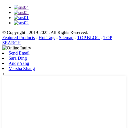
© Copyright - 2019-2025: All Rights Reserved.
Featured Products
-
Hot Tags
-
Sitemap
-
TOP BLOG
-
TOP
SEARCH
Send Email
Sara Ding
Andy Yang
Marsha Zhang
x