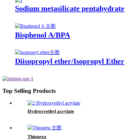
Sodium metasilicate pentahydrate
Bisphenol A/BPA
Diisopropyl ether/Isopropyl Ether
Top Selling Products
Hydroxyethyl acrylate
Thiourea