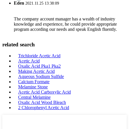
Eden
2021.11.25 13:38:09
The company account manager has a wealth of industry
knowledge and experience, he could provide appropriate
program according our needs and speak English fluently.
related search
Trichloride Acetic Acid
Acetic Acid
Oxalic Acid Pka1 Pka2
Making Acetic Acid
Aqueous Sodium Sulfide
Calcium Formate
Melamine Stone
Acetic Acid Carboxylic Acid
Central Melamine
Oxalic Acid Wood Bleach
2 Chlorophenyl Acetic Acid