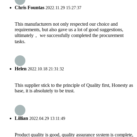
Chris Fountas
2022.11.29 15:27:37
This manufacturers not only respected our choice and
requirements, but also gave us a lot of good suggestions,
ultimately， we successfully completed the procurement
tasks.
Helen
2022.10.18 21:31:32
This supplier stick to the principle of Quality first, Honesty as
base, it is absolutely to be trust.
Lillian
2022.04.29 13:11:49
Product quality is good, quality assurance system is complete,