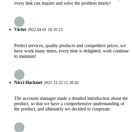
every link can inquire and solve the problem timely!
Victor
2022.04.01 18:10:23
Perfect services, quality products and competitive prices, we
have work many times, every time is delighted, wish continue
to maintain!
Nicci Hackner
2021.12.22 12:20:42
The accounts manager made a detailed introduction about the
product, so that we have a comprehensive understanding of
the product, and ultimately we decided to cooperate.