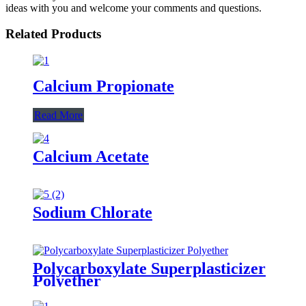
ideas with you and welcome your comments and questions.
Related Products
Calcium Propionate
Read More
Calcium Acetate
Sodium Chlorate
Polycarboxylate Superplasticizer
Polyether