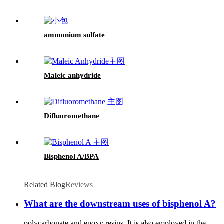
ammonium sulfate
Maleic anhydride
Difluoromethane
Bisphenol A/BPA
Related Blog
Reviews
What are the downstream uses of bisphenol A?
polycarbonate and epoxy resins. It is also employed in the