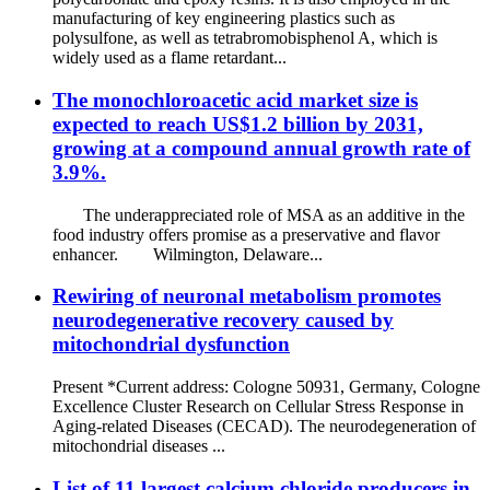
manufacturing of key engineering plastics such as
polysulfone, as well as tetrabromobisphenol A, which is
widely used as a flame retardant...
The monochloroacetic acid market size is
expected to reach US$1.2 billion by 2031,
growing at a compound annual growth rate of
3.9%.
The underappreciated role of MSA as an additive in the
food industry offers promise as a preservative and flavor
enhancer. Wilmington, Delaware...
Rewiring of neuronal metabolism promotes
neurodegenerative recovery caused by
mitochondrial dysfunction
Present *Current address: Cologne 50931, Germany, Cologne
Excellence Cluster Research on Cellular Stress Response in
Aging-related Diseases (CECAD). The neurodegeneration of
mitochondrial diseases ...
List of 11 largest calcium chloride producers in