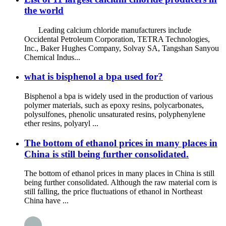
the world
Leading calcium chloride manufacturers include
Occidental Petroleum Corporation, TETRA Technologies,
Inc., Baker Hughes Company, Solvay SA, Tangshan Sanyou
Chemical Indus...
what is bisphenol a bpa used for?
Bisphenol a bpa is widely used in the production of various
polymer materials, such as epoxy resins, polycarbonates,
polysulfones, phenolic unsaturated resins, polyphenylene
ether resins, polyaryl ...
The bottom of ethanol prices in many places in
China is still being further consolidated.
The bottom of ethanol prices in many places in China is still
being further consolidated. Although the raw material corn is
still falling, the price fluctuations of ethanol in Northeast
China have ...