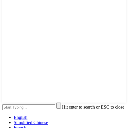
Hit enter to search or ESC to close
English
Simplified Chinese
French