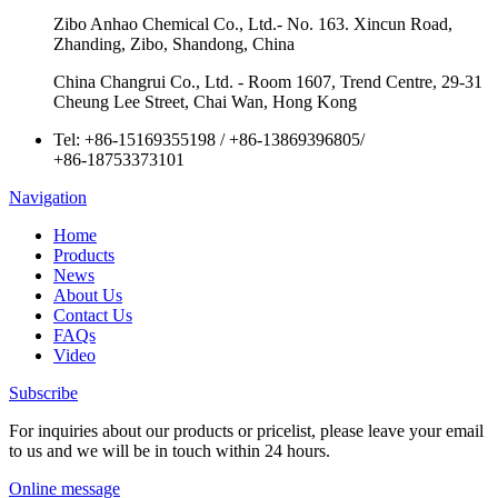
Zibo Anhao Chemical Co., Ltd.- No. 163. Xincun Road,
Zhanding, Zibo, Shandong, China
China Changrui Co., Ltd. - Room 1607, Trend Centre, 29-31
Cheung Lee Street, Chai Wan, Hong Kong
Tel:
+86-15169355198
/
+86-13869396805
/
+86-18753373101
Navigation
Home
Products
News
About Us
Contact Us
FAQs
Video
Subscribe
For inquiries about our products or pricelist, please leave your email
to us and we will be in touch within 24 hours.
Online message