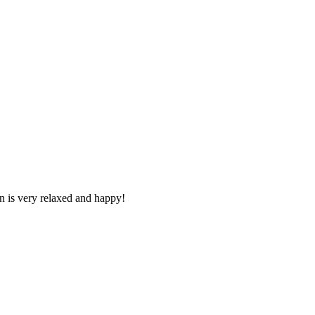
n is very relaxed and happy!