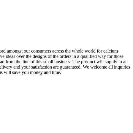
 record amongst our consumers across the whole world for calcium
ve ideas over the designs of the orders in a qualified way for those
rom the line of this small business. The product will supply to all
livery and your satisfaction are guaranteed. We welcome all inquiries
 us will save you money and time.