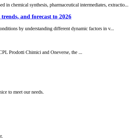
 in chemical synthesis, pharmaceutical intermediates, extractio...
trends, and forecast to 2026
ditions by understanding different dynamic factors in v...
CPL Prodotti Chimici and Oneverse, the ...
ice to meet our needs.
r.