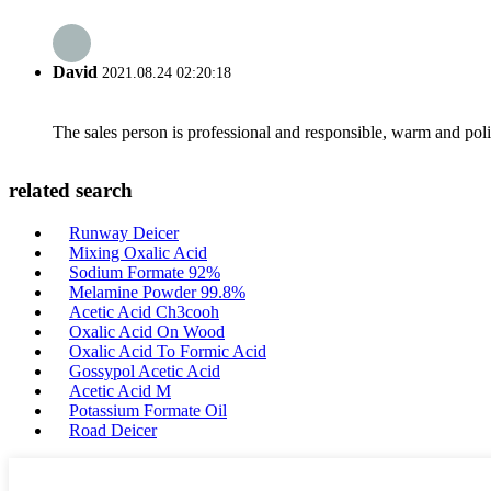
David
2021.08.24 02:20:18
The sales person is professional and responsible, warm and pol
related search
Runway Deicer
Mixing Oxalic Acid
Sodium Formate 92%
Melamine Powder 99.8%
Acetic Acid Ch3cooh
Oxalic Acid On Wood
Oxalic Acid To Formic Acid
Gossypol Acetic Acid
Acetic Acid M
Potassium Formate Oil
Road Deicer