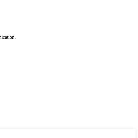
ication.