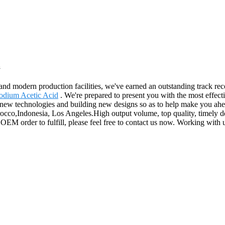
a
ces and modern production facilities, we've earned an outstanding track
odium Acetic Acid
. We're prepared to present you with the most effecti
w technologies and building new designs so as to help make you ahead f
cco,Indonesia, Los Angeles.High output volume, top quality, timely de
 OEM order to fulfill, please feel free to contact us now. Working with