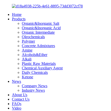
Home
Products
Organic&Inorganic Salt
Organic&Inorganic Acid
Organic Intermediate
Oleochemicals
Polymer
Concrete Admixtures
Amine
Alcohols&Ether
Alkali
Plastic Raw Materials
Chemical Auxiliary Agent
Daily Chemicals
Ketone
News
Company News
Industry News
About Us
Contact Us
FAQs
Video