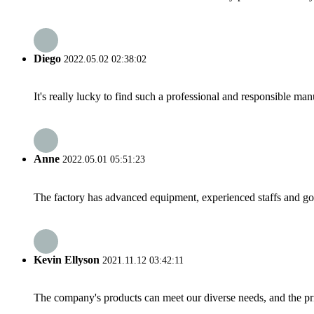
Diego
2022.05.02 02:38:02
It's really lucky to find such a professional and responsible man
Anne
2022.05.01 05:51:23
The factory has advanced equipment, experienced staffs and go
Kevin Ellyson
2021.11.12 03:42:11
The company's products can meet our diverse needs, and the price