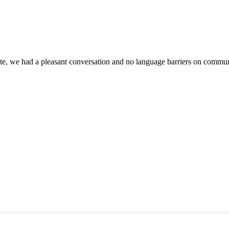
ite, we had a pleasant conversation and no language barriers on commun