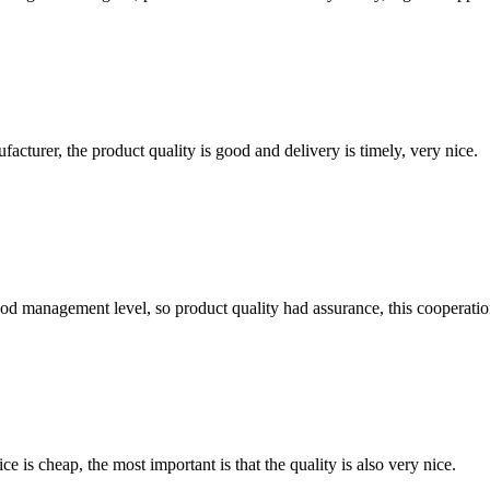
ufacturer, the product quality is good and delivery is timely, very nice.
od management level, so product quality had assurance, this cooperatio
 is cheap, the most important is that the quality is also very nice.