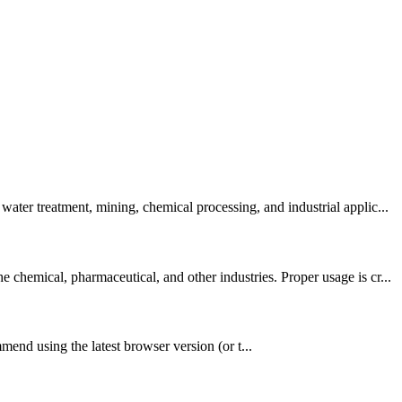
ter treatment, mining, chemical processing, and industrial applic...
hemical, pharmaceutical, and other industries. Proper usage is cr...
nd using the latest browser version (or t...