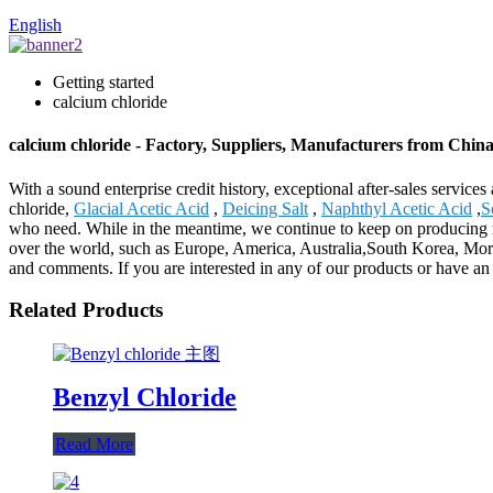
English
Getting started
calcium chloride
calcium chloride - Factory, Suppliers, Manufacturers from Chin
With a sound enterprise credit history, exceptional after-sales servi
chloride,
Glacial Acetic Acid
,
Deicing Salt
,
Naphthyl Acetic Acid
,
S
who need. While in the meantime, we continue to keep on producing ne
over the world, such as Europe, America, Australia,South Korea, Moro
and comments. If you are interested in any of our products or have an
Related Products
Benzyl Chloride
Read More