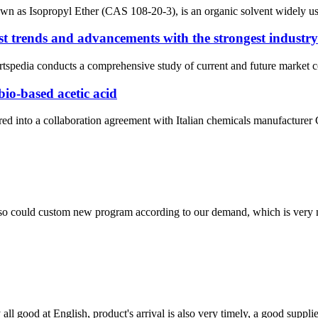
wn as Isopropyl Ether (CAS 108-20-3), is an organic solvent widely used
t trends and advancements with the strongest industry 
pedia conducts a comprehensive study of current and future market con
bio-based acetic acid
d into a collaboration agreement with Italian chemicals manufacturer 
so could custom new program according to our demand, which is very n
ll good at English, product's arrival is also very timely, a good supplie