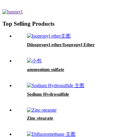
Top Selling Products
Diisopropyl ether/Isopropyl Ether
ammonium sulfate
Sodium Hydrosulfide
Zinc stearate