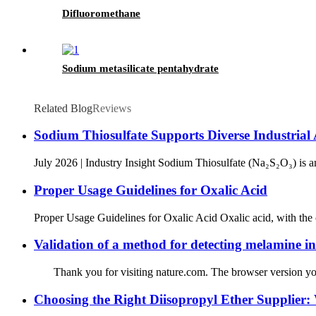
Difluoromethane
Sodium metasilicate pentahydrate
Related Blog
Reviews
Sodium Thiosulfate Supports Diverse Industrial
July 2026 | Industry Insight Sodium Thiosulfate (Na₂S₂O₃) is a
Proper Usage Guidelines for Oxalic Acid
Proper Usage Guidelines for Oxalic Acid Oxalic acid, with the 
Validation of a method for detecting melamine i
Thank you for visiting nature.com. The browser version you ar
Choosing the Right Diisopropyl Ether Supplier: