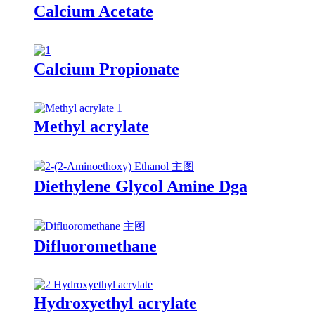
Calcium Acetate
Calcium Propionate
Methyl acrylate
Diethylene Glycol Amine Dga
Difluoromethane
Hydroxyethyl acrylate