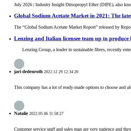
July 2026 | Industry Insight Diisopropyl Ether (DIPE), also kno
Global Sodium Acetate Market in 2021: The lates
The “Global Sodium Acetate Market Report” released by Reports
Lenzing and Italian licensee team up to produce 
Lenzing Group, a leader in sustainable fibres, recently entere
jari dedenroth
2022.12.29 12:34:20
This company has a lot of ready-made options to choose and al
Natalie
2022.05.06 11:58:27
Customer service staff and sales man are very patience and they a