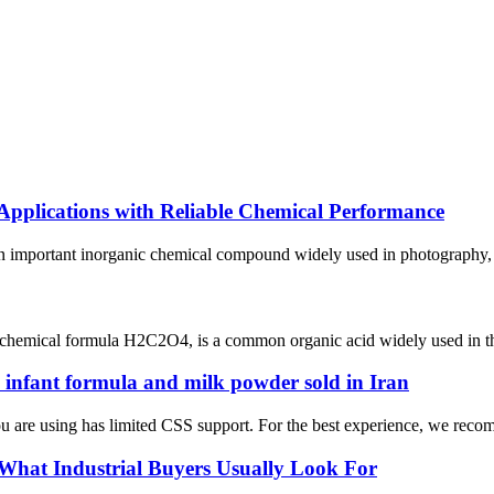
 Applications with Reliable Chemical Performance
n important inorganic chemical compound widely used in photography, wa
chemical formula H2C2O4, is a common organic acid widely used in the c
n infant formula and milk powder sold in Iran
e using has limited CSS support. For the best experience, we recomme
 What Industrial Buyers Usually Look For