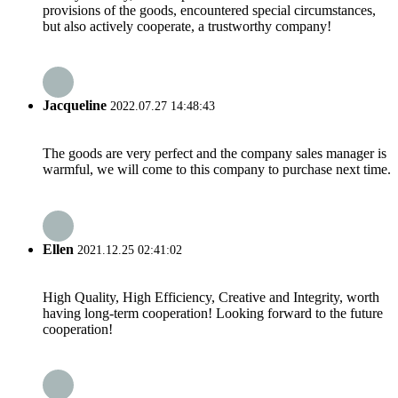
provisions of the goods, encountered special circumstances,
but also actively cooperate, a trustworthy company!
Jacqueline
2022.07.27 14:48:43
The goods are very perfect and the company sales manager is
warmful, we will come to this company to purchase next time.
Ellen
2021.12.25 02:41:02
High Quality, High Efficiency, Creative and Integrity, worth
having long-term cooperation! Looking forward to the future
cooperation!