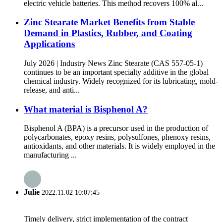
electric vehicle batteries. This method recovers 100% al...
Zinc Stearate Market Benefits from Stable
Demand in Plastics, Rubber, and Coating
Applications
July 2026 | Industry News Zinc Stearate (CAS 557-05-1)
continues to be an important specialty additive in the global
chemical industry. Widely recognized for its lubricating, mold-
release, and anti...
What material is Bisphenol A?
Bisphenol A (BPA) is a precursor used in the production of
polycarbonates, epoxy resins, polysulfones, phenoxy resins,
antioxidants, and other materials. It is widely employed in the
manufacturing ...
Julie
2022.11.02 10:07:45
Timely delivery, strict implementation of the contract