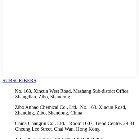
SUBSCRIBERS
No. 163, Xincun West Road, Mashang Sub-district Office
Zhangdian, Zibo, Shandong
Zibo Anhao Chemical Co., Ltd.- No. 163. Xincun Road,
Zhanding, Zibo, Shandong, China
China Changrui Co., Ltd. - Room 1607, Trend Centre, 29-31
Cheung Lee Street, Chai Wan, Hong Kong