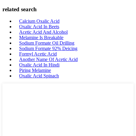
related search
Calcium Oxalic Acid
Oxalic Acid In Beets
Acetic Acid And Alcohol
Melamine Is Breakable
Sodium Formate Oil Drilling
Sodium Formate 92% Deicing
Formyl Acetic Acid
Another Name Of Acetic Acid
Oxalic Acid In Hindi
Piring Melamine
Oxalic Acid Spinach