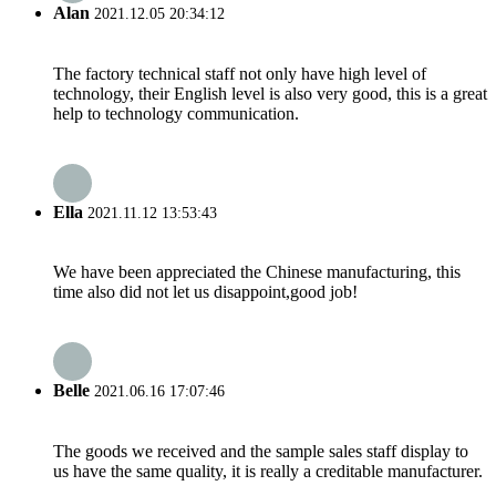
Alan
2021.12.05 20:34:12
The factory technical staff not only have high level of
technology, their English level is also very good, this is a great
help to technology communication.
Ella
2021.11.12 13:53:43
We have been appreciated the Chinese manufacturing, this
time also did not let us disappoint,good job!
Belle
2021.06.16 17:07:46
The goods we received and the sample sales staff display to
us have the same quality, it is really a creditable manufacturer.