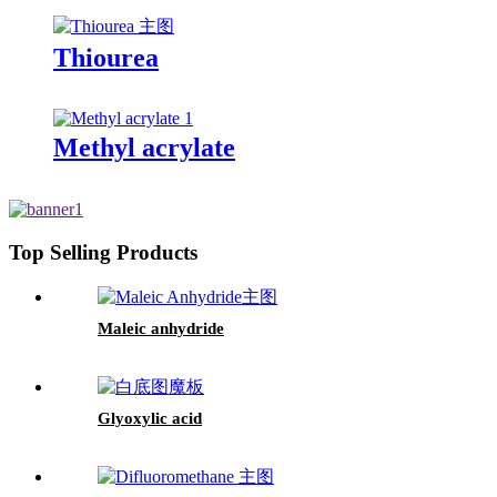
Thiourea
Methyl acrylate
Top Selling Products
Maleic anhydride
Glyoxylic acid