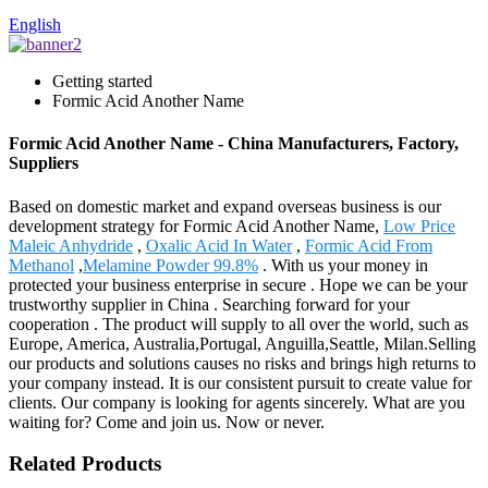
English
Getting started
Formic Acid Another Name
Formic Acid Another Name - China Manufacturers, Factory,
Suppliers
Based on domestic market and expand overseas business is our
development strategy for Formic Acid Another Name,
Low Price
Maleic Anhydride
,
Oxalic Acid In Water
,
Formic Acid From
Methanol
,
Melamine Powder 99.8%
. With us your money in
protected your business enterprise in secure . Hope we can be your
trustworthy supplier in China . Searching forward for your
cooperation . The product will supply to all over the world, such as
Europe, America, Australia,Portugal, Anguilla,Seattle, Milan.Selling
our products and solutions causes no risks and brings high returns to
your company instead. It is our consistent pursuit to create value for
clients. Our company is looking for agents sincerely. What are you
waiting for? Come and join us. Now or never.
Related Products