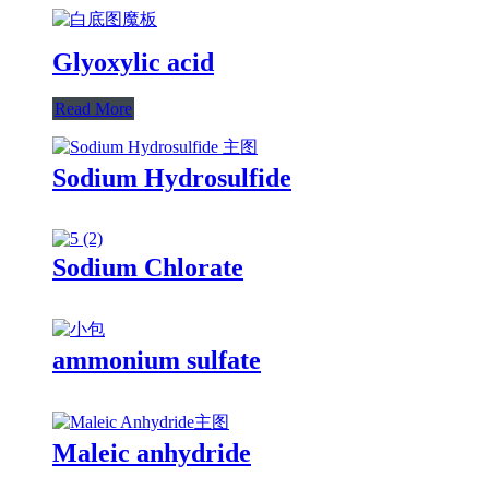
Glyoxylic acid
Read More
Sodium Hydrosulfide
Sodium Chlorate
ammonium sulfate
Maleic anhydride