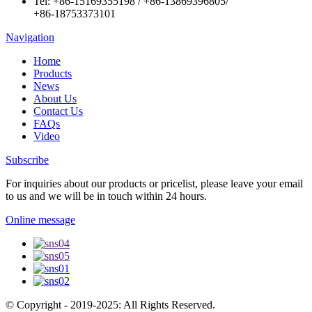
Tel:
+86-15169355198
/
+86-13869396805
/
+86-18753373101
Navigation
Home
Products
News
About Us
Contact Us
FAQs
Video
Subscribe
For inquiries about our products or pricelist, please leave your email
to us and we will be in touch within 24 hours.
Online message
© Copyright - 2019-2025: All Rights Reserved.