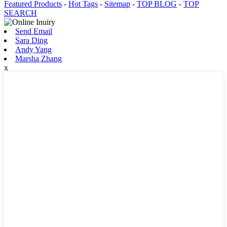
Featured Products
-
Hot Tags
-
Sitemap
-
TOP BLOG
-
TOP
SEARCH
Send Email
Sara Ding
Andy Yang
Marsha Zhang
x