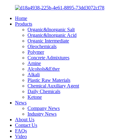
Home
Products
Organic&Inorganic Salt
Organic&Inorganic Acid
Organic Intermediate
Oleochemicals
Polymer
Concrete Admixtures
Amine
Alcohols&Ether
Alkali
Plastic Raw Materials
Chemical Auxiliary Agent
Daily Chemicals
Ketone
News
Company News
Industry News
About Us
Contact Us
FAQs
Video