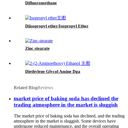
Difluoromethane
Diisopropyl ether/Isopropyl Ether
Zinc stearate
Diethylene Glycol Amine Dga
Related Blog
Reviews
market price of baking soda has declined the
trading atmosphere in the market is sluggish
The market price of baking soda has declined, and the trading
atmosphere in the market is sluggish. Some devices have
undergone reduced maintenance, and the overall operating