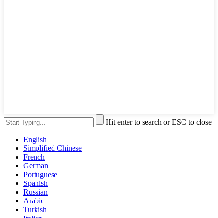
Hit enter to search or ESC to close
English
Simplified Chinese
French
German
Portuguese
Spanish
Russian
Arabic
Turkish