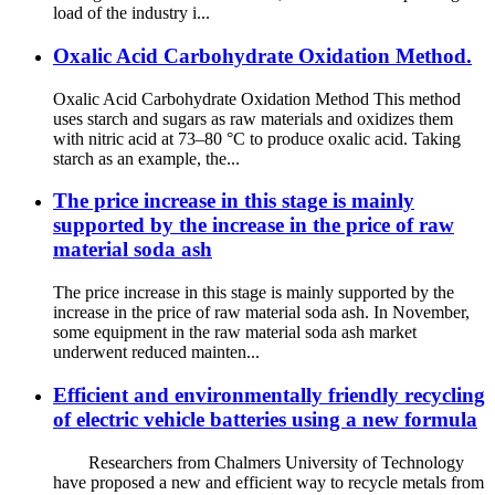
load of the industry i...
Oxalic Acid Carbohydrate Oxidation Method.
Oxalic Acid Carbohydrate Oxidation Method This method
uses starch and sugars as raw materials and oxidizes them
with nitric acid at 73–80 °C to produce oxalic acid. Taking
starch as an example, the...
The price increase in this stage is mainly
supported by the increase in the price of raw
material soda ash
The price increase in this stage is mainly supported by the
increase in the price of raw material soda ash. In November,
some equipment in the raw material soda ash market
underwent reduced mainten...
Efficient and environmentally friendly recycling
of electric vehicle batteries using a new formula
Researchers from Chalmers University of Technology
have proposed a new and efficient way to recycle metals from