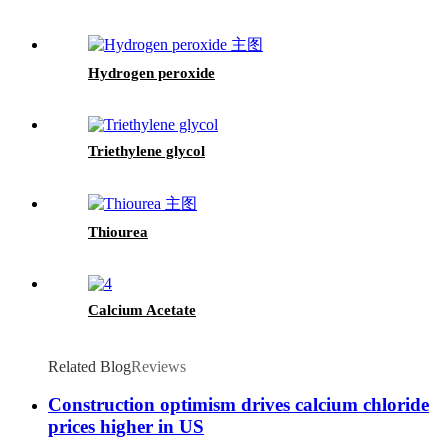
Hydrogen peroxide
Triethylene glycol
Thiourea
Calcium Acetate
Related Blog
Reviews
Construction optimism drives calcium chloride
prices higher in US