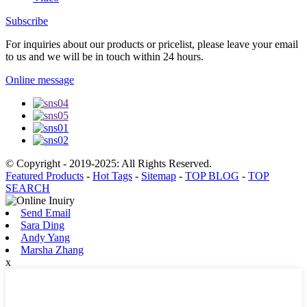
Subscribe
For inquiries about our products or pricelist, please leave your email
to us and we will be in touch within 24 hours.
Online message
© Copyright - 2019-2025: All Rights Reserved.
Featured Products
-
Hot Tags
-
Sitemap
-
TOP BLOG
-
TOP
SEARCH
Send Email
Sara Ding
Andy Yang
Marsha Zhang
x