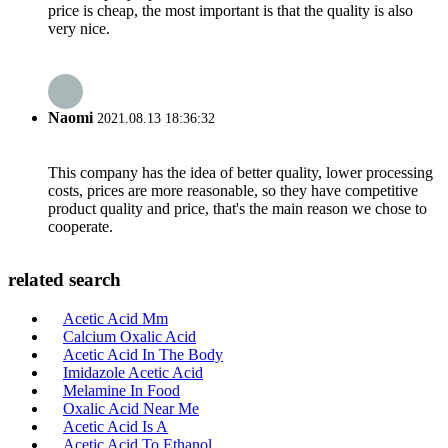
price is cheap, the most important is that the quality is also
very nice.
Naomi
2021.08.13 18:36:32
This company has the idea of better quality, lower processing
costs, prices are more reasonable, so they have competitive
product quality and price, that's the main reason we chose to
cooperate.
related search
Acetic Acid Mm
Calcium Oxalic Acid
Acetic Acid In The Body
Imidazole Acetic Acid
Melamine In Food
Oxalic Acid Near Me
Acetic Acid Is A
Acetic Acid To Ethanol