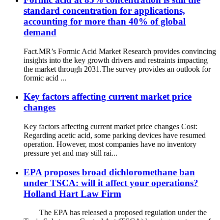
standard concentration for applications,
accounting for more than 40% of global
demand
Fact.MR’s Formic Acid Market Research provides convincing
insights into the key growth drivers and restraints impacting
the market through 2031.The survey provides an outlook for
formic acid ...
Key factors affecting current market price
changes
Key factors affecting current market price changes Cost:
Regarding acetic acid, some parking devices have resumed
operation. However, most companies have no inventory
pressure yet and may still rai...
EPA proposes broad dichloromethane ban
under TSCA: will it affect your operations?
Holland Hart Law Firm
The EPA has released a proposed regulation under the