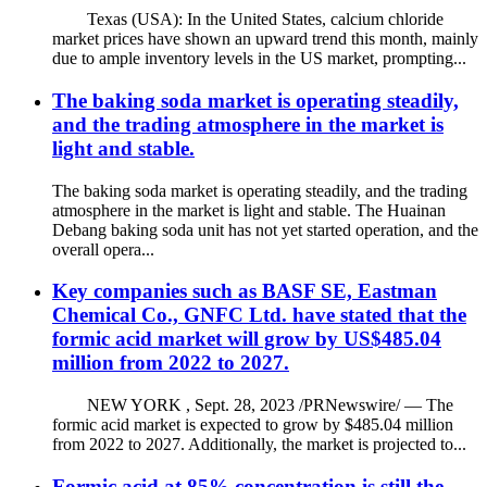
Texas (USA): In the United States, calcium chloride
market prices have shown an upward trend this month, mainly
due to ample inventory levels in the US market, prompting...
The baking soda market is operating steadily,
and the trading atmosphere in the market is
light and stable.
The baking soda market is operating steadily, and the trading
atmosphere in the market is light and stable. The Huainan
Debang baking soda unit has not yet started operation, and the
overall opera...
Key companies such as BASF SE, Eastman
Chemical Co., GNFC Ltd. have stated that the
formic acid market will grow by US$485.04
million from 2022 to 2027.
NEW YORK , Sept. 28, 2023 /PRNewswire/ — The
formic acid market is expected to grow by $485.04 million
from 2022 to 2027. Additionally, the market is projected to...
Formic acid at 85% concentration is still the