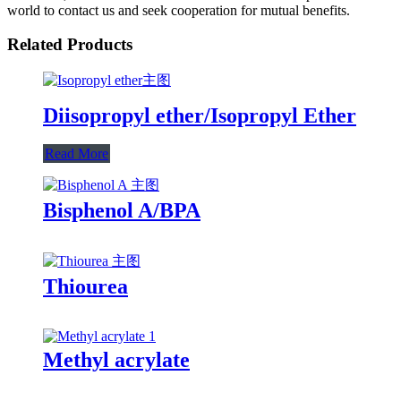
world to contact us and seek cooperation for mutual benefits.
Related Products
Diisopropyl ether/Isopropyl Ether
Read More
Bisphenol A/BPA
Thiourea
Methyl acrylate