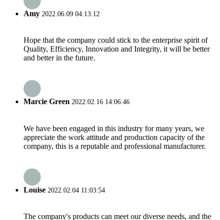
Amy
2022.06.09 04:13:12
Hope that the company could stick to the enterprise spirit of
Quality, Efficiency, Innovation and Integrity, it will be better
and better in the future.
Marcie Green
2022.02.16 14:06:46
We have been engaged in this industry for many years, we
appreciate the work attitude and production capacity of the
company, this is a reputable and professional manufacturer.
Louise
2022.02.04 11:03:54
The company's products can meet our diverse needs, and the