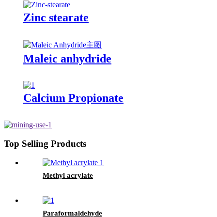
Zinc stearate
Maleic anhydride
Calcium Propionate
Top Selling Products
Methyl acrylate
Paraformaldehyde