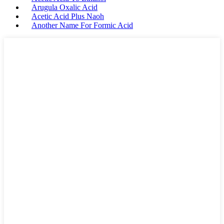
Arugula Oxalic Acid
Acetic Acid Plus Naoh
Another Name For Formic Acid