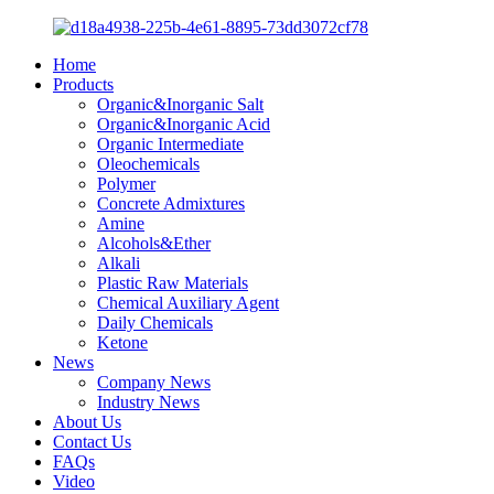
Home
Products
Organic&Inorganic Salt
Organic&Inorganic Acid
Organic Intermediate
Oleochemicals
Polymer
Concrete Admixtures
Amine
Alcohols&Ether
Alkali
Plastic Raw Materials
Chemical Auxiliary Agent
Daily Chemicals
Ketone
News
Company News
Industry News
About Us
Contact Us
FAQs
Video