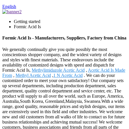
English
Getting started
Formic Acid Is
Formic Acid Is - Manufacturers, Suppliers, Factory from China
We generally continually give you quite possibly the most
conscientious shopper company, and the widest variety of designs
and styles with finest materials. These endeavours include the
availability of customized designs with speed and dispatch for
Formic Acid Is,
Methylimidazole Acetic Acid
,
Acetic Acid Is Made
From
,
Methyl Acetic Acid
,
1 N Acetic Acid
. We can do your
customized order to meet your own satisfactory! Our company sets
up several departments, including production department, sales
department, quality control department and sevice center, etc. The
product will supply to all over the world, such as Europe, America,
Australia,South Korea, Greenland,Malaysia, Swansea.With a wide
range, good quality, reasonable prices and stylish designs, our items
are extensively used in this field and other industries. We welcome
new and old customers from all walks of life to contact us for future
business relationships and achieving mutual success! We welcome
customers, business associations and friends from all parts of the