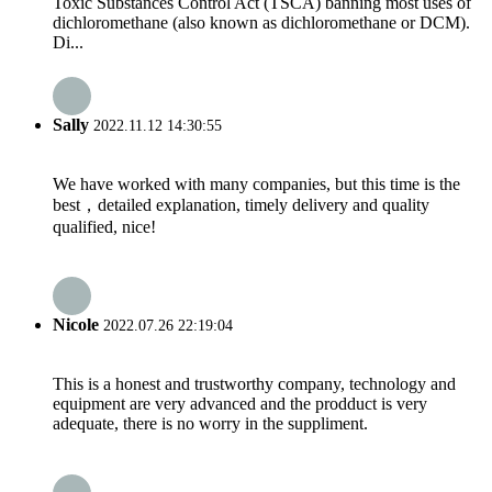
Toxic Substances Control Act (TSCA) banning most uses of
dichloromethane (also known as dichloromethane or DCM).
Di...
Sally
2022.11.12 14:30:55
We have worked with many companies, but this time is the
best，detailed explanation, timely delivery and quality
qualified, nice!
Nicole
2022.07.26 22:19:04
This is a honest and trustworthy company, technology and
equipment are very advanced and the prodduct is very
adequate, there is no worry in the suppliment.