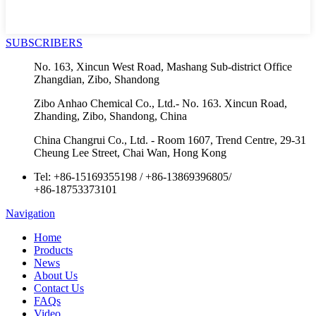
SUBSCRIBERS
No. 163, Xincun West Road, Mashang Sub-district Office
Zhangdian, Zibo, Shandong
Zibo Anhao Chemical Co., Ltd.- No. 163. Xincun Road,
Zhanding, Zibo, Shandong, China
China Changrui Co., Ltd. - Room 1607, Trend Centre, 29-31
Cheung Lee Street, Chai Wan, Hong Kong
Tel:
+86-15169355198
/
+86-13869396805
/
+86-18753373101
Navigation
Home
Products
News
About Us
Contact Us
FAQs
Video