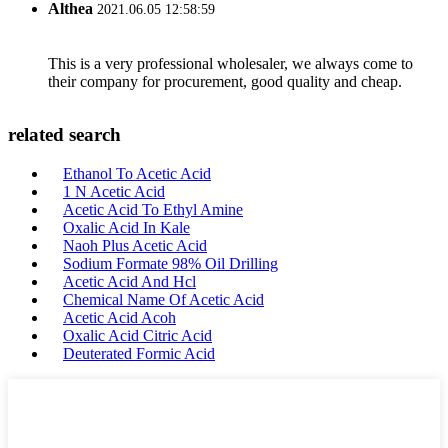
Althea
2021.06.05 12:58:59
This is a very professional wholesaler, we always come to
their company for procurement, good quality and cheap.
related search
Ethanol To Acetic Acid
1 N Acetic Acid
Acetic Acid To Ethyl Amine
Oxalic Acid In Kale
Naoh Plus Acetic Acid
Sodium Formate 98% Oil Drilling
Acetic Acid And Hcl
Chemical Name Of Acetic Acid
Acetic Acid Acoh
Oxalic Acid Citric Acid
Deuterated Formic Acid