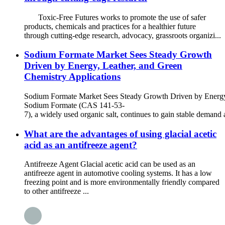
Toxic-Free Futures works to promote the use of safer
products, chemicals and practices for a healthier future
through cutting-edge research, advocacy, grassroots organizi...
Sodium Formate Market Sees Steady Growth
Driven by Energy, Leather, and Green
Chemistry Applications
Sodium Formate Market Sees Steady Growth Driven by Energy,
Sodium Formate (CAS 141-53-
7), a widely used organic salt, continues to gain stable demand a
What are the advantages of using glacial acetic
acid as an antifreeze agent?
Antifreeze Agent Glacial acetic acid can be used as an
antifreeze agent in automotive cooling systems. It has a low
freezing point and is more environmentally friendly compared
to other antifreeze ...