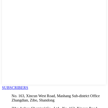
SUBSCRIBERS
No. 163, Xincun West Road, Mashang Sub-district Office
Zhangdian, Zibo, Shandong