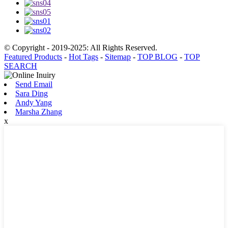
© Copyright - 2019-2025: All Rights Reserved.
Featured Products
-
Hot Tags
-
Sitemap
-
TOP BLOG
-
TOP
SEARCH
Send Email
Sara Ding
Andy Yang
Marsha Zhang
x