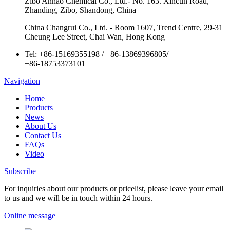
Zibo Anhao Chemical Co., Ltd.- No. 163. Xincun Road,
Zhanding, Zibo, Shandong, China
China Changrui Co., Ltd. - Room 1607, Trend Centre, 29-31
Cheung Lee Street, Chai Wan, Hong Kong
Tel:
+86-15169355198
/
+86-13869396805
/
+86-18753373101
Navigation
Home
Products
News
About Us
Contact Us
FAQs
Video
Subscribe
For inquiries about our products or pricelist, please leave your email
to us and we will be in touch within 24 hours.
Online message