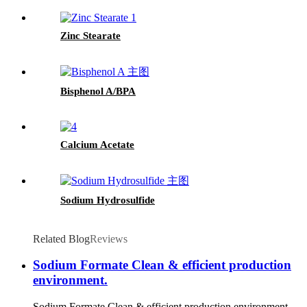
Zinc Stearate
Bisphenol A/BPA
Calcium Acetate
Sodium Hydrosulfide
Related Blog
Reviews
Sodium Formate Clean & efficient production
environment.
Sodium Formate Clean & efficient production environment