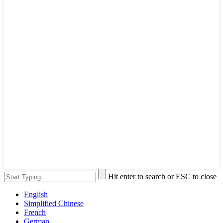
Hit enter to search or ESC to close
English
Simplified Chinese
French
German