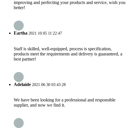
improving and perfecting your products and service, wish you
better!
Eartha
2021.10.05 11:22:47
Staff is skilled, well-equipped, process is specification,
products meet the requirements and delivery is guaranteed, a
best partner!
Adelaide
2021.06.30 03:43:28
We have been looking for a professional and responsible
supplier, and now we find it.