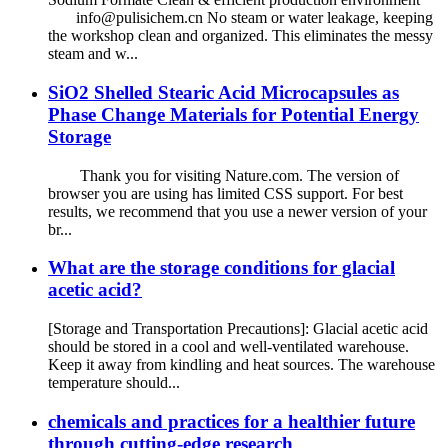
info@pulisichem.cn No steam or water leakage, keeping
the workshop clean and organized. This eliminates the messy
steam and w...
SiO2 Shelled Stearic Acid Microcapsules as
Phase Change Materials for Potential Energy
Storage
Thank you for visiting Nature.com. The version of
browser you are using has limited CSS support. For best
results, we recommend that you use a newer version of your
br...
What are the storage conditions for glacial
acetic acid?
[Storage and Transportation Precautions]: Glacial acetic acid
should be stored in a cool and well-ventilated warehouse.
Keep it away from kindling and heat sources. The warehouse
temperature should...
chemicals and practices for a healthier future
through cutting-edge research