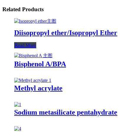
Related Products
Diisopropyl ether/Isopropyl Ether
Read More
Bisphenol A/BPA
Methyl acrylate
Sodium metasilicate pentahydrate