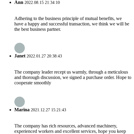
Ann
2022.08.15 21:34:10
Adhering to the business principle of mutual benefits, we
have a happy and successful transaction, we think we will be
the best business partner.
Janet
2022.01.27 20:38:43
The company leader recept us warmly, through a meticulous
and thorough discussion, we signed a purchase order. Hope to
cooperate smoothly
Marina
2021.12.27 15:21:43
The company has rich resources, advanced machinery,
experienced workers and excellent services, hope you keep