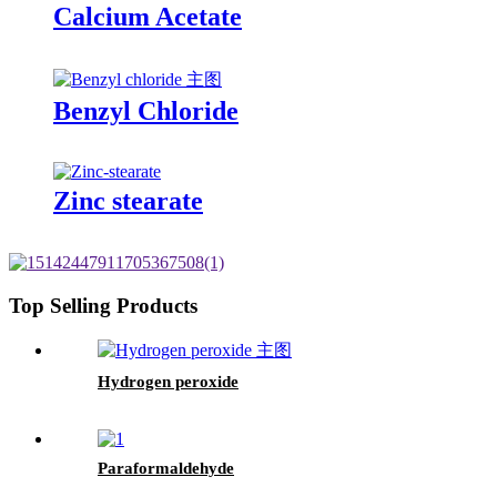
Calcium Acetate
Benzyl Chloride
Zinc stearate
Top Selling Products
Hydrogen peroxide
Paraformaldehyde