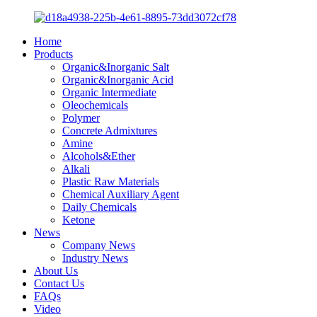
Home
Products
Organic&Inorganic Salt
Organic&Inorganic Acid
Organic Intermediate
Oleochemicals
Polymer
Concrete Admixtures
Amine
Alcohols&Ether
Alkali
Plastic Raw Materials
Chemical Auxiliary Agent
Daily Chemicals
Ketone
News
Company News
Industry News
About Us
Contact Us
FAQs
Video