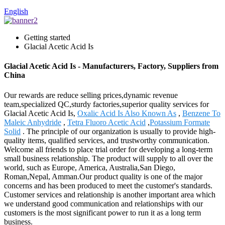
English
Getting started
Glacial Acetic Acid Is
Glacial Acetic Acid Is - Manufacturers, Factory, Suppliers from
China
Our rewards are reduce selling prices,dynamic revenue
team,specialized QC,sturdy factories,superior quality services for
Glacial Acetic Acid Is,
Oxalic Acid Is Also Known As
,
Benzene To
Maleic Anhydride
,
Tetra Fluoro Acetic Acid
,
Potassium Formate
Solid
. The principle of our organization is usually to provide high-
quality items, qualified services, and trustworthy communication.
Welcome all friends to place trial order for developing a long-term
small business relationship. The product will supply to all over the
world, such as Europe, America, Australia,San Diego,
Roman,Nepal, Amman.Our product quality is one of the major
concerns and has been produced to meet the customer's standards.
Customer services and relationship is another important area which
we understand good communication and relationships with our
customers is the most significant power to run it as a long term
business.