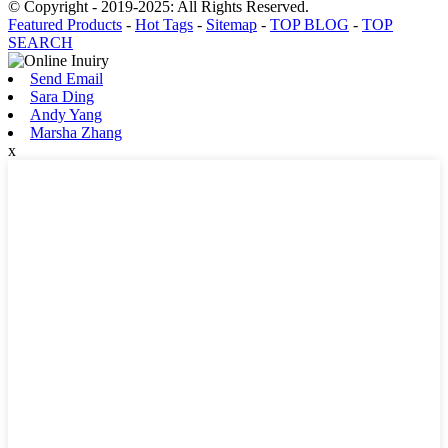
© Copyright - 2019-2025: All Rights Reserved.
Featured Products
-
Hot Tags
-
Sitemap
-
TOP BLOG
-
TOP
SEARCH
Send Email
Sara Ding
Andy Yang
Marsha Zhang
x