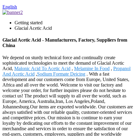
English
Getting started
Glacial Acetic Acid
Glacial Acetic Acid - Manufacturers, Factory, Suppliers from
China
We depend on sturdy technical force and continually create
sophisticated technologies to meet the demand of Glacial Acetic
Acid,
Malonic Acid To Acetic Acid
,
Melamine In Food
,
Propanol
And Acetic Acid
,
Sodium Formate Deicing
. With a fast
development and our customers come from Europe, United States,
Africa and all over the world. Welcome to visit our factory and
welcome your order, for further inquires please do not hesitate to
contact us! The product will supply to all over the world, such as
Europe, America, Australia,Iran, Los Angeles,Poland,
Johannesburg.Our items are exported worldwide. Our customers are
always satisfied with our reliable quality, customer-oriented services
and competitive prices. Our mission is to continue to earn your
loyalty by dedicating our efforts to the constant improvement of our
merchandise and services in order to ensure the satisfaction of our
end-users, customers, employees, suppliers and the worldwide