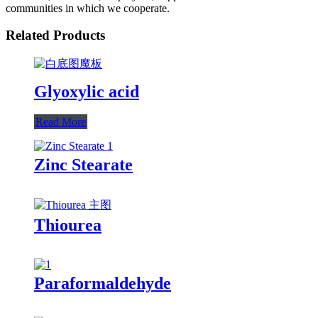
communities in which we cooperate.
Related Products
Glyoxylic acid
Read More
Zinc Stearate
Thiourea
Paraformaldehyde