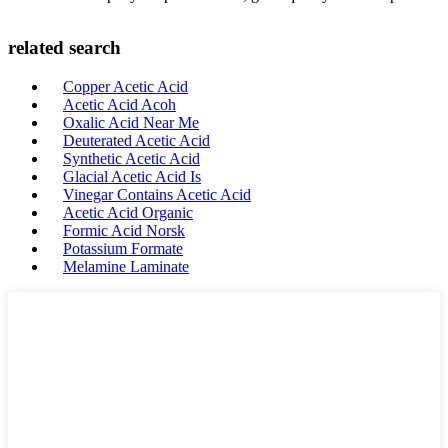
related search
Copper Acetic Acid
Acetic Acid Acoh
Oxalic Acid Near Me
Deuterated Acetic Acid
Synthetic Acetic Acid
Glacial Acetic Acid Is
Vinegar Contains Acetic Acid
Acetic Acid Organic
Formic Acid Norsk
Potassium Formate
Melamine Laminate