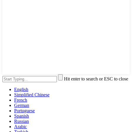
Hit enter to search or ESC to close
English
Simplified Chinese
French
German
Portuguese
Spanish
Russian
Arabic
Turkish