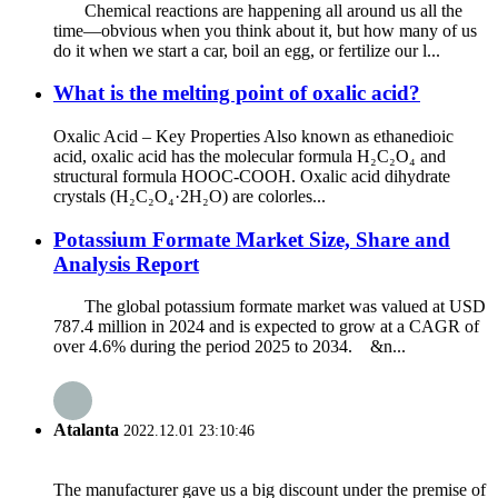
Chemical reactions are happening all around us all the
time—obvious when you think about it, but how many of us
do it when we start a car, boil an egg, or fertilize our l...
What is the melting point of oxalic acid?
Oxalic Acid – Key Properties Also known as ethanedioic
acid, oxalic acid has the molecular formula H₂C₂O₄ and
structural formula HOOC-COOH. Oxalic acid dihydrate
crystals (H₂C₂O₄·2H₂O) are colorles...
Potassium Formate Market Size, Share and
Analysis Report
The global potassium formate market was valued at USD
787.4 million in 2024 and is expected to grow at a CAGR of
over 4.6% during the period 2025 to 2034. &n...
Atalanta
2022.12.01 23:10:46
The manufacturer gave us a big discount under the premise of