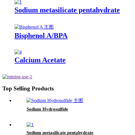
Sodium metasilicate pentahydrate
Bisphenol A/BPA
Calcium Acetate
Top Selling Products
Sodium Hydrosulfide
Sodium metasilicate pentahydrate