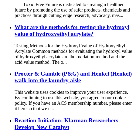
Toxic-Free Future is dedicated to creating a healthier
future by promoting the use of safer products, chemicals and
practices through cutting-edge research, advocacy, mas...
What are the methods for testing the hydroxyl
value of hydroxyethyl acrylate?
Testing Methods for the Hydroxyl Value of Hydroxyethyl
Acrylate Common methods for evaluating the hydroxyl value
of hydroxyethyl acrylate are the oxidation method and the
acid value method. The o...
Procter & Gamble (P&G) and Henkel (Henkel)
walk into the laundry aisle
This website uses cookies to improve your user experience.
By continuing to use this website, you agree to our cookie
policy. If you have an ACS membership number, please enter
it here so that we c...
Reaction Initiation: Klarman Researchers
Develop New Catalyst