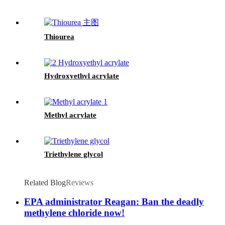
Thiourea
Hydroxyethyl acrylate
Methyl acrylate
Triethylene glycol
Related Blog
Reviews
EPA administrator Reagan: Ban the deadly
methylene chloride now!