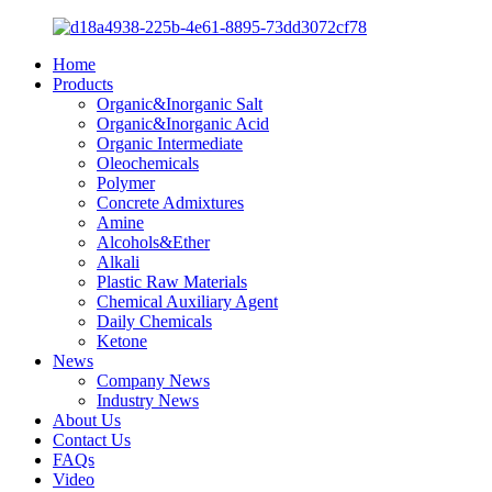
Home
Products
Organic&Inorganic Salt
Organic&Inorganic Acid
Organic Intermediate
Oleochemicals
Polymer
Concrete Admixtures
Amine
Alcohols&Ether
Alkali
Plastic Raw Materials
Chemical Auxiliary Agent
Daily Chemicals
Ketone
News
Company News
Industry News
About Us
Contact Us
FAQs
Video