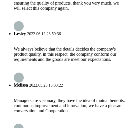
ensuring the quality of products, thank you very much, we
will select this company again.
Lesley
2022.06.12 23:59:36
We always believe that the details decides the company's
product quality, in this respect, the company conform our
requirements and the goods are meet our expectations.
Melissa
2022.05.25 15:33:22
Managers are visionary, they have the idea of mutual benefits,
continuous improvement and innovation, we have a pleasant
conversation and Cooperation.