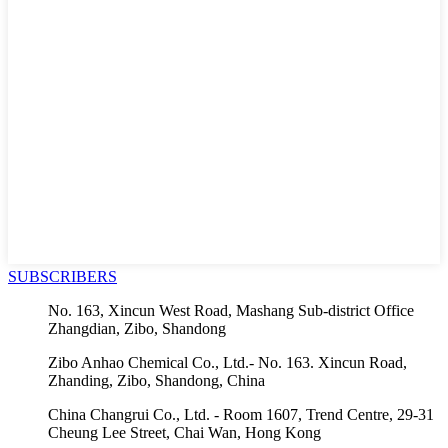
SUBSCRIBERS
No. 163, Xincun West Road, Mashang Sub-district Office
Zhangdian, Zibo, Shandong
Zibo Anhao Chemical Co., Ltd.- No. 163. Xincun Road,
Zhanding, Zibo, Shandong, China
China Changrui Co., Ltd. - Room 1607, Trend Centre, 29-31
Cheung Lee Street, Chai Wan, Hong Kong