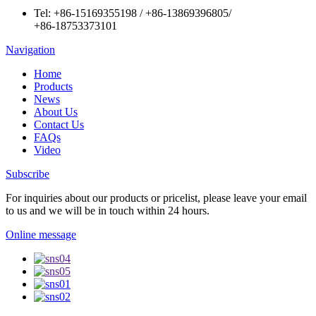
Tel:
+86-15169355198
/
+86-13869396805
/
+86-18753373101
Navigation
Home
Products
News
About Us
Contact Us
FAQs
Video
Subscribe
For inquiries about our products or pricelist, please leave your email
to us and we will be in touch within 24 hours.
Online message