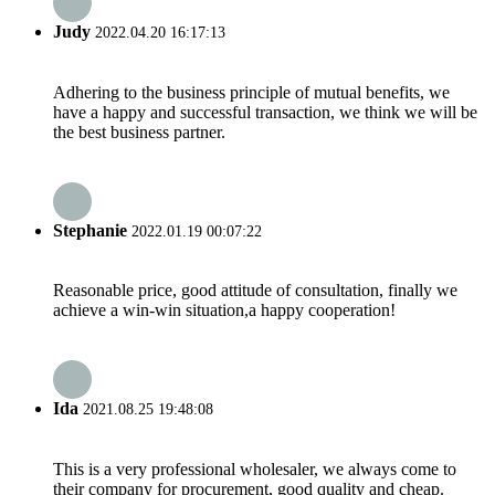
Judy
2022.04.20 16:17:13
Adhering to the business principle of mutual benefits, we
have a happy and successful transaction, we think we will be
the best business partner.
Stephanie
2022.01.19 00:07:22
Reasonable price, good attitude of consultation, finally we
achieve a win-win situation,a happy cooperation!
Ida
2021.08.25 19:48:08
This is a very professional wholesaler, we always come to
their company for procurement, good quality and cheap.