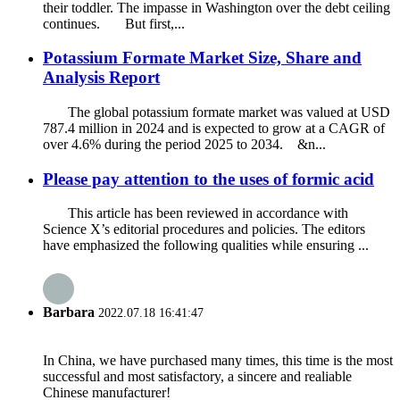
their toddler. The impasse in Washington over the debt ceiling
continues. But first,...
Potassium Formate Market Size, Share and
Analysis Report
The global potassium formate market was valued at USD
787.4 million in 2024 and is expected to grow at a CAGR of
over 4.6% during the period 2025 to 2034. &n...
Please pay attention to the uses of formic acid
This article has been reviewed in accordance with
Science X’s editorial procedures and policies. The editors
have emphasized the following qualities while ensuring ...
Barbara
2022.07.18 16:41:47
In China, we have purchased many times, this time is the most
successful and most satisfactory, a sincere and realiable
Chinese manufacturer!