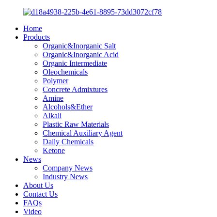
Home
Products
Organic&Inorganic Salt
Organic&Inorganic Acid
Organic Intermediate
Oleochemicals
Polymer
Concrete Admixtures
Amine
Alcohols&Ether
Alkali
Plastic Raw Materials
Chemical Auxiliary Agent
Daily Chemicals
Ketone
News
Company News
Industry News
About Us
Contact Us
FAQs
Video