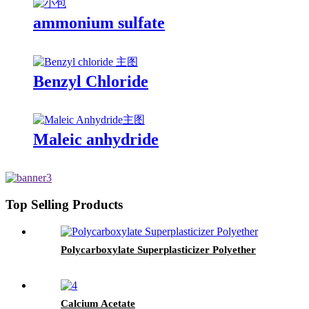
ammonium sulfate
Benzyl Chloride
Maleic anhydride
Top Selling Products
Polycarboxylate Superplasticizer Polyether
Calcium Acetate