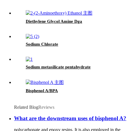
Diethylene Glycol Amine Dga
Sodium Chlorate
Sodium metasilicate pentahydrate
Bisphenol A/BPA
Related Blog
Reviews
What are the downstream uses of bisphenol A?
polycarbonate and epoxy resins. It is also employed in the