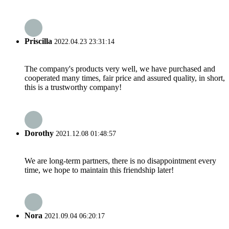
Priscilla
2022.04.23 23:31:14
The company's products very well, we have purchased and
cooperated many times, fair price and assured quality, in short,
this is a trustworthy company!
Dorothy
2021.12.08 01:48:57
We are long-term partners, there is no disappointment every
time, we hope to maintain this friendship later!
Nora
2021.09.04 06:20:17