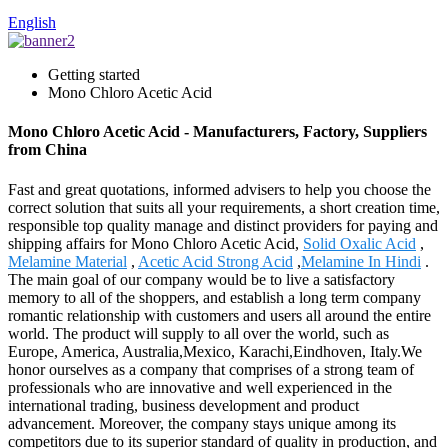
English
Getting started
Mono Chloro Acetic Acid
Mono Chloro Acetic Acid - Manufacturers, Factory, Suppliers
from China
Fast and great quotations, informed advisers to help you choose the
correct solution that suits all your requirements, a short creation time,
responsible top quality manage and distinct providers for paying and
shipping affairs for Mono Chloro Acetic Acid,
Solid Oxalic Acid
,
Melamine Material
,
Acetic Acid Strong Acid
,
Melamine In Hindi
.
The main goal of our company would be to live a satisfactory
memory to all of the shoppers, and establish a long term company
romantic relationship with customers and users all around the entire
world. The product will supply to all over the world, such as
Europe, America, Australia,Mexico, Karachi,Eindhoven, Italy.We
honor ourselves as a company that comprises of a strong team of
professionals who are innovative and well experienced in the
international trading, business development and product
advancement. Moreover, the company stays unique among its
competitors due to its superior standard of quality in production, and