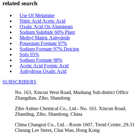
related search
Use Of Melamine
Nitric Acid Acetic Acid
Oxalic Acid On Aluminum
Sodium Sulphide 60% Plant
Methyl Maleic Anhydride
Potassium Formate 97%
Sodium Formate 97% Deicing
Sofo 95%
Sodium Formate 98%
Acetic Acid Formic Acid
Anhydrous Oxalic Acid
SUBSCRIBERS
No. 163, Xincun West Road, Mashang Sub-district Office
Zhangdian, Zibo, Shandong
Zibo Anhao Chemical Co., Ltd.- No. 163. Xincun Road,
Zhanding, Zibo, Shandong, China
China Changrui Co., Ltd. - Room 1607, Trend Centre, 29-31
Cheung Lee Street, Chai Wan, Hong Kong