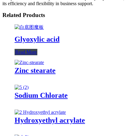
its efficiency and flexibility in business support.
Related Products
Glyoxylic acid
Read More
Zinc stearate
Sodium Chlorate
Hydroxyethyl acrylate