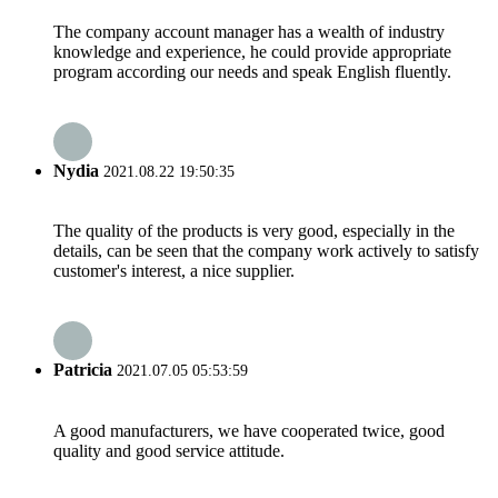
The company account manager has a wealth of industry
knowledge and experience, he could provide appropriate
program according our needs and speak English fluently.
Nydia
2021.08.22 19:50:35
The quality of the products is very good, especially in the
details, can be seen that the company work actively to satisfy
customer's interest, a nice supplier.
Patricia
2021.07.05 05:53:59
A good manufacturers, we have cooperated twice, good
quality and good service attitude.