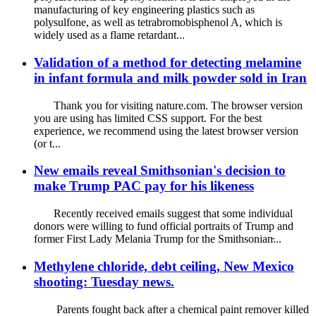
manufacturing of key engineering plastics such as
polysulfone, as well as tetrabromobisphenol A, which is
widely used as a flame retardant...
Validation of a method for detecting melamine
in infant formula and milk powder sold in Iran
Thank you for visiting nature.com. The browser version
you are using has limited CSS support. For the best
experience, we recommend using the latest browser version
(or t...
New emails reveal Smithsonian's decision to
make Trump PAC pay for his likeness
Recently received emails suggest that some individual
donors were willing to fund official portraits of Trump and
former First Lady Melania Trump for the Smithsonian̵...
Methylene chloride, debt ceiling, New Mexico
shooting: Tuesday news.
Parents fought back after a chemical paint remover killed