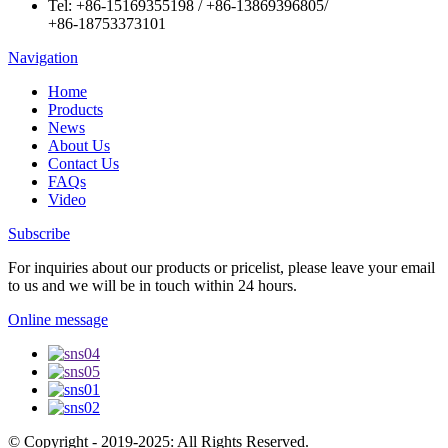
Tel:
+86-15169355198
/
+86-13869396805
/
+86-18753373101
Navigation
Home
Products
News
About Us
Contact Us
FAQs
Video
Subscribe
For inquiries about our products or pricelist, please leave your email
to us and we will be in touch within 24 hours.
Online message
© Copyright - 2019-2025: All Rights Reserved.