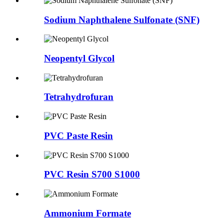
Sodium Naphthalene Sulfonate (SNF)
Neopentyl Glycol
Tetrahydrofuran
PVC Paste Resin
PVC Resin S700 S1000
Ammonium Formate