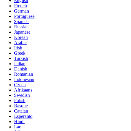
English
French
German
Portuguese
Spanish
Russian
Japanese
Korean
Arabic
Irish
Greek
Turkish
Italian
Danish
Romanian
Indonesian
Czech
Afrikaans
Swedish
Polish
Basque
Catalan
Esperanto
Hindi
Lao