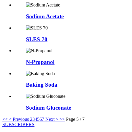
Sodium Acetate
SLES 70
N-Propanol
Baking Soda
Sodium Gluconate
<<
< Previous
2
3
4
5
6
7
Next >
>>
Page 5 / 7
SUBSCRIBERS