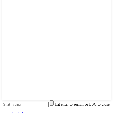
Hit enter to search or ESC to close