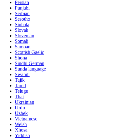
Persian
Punjabi
Serbian
Sesotho
Sinhala
Slovak
Slovenian
Somali
Samoan
Scottish Gaelic
Shona
Sindhi German
Sunda language
Swahili
Tajik
Tamil
Telugu
Thai
Ukrainian
Urdu
Uzbek
Vietnamese
Welsh
Xhosa
Yiddish