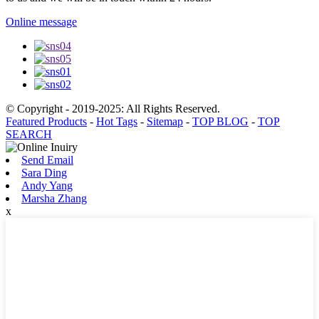
Online message
© Copyright - 2019-2025: All Rights Reserved.
Featured Products
-
Hot Tags
-
Sitemap
-
TOP BLOG
-
TOP
SEARCH
Send Email
Sara Ding
Andy Yang
Marsha Zhang
x