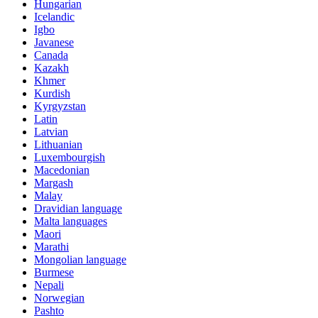
Hungarian
Icelandic
Igbo
Javanese
Canada
Kazakh
Khmer
Kurdish
Kyrgyzstan
Latin
Latvian
Lithuanian
Luxembourgish
Macedonian
Margash
Malay
Dravidian language
Malta languages
Maori
Marathi
Mongolian language
Burmese
Nepali
Norwegian
Pashto