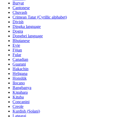
Buryat
Cantonese
Chuvash
Crimean Tatar (Cyrillic alphabet)
Divish
Dingka language
Dogra
Dongbei language
Bhutanese
Evie
Fijian
Fular
Canadian
Guarani
Hakachin
Heligana
Honslük
Ilocano
Bangbanya
Kigahara
Kituba
Concanini
Creole
Kurdish (Solani)
Latgarai