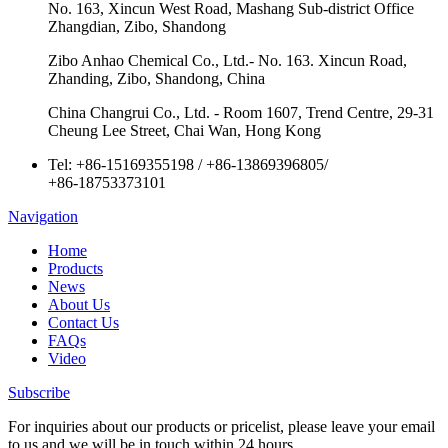
No. 163, Xincun West Road, Mashang Sub-district Office
Zhangdian, Zibo, Shandong
Zibo Anhao Chemical Co., Ltd.- No. 163. Xincun Road,
Zhanding, Zibo, Shandong, China
China Changrui Co., Ltd. - Room 1607, Trend Centre, 29-31
Cheung Lee Street, Chai Wan, Hong Kong
Tel:
+86-15169355198
/
+86-13869396805
/
+86-18753373101
Navigation
Home
Products
News
About Us
Contact Us
FAQs
Video
Subscribe
For inquiries about our products or pricelist, please leave your email
to us and we will be in touch within 24 hours.