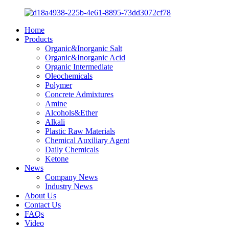
Home
Products
Organic&Inorganic Salt
Organic&Inorganic Acid
Organic Intermediate
Oleochemicals
Polymer
Concrete Admixtures
Amine
Alcohols&Ether
Alkali
Plastic Raw Materials
Chemical Auxiliary Agent
Daily Chemicals
Ketone
News
Company News
Industry News
About Us
Contact Us
FAQs
Video