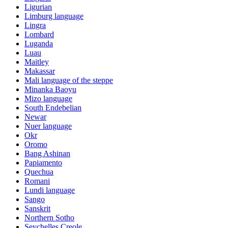
Ligurian
Limburg language
Lingra
Lombard
Luganda
Luau
Maitley
Makassar
Mali language of the steppe
Minanka Baoyu
Mizo language
South Endebelian
Newar
Nuer language
Okr
Oromo
Bang Ashinan
Papiamento
Quechua
Romani
Lundi language
Sango
Sanskrit
Northern Sotho
Seychelles Creole