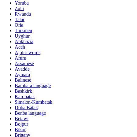
Yoruba
Zulu
Rwanda
Tatar
Oria
Turkmen
Uyghur
Abkhazia
Aceh
Ajoli's words
Aruru
Assamese
Avadde
Aymara
Balinese
Bambara language
Bashkirk
Karobatak
Simalon-Kumbatak
Doba Batak
Benba language
Betawi
Bojpur
Bikor
Brittany