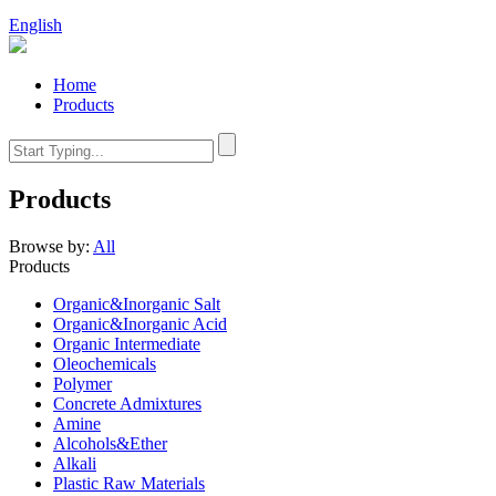
English
Home
Products
Products
Browse by:
All
Products
Organic&Inorganic Salt
Organic&Inorganic Acid
Organic Intermediate
Oleochemicals
Polymer
Concrete Admixtures
Amine
Alcohols&Ether
Alkali
Plastic Raw Materials