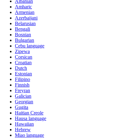
Albanian
Amharic
Armenian
Azerbaijani
Belarusian
Bengali
Bosnian
Bulgarian
Cebu language
Zipewa
Corsican
Croatian
Dutch
Estonian
Filipino
Finnish
Freyran
Galician
Georgian
Gugita
Haitian Creole
Hausa language
Hawaiian
Hebrew
Miao language