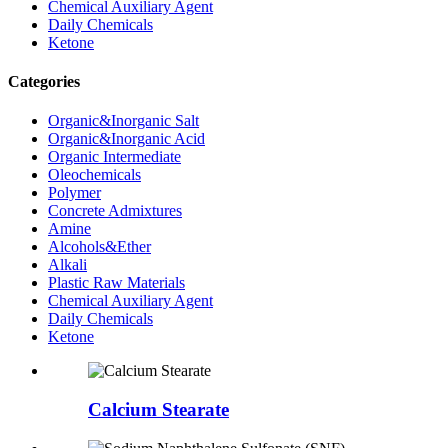
Chemical Auxiliary Agent
Daily Chemicals
Ketone
Categories
Organic&Inorganic Salt
Organic&Inorganic Acid
Organic Intermediate
Oleochemicals
Polymer
Concrete Admixtures
Amine
Alcohols&Ether
Alkali
Plastic Raw Materials
Chemical Auxiliary Agent
Daily Chemicals
Ketone
Calcium Stearate