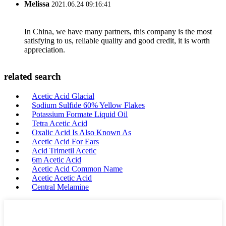
Melissa
2021.06.24 09:16:41
In China, we have many partners, this company is the most
satisfying to us, reliable quality and good credit, it is worth
appreciation.
related search
Acetic Acid Glacial
Sodium Sulfide 60% Yellow Flakes
Potassium Formate Liquid Oil
Tetra Acetic Acid
Oxalic Acid Is Also Known As
Acetic Acid For Ears
Acid Trimetil Acetic
6m Acetic Acid
Acetic Acid Common Name
Acetic Acetic Acid
Central Melamine