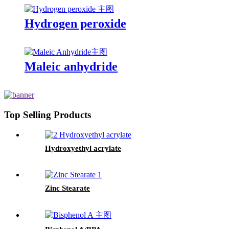
Hydrogen peroxide
Maleic anhydride
Top Selling Products
Hydroxyethyl acrylate
Zinc Stearate