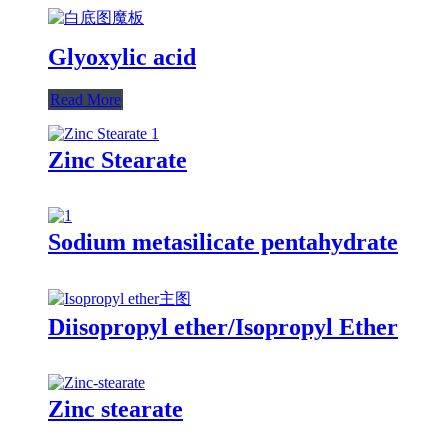
Glyoxylic acid
Read More
Zinc Stearate
Sodium metasilicate pentahydrate
Diisopropyl ether/Isopropyl Ether
Zinc stearate