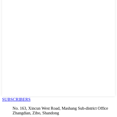
SUBSCRIBERS
No. 163, Xincun West Road, Mashang Sub-district Office
Zhangdian, Zibo, Shandong