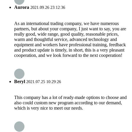
Aurora
2021.09.26 23:12:36
As an international trading company, we have numerous
partners, but about your company, I just want to say, you are
really good, wide range, good quality, reasonable prices,
warm and thoughtful service, advanced technology and
equipment and workers have professional training, feedback
and product update is timely, in short, this is a very pleasant
cooperation, and we look forward to the next cooperation!
Beryl
2021.07.25 10:29:26
This company has a lot of ready-made options to choose and
also could custom new program according to our demand,
which is very nice to meet our needs.