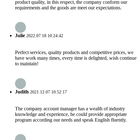
product quality, in this respect, the company conform our
requirements and the goods are meet our expectations.
Julie
2022.07.18 10:24:42
Perfect services, quality products and competitive prices, we
have work many times, every time is delighted, wish continue
to maintain!
Judith
2021.12.07 10:52:17
The company account manager has a wealth of industry
knowledge and experience, he could provide appropriate
program according our needs and speak English fluently.