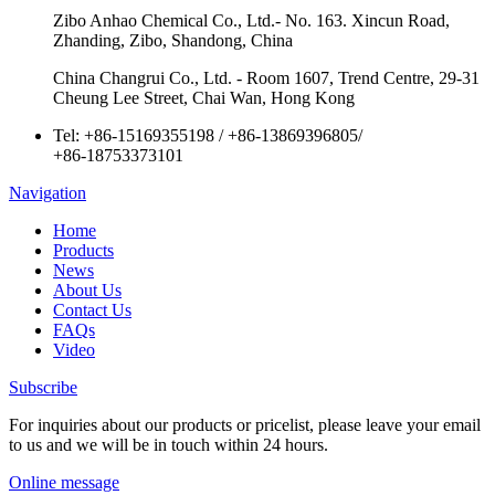
Zibo Anhao Chemical Co., Ltd.- No. 163. Xincun Road,
Zhanding, Zibo, Shandong, China
China Changrui Co., Ltd. - Room 1607, Trend Centre, 29-31
Cheung Lee Street, Chai Wan, Hong Kong
Tel:
+86-15169355198
/
+86-13869396805
/
+86-18753373101
Navigation
Home
Products
News
About Us
Contact Us
FAQs
Video
Subscribe
For inquiries about our products or pricelist, please leave your email
to us and we will be in touch within 24 hours.
Online message