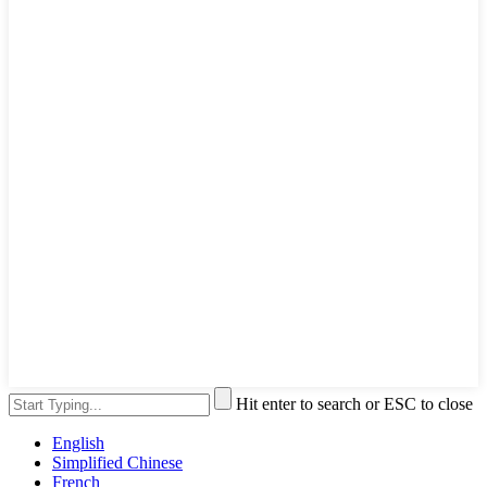
Hit enter to search or ESC to close
English
Simplified Chinese
French