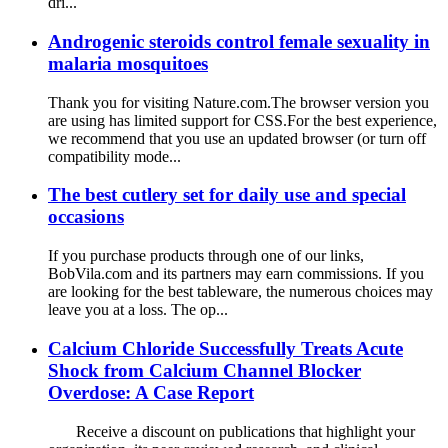
dri...
Androgenic steroids control female sexuality in
malaria mosquitoes
Thank you for visiting Nature.com.The browser version you
are using has limited support for CSS.For the best experience,
we recommend that you use an updated browser (or turn off
compatibility mode...
The best cutlery set for daily use and special
occasions
If you purchase products through one of our links,
BobVila.com and its partners may earn commissions. If you
are looking for the best tableware, the numerous choices may
leave you at a loss. The op...
Calcium Chloride Successfully Treats Acute
Shock from Calcium Channel Blocker
Overdose: A Case Report
Receive a discount on publications that highlight your