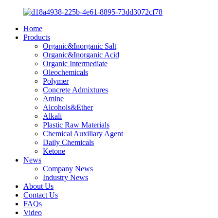
Home
Products
Organic&Inorganic Salt
Organic&Inorganic Acid
Organic Intermediate
Oleochemicals
Polymer
Concrete Admixtures
Amine
Alcohols&Ether
Alkali
Plastic Raw Materials
Chemical Auxiliary Agent
Daily Chemicals
Ketone
News
Company News
Industry News
About Us
Contact Us
FAQs
Video