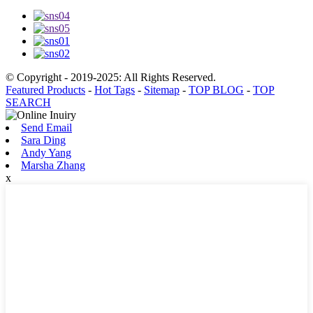
© Copyright - 2019-2025: All Rights Reserved.
Featured Products
-
Hot Tags
-
Sitemap
-
TOP BLOG
-
TOP
SEARCH
Send Email
Sara Ding
Andy Yang
Marsha Zhang
x