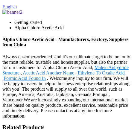
English
Getting started
Alpha Chloro Acetic Acid
Alpha Chloro Acetic Acid - Manufacturers, Factory, Suppliers
from China
Always customer-oriented, and it's our ultimate target to be not only
the most reliable, trustable and honest supplier, but also the partner
for our customers for Alpha Chloro Acetic Acid,
Maleic Anhydride
Structure
,
Acetic Acid Another Name
,
Ethylene To Oxalic Acid
,
Formic Acid Found In
. Welcome any inquiry to our firm. We will
be happy to ascertain helpful business enterprise relationships along
with you! The product will supply to all over the world, such as
Europe, America, Australia,Tajikistan, Grenada,Portugal,
Vancouver.We are increasingly expanding our international market
share based on quality products, excellent service, reasonable price
and timely delivery. Please contact us at any time for more
information.
Related Products