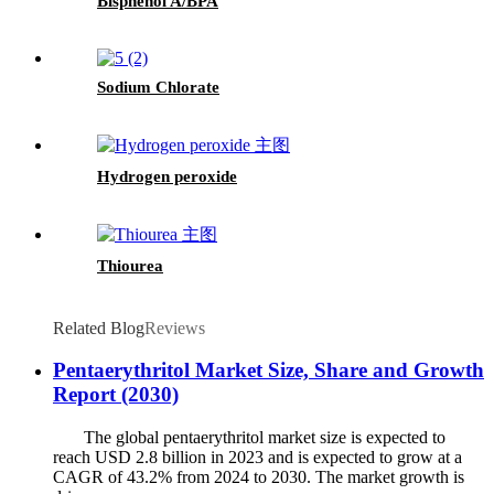
Bisphenol A/BPA
Sodium Chlorate
Hydrogen peroxide
Thiourea
Related Blog
Reviews
Pentaerythritol Market Size, Share and Growth
Report (2030)
The global pentaerythritol market size is expected to
reach USD 2.8 billion in 2023 and is expected to grow at a
CAGR of 43.2% from 2024 to 2030. The market growth is