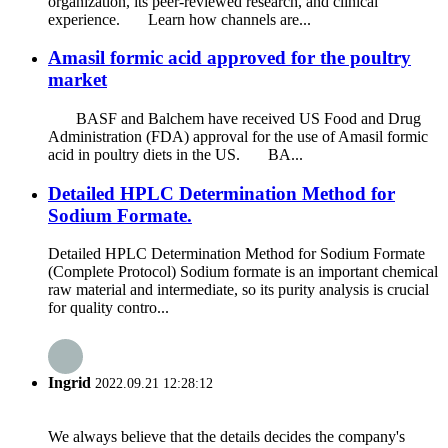
organization, its peer-reviewed research, and clinical
experience. Learn how channels are...
Amasil formic acid approved for the poultry
market
BASF and Balchem ​​have received US Food and Drug
Administration (FDA) approval for the use of Amasil formic
acid in poultry diets in the US. BA...
Detailed HPLC Determination Method for
Sodium Formate.
Detailed HPLC Determination Method for Sodium Formate
(Complete Protocol) Sodium formate is an important chemical
raw material and intermediate, so its purity analysis is crucial
for quality contro...
Ingrid
2022.09.21 12:28:12
We always believe that the details decides the company's