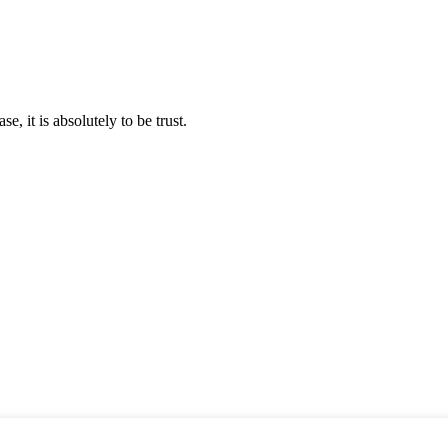
se, it is absolutely to be trust.