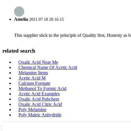
Amelia
2021.07.18 20:16:15
This supplier stick to the principle of Quality first, Honesty as ba
related search
Oxalic Acid Near Me
Chemical Name Of Acetic Acid
Melamine Items
Acetic Acid M
Calcium Formate
Methanol To Formic Acid
Acetic Acid Examples
Oxalic Acid Pubchem
Oxalic Acid Citric Acid
Poly Melamine
Poly Maleic Anhydride