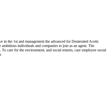
elieve in the 1st and management the advanced for Deuterated Acetic
e ambitious individuals and companies to join as an agent. The
 To care for the environment, and social returns, care employee social
r.