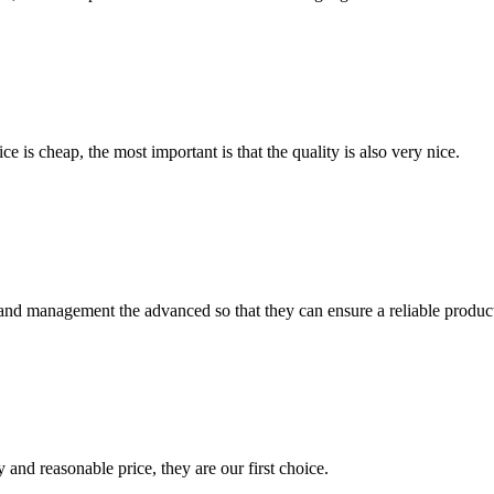
 is cheap, the most important is that the quality is also very nice.
rst and management the advanced so that they can ensure a reliable produc
 and reasonable price, they are our first choice.