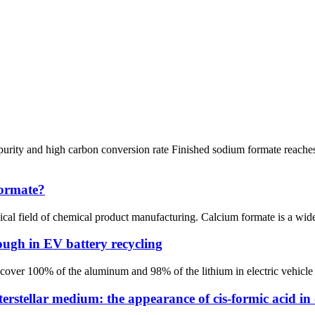
rity and high carbon conversion rate Finished sodium formate reaches
formate?
al field of chemical product manufacturing. Calcium formate is a widel
ough in EV battery recycling
ver 100% of the aluminum and 98% of the lithium in electric vehicl
erstellar medium: the appearance of cis-formic acid in