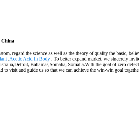
m China
custom, regard the science as well as the theory of quality the basic, b
lant
,
Acetic Acid In Body
. To better expand market, we sincerely invit
ustralia,Detroit, Bahamas,Somalia, Somalia.With the goal of zero defect.
d to visit and guide us so that we can achieve the win-win goal togethe