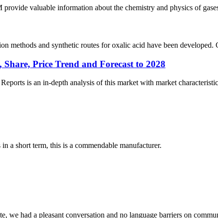
de valuable information about the chemistry and physics of gases and
n methods and synthetic routes for oxalic acid have been developed. Cur
 Share, Price Trend and Forecast to 2028
rts is an in-depth analysis of this market with market characteristics
s in a short term, this is a commendable manufacturer.
ite, we had a pleasant conversation and no language barriers on commun