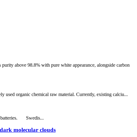
 purity above 98.8% with pure white appearance, alongside carbon
y used organic chemical raw material. Currently, existing calciu...
e batteries. Swedis...
 dark molecular clouds