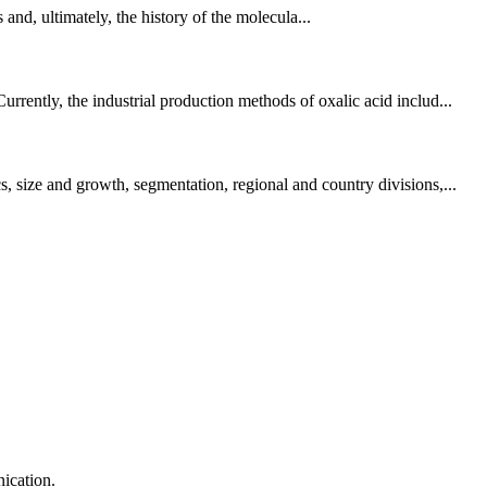
, ultimately, the history of the molecula...
rently, the industrial production methods of oxalic acid includ...
, size and growth, segmentation, regional and country divisions,...
ication.