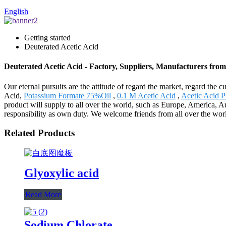
English
Getting started
Deuterated Acetic Acid
Deuterated Acetic Acid - Factory, Suppliers, Manufacturers fro
Our eternal pursuits are the attitude of regard the market, regard the 
Acid,
Potassium Formate 75%Oil
,
0.1 M Acetic Acid
,
Acetic Acid P
product will supply to all over the world, such as Europe, America, A
responsibility as own duty. We welcome friends from all over the worl
Related Products
Glyoxylic acid
Read More
Sodium Chlorate