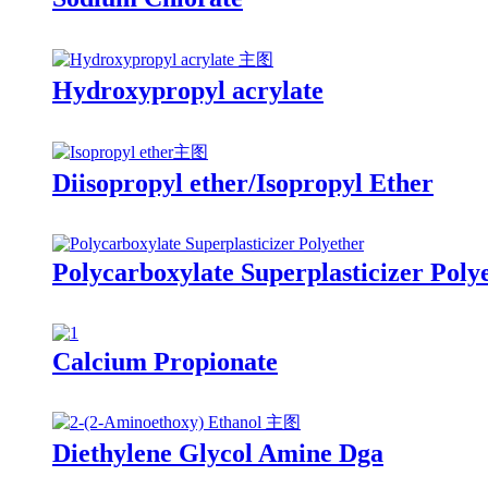
Hydroxypropyl acrylate
Diisopropyl ether/Isopropyl Ether
Polycarboxylate Superplasticizer Poly
Calcium Propionate
Diethylene Glycol Amine Dga