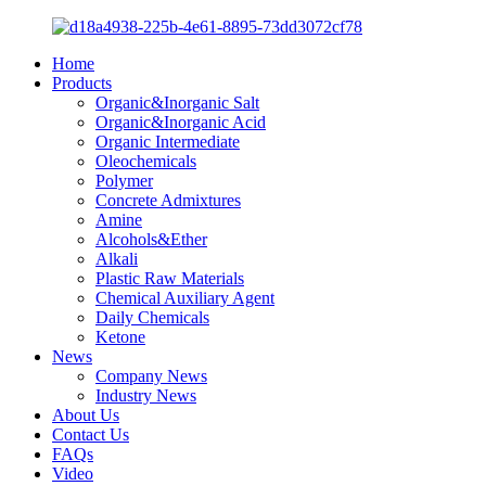
Home
Products
Organic&Inorganic Salt
Organic&Inorganic Acid
Organic Intermediate
Oleochemicals
Polymer
Concrete Admixtures
Amine
Alcohols&Ether
Alkali
Plastic Raw Materials
Chemical Auxiliary Agent
Daily Chemicals
Ketone
News
Company News
Industry News
About Us
Contact Us
FAQs
Video