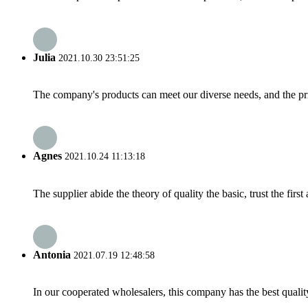
Julia
2021.10.30 23:51:25
The company's products can meet our diverse needs, and the price
Agnes
2021.10.24 11:13:18
The supplier abide the theory of quality the basic, trust the fi
Antonia
2021.07.19 12:48:58
In our cooperated wholesalers, this company has the best quality