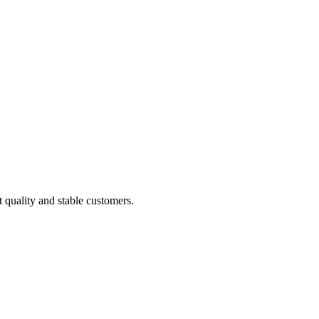
t quality and stable customers.