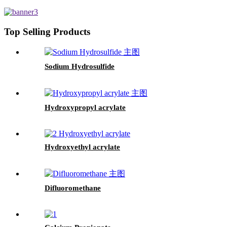
Top Selling Products
Sodium Hydrosulfide
Hydroxypropyl acrylate
Hydroxyethyl acrylate
Difluoromethane