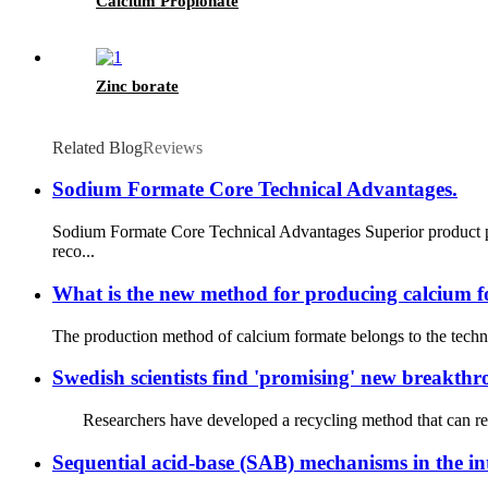
Calcium Propionate
Zinc borate
Related Blog
Reviews
Sodium Formate Core Technical Advantages.
Sodium Formate Core Technical Advantages Superior product pu
reco...
What is the new method for producing calcium 
The production method of calcium formate belongs to the technic
Swedish scientists find 'promising' new breakthr
Researchers have developed a recycling method that can reco
Sequential acid-base (SAB) mechanisms in the int