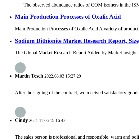
The observed abundance ratios of COM isomers in the ISM provi
Main Production Processes of Oxalic Acid
Main Production Processes of Oxalic Acid A variety of productio
Sodium Dithionite Market Research Report, Size,
The Global Market Research Report Added by Market Insights Repo
Martin Tesch
2022.08.03 15:27:29
After the signing of the contract, we received satisfactory good
Cindy
2021.11.06 15:16:42
The sales person is professional and responsible, warm and pol