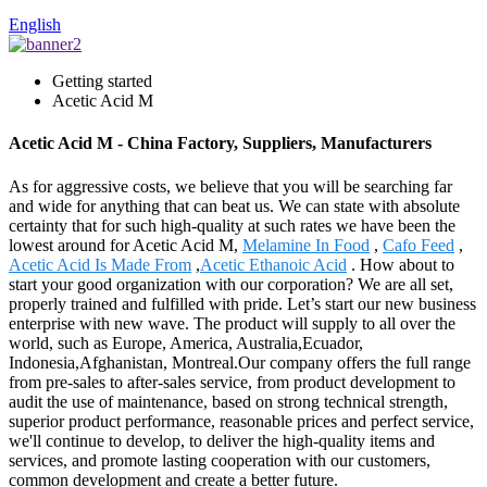
English
Getting started
Acetic Acid M
Acetic Acid M - China Factory, Suppliers, Manufacturers
As for aggressive costs, we believe that you will be searching far
and wide for anything that can beat us. We can state with absolute
certainty that for such high-quality at such rates we have been the
lowest around for Acetic Acid M,
Melamine In Food
,
Cafo Feed
,
Acetic Acid Is Made From
,
Acetic Ethanoic Acid
. How about to
start your good organization with our corporation? We are all set,
properly trained and fulfilled with pride. Let’s start our new business
enterprise with new wave. The product will supply to all over the
world, such as Europe, America, Australia,Ecuador,
Indonesia,Afghanistan, Montreal.Our company offers the full range
from pre-sales to after-sales service, from product development to
audit the use of maintenance, based on strong technical strength,
superior product performance, reasonable prices and perfect service,
we'll continue to develop, to deliver the high-quality items and
services, and promote lasting cooperation with our customers,
common development and create a better future.