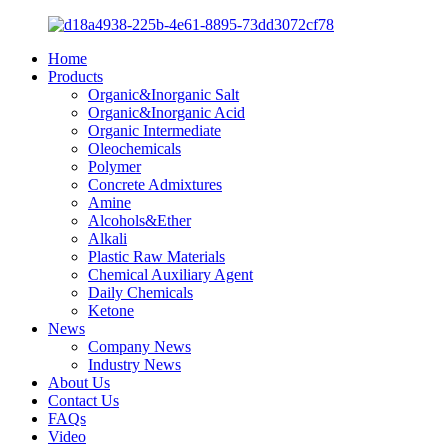
Home
Products
Organic&Inorganic Salt
Organic&Inorganic Acid
Organic Intermediate
Oleochemicals
Polymer
Concrete Admixtures
Amine
Alcohols&Ether
Alkali
Plastic Raw Materials
Chemical Auxiliary Agent
Daily Chemicals
Ketone
News
Company News
Industry News
About Us
Contact Us
FAQs
Video