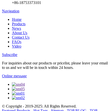
+86-18753373101
Navigation
Home
Products
News
About Us
Contact Us
FAQs
Video
Subscribe
For inquiries about our products or pricelist, please leave your email
to us and we will be in touch within 24 hours.
Online message
© Copyright - 2019-2025: All Rights Reserved.
Featured Products
-
Hot Tags
-
Sitemap
-
TOP BLOG
-
TOP