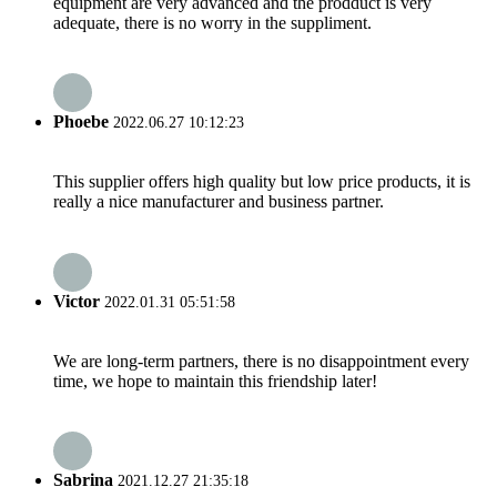
equipment are very advanced and the prodduct is very
adequate, there is no worry in the suppliment.
Phoebe
2022.06.27 10:12:23
This supplier offers high quality but low price products, it is
really a nice manufacturer and business partner.
Victor
2022.01.31 05:51:58
We are long-term partners, there is no disappointment every
time, we hope to maintain this friendship later!
Sabrina
2021.12.27 21:35:18