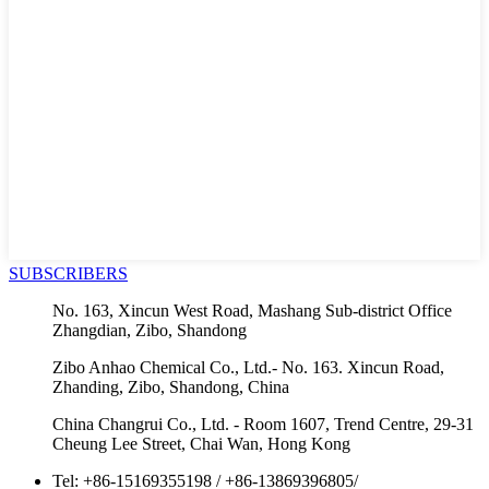
SUBSCRIBERS
No. 163, Xincun West Road, Mashang Sub-district Office
Zhangdian, Zibo, Shandong
Zibo Anhao Chemical Co., Ltd.- No. 163. Xincun Road,
Zhanding, Zibo, Shandong, China
China Changrui Co., Ltd. - Room 1607, Trend Centre, 29-31
Cheung Lee Street, Chai Wan, Hong Kong
Tel:
+86-15169355198
/
+86-13869396805
/