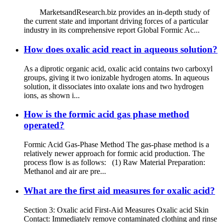
MarketsandResearch.biz provides an in-depth study of
the current state and important driving forces of a particular
industry in its comprehensive report Global Formic Ac...
How does oxalic acid react in aqueous solution?
As a diprotic organic acid, oxalic acid contains two carboxyl
groups, giving it two ionizable hydrogen atoms. In aqueous
solution, it dissociates into oxalate ions and two hydrogen
ions, as shown i...
How is the formic acid gas phase method
operated?
Formic Acid Gas-Phase Method The gas-phase method is a
relatively newer approach for formic acid production. The
process flow is as follows: (1) Raw Material Preparation:
Methanol and air are pre...
What are the first aid measures for oxalic acid?
Section 3: Oxalic acid First-Aid Measures Oxalic acid Skin
Contact: Immediately remove contaminated clothing and rinse