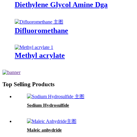
Diethylene Glycol Amine Dga
Difluoromethane
Methyl acrylate
Top Selling Products
Sodium Hydrosulfide
Maleic anhydride