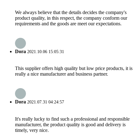
We always believe that the details decides the company's
product quality, in this respect, the company conform our
requirements and the goods are meet our expectations.
Dora
2021.10.06 15:05:31
This supplier offers high quality but low price products, it is
really a nice manufacturer and business partner.
Dora
2021.07.31 04:24:57
It's really lucky to find such a professional and responsible
manufacturer, the product quality is good and delivery is
timely, very nice.