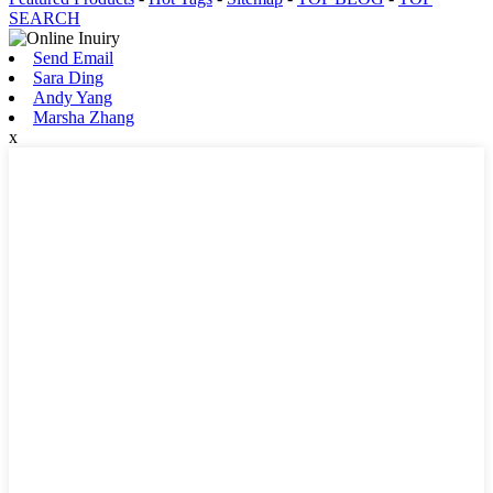
SEARCH
Send Email
Sara Ding
Andy Yang
Marsha Zhang
x