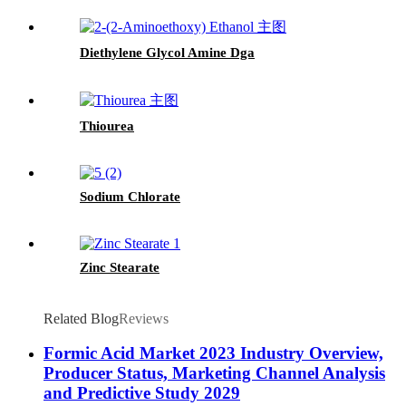
Diethylene Glycol Amine Dga
Thiourea
Sodium Chlorate
Zinc Stearate
Related Blog
Reviews
Formic Acid Market 2023 Industry Overview,
Producer Status, Marketing Channel Analysis
and Predictive Study 2029