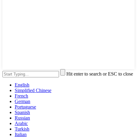
Hit enter to search or ESC to close
English
Simplified Chinese
French
German
Portuguese
Spanish
Russian
Arabic
Turkish
Italian