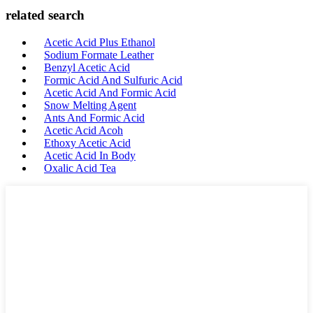
related search
Acetic Acid Plus Ethanol
Sodium Formate Leather
Benzyl Acetic Acid
Formic Acid And Sulfuric Acid
Acetic Acid And Formic Acid
Snow Melting Agent
Ants And Formic Acid
Acetic Acid Acoh
Ethoxy Acetic Acid
Acetic Acid In Body
Oxalic Acid Tea