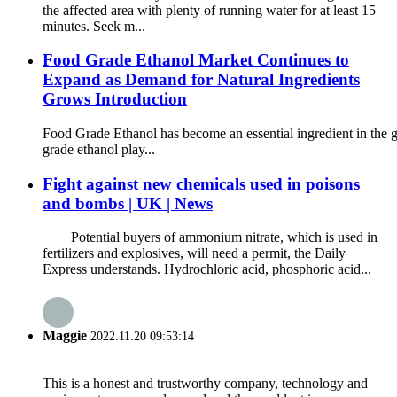
the affected area with plenty of running water for at least 15
minutes. Seek m...
Food Grade Ethanol Market Continues to
Expand as Demand for Natural Ingredients
Grows Introduction
Food Grade Ethanol has become an essential ingredient in the gl
grade ethanol play...
Fight against new chemicals used in poisons
and bombs | UK | News
Potential buyers of ammonium nitrate, which is used in
fertilizers and explosives, will need a permit, the Daily
Express understands. Hydrochloric acid, phosphoric acid...
Maggie
2022.11.20 09:53:14
This is a honest and trustworthy company, technology and