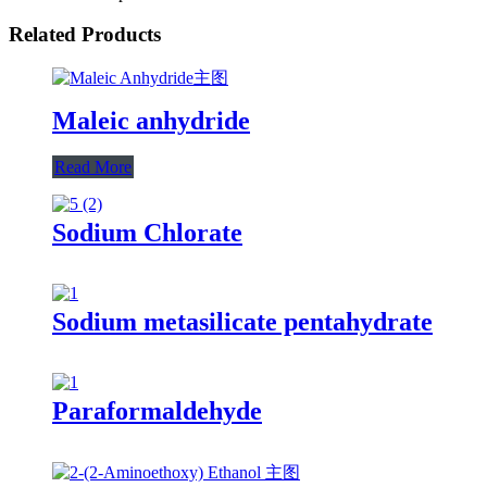
Related Products
Maleic anhydride
Read More
Sodium Chlorate
Sodium metasilicate pentahydrate
Paraformaldehyde