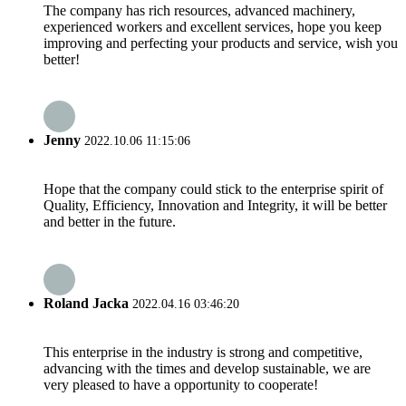
The company has rich resources, advanced machinery,
experienced workers and excellent services, hope you keep
improving and perfecting your products and service, wish you
better!
Jenny
2022.10.06 11:15:06
Hope that the company could stick to the enterprise spirit of
Quality, Efficiency, Innovation and Integrity, it will be better
and better in the future.
Roland Jacka
2022.04.16 03:46:20
This enterprise in the industry is strong and competitive,
advancing with the times and develop sustainable, we are
very pleased to have a opportunity to cooperate!