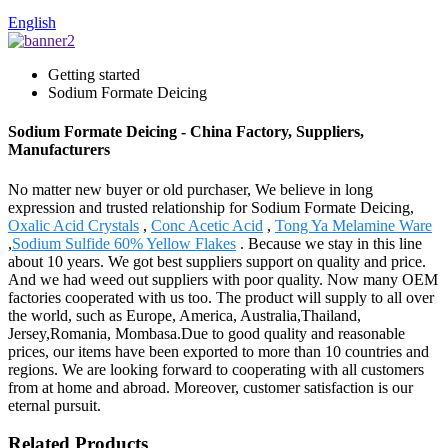
English
Getting started
Sodium Formate Deicing
Sodium Formate Deicing - China Factory, Suppliers,
Manufacturers
No matter new buyer or old purchaser, We believe in long
expression and trusted relationship for Sodium Formate Deicing,
Oxalic Acid Crystals
,
Conc Acetic Acid
,
Tong Ya Melamine Ware
,
Sodium Sulfide 60% Yellow Flakes
. Because we stay in this line
about 10 years. We got best suppliers support on quality and price.
And we had weed out suppliers with poor quality. Now many OEM
factories cooperated with us too. The product will supply to all over
the world, such as Europe, America, Australia,Thailand,
Jersey,Romania, Mombasa.Due to good quality and reasonable
prices, our items have been exported to more than 10 countries and
regions. We are looking forward to cooperating with all customers
from at home and abroad. Moreover, customer satisfaction is our
eternal pursuit.
Related Products