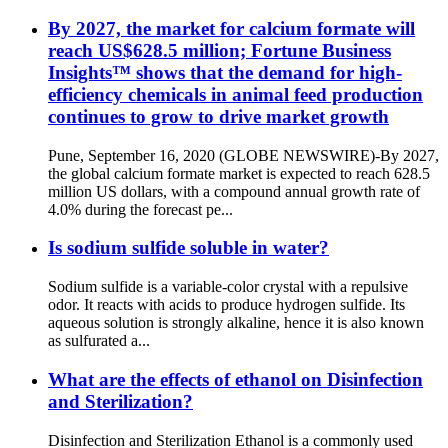
By 2027, the market for calcium formate will
reach US$628.5 million; Fortune Business
Insights™ shows that the demand for high-
efficiency chemicals in animal feed production
continues to grow to drive market growth
Pune, September 16, 2020 (GLOBE NEWSWIRE)-By 2027,
the global calcium formate market is expected to reach 628.5
million US dollars, with a compound annual growth rate of
4.0% during the forecast pe...
Is sodium sulfide soluble in water?
Sodium sulfide is a variable-color crystal with a repulsive
odor. It reacts with acids to produce hydrogen sulfide. Its
aqueous solution is strongly alkaline, hence it is also known
as sulfurated a...
What are the effects of ethanol on Disinfection
and Sterilization?
Disinfection and Sterilization Ethanol is a commonly used