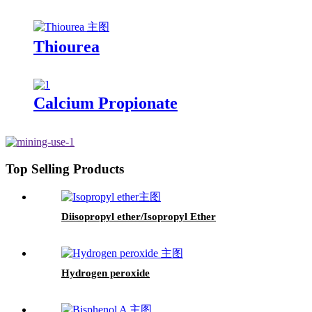
Thiourea
Calcium Propionate
Top Selling Products
Diisopropyl ether/Isopropyl Ether
Hydrogen peroxide