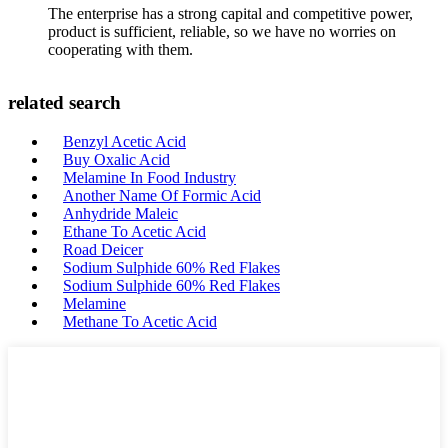
The enterprise has a strong capital and competitive power,
product is sufficient, reliable, so we have no worries on
cooperating with them.
related search
Benzyl Acetic Acid
Buy Oxalic Acid
Melamine In Food Industry
Another Name Of Formic Acid
Anhydride Maleic
Ethane To Acetic Acid
Road Deicer
Sodium Sulphide 60% Red Flakes
Sodium Sulphide 60% Red Flakes
Melamine
Methane To Acetic Acid