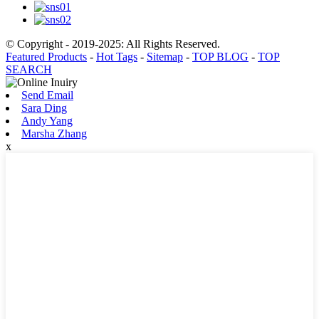
© Copyright - 2019-2025: All Rights Reserved.
Featured Products
-
Hot Tags
-
Sitemap
-
TOP BLOG
-
TOP
SEARCH
Send Email
Sara Ding
Andy Yang
Marsha Zhang
x