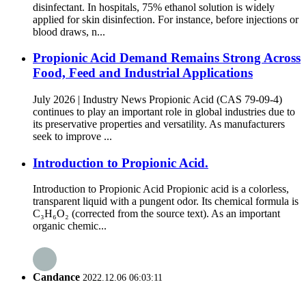
disinfectant. In hospitals, 75% ethanol solution is widely
applied for skin disinfection. For instance, before injections or
blood draws, n...
Propionic Acid Demand Remains Strong Across
Food, Feed and Industrial Applications
July 2026 | Industry News Propionic Acid (CAS 79-09-4)
continues to play an important role in global industries due to
its preservative properties and versatility. As manufacturers
seek to improve ...
Introduction to Propionic Acid.
Introduction to Propionic Acid Propionic acid is a colorless,
transparent liquid with a pungent odor. Its chemical formula is
C₃H₆O₂ (corrected from the source text). As an important
organic chemic...
Candance
2022.12.06 06:03:11