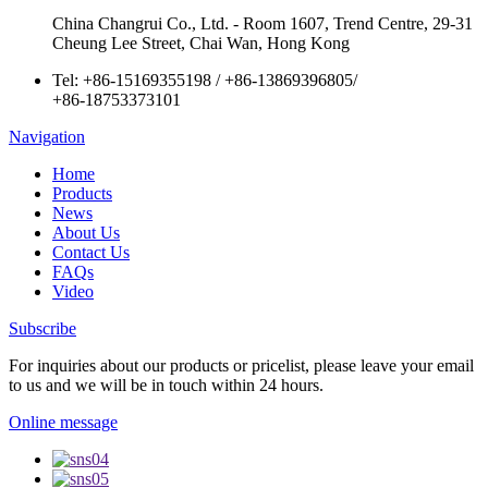
China Changrui Co., Ltd. - Room 1607, Trend Centre, 29-31
Cheung Lee Street, Chai Wan, Hong Kong
Tel:
+86-15169355198
/
+86-13869396805
/
+86-18753373101
Navigation
Home
Products
News
About Us
Contact Us
FAQs
Video
Subscribe
For inquiries about our products or pricelist, please leave your email
to us and we will be in touch within 24 hours.
Online message