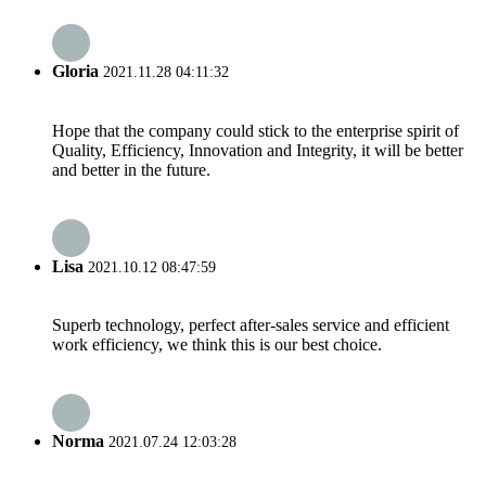
Gloria
2021.11.28 04:11:32
Hope that the company could stick to the enterprise spirit of
Quality, Efficiency, Innovation and Integrity, it will be better
and better in the future.
Lisa
2021.10.12 08:47:59
Superb technology, perfect after-sales service and efficient
work efficiency, we think this is our best choice.
Norma
2021.07.24 12:03:28