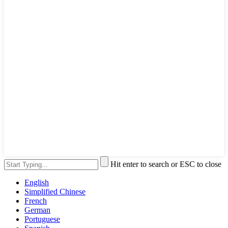
Hit enter to search or ESC to close
English
Simplified Chinese
French
German
Portuguese