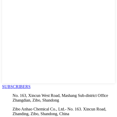
SUBSCRIBERS
No. 163, Xincun West Road, Mashang Sub-district Office
Zhangdian, Zibo, Shandong
Zibo Anhao Chemical Co., Ltd.- No. 163. Xincun Road,
Zhanding, Zibo, Shandong, China