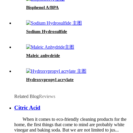
Bisphenol A/BPA
Sodium Hydrosulfide
Maleic anhydride
Hydroxypropyl acrylate
Related Blog
Reviews
Citric Acid
When it comes to eco-friendly cleaning products for the
home, the first things that come to mind are probably white
vinegar and baking soda. But we are not limited to jus...