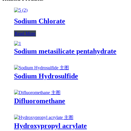
Sodium Chlorate
Read More
Sodium metasilicate pentahydrate
Sodium Hydrosulfide
Difluoromethane
Hydroxypropyl acrylate