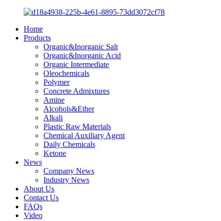
Home
Products
Organic&Inorganic Salt
Organic&Inorganic Acid
Organic Intermediate
Oleochemicals
Polymer
Concrete Admixtures
Amine
Alcohols&Ether
Alkali
Plastic Raw Materials
Chemical Auxiliary Agent
Daily Chemicals
Ketone
News
Company News
Industry News
About Us
Contact Us
FAQs
Video